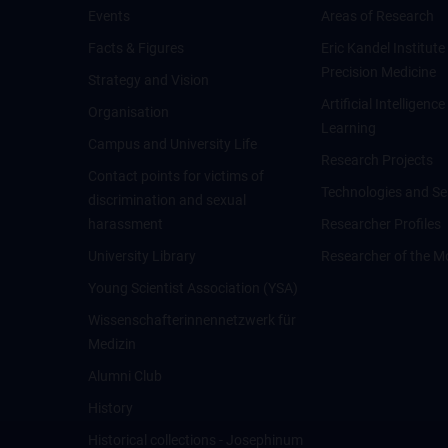
Events
Areas of Research
Facts & Figures
Eric Kandel Institute
Precision Medicine
Strategy and Vision
Artificial Intelligen
Organisation
Learning
Campus and University Life
Research Projects
Contact points for victims of
Technologies and Se
discrimination and sexual
harassment
Researcher Profiles
University Library
Researcher of the M
Young Scientist Association (YSA)
Wissenschafter­innennetzwerk für
Medizin
Alumni Club
History
Historical collections - Josephinum