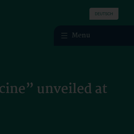
DEUTSCH
Menu
cine” unveiled at