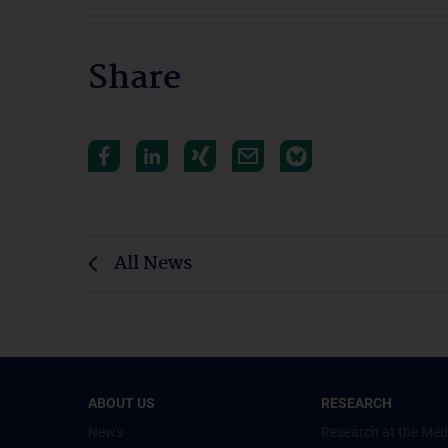
Share
All News
ABOUT US
RESEARCH
News
Research at the Med