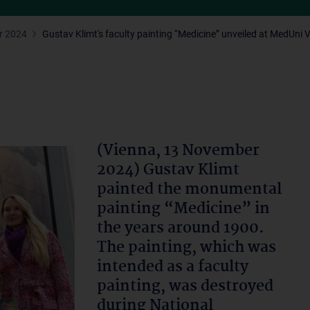
r 2024
Gustav Klimt's faculty painting “Medicine” unveiled at MedUni 
(Vienna, 13 November
2024) Gustav Klimt
painted the monumental
painting “Medicine” in
the years around 1900.
The painting, which was
intended as a faculty
painting, was destroyed
during National