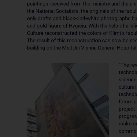
paintings received from the ministry and the univ
the National Socialists, the originals of the facu
only drafts and black-and-white photographs hav
and gold figure of Hygieia. With the help of artif
Culture reconstructed the colors of Klimt's facult
The result of this reconstruction can now be se
building on the MedUni Vienna General Hospita
“The rev
technol
science
cultura
technolo
future 
project 
progres
make ou
common 