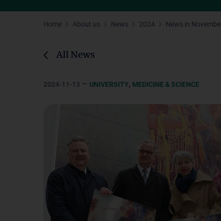
Home
About us
News
2024
News in Novembe
All News
–
,
2024-11-13
UNIVERSITY
MEDICINE & SCIENCE