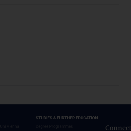
STUDIES & FURTHER EDUCATION
Connect
Uni Vienna
Degree Programmes