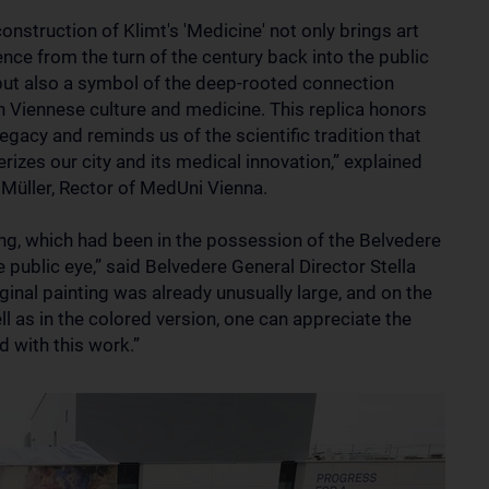
onstruction of Klimt's 'Medicine' not only brings art
nce from the turn of the century back into the public
but also a symbol of the deep-rooted connection
 Viennese culture and medicine. This replica honors
legacy and reminds us of the scientific tradition that
rizes our city and its medical innovation,” explained
Müller, Rector of MedUni Vienna.
ing, which had been in the possession of the Belvedere
 public eye,” said Belvedere General Director Stella
iginal painting was already unusually large, and on the
ll as in the colored version, one can appreciate the
d with this work.”