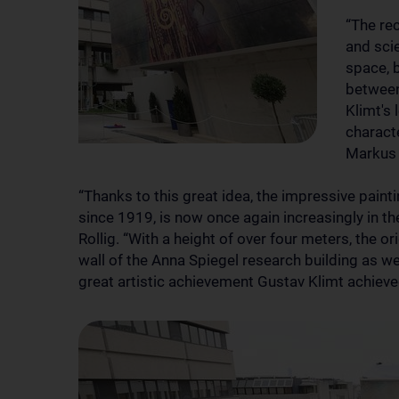
“The rec
and scie
space, 
between
Klimt's 
characte
Markus 
“Thanks to this great idea, the impressive paint
since 1919, is now once again increasingly in the
Rollig. “With a height of over four meters, the or
wall of the Anna Spiegel research building as we
great artistic achievement Gustav Klimt achieve