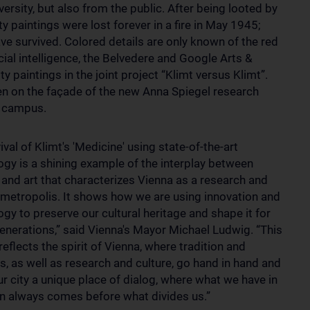
ersity, but also from the public. After being looted by
lty paintings were lost forever in a fire in May 1945;
e survived. Colored details are only known of the red
icial intelligence, the Belvedere and Google Arts &
y paintings in the joint project “Klimt versus Klimt”.
en on the façade of the new Anna Spiegel research
l campus.
ival of Klimt's 'Medicine' using state-of-the-art
ogy is a shining example of the interplay between
 and art that characterizes Vienna as a research and
l metropolis. It shows how we are using innovation and
gy to preserve our cultural heritage and shape it for
generations,” said Vienna's Mayor Michael Ludwig. “This
reflects the spirit of Vienna, where tradition and
s, as well as research and culture, go hand in hand and
r city a unique place of dialog, where what we have in
always comes before what divides us.”