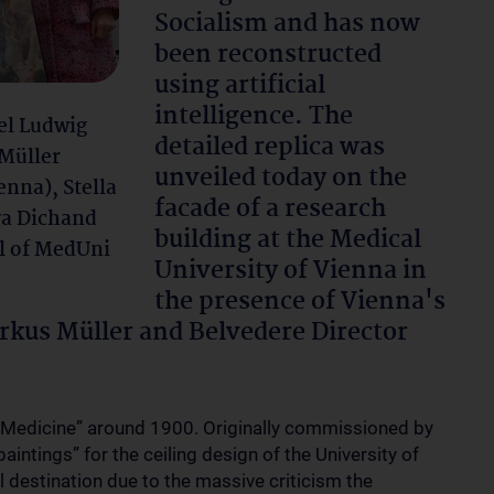
Socialism and has now
been reconstructed
using artificial
intelligence. The
ael Ludwig
detailed replica was
 Müller
unveiled today on the
enna), Stella
facade of a research
va Dichand
building at the Medical
l of MedUni
University of Vienna in
the presence of Vienna's
kus Müller and Belvedere Director
“Medicine” around 1900. Originally commissioned by
aintings” for the ceiling design of the University of
al destination due to the massive criticism the