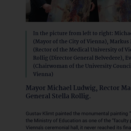
In the picture from left to right: Mich
(Mayor of the City of Vienna), Markus
(Rector of the Medical University of Vi
Rollig (Director General Belvedere), E
(Chairwoman of the University Counci
Vienna)
Mayor Michael Ludwig, Rector Mar
General Stella Rollig.
Gustav Klimt painted the monumental painting 
the Ministry of Education as one of the “faculty p
Vienna's ceremonial hall, it never reached its fin