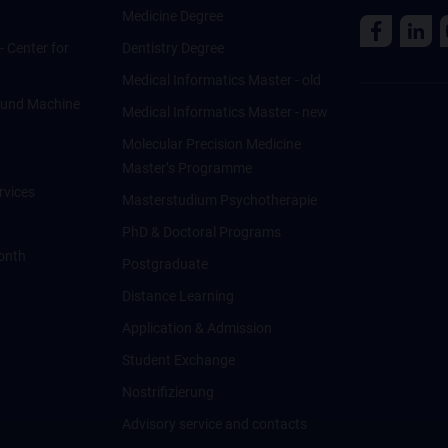
Medicine Degree
 - Center for
Dentistry Degree
Medical Informatics Master - old
ce und Machine
Medical Informatics Master - new
Molecular Precision Medicine
Master’s Programme
rvices
Masterstudium Psychotherapie
PhD & Doctoral Programs
onth
Postgraduate
Distance Learning
Application & Admission
Student Exchange
Nostrifizierung
Advisory service and contacts