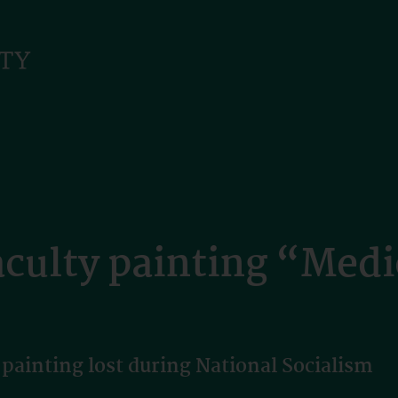
aculty painting “Medi
 painting lost during National Socialism