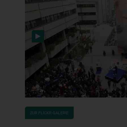
After activation, data wil
information here:
Data pr
ZUR FLICKR-GALERIE