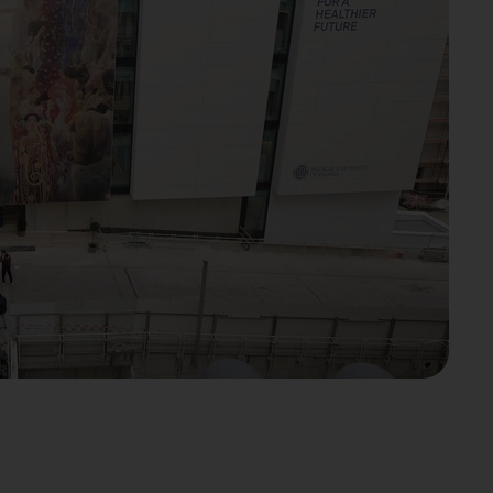
l be sent to YouTube. Further
otection