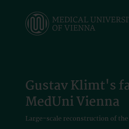
Skip
to
main
content
Gustav Klimt's f
MedUni Vienna
Large-scale reconstruction of the