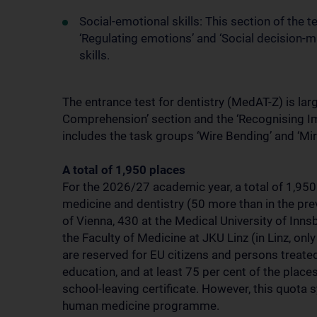
Social-emotional skills: This section of the
‘Regulating emotions’ and ‘Social decision-m
skills.
The entrance test for dentistry (MedAT-Z) is larg
Comprehension’ section and the ‘Recognising Imp
includes the task groups ‘Wire Bending’ and ‘Mir
A total of 1,950 places
For the 2026/27 academic year, a total of 1,950
medicine and dentistry (50 more than in the prev
of Vienna, 430 at the Medical University of Inns
the Faculty of Medicine at JKU Linz (in Linz, on
are reserved for EU citizens and persons treate
education, and at least 75 per cent of the place
school-leaving certificate. However, this quota 
human medicine programme.