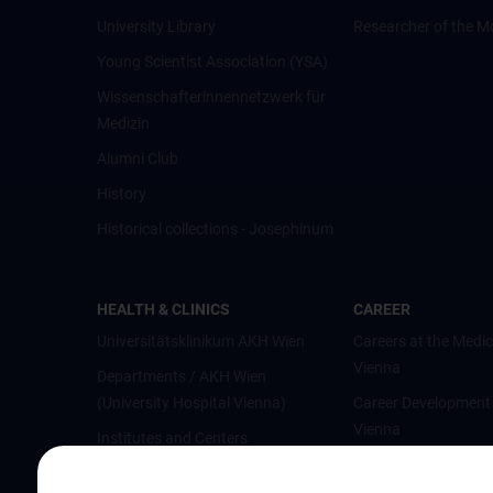
University Library
Researcher of the M
Young Scientist Association (YSA)
Wissenschafter­innennetzwerk für
Medizin
Alumni Club
History
Historical collections - Josephinum
HEALTH & CLINICS
CAREER
Universitätsklinikum AKH Wien
Careers at the Medic
Vienna
Departments / AKH Wien
(University Hospital Vienna)
Career Development
Vienna
Institutes and Centers
Offene Stellen
Outpatient departments & services