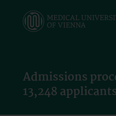
Skip
to
main
content
Admissions proc
13,248 applicant