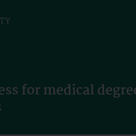
ess for medical degr
s