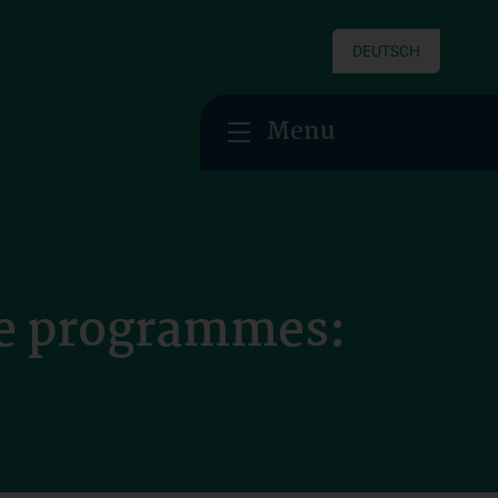
DEUTSCH
Menu
ee programmes: