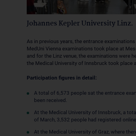
Johannes Kepler University Linz.
As in previous years, the entrance examinations
MedUni Vienna examinations took place at Messe
and for the Linz venue, the examinations were h
the Medical University of Innsbruck took place
Participation figures in detail:
A total of 6,573 people sat the entrance exa
been received.
At the Medical University of Innsbruck, a tota
of March, 3,532 people had registered onlin
At the Medical University of Graz, where there