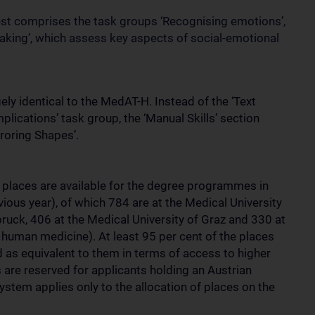
 test comprises the task groups ‘Recognising emotions’,
aking’, which assess key aspects of social-emotional
ely identical to the MedAT-H. Instead of the ‘Text
lications’ task group, the ‘Manual Skills’ section
roring Shapes’.
 places are available for the degree programmes in
ious year), of which 784 are at the Medical University
bruck, 406 at the Medical University of Graz and 330 at
ly human medicine). At least 95 per cent of the places
d as equivalent to them in terms of access to higher
s are reserved for applicants holding an Austrian
system applies only to the allocation of places on the