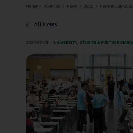
Home
About us
News
2026
News in July 202
All News
–
,
2026-07-03
UNIVERSITY
STUDIES & FURTHER EDUC