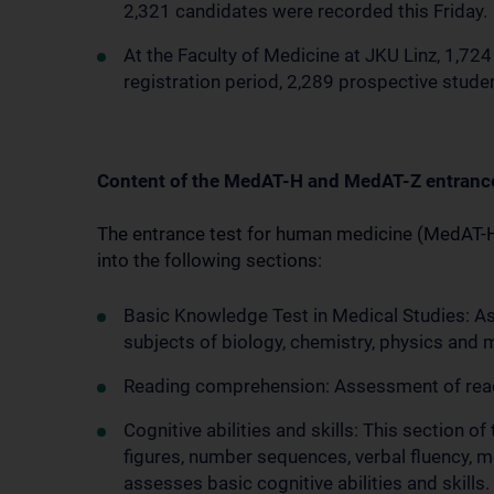
2,321 candidates were recorded this Friday.
At the Faculty of Medicine at JKU Linz, 1,724
registration period, 2,289 prospective stud
Content of the MedAT-H and MedAT-Z entranc
The entrance test for human medicine (MedAT-H) 
into the following sections:
Basic Knowledge Test in Medical Studies: A
subjects of biology, chemistry, physics and
Reading comprehension: Assessment of readi
Cognitive abilities and skills: This section o
figures, number sequences, verbal fluency, m
assesses basic cognitive abilities and skills.