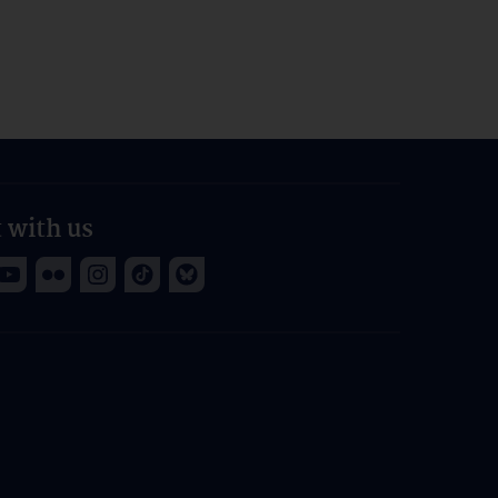
 with us