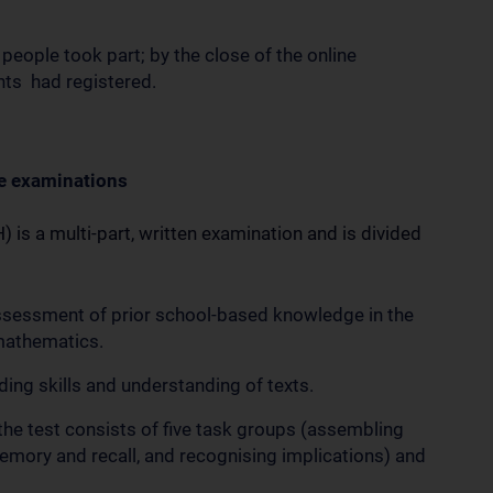
 people took part; by the close of the online
ents had registered.
e examinations
is a multi-part, written examination and is divided
ssessment of prior school-based knowledge in the
 mathematics.
ng skills and understanding of texts.
f the test consists of five task groups (assembling
emory and recall, and recognising implications) and