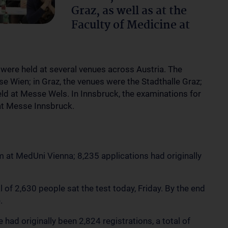
Graz, as well as at the
Faculty of Medicine at
 were held at several venues across Austria. The
 Wien; in Graz, the venues were the Stadthalle Graz;
eld at Messe Wels. In Innsbruck, the examinations for
 at Messe Innsbruck.
m at MedUni Vienna; 8,235 applications had originally
l of 2,630 people sat the test today, Friday. By the end
e.
 had originally been 2,824 registrations, a total of