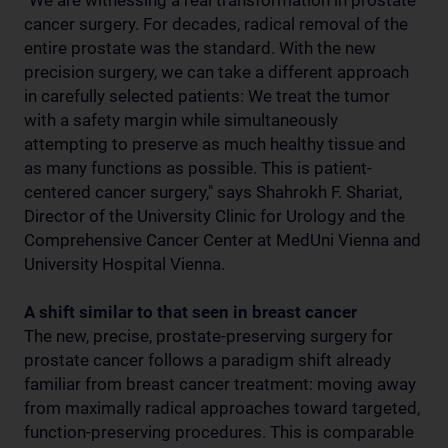
"We are witnessing a real transformation in prostate
cancer surgery. For decades, radical removal of the
entire prostate was the standard. With the new
precision surgery, we can take a different approach
in carefully selected patients: We treat the tumor
with a safety margin while simultaneously
attempting to preserve as much healthy tissue and
as many functions as possible. This is patient-
centered cancer surgery," says Shahrokh F. Shariat,
Director of the University Clinic for Urology and the
Comprehensive Cancer Center at MedUni Vienna and
University Hospital Vienna.
A shift similar to that seen in breast cancer
The new, precise, prostate-preserving surgery for
prostate cancer follows a paradigm shift already
familiar from breast cancer treatment: moving away
from maximally radical approaches toward targeted,
function-preserving procedures. This is comparable