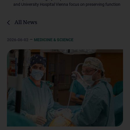
and University Hospital Vienna focus on preserving function
All News
–
2026-06-02
MEDICINE & SCIENCE