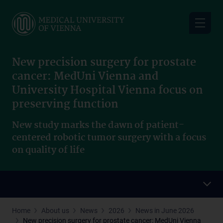
Skip
to
main
content
New precision surgery for prostate
cancer: MedUni Vienna and
University Hospital Vienna focus on
preserving function
New study marks the dawn of patient-
centered robotic tumor surgery with a focus
on quality of life
Home
About us
News
2026
News in June 2026
New precision surgery for prostate cancer: MedUni Vienna