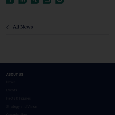
All News
ABOUT US
News
Events
Facts & Figures
Strategy and Vision
Organisation