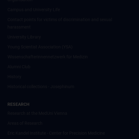
Campus and University Life
Contact points for victims of discrimination and sexual
harassment
University Library
Young Scientist Association (YSA)
Wissenschafter­innennetzwerk für Medizin
Alumni Club
History
Historical collections - Josephinum
RESEARCH
Research at the MedUni Vienna
Areas of Research
Eric Kandel Institute - Center for Precision Medicine