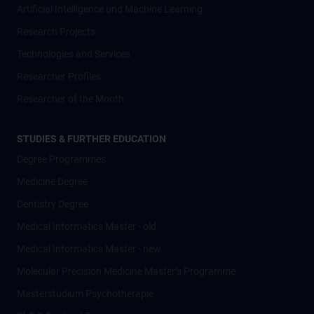
Artificial Intelligence und Machine Learning
Research Projects
Technologies and Services
Researcher Profiles
Researcher of the Month
STUDIES & FURTHER EDUCATION
Degree Programmes
Medicine Degree
Dentistry Degree
Medical Informatics Master - old
Medical Informatics Master - new
Molecular Precision Medicine Master’s Programme
Masterstudium Psychotherapie