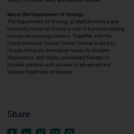
Remzi, Christian Seitz, and Nicolai Hübner.
About the Department of Urology
The Department of Urology at MedUni Vienna and
University Hospital Vienna is one of Europe’s leading
urological oncology centers. Together with the
Comprehensive Cancer Center Vienna, it aims to
closely integrate innovative research, modern
diagnostics, and highly specialized therapy to
provide patients with access to advanced and
optimal treatment strategies.
Share