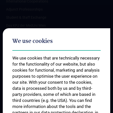
International Cooperations
Adjunct Professorships
Student & Staff Exchange
Das KPJ der MedUni Wien
Postgraduate Trainings
We use cookies
Dual Career
Trusted Reseach - Research Security - Foreign Interference
We use cookies that are technically necessary
UNESCO Chair on Bioethics
for the functionality of our website, but also
MUVI
cookies for functional, marketing and analysis
purposes to optimise the user experience on
our site. With your consent to the cookies,
Connect with us
data is processed both by us and by third-
party providers, some of which are based in
third countries (e.g. the USA). You can find
more information about the tools and the
partners in our data protection declaration, in