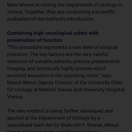
Mani Menon is visiting the Department of Urology in
Vienna. Together, they are conducting a scientific
evaluation of the method’s introduction.
Combining high oncological safety with
preservation of function
"This procedure represents a new level of surgical
precision. The key factors are the very careful
selection of suitable patients, precise preoperative
imaging, and technically highly precise robot-
assisted execution in the operating room," says
Mesut Remzi, Deputy Director of the University Clinic
for Urology at MedUni Vienna and University Hospital
Vienna.
The new method is being further developed and
applied at the Department of Urology by a
specialized team led by Shahrokh F. Shariat, Mesut