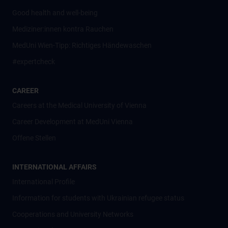
Good health and well-being
Mediziner:innen kontra Rauchen
MedUni Wien-Tipp: Richtiges Händewaschen
#expertcheck
CAREER
Careers at the Medical University of Vienna
Career Development at MedUni Vienna
Offene Stellen
INTERNATIONAL AFFAIRS
International Profile
Information for students with Ukrainian refugee status
Cooperations and University Networks