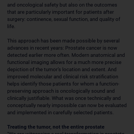
and oncological safety but also on the outcomes
that are particularly important for patients after
surgery: continence, sexual function, and quality of
life.
This approach has been made possible by several
advances in recent years: Prostate cancer is now
detected earlier more often. Modern anatomical and
functional imaging allows for a much more precise
depiction of the tumor’s location and extent. And
improved molecular and clinical risk stratification
helps identify those patients for whom a function-
preserving approach is oncologically sound and
clinically justifiable. What was once technically and
conceptually nearly impossible can now be evaluated
and implemented in carefully selected patients.
Treating the tumor, not the entire prostate