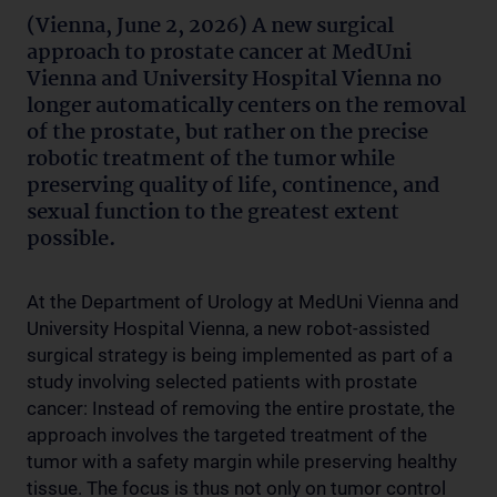
(Vienna, June 2, 2026) A new surgical
approach to prostate cancer at MedUni
Vienna and University Hospital Vienna no
longer automatically centers on the removal
of the prostate, but rather on the precise
robotic treatment of the tumor while
preserving quality of life, continence, and
sexual function to the greatest extent
possible.
At the Department of Urology at MedUni Vienna and
University Hospital Vienna, a new robot-assisted
surgical strategy is being implemented as part of a
study involving selected patients with prostate
cancer: Instead of removing the entire prostate, the
approach involves the targeted treatment of the
tumor with a safety margin while preserving healthy
tissue. The focus is thus not only on tumor control