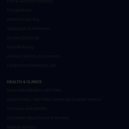
PhD & Doctoral Programs
Postgraduate
Distance Learning
Application & Admission
Student Exchange
Nostrifizierung
Advisory service and contacts
Campus and University Life
HEALTH & CLINICS
Universitätsklinikum AKH Wien
Departments / AKH Wien (University Hospital Vienna)
Institutes and Centers
Outpatient departments & services
Medical Services