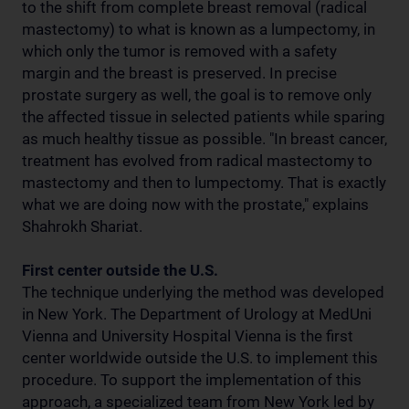
to the shift from complete breast removal (radical
mastectomy) to what is known as a lumpectomy, in
which only the tumor is removed with a safety
margin and the breast is preserved. In precise
prostate surgery as well, the goal is to remove only
the affected tissue in selected patients while sparing
as much healthy tissue as possible. "In breast cancer,
treatment has evolved from radical mastectomy to
mastectomy and then to lumpectomy. That is exactly
what we are doing now with the prostate," explains
Shahrokh Shariat.
First center outside the U.S.
The technique underlying the method was developed
in New York. The Department of Urology at MedUni
Vienna and University Hospital Vienna is the first
center worldwide outside the U.S. to implement this
procedure. To support the implementation of this
approach, a specialized team from New York led by