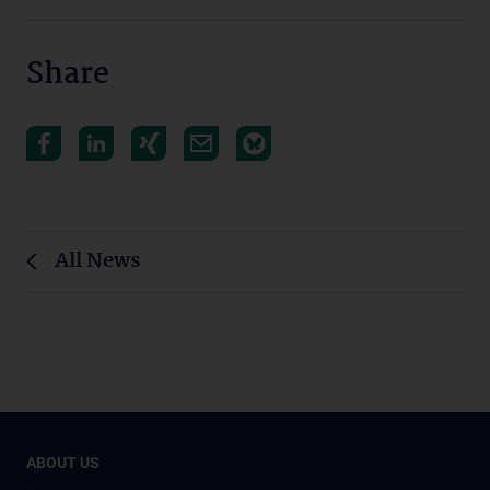
Share
All News
ABOUT US