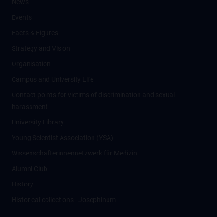
News
Events
Facts & Figures
Strategy and Vision
Organisation
Campus and University Life
Contact points for victims of discrimination and sexual
harassment
University Library
Young Scientist Association (YSA)
Wissenschafter­innennetzwerk für Medizin
Alumni Club
History
Historical collections - Josephinum