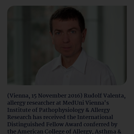
(Vienna, 15 November 2016) Rudolf Valenta,
allergy researcher at MedUni Vienna's
Institute of Pathophysiology & Allergy
Research has received the International
Distinguished Fellow Award conferred by
the American College of Allergy, Asthma &