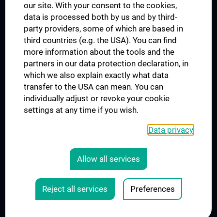
our site. With your consent to the cookies,
Connect with us
data is processed both by us and by third-
party providers, some of which are based in
third countries (e.g. the USA). You can find
more information about the tools and the
partners in our data protection declaration, in
which we also explain exactly what data
PRESSE
transfer to the USA can mean. You can
JOBS
individually adjust or revoke your cookie
MEDUNI SHOP
settings at any time if you wish.
RECHTLICHES
Data privacy
COOKIE SETTINGS
CONTACT
Allow all services
AGB
LEGAL DETAILS
Reject all services
Preferences
© 2026 Medical University Vienna