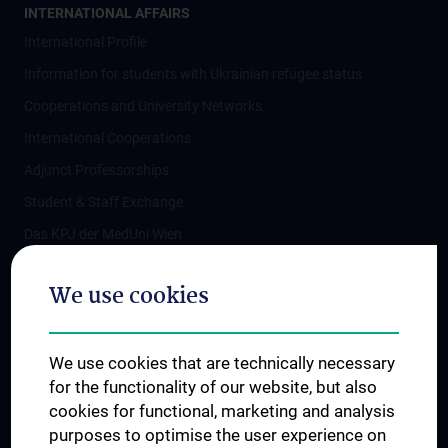
INTERNATIONAL AFFAIRS
International Profile
Information for students with Ukrainian refugee status
Cooperations and University Networks
International Cooperations
Adjunct Professorships
Student & Staff Exchange
Das KPJ der MedUni Wien
Postgraduate Trainings
We use cookies
Dual Career
Trusted Reseach - Research Security - Foreign Interference
We use cookies that are technically necessary
UNESCO Chair on Bioethics
for the functionality of our website, but also
MUVI
cookies for functional, marketing and analysis
purposes to optimise the user experience on