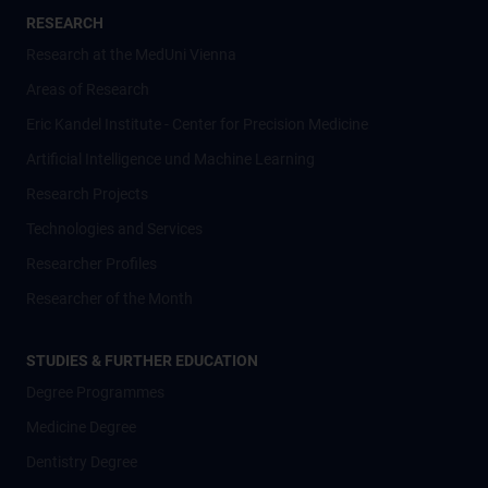
RESEARCH
Research at the MedUni Vienna
Areas of Research
Eric Kandel Institute - Center for Precision Medicine
Artificial Intelligence und Machine Learning
Research Projects
Technologies and Services
Researcher Profiles
Researcher of the Month
STUDIES & FURTHER EDUCATION
Degree Programmes
Medicine Degree
Dentistry Degree