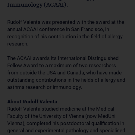
Immunology (ACAAI).
Rudolf Valenta was presented with the award at the
annual ACAAI conference in San Francisco, in
recognition of his contribution in the field of allergy
research.
The ACAAI awards its International Distinguished
Fellow Award to a maximum of two researchers
from outside the USA and Canada, who have made
outstanding contributions in the fields of allergy and
asthma research or immunology.
About Rudolf Valenta
Rudolf Valenta studied medicine at the Medical
Faculty of the University of Vienna (now MedUni
Vienna), completed his postdoctoral qualification in
general and experimental pathology and specialised