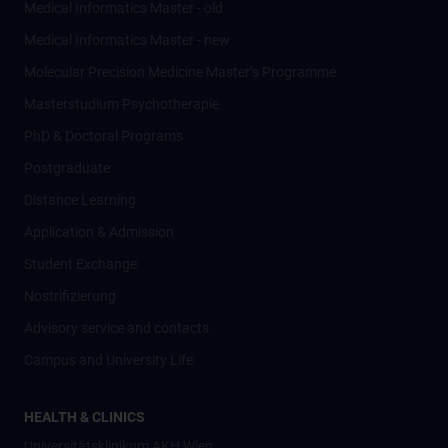
Medical Informatics Master - old
Medical Informatics Master - new
Molecular Precision Medicine Master’s Programme
Masterstudium Psychotherapie
PhD & Doctoral Programs
Postgraduate
Distance Learning
Application & Admission
Student Exchange
Nostrifizierung
Advisory service and contacts
Campus and University Life
HEALTH & CLINICS
Universitätsklinikum AKH Wien