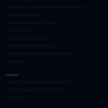
Departments / AKH Wien (University Hospital Vienna)
Institutes and Centers
Outpatient departments & services
Medical Services
Good health and well-being
Mediziner:innen kontra Rauchen
MedUni Wien-Tipp: Richtiges Händewaschen
#expertcheck
CAREER
Careers at the Medical University of Vienna
Career Development at MedUni Vienna
Offene Stellen