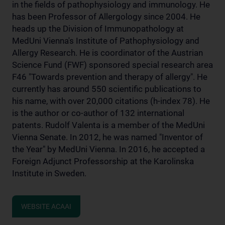
in the fields of pathophysiology and immunology. He
has been Professor of Allergology since 2004. He
heads up the Division of Immunopathology at
MedUni Vienna's Institute of Pathophysiology and
Allergy Research. He is coordinator of the Austrian
Science Fund (FWF) sponsored special research area
F46 "Towards prevention and therapy of allergy". He
currently has around 550 scientific publications to
his name, with over 20,000 citations (h-index 78). He
is the author or co-author of 132 international
patents. Rudolf Valenta is a member of the MedUni
Vienna Senate. In 2012, he was named "Inventor of
the Year" by MedUni Vienna. In 2016, he accepted a
Foreign Adjunct Professorship at the Karolinska
Institute in Sweden.
WEBSITE ACAAI