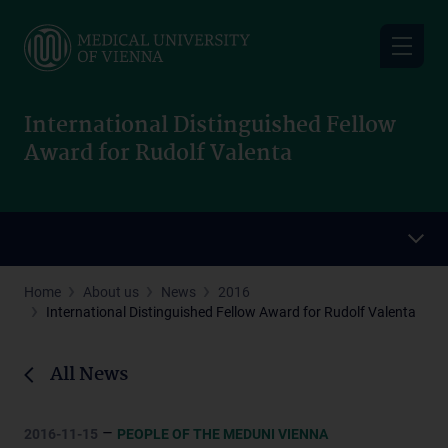
Skip
to
main
content
International Distinguished Fellow
Award for Rudolf Valenta
Home
About us
News
2016
International Distinguished Fellow Award for Rudolf Valenta
All News
–
2016-11-15
PEOPLE OF THE MEDUNI VIENNA