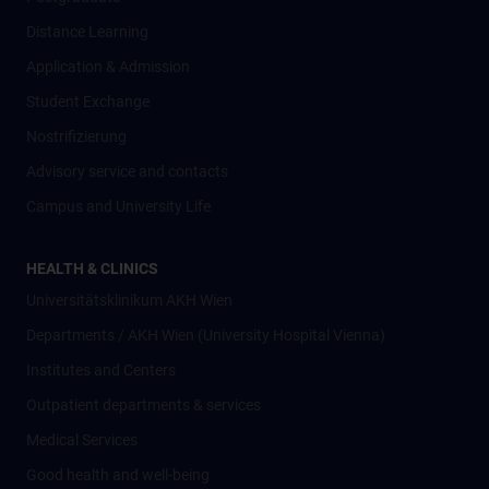
Distance Learning
Application & Admission
Student Exchange
Nostrifizierung
Advisory service and contacts
Campus and University Life
HEALTH & CLINICS
Universitätsklinikum AKH Wien
Departments / AKH Wien (University Hospital Vienna)
Institutes and Centers
Outpatient departments & services
Medical Services
Good health and well-being