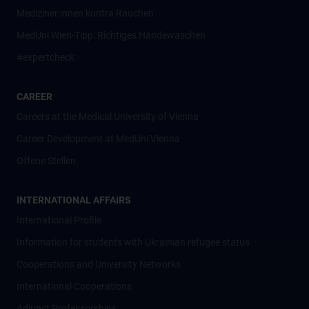
Mediziner:innen kontra Rauchen
MedUni Wien-Tipp: Richtiges Händewaschen
#expertcheck
CAREER
Careers at the Medical University of Vienna
Career Development at MedUni Vienna
Offene Stellen
INTERNATIONAL AFFAIRS
International Profile
Information for students with Ukrainian refugee status
Cooperations and University Networks
International Cooperations
Adjunct Professorships