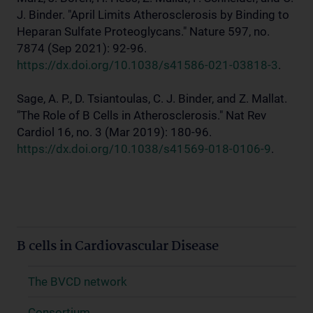
J. Binder. "April Limits Atherosclerosis by Binding to
Heparan Sulfate Proteoglycans." Nature 597, no.
7874 (Sep 2021): 92-96.
https://dx.doi.org/10.1038/s41586-021-03818-3
.
Sage, A. P., D. Tsiantoulas, C. J. Binder, and Z. Mallat.
"The Role of B Cells in Atherosclerosis." Nat Rev
Cardiol 16, no. 3 (Mar 2019): 180-96.
https://dx.doi.org/10.1038/s41569-018-0106-9
.
B cells in Cardiovascular Disease
The BVCD network
Consortium