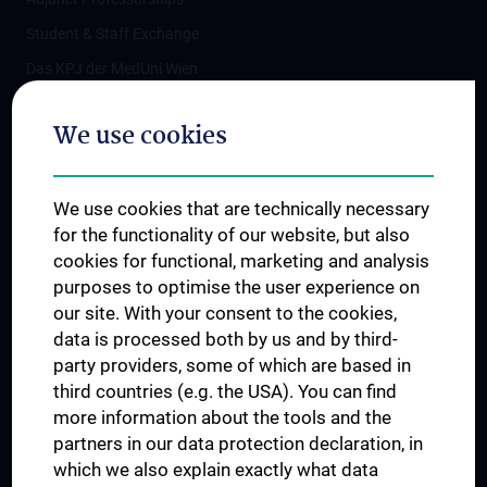
Student & Staff Exchange
Das KPJ der MedUni Wien
Postgraduate Trainings
We use cookies
Dual Career
Trusted Reseach - Research Security - Foreign Interference
We use cookies that are technically necessary
UNESCO Chair on Bioethics
for the functionality of our website, but also
MUVI
cookies for functional, marketing and analysis
purposes to optimise the user experience on
our site. With your consent to the cookies,
Connect with us
data is processed both by us and by third-
party providers, some of which are based in
third countries (e.g. the USA). You can find
more information about the tools and the
partners in our data protection declaration, in
which we also explain exactly what data
PRESSE