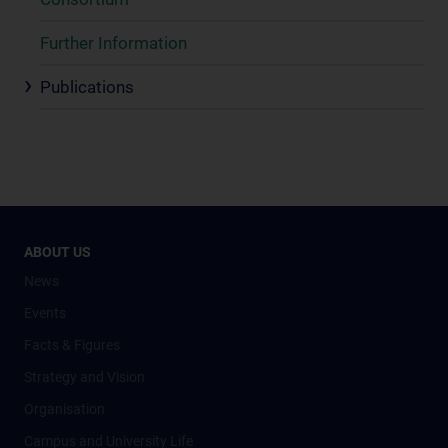
Further Information
Publications
ABOUT US
News
Events
Facts & Figures
Strategy and Vision
Organisation
Campus and University Life