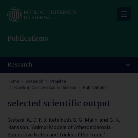
Skip
to
main
content
Publications
Research
Home
Research
Projekte
B cells in Cardiovascular Disease
Publications
selected scientific output
Gisterå, A., D. F. J. Ketelhuth, S. G. Malin, and G. K.
Hansson. "Animal Models of Atherosclerosis–
Supportive Notes and Tricks of the Trade."