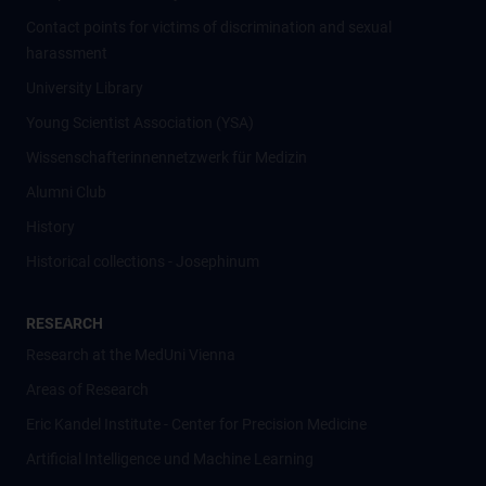
Contact points for victims of discrimination and sexual
harassment
University Library
Young Scientist Association (YSA)
Wissenschafter­innennetzwerk für Medizin
Alumni Club
History
Historical collections - Josephinum
RESEARCH
Research at the MedUni Vienna
Areas of Research
Eric Kandel Institute - Center for Precision Medicine
Artificial Intelligence und Machine Learning