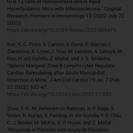
to B-1a Cells at Homeostasis and in Aged
Hyperlipidemic Mice with Atherosclerosis." Original
Research, Frontiers in Immunology 13 (2022-July-22
2022).
https://dx.doi.org/10.3389/fimmu.2022.909475
.
Sun, Y., C. Pinto, S. Camus, V. Duval, P. Alayrac, I.
Zlatanova, X. Loyer, J. Vilar, M. Lemitre, A. Levoye, M.
Nus, H. Ait-Oufella, Z. Mallat, and J. S. Silvestre.
"Splenic Marginal Zone B Lymphocytes Regulate
Cardiac Remodeling after Acute Myocardial
Infarction in Mice." J Am Coll Cardiol 79, no. 7 (Feb
22 2022): 632-47.
https://dx.doi.org/10.1016/j.jacc.2021.11.051
.
Zhao, T. X., M. Aetesam-Ur-Rahman, A. P. Sage, S.
Victor, R. Kurian, S. Fielding, H. Ait-Oufella, Y. D. Chiu,
C. J. Binder, M. McKie, S. P. Hoole, and Z. Mallat.
"Rituximab in Patients with Acute St-Elevation