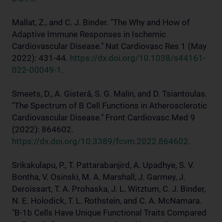
Mallat, Z., and C. J. Binder. "The Why and How of
Adaptive Immune Responses in Ischemic
Cardiovascular Disease." Nat Cardiovasc Res 1 (May
2022): 431-44.
https://dx.doi.org/10.1038/s44161-
022-00049-1
.
Smeets, D., A. Gisterå, S. G. Malin, and D. Tsiantoulas.
"The Spectrum of B Cell Functions in Atherosclerotic
Cardiovascular Disease." Front Cardiovasc Med 9
(2022): 864602.
https://dx.doi.org/10.3389/fcvm.2022.864602
.
Srikakulapu, P., T. Pattarabanjird, A. Upadhye, S. V.
Bontha, V. Osinski, M. A. Marshall, J. Garmey, J.
Deroissart, T. A. Prohaska, J. L. Witztum, C. J. Binder,
N. E. Holodick, T. L. Rothstein, and C. A. McNamara.
"B-1b Cells Have Unique Functional Traits Compared