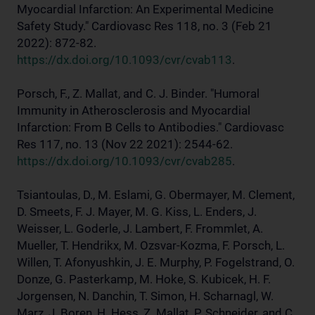
Myocardial Infarction: An Experimental Medicine
Safety Study." Cardiovasc Res 118, no. 3 (Feb 21
2022): 872-82.
https://dx.doi.org/10.1093/cvr/cvab113
.
Porsch, F., Z. Mallat, and C. J. Binder. "Humoral
Immunity in Atherosclerosis and Myocardial
Infarction: From B Cells to Antibodies." Cardiovasc
Res 117, no. 13 (Nov 22 2021): 2544-62.
https://dx.doi.org/10.1093/cvr/cvab285
.
Tsiantoulas, D., M. Eslami, G. Obermayer, M. Clement,
D. Smeets, F. J. Mayer, M. G. Kiss, L. Enders, J.
Weisser, L. Goderle, J. Lambert, F. Frommlet, A.
Mueller, T. Hendrikx, M. Ozsvar-Kozma, F. Porsch, L.
Willen, T. Afonyushkin, J. E. Murphy, P. Fogelstrand, O.
Donze, G. Pasterkamp, M. Hoke, S. Kubicek, H. F.
Jorgensen, N. Danchin, T. Simon, H. Scharnagl, W.
Marz, J. Boren, H. Hess, Z. Mallat, P. Schneider, and C.