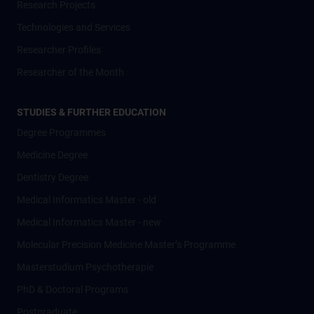
Research Projects
Technologies and Services
Researcher Profiles
Researcher of the Month
STUDIES & FURTHER EDUCATION
Degree Programmes
Medicine Degree
Dentistry Degree
Medical Informatics Master - old
Medical Informatics Master - new
Molecular Precision Medicine Master’s Programme
Masterstudium Psychotherapie
PhD & Doctoral Programs
Postgraduate