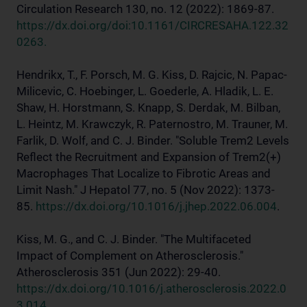
Circulation Research 130, no. 12 (2022): 1869-87.
https://dx.doi.org/doi:10.1161/CIRCRESAHA.122.32
0263.
Hendrikx, T., F. Porsch, M. G. Kiss, D. Rajcic, N. Papac-
Milicevic, C. Hoebinger, L. Goederle, A. Hladik, L. E.
Shaw, H. Horstmann, S. Knapp, S. Derdak, M. Bilban,
L. Heintz, M. Krawczyk, R. Paternostro, M. Trauner, M.
Farlik, D. Wolf, and C. J. Binder. "Soluble Trem2 Levels
Reflect the Recruitment and Expansion of Trem2(+)
Macrophages That Localize to Fibrotic Areas and
Limit Nash." J Hepatol 77, no. 5 (Nov 2022): 1373-
85.
https://dx.doi.org/10.1016/j.jhep.2022.06.004
.
Kiss, M. G., and C. J. Binder. "The Multifaceted
Impact of Complement on Atherosclerosis."
Atherosclerosis 351 (Jun 2022): 29-40.
https://dx.doi.org/10.1016/j.atherosclerosis.2022.0
3.014
.