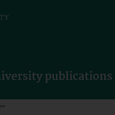
iversity publications
ions