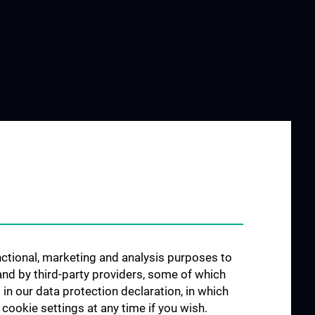
unctional, marketing and analysis purposes to
and by third-party providers, some of which
 in our data protection declaration, in which
cookie settings at any time if you wish.