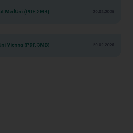
 at MedUni (PDF, 2MB)
20.02.2025
Uni Vienna (PDF, 3MB)
20.02.2025