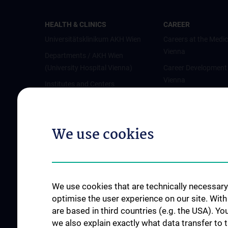
HEALTH & CLINICS
CAREER
Universitätsklinikum AKH Wien
Careers at the Medic
Vienna
Departments / AKH Wien
(University Hospital Vienna)
Career Development
Vienna
Institutes and Centers
Offene Stellen
Outpatient departments & services
Medical Services
We use cookies
Good health and well-being
Mediziner:innen kontra Rauchen
MedUni Wien-Tipp: Richtiges
Händewaschen
We use cookies that are technically necessary 
#expertcheck
optimise the user experience on our site. Wit
are based in third countries (e.g. the USA). Yo
we also explain exactly what data transfer to 