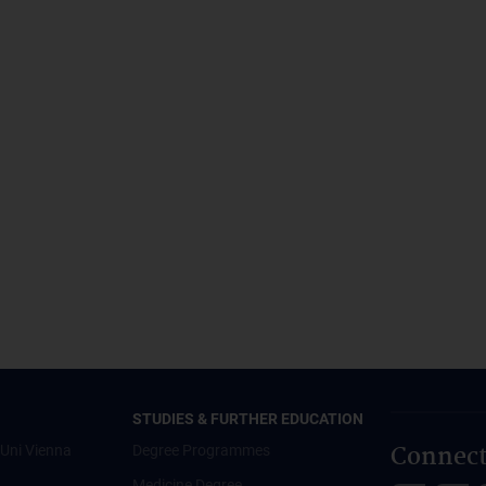
STUDIES & FURTHER EDUCATION
Connect
Uni Vienna
Degree Programmes
Medicine Degree