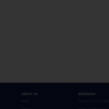
ABOUT US
RESEARCH
News
Research at the Med
Events
Areas of Research