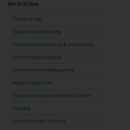
Rechtliches
Terms of use
Datenschutzerklärung
Corporate Governance & Compliance
Anti corruption guides
Informationsfreiheitsgesetz
Mitteilungsblätter
Organisationsplan der MedUni Wien
Satzung
Good Scientific Practice