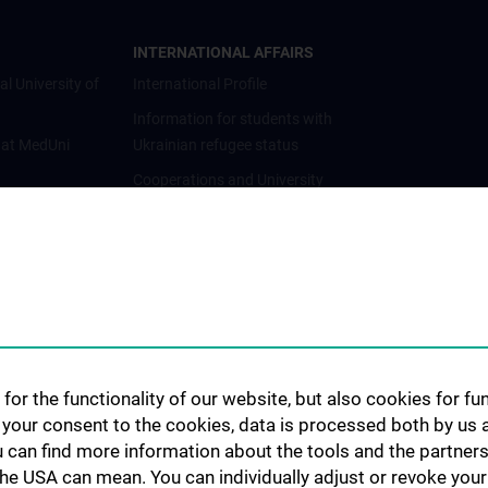
INTERNATIONAL AFFAIRS
al University of
International Profile
Information for students with
 at MedUni
Ukrainian refugee status
Cooperations and University
Networks
International Cooperations
Adjunct Professorships
Student & Staff Exchange
Das KPJ der MedUni Wien
Postgraduate Trainings
for the functionality of our website, but also cookies for f
Dual Career
h your consent to the cookies, data is processed both by us 
u can find more information about the tools and the partners
Trusted Reseach - Research
the USA can mean. You can individually adjust or revoke your 
Security - Foreign Interference