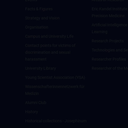
Facts & Figures
Eric Kandel Institute
Precision Medicine
Strategy and Vision
Artificial Intelligen
Organisation
Learning
Campus and University Life
Research Projects
Contact points for victims of
Technologies and Se
discrimination and sexual
harassment
Researcher Profiles
University Library
Researcher of the M
Young Scientist Association (YSA)
Wissenschafter­innennetzwerk für
Medizin
Alumni Club
History
Historical collections - Josephinum