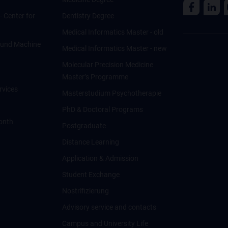
 - Center for
Dentistry Degree
Medical Informatics Master - old
ce und Machine
Medical Informatics Master - new
Molecular Precision Medicine
Master’s Programme
rvices
Masterstudium Psychotherapie
PhD & Doctoral Programs
onth
Postgraduate
Distance Learning
Application & Admission
Student Exchange
Nostrifizierung
Advisory service and contacts
Campus and University Life