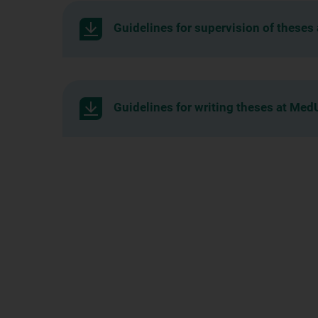
Guidelines for supervision of theses
Guidelines for writing theses at Med