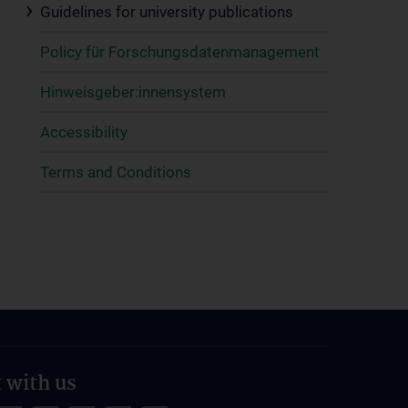
Guidelines for university publications
Policy für Forschungsdatenmanagement
Hinweisgeber:innensystem
Accessibility
Terms and Conditions
 with us