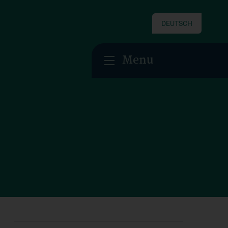
DEUTSCH
Menu