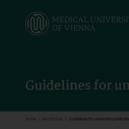
Skip
to
main
content
Guidelines for un
Home
Rechtliches
Guidelines for university publicat