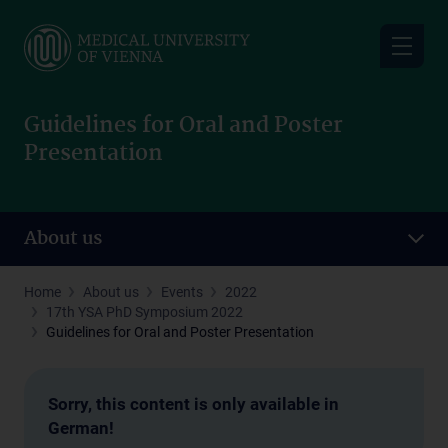
Skip
to
main
content
Guidelines for Oral and Poster
Presentation
About us
Home
About us
Events
2022
17th YSA PhD Symposium 2022
Guidelines for Oral and Poster Presentation
Sorry, this content is only available in
German!