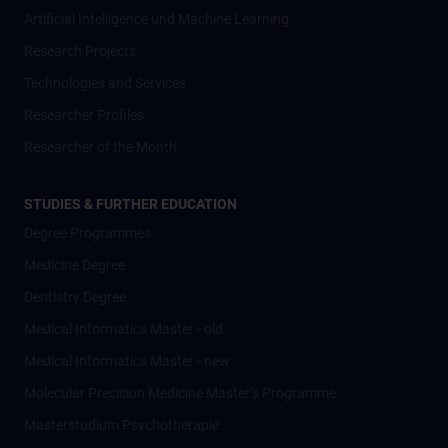
Artificial Intelligence und Machine Learning
Research Projects
Technologies and Services
Researcher Profiles
Researcher of the Month
STUDIES & FURTHER EDUCATION
Degree Programmes
Medicine Degree
Dentistry Degree
Medical Informatics Master - old
Medical Informatics Master - new
Molecular Precision Medicine Master’s Programme
Masterstudium Psychotherapie