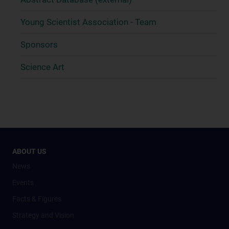
Young Scientist Association - Team
Sponsors
Science Art
ABOUT US
News
Events
Facts & Figures
Strategy and Vision