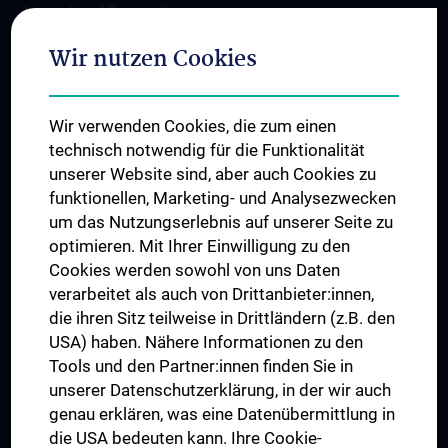
International Cooperations
Adjunct Professorships
Wir nutzen Cookies
Student & Staff Exchange
Das KPJ der MedUni Wien
Wir verwenden Cookies, die zum einen
Postgraduate Trainings
technisch notwendig für die Funktionalität
Dual Career
unserer Website sind, aber auch Cookies zu
funktionellen, Marketing- und Analysezwecken
Trusted Reseach - Research Security - Foreign Interference
um das Nutzungserlebnis auf unserer Seite zu
UNESCO Chair on Bioethics
optimieren. Mit Ihrer Einwilligung zu den
MUVI
Cookies werden sowohl von uns Daten
verarbeitet als auch von Drittanbieter:innen,
die ihren Sitz teilweise in Drittländern (z.B. den
USA) haben. Nähere Informationen zu den
Connect with us
Tools und den Partner:innen finden Sie in
unserer Datenschutzerklärung, in der wir auch
genau erklären, was eine Datenübermittlung in
die USA bedeuten kann. Ihre Cookie-