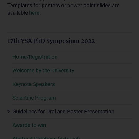
Templates for posters or power point slides are
available
here
.
17th YSA PhD Symposium 2022
Home/Registration
Welcome by the University
Keynote Speakers
Scientific Program
Guidelines for Oral and Poster Presentation
Awards to win
Abstract Database (external)