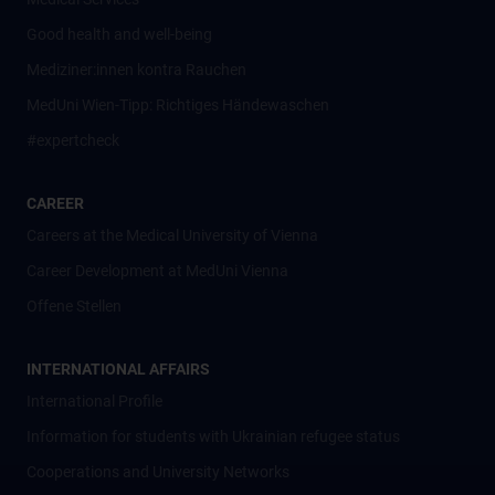
Good health and well-being
Mediziner:innen kontra Rauchen
MedUni Wien-Tipp: Richtiges Händewaschen
#expertcheck
CAREER
Careers at the Medical University of Vienna
Career Development at MedUni Vienna
Offene Stellen
INTERNATIONAL AFFAIRS
International Profile
Information for students with Ukrainian refugee status
Cooperations and University Networks