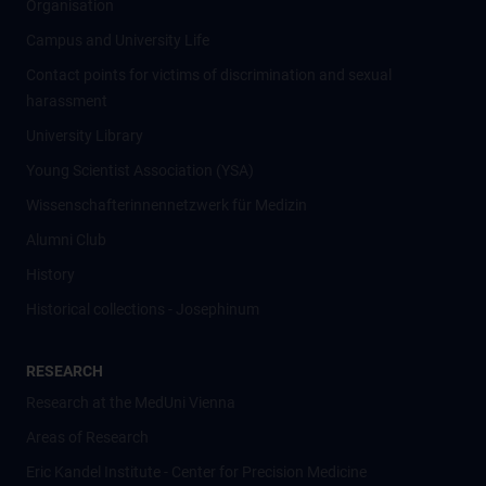
Organisation
Campus and University Life
Contact points for victims of discrimination and sexual
harassment
University Library
Young Scientist Association (YSA)
Wissenschafter­innennetzwerk für Medizin
Alumni Club
History
Historical collections - Josephinum
RESEARCH
Research at the MedUni Vienna
Areas of Research
Eric Kandel Institute - Center for Precision Medicine