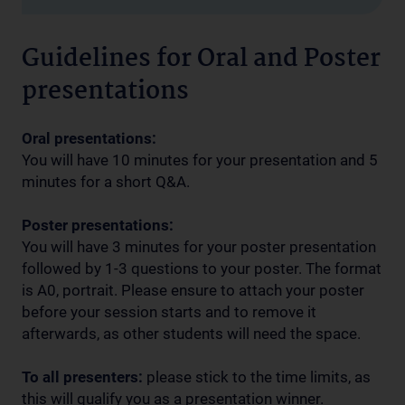
Guidelines for Oral and Poster
presentations
Oral presentations:
You will have 10 minutes for your presentation and 5
minutes for a short Q&A.
Poster presentations:
You will have 3 minutes for your poster presentation
followed by 1-3 questions to your poster. The format
is A0, portrait. Please ensure to attach your poster
before your session starts and to remove it
afterwards, as other students will need the space.
To all presenters:
please stick to the time limits, as
this will qualify you as a presentation winner.