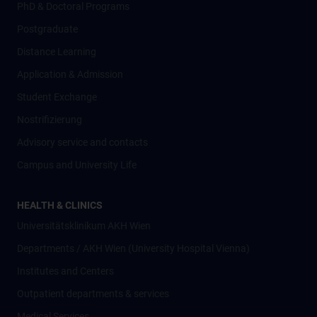
PhD & Doctoral Programs
Postgraduate
Distance Learning
Application & Admission
Student Exchange
Nostrifizierung
Advisory service and contacts
Campus and University Life
HEALTH & CLINICS
Universitätsklinikum AKH Wien
Departments / AKH Wien (University Hospital Vienna)
Institutes and Centers
Outpatient departments & services
Medical Services