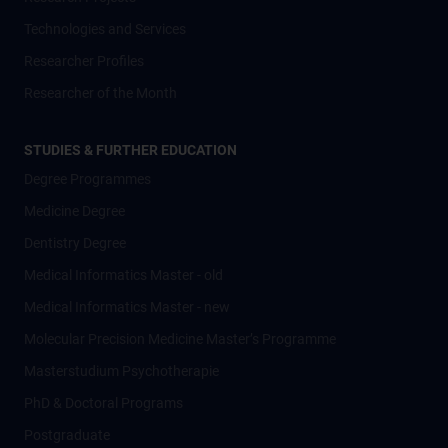
Technologies and Services
Researcher Profiles
Researcher of the Month
STUDIES & FURTHER EDUCATION
Degree Programmes
Medicine Degree
Dentistry Degree
Medical Informatics Master - old
Medical Informatics Master - new
Molecular Precision Medicine Master’s Programme
Masterstudium Psychotherapie
PhD & Doctoral Programs
Postgraduate