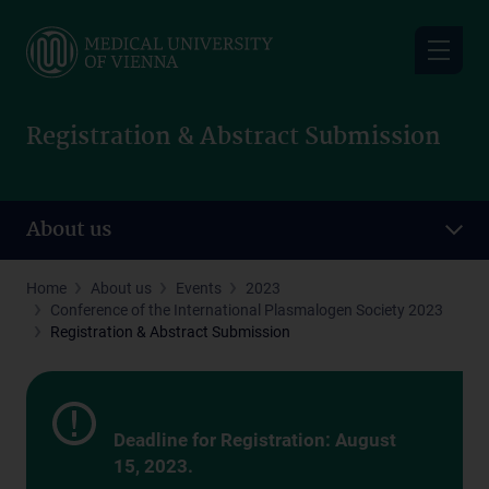
Skip
to
main
content
Registration & Abstract Submission
About us
Home
About us
Events
2023
Conference of the International Plasmalogen Society 2023
Registration & Abstract Submission
Deadline for Registration: August
15, 2023.