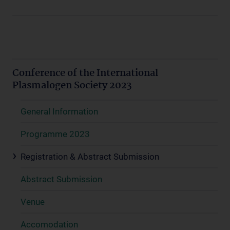
Conference of the International
Plasmalogen Society 2023
General Information
Programme 2023
Registration & Abstract Submission
Abstract Submission
Venue
Accomodation