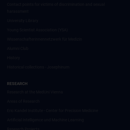
Contact points for victims of discrimination and sexual
harassment
University Library
Young Scientist Association (YSA)
Wissenschafter­innennetzwerk für Medizin
Alumni Club
History
Historical collections - Josephinum
RESEARCH
Research at the MedUni Vienna
Areas of Research
Eric Kandel Institute - Center for Precision Medicine
Artificial Intelligence und Machine Learning
Research Projects