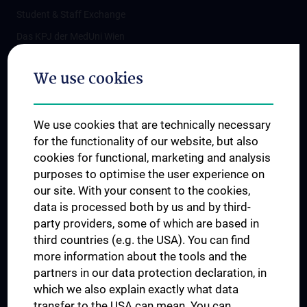
Student & Staff Exchange
Das KPJ der MedUni Wien
Postgraduate Trainings
We use cookies
Dual Career
Trusted Reseach - Research Security - Foreign Interference
We use cookies that are technically necessary
UNESCO Chair on Bioethics
for the functionality of our website, but also
MUVI
cookies for functional, marketing and analysis
purposes to optimise the user experience on
our site. With your consent to the cookies,
Connect with us
data is processed both by us and by third-
party providers, some of which are based in
third countries (e.g. the USA). You can find
more information about the tools and the
partners in our data protection declaration, in
which we also explain exactly what data
PRESSE
transfer to the USA can mean. You can