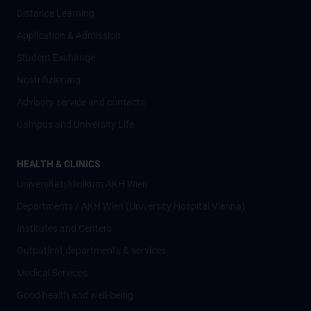
Distance Learning
Application & Admission
Student Exchange
Nostrifizierung
Advisory service and contacts
Campus and University Life
HEALTH & CLINICS
Universitätsklinikum AKH Wien
Departments / AKH Wien (University Hospital Vienna)
Institutes and Centers
Outpatient departments & services
Medical Services
Good health and well-being