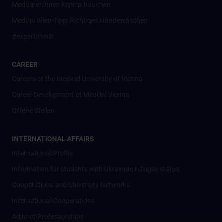
Mediziner:innen kontra Rauchen
MedUni Wien-Tipp: Richtiges Händewaschen
#expertcheck
CAREER
Careers at the Medical University of Vienna
Career Development at MedUni Vienna
Offene Stellen
INTERNATIONAL AFFAIRS
International Profile
Information for students with Ukrainian refugee status
Cooperations and University Networks
International Cooperations
Adjunct Professorships