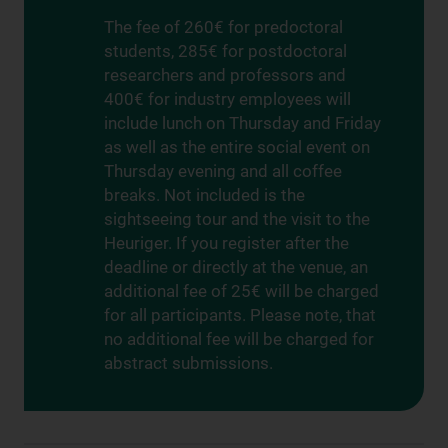
The fee of 260€ for predoctoral
students, 285€ for postdoctoral
researchers and professors and
400€ for industry employees will
include lunch on Thursday and Friday
as well as the entire social event on
Thursday evening and all coffee
breaks. Not included is the
sightseeing tour and the visit to the
Heuriger. If you register after the
deadline or directly at the venue, an
additional fee of 25€ will be charged
for all participants. Please note, that
no additional fee will be charged for
abstract submissions.