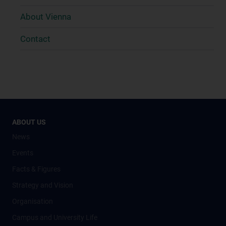
About Vienna
Contact
ABOUT US
News
Events
Facts & Figures
Strategy and Vision
Organisation
Campus and University Life