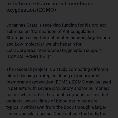
a study on extracorporeal membrane
oxygenation (ECMO).
Johannes Gratz is receiving funding for his project
submission "Comparison of Anticoagulation
Strategies using Unfractionated heparin, Argatroban
and Low-molecular-weight heparin for
ExtraCorporeal Membrane Oxygenation support
(CASUAL ECMO Trial)."
The research project is a study comparing different
blood-thinning strategies during extracorporeal
membrane oxygenation (ECMO). ECMO may be used
in patients with severe circulatory and/or pulmonary
failure, where other therapeutic options fail. In adult
patients, several litres of blood per minute are
typically withdrawn from the body through a large-
lumen vascular access. Once outside the body, the