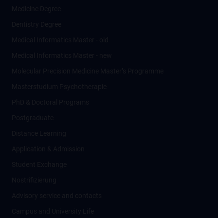
Medicine Degree
Dentistry Degree
Medical Informatics Master - old
Medical Informatics Master - new
Molecular Precision Medicine Master’s Programme
Masterstudium Psychotherapie
PhD & Doctoral Programs
Postgraduate
Distance Learning
Application & Admission
Student Exchange
Nostrifizierung
Advisory service and contacts
Campus and University Life