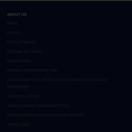
ABOUT US
News
Events
Facts & Figures
Strategy and Vision
Organisation
Campus and University Life
Contact points for victims of discrimination and sexual
harassment
University Library
Young Scientist Association (YSA)
Wissenschafter­innennetzwerk für Medizin
Alumni Club