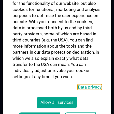
for the functionality of our website, but also
MUVI
cookies for functional, marketing and analysis
purposes to optimise the user experience on
our site. With your consent to the cookies,
Connect with us
data is processed both by us and by third-
party providers, some of which are based in
third countries (e.g. the USA). You can find
more information about the tools and the
partners in our data protection declaration, in
which we also explain exactly what data
PRESSE
transfer to the USA can mean. You can
JOBS
individually adjust or revoke your cookie
MEDUNI SHOP
settings at any time if you wish.
RECHTLICHES
Data privacy
COOKIE SETTINGS
CONTACT
Allow all services
AGB
LEGAL DETAILS