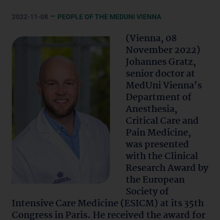
–
2022-11-08
PEOPLE OF THE MEDUNI VIENNA
(Vienna, 08
November 2022)
Johannes Gratz,
senior doctor at
MedUni Vienna's
Department of
Anesthesia,
Critical Care and
Pain Medicine,
was presented
with the Clinical
Research Award by
the European
Society of
Intensive Care Medicine (ESICM) at its 35th
Congress in Paris. He received the award for