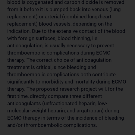
blood is oxygenated and carbon dioxide is removed
from it before it is pumped back into venous (lung
replacement) or arterial (combined lung/heart
replacement) blood vessels, depending on the
indication. Due to the extensive contact of the blood
with foreign surfaces, blood thinning, i.e.
anticoagulation, is usually necessary to prevent
thromboembolic complications during ECMO
therapy. The correct choice of anticoagulation
treatment is critical, since bleeding and
thromboembolic complications both contribute
significantly to morbidity and mortality during ECMO
therapy. The proposed research project will, for the
first time, directly compare three different
anticoagulants (unfractionated heparin, low-
molecular-weight heparin, and argatroban) during
ECMO therapy in terms of the incidence of bleeding
and/or thromboembolic complications.