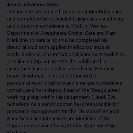
About Johannes Gratz
Johannes Gratz studied medicine at MedUni Vienna
and completed his specialist training in anaesthesia
and critical care medicine at MedUni Vienna's
Department of Anesthesia, Critical Care and Pain
Medicine. In parallel to this, he completed his
doctoral studies in applied medical science at
MedUni Vienna. An international placement took him
to Valencia (Spain). In 2022, he habilitated in
anaesthesia and critical care medicine. His main
research interest is blood clotting in the
perioperative, critical care and emergency medicine
context, and he is deputy head of the "Coagulation"
working group within the department (Head: Eva
Schaden). As a senior doctor, he is responsible for
personnel management for the Division of General
Anesthesia and Intensive Care Medicine of the
Department of Anesthesia, Critical Care and Pain
Medicine.