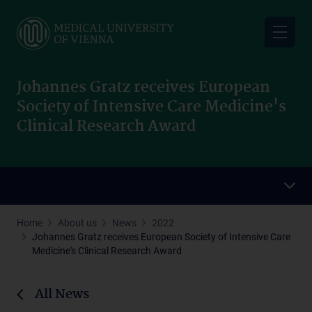
Skip
to
main
content
Johannes Gratz receives European
Society of Intensive Care Medicine's
Clinical Research Award
Home
About us
News
2022
Johannes Gratz receives European Society of Intensive Care
Medicine's Clinical Research Award
All News