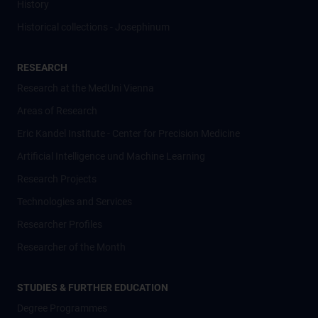
History
Historical collections - Josephinum
RESEARCH
Research at the MedUni Vienna
Areas of Research
Eric Kandel Institute - Center for Precision Medicine
Artificial Intelligence und Machine Learning
Research Projects
Technologies and Services
Researcher Profiles
Researcher of the Month
STUDIES & FURTHER EDUCATION
Degree Programmes