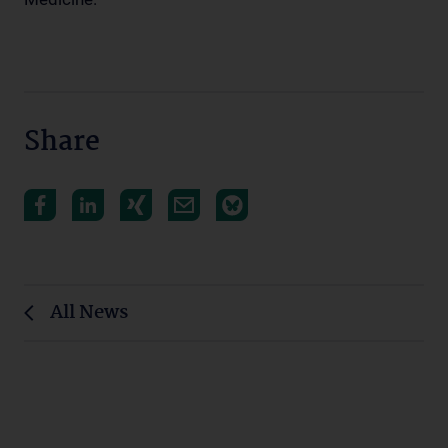
Share
All News