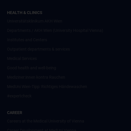
HEALTH & CLINICS
Universitätsklinikum AKH Wien
Departments / AKH Wien (University Hospital Vienna)
Institutes and Centers
Outpatient departments & services
Medical Services
Good health and well-being
Mediziner:innen kontra Rauchen
MedUni Wien-Tipp: Richtiges Händewaschen
#expertcheck
CAREER
Careers at the Medical University of Vienna
Career Development at MedUni Vienna