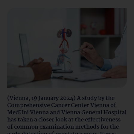
(Vienna, 19 January 2024) A study by the
Comprehensive Cancer Center Vienna of
MedUni Vienna and Vienna General Hospital
has taken a closer look at the effectiveness
of common examination methods for the