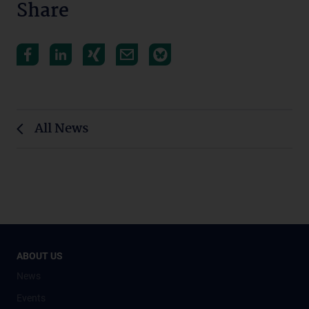
Share
All News
ABOUT US
News
Events