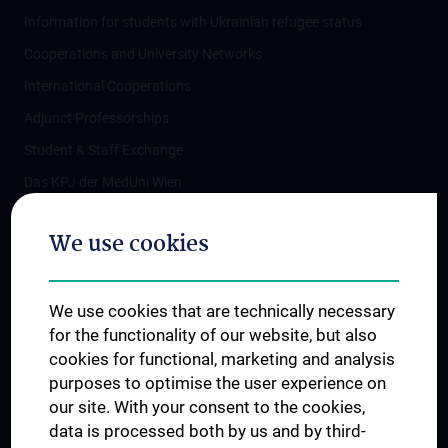
Information for students with Ukrainian refugee status
Cooperations and University Networks
International Cooperations
Adjunct Professorships
Student & Staff Exchange
Das KPJ der MedUni Wien
Postgraduate Trainings
We use cookies
Dual Career
Trusted Reseach - Research Security - Foreign Interference
We use cookies that are technically necessary
UNESCO Chair on Bioethics
for the functionality of our website, but also
MUVI
cookies for functional, marketing and analysis
purposes to optimise the user experience on
our site. With your consent to the cookies,
Connect with us
data is processed both by us and by third-