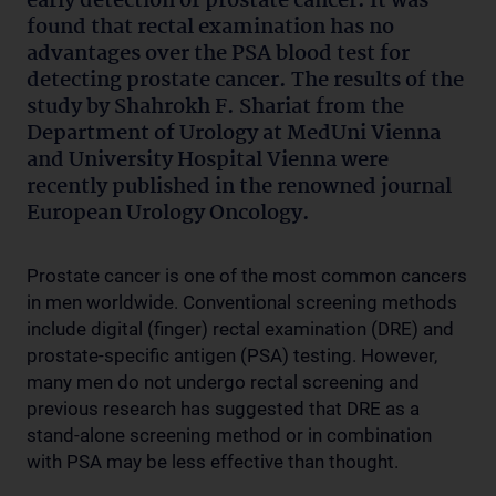
early detection of prostate cancer. It was
found that rectal examination has no
advantages over the PSA blood test for
detecting prostate cancer. The results of the
study by Shahrokh F. Shariat from the
Department of Urology at MedUni Vienna
and University Hospital Vienna were
recently published in the renowned journal
European Urology Oncology.
Prostate cancer is one of the most common cancers
in men worldwide. Conventional screening methods
include digital (finger) rectal examination (DRE) and
prostate-specific antigen (PSA) testing. However,
many men do not undergo rectal screening and
previous research has suggested that DRE as a
stand-alone screening method or in combination
with PSA may be less effective than thought.