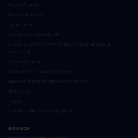
Facts & Figures
Strategy and Vision
Organisation
Campus and University Life
Contact points for victims of discrimination and sexual
harassment
University Library
Young Scientist Association (YSA)
Wissenschafter­innennetzwerk für Medizin
Alumni Club
History
Historical collections - Josephinum
RESEARCH
Research at the MedUni Vienna