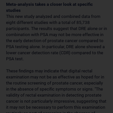
Meta-analysis takes a closer look at specific
studies
This new study analyzed and combined data from
eight different studies with a total of 85,738
participants. The results suggest that DRE alone or in
combination with PSA may not be more effective in
the early detection of prostate cancer compared to
PSA testing alone. In particular, DRE alone showed a
lower cancer detection rate (CDR) compared to the
PSA test.
These findings may indicate that digital rectal
examination may not be as effective as hoped for in
the routine screening of prostate cancer, especially
in the absence of specific symptoms or signs. "The
validity of rectal examination in detecting prostate
cancer is not particularly impressive, suggesting that
it may not be necessary to perform this examination