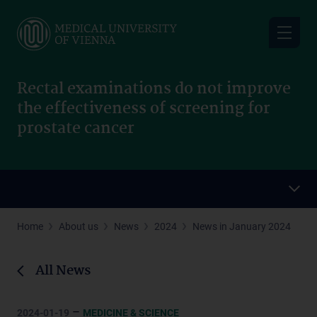
Skip
to
main
content
Rectal examinations do not improve
the effectiveness of screening for
prostate cancer
Home
About us
News
2024
News in January 2024
All News
–
2024-01-19
MEDICINE & SCIENCE