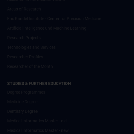
Areas of Research
Eric Kandel Institute - Center for Precision Medicine
Artificial Intelligence und Machine Learning
Research Projects
Technologies and Services
Researcher Profiles
Researcher of the Month
STUDIES & FURTHER EDUCATION
Degree Programmes
Medicine Degree
Dentistry Degree
Medical Informatics Master - old
Medical Informatics Master - new