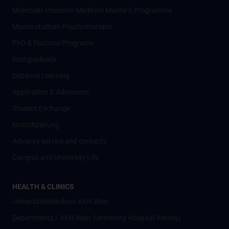
Molecular Precision Medicine Master’s Programme
Masterstudium Psychotherapie
PhD & Doctoral Programs
Postgraduate
Distance Learning
Application & Admission
Student Exchange
Nostrifizierung
Advisory service and contacts
Campus and University Life
HEALTH & CLINICS
Universitätsklinikum AKH Wien
Departments / AKH Wien (University Hospital Vienna)