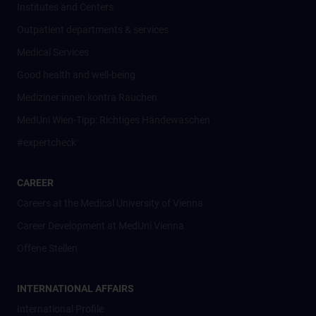
Institutes and Centers
Outpatient departments & services
Medical Services
Good health and well-being
Mediziner:innen kontra Rauchen
MedUni Wien-Tipp: Richtiges Händewaschen
#expertcheck
CAREER
Careers at the Medical University of Vienna
Career Development at MedUni Vienna
Offene Stellen
INTERNATIONAL AFFAIRS
International Profile