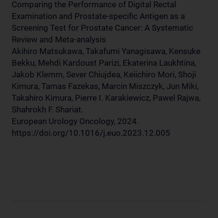
Comparing the Performance of Digital Rectal
Examination and Prostate-specific Antigen as a
Screening Test for Prostate Cancer: A Systematic
Review and Meta-analysis
Akihiro Matsukawa, Takafumi Yanagisawa, Kensuke
Bekku, Mehdi Kardoust Parizi, Ekaterina Laukhtina,
Jakob Klemm, Sever Chiujdea, Keiichiro Mori, Shoji
Kimura, Tamas Fazekas, Marcin Miszczyk, Jun Miki,
Takahiro Kimura, Pierre I. Karakiewicz, Pawel Rajwa,
Shahrokh F. Shariat.
European Urology Oncology, 2024.
https://doi.org/10.1016/j.euo.2023.12.005