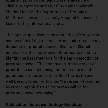
routinely as part of screening in the absence of
clinical symptoms and signs," explains Shahrokh
Shariat, Head of the Department of Urology at
MedUni Vienna and University Hospital Vienna and
leader of the international study.
This opens up a discussion about the effectiveness
and benefits of digital rectal examination in the early
detection of prostate cancer. Shahrokh Shariat
emphasizes the importance of further research to
identify the best methods for the early detection of
prostate cancer: "The continuous improvement of
prostate cancer screening methods remains of
paramount importance to protect the health and
well-being of men worldwide. We certainly hope that
by removing this barrier, more men will go for
prostate cancer screening."
Publication: European Urology Oncology