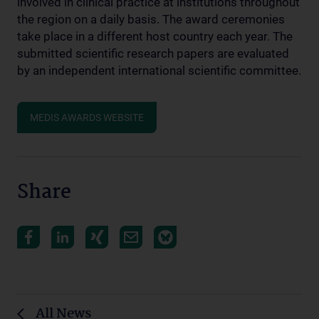
involved in clinical practice at institutions throughout
the region on a daily basis. The award ceremonies
take place in a different host country each year. The
submitted scientific research papers are evaluated
by an independent international scientific committee.
MEDIS AWARDS WEBSITE
Share
All News