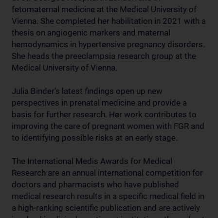
fetomaternal medicine at the Medical University of
Vienna. She completed her habilitation in 2021 with a
thesis on angiogenic markers and maternal
hemodynamics in hypertensive pregnancy disorders.
She heads the preeclampsia research group at the
Medical University of Vienna.
Julia Binder's latest findings open up new
perspectives in prenatal medicine and provide a
basis for further research. Her work contributes to
improving the care of pregnant women with FGR and
to identifying possible risks at an early stage.
The International Medis Awards for Medical
Research are an annual international competition for
doctors and pharmacists who have published
medical research results in a specific medical field in
a high-ranking scientific publication and are actively