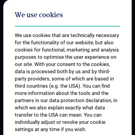
Postgraduate Trainings
We use cookies
Dual Career
Trusted Reseach - Research Security - Foreign Interference
We use cookies that are technically necessary
UNESCO Chair on Bioethics
for the functionality of our website, but also
MUVI
cookies for functional, marketing and analysis
purposes to optimise the user experience on
our site. With your consent to the cookies,
Connect with us
data is processed both by us and by third-
party providers, some of which are based in
third countries (e.g. the USA). You can find
more information about the tools and the
partners in our data protection declaration, in
which we also explain exactly what data
PRESSE
transfer to the USA can mean. You can
JOBS
individually adjust or revoke your cookie
MEDUNI SHOP
settings at any time if you wish.