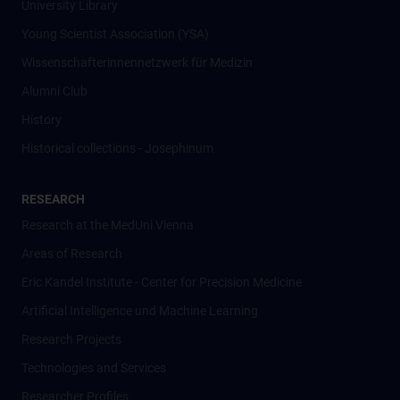
University Library
Young Scientist Association (YSA)
Wissenschafter­innennetzwerk für Medizin
Alumni Club
History
Historical collections - Josephinum
RESEARCH
Research at the MedUni Vienna
Areas of Research
Eric Kandel Institute - Center for Precision Medicine
Artificial Intelligence und Machine Learning
Research Projects
Technologies and Services
Researcher Profiles