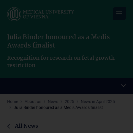
Skip
to
main
content
Julia Binder honoured as a Medis
Awards finalist
Recognition for research on fetal growth
restriction
Home
About us
News
2025
News in April 2025
Julia Binder honoured as a Medis Awards finalist
All News