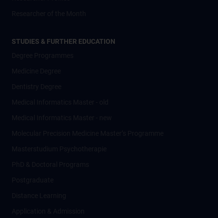
Researcher of the Month
STUDIES & FURTHER EDUCATION
Degree Programmes
Medicine Degree
Dentistry Degree
Medical Informatics Master - old
Medical Informatics Master - new
Molecular Precision Medicine Master’s Programme
Masterstudium Psychotherapie
PhD & Doctoral Programs
Postgraduate
Distance Learning
Application & Admission