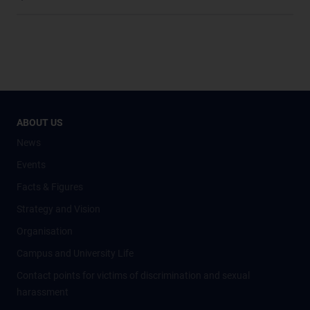
ABOUT US
News
Events
Facts & Figures
Strategy and Vision
Organisation
Campus and University Life
Contact points for victims of discrimination and sexual
harassment