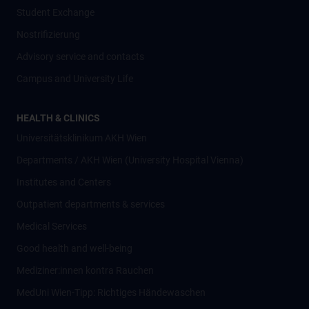
Student Exchange
Nostrifizierung
Advisory service and contacts
Campus and University Life
HEALTH & CLINICS
Universitätsklinikum AKH Wien
Departments / AKH Wien (University Hospital Vienna)
Institutes and Centers
Outpatient departments & services
Medical Services
Good health and well-being
Mediziner:innen kontra Rauchen
MedUni Wien-Tipp: Richtiges Händewaschen