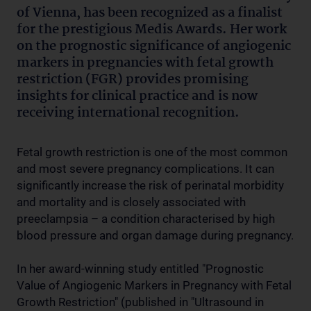
of Vienna, has been recognized as a finalist
for the prestigious Medis Awards. Her work
on the prognostic significance of angiogenic
markers in pregnancies with fetal growth
restriction (FGR) provides promising
insights for clinical practice and is now
receiving international recognition.
Fetal growth restriction is one of the most common
and most severe pregnancy complications. It can
significantly increase the risk of perinatal morbidity
and mortality and is closely associated with
preeclampsia – a condition characterised by high
blood pressure and organ damage during pregnancy.
In her award-winning study entitled "Prognostic
Value of Angiogenic Markers in Pregnancy with Fetal
Growth Restriction" (published in "Ultrasound in