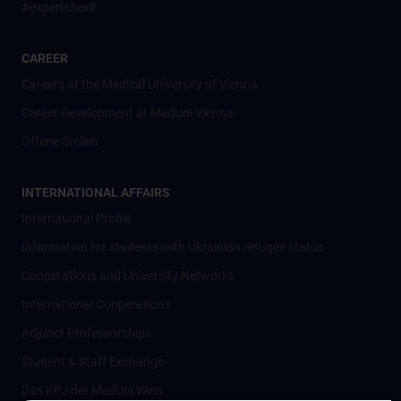
#expertcheck
CAREER
Careers at the Medical University of Vienna
Career Development at MedUni Vienna
Offene Stellen
INTERNATIONAL AFFAIRS
International Profile
Information for students with Ukrainian refugee status
Cooperations and University Networks
International Cooperations
Adjunct Professorships
Student & Staff Exchange
Das KPJ der MedUni Wien