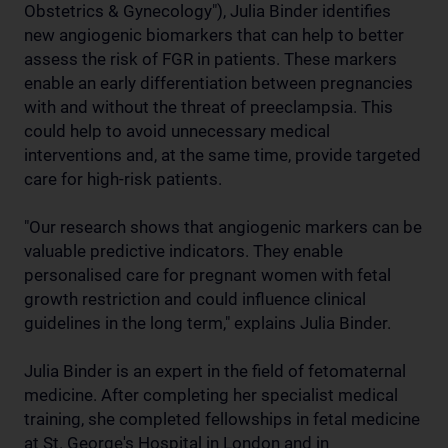
Obstetrics & Gynecology"), Julia Binder identifies
new angiogenic biomarkers that can help to better
assess the risk of FGR in patients. These markers
enable an early differentiation between pregnancies
with and without the threat of preeclampsia. This
could help to avoid unnecessary medical
interventions and, at the same time, provide targeted
care for high-risk patients.
"Our research shows that angiogenic markers can be
valuable predictive indicators. They enable
personalised care for pregnant women with fetal
growth restriction and could influence clinical
guidelines in the long term," explains Julia Binder.
Julia Binder is an expert in the field of fetomaternal
medicine. After completing her specialist medical
training, she completed fellowships in fetal medicine
at St. George's Hospital in London and in