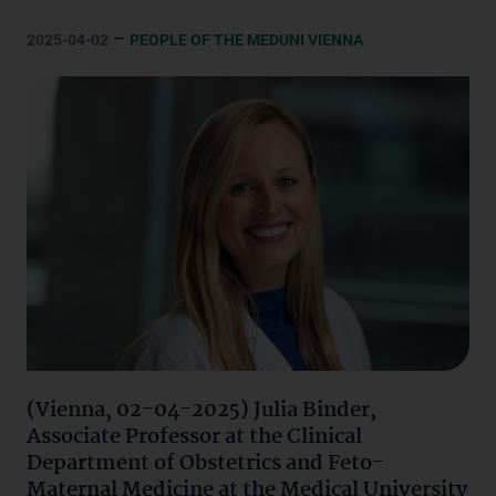
–
2025-04-02
PEOPLE OF THE MEDUNI VIENNA
(Vienna, 02-04-2025) Julia Binder,
Associate Professor at the Clinical
Department of Obstetrics and Feto-
Maternal Medicine at the Medical University