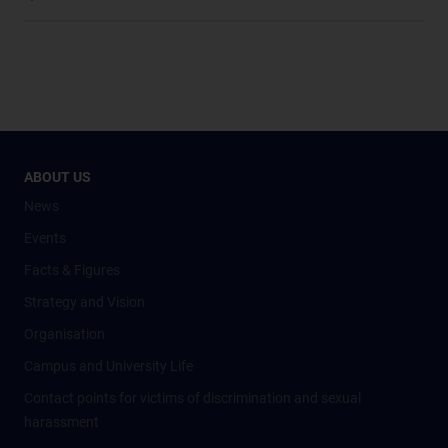
ABOUT US
News
Events
Facts & Figures
Strategy and Vision
Organisation
Campus and University Life
Contact points for victims of discrimination and sexual
harassment