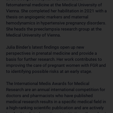
fetomaternal medicine at the Medical University of
Vienna. She completed her habilitation in 2021 with a
thesis on angiogenic markers and maternal
hemodynamics in hypertensive pregnancy disorders.
She heads the preeclampsia research group at the
Medical University of Vienna.
Julia Binder's latest findings open up new
perspectives in prenatal medicine and provide a
basis for further research. Her work contributes to
improving the care of pregnant women with FGR and
to identifying possible risks at an early stage.
The International Medis Awards for Medical
Research are an annual international competition for
doctors and pharmacists who have published
medical research results in a specific medical field in
a high-ranking scientific publication and are actively