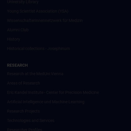
University Library
Young Scientist Association (YSA)
Wissenschafter­innennetzwerk für Medizin
Alumni Club
History
Historical collections - Josephinum
RESEARCH
Research at the MedUni Vienna
Areas of Research
Eric Kandel Institute - Center for Precision Medicine
Artificial Intelligence und Machine Learning
Research Projects
Technologies and Services
Researcher Profiles