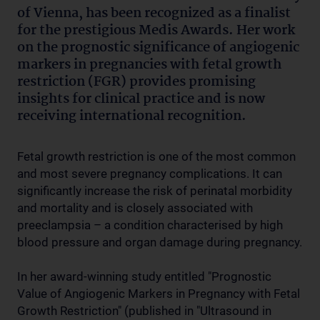
of Vienna, has been recognized as a finalist
for the prestigious Medis Awards. Her work
on the prognostic significance of angiogenic
markers in pregnancies with fetal growth
restriction (FGR) provides promising
insights for clinical practice and is now
receiving international recognition.
Fetal growth restriction is one of the most common
and most severe pregnancy complications. It can
significantly increase the risk of perinatal morbidity
and mortality and is closely associated with
preeclampsia – a condition characterised by high
blood pressure and organ damage during pregnancy.
In her award-winning study entitled "Prognostic
Value of Angiogenic Markers in Pregnancy with Fetal
Growth Restriction" (published in "Ultrasound in