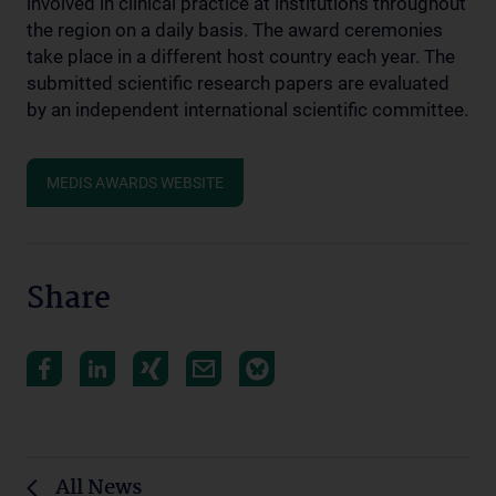
involved in clinical practice at institutions throughout
the region on a daily basis. The award ceremonies
take place in a different host country each year. The
submitted scientific research papers are evaluated
by an independent international scientific committee.
MEDIS AWARDS WEBSITE
Share
All News