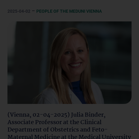
–
2025-04-02
PEOPLE OF THE MEDUNI VIENNA
(Vienna, 02-04-2025) Julia Binder,
Associate Professor at the Clinical
Department of Obstetrics and Feto-
Maternal Medicine at the Medical University