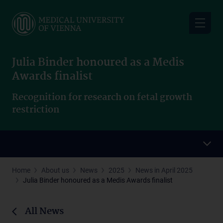
Skip
to
main
content
Julia Binder honoured as a Medis
Awards finalist
Recognition for research on fetal growth
restriction
Home
About us
News
2025
News in April 2025
Julia Binder honoured as a Medis Awards finalist
All News