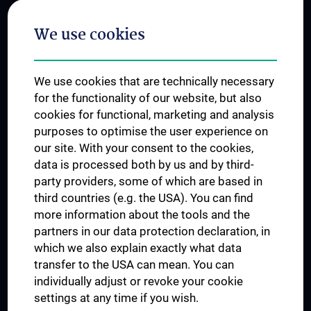
Postgraduate Trainings
We use cookies
Dual Career
Trusted Reseach - Research Security - Foreign Interference
We use cookies that are technically necessary
UNESCO Chair on Bioethics
for the functionality of our website, but also
MUVI
cookies for functional, marketing and analysis
purposes to optimise the user experience on
our site. With your consent to the cookies,
Connect with us
data is processed both by us and by third-
party providers, some of which are based in
third countries (e.g. the USA). You can find
more information about the tools and the
partners in our data protection declaration, in
which we also explain exactly what data
PRESSE
transfer to the USA can mean. You can
JOBS
individually adjust or revoke your cookie
MEDUNI SHOP
settings at any time if you wish.