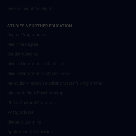
Researcher of the Month
STUDIES & FURTHER EDUCATION
Degree Programmes
Medicine Degree
Dentistry Degree
Medical Informatics Master - old
Medical Informatics Master - new
Molecular Precision Medicine Master’s Programme
Masterstudium Psychotherapie
PhD & Doctoral Programs
Postgraduate
Distance Learning
Application & Admission