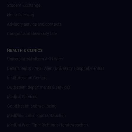
Student Exchange
Nostrifizierung
Advisory service and contacts
Campus and University Life
HEALTH & CLINICS
Universitätsklinikum AKH Wien
Departments / AKH Wien (University Hospital Vienna)
Institutes and Centers
Outpatient departments & services
Medical Services
Good health and well-being
Mediziner:innen kontra Rauchen
MedUni Wien-Tipp: Richtiges Händewaschen