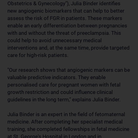
Obstetrics & Gynecology"), Julia Binder identifies
new angiogenic biomarkers that can help to better
assess the risk of FGR in patients. These markers
enable an early differentiation between pregnancies
with and without the threat of preeclampsia. This
could help to avoid unnecessary medical
interventions and, at the same time, provide targeted
care for high-risk patients.
"Our research shows that angiogenic markers can be
valuable predictive indicators. They enable
personalised care for pregnant women with fetal
growth restriction and could influence clinical
guidelines in the long term," explains Julia Binder.
Julia Binder is an expert in the field of fetomaternal
medicine. After completing her specialist medical
training, she completed fellowships in fetal medicine
at St. George's Hospital in London and in