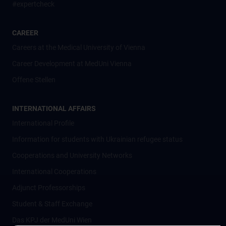
#expertcheck
CAREER
Careers at the Medical University of Vienna
Career Development at MedUni Vienna
Offene Stellen
INTERNATIONAL AFFAIRS
International Profile
Information for students with Ukrainian refugee status
Cooperations and University Networks
International Cooperations
Adjunct Professorships
Student & Staff Exchange
Das KPJ der MedUni Wien