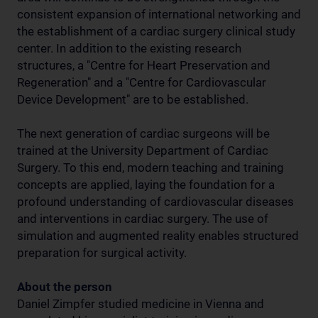
consistent expansion of international networking and
the establishment of a cardiac surgery clinical study
center. In addition to the existing research
structures, a "Centre for Heart Preservation and
Regeneration" and a "Centre for Cardiovascular
Device Development" are to be established.
The next generation of cardiac surgeons will be
trained at the University Department of Cardiac
Surgery. To this end, modern teaching and training
concepts are applied, laying the foundation for a
profound understanding of cardiovascular diseases
and interventions in cardiac surgery. The use of
simulation and augmented reality enables structured
preparation for surgical activity.
About the person
Daniel Zimpfer studied medicine in Vienna and