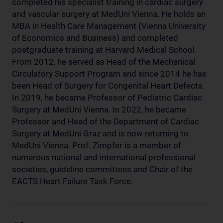
completed his specialist training in cardiac surgery
and vascular surgery at MedUni Vienna. He holds an
MBA in Health Care Management (Vienna University
of Economics and Business) and completed
postgraduate training at Harvard Medical School.
From 2012, he served as Head of the Mechanical
Circulatory Support Program and since 2014 he has
been Head of Surgery for Congenital Heart Defects.
In 2019, he became Professor of Pediatric Cardiac
Surgery at MedUni Vienna. In 2022, he became
Professor and Head of the Department of Cardiac
Surgery at MedUni Graz and is now returning to
MedUni Vienna. Prof. Zimpfer is a member of
numerous national and international professional
societies, guideline committees and Chair of the
EACTS Heart Failure Task Force.