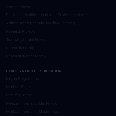
Areas of Research
Eric Kandel Institute - Center for Precision Medicine
Artificial Intelligence und Machine Learning
Research Projects
Technologies and Services
Researcher Profiles
Researcher of the Month
STUDIES & FURTHER EDUCATION
Degree Programmes
Medicine Degree
Dentistry Degree
Medical Informatics Master - old
Medical Informatics Master - new