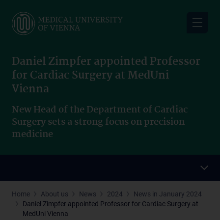
Skip
to
main
content
Daniel Zimpfer appointed Professor
for Cardiac Surgery at MedUni
Vienna
New Head of the Department of Cardiac
Surgery sets a strong focus on precision
medicine
Home
About us
News
2024
News in January 2024
Daniel Zimpfer appointed Professor for Cardiac Surgery at
MedUni Vienna