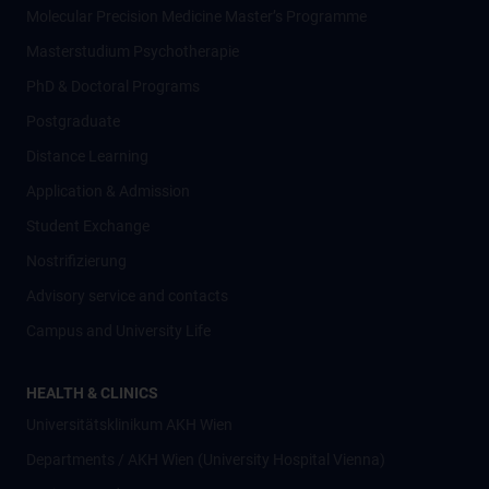
Molecular Precision Medicine Master’s Programme
Masterstudium Psychotherapie
PhD & Doctoral Programs
Postgraduate
Distance Learning
Application & Admission
Student Exchange
Nostrifizierung
Advisory service and contacts
Campus and University Life
HEALTH & CLINICS
Universitätsklinikum AKH Wien
Departments / AKH Wien (University Hospital Vienna)