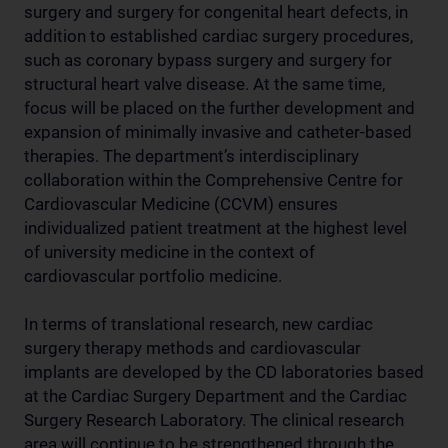
surgery and surgery for congenital heart defects, in
addition to established cardiac surgery procedures,
such as coronary bypass surgery and surgery for
structural heart valve disease. At the same time,
focus will be placed on the further development and
expansion of minimally invasive and catheter-based
therapies. The department’s interdisciplinary
collaboration within the Comprehensive Centre for
Cardiovascular Medicine (CCVM) ensures
individualized patient treatment at the highest level
of university medicine in the context of
cardiovascular portfolio medicine.
In terms of translational research, new cardiac
surgery therapy methods and cardiovascular
implants are developed by the CD laboratories based
at the Cardiac Surgery Department and the Cardiac
Surgery Research Laboratory. The clinical research
area will continue to be strengthened through the