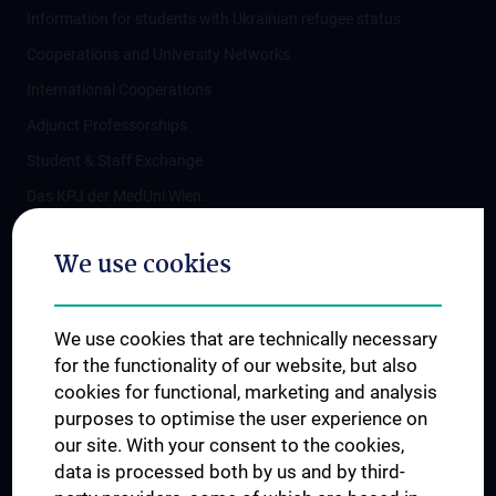
Information for students with Ukrainian refugee status
Cooperations and University Networks
International Cooperations
Adjunct Professorships
Student & Staff Exchange
Das KPJ der MedUni Wien
Postgraduate Trainings
We use cookies
Dual Career
Trusted Reseach - Research Security - Foreign Interference
We use cookies that are technically necessary
UNESCO Chair on Bioethics
for the functionality of our website, but also
MUVI
cookies for functional, marketing and analysis
purposes to optimise the user experience on
our site. With your consent to the cookies,
Connect with us
data is processed both by us and by third-