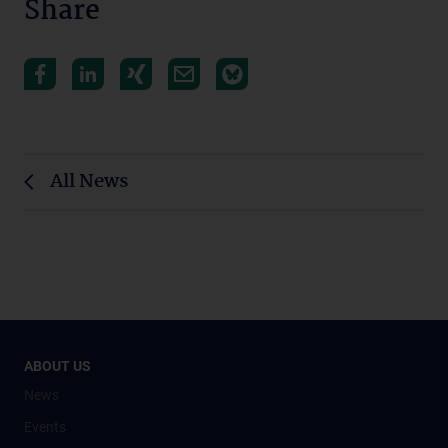
Share
All News
ABOUT US
News
Events