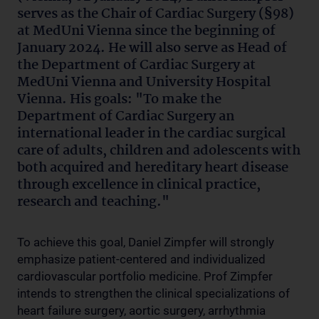
serves as the Chair of Cardiac Surgery (§98)
at MedUni Vienna since the beginning of
January 2024. He will also serve as Head of
the Department of Cardiac Surgery at
MedUni Vienna and University Hospital
Vienna. His goals: "To make the
Department of Cardiac Surgery an
international leader in the cardiac surgical
care of adults, children and adolescents with
both acquired and hereditary heart disease
through excellence in clinical practice,
research and teaching."
To achieve this goal, Daniel Zimpfer will strongly
emphasize patient-centered and individualized
cardiovascular portfolio medicine. Prof Zimpfer
intends to strengthen the clinical specializations of
heart failure surgery, aortic surgery, arrhythmia