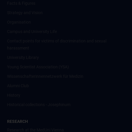
Facts & Figures
Strategy and Vision
Organisation
Campus and University Life
Contact points for victims of discrimination and sexual
harassment
University Library
Young Scientist Association (YSA)
Wissenschafter­innennetzwerk für Medizin
Alumni Club
History
Historical collections - Josephinum
RESEARCH
Research at the MedUni Vienna