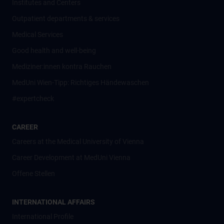
Institutes and Centers
Outpatient departments & services
Medical Services
Good health and well-being
Mediziner:innen kontra Rauchen
MedUni Wien-Tipp: Richtiges Händewaschen
#expertcheck
CAREER
Careers at the Medical University of Vienna
Career Development at MedUni Vienna
Offene Stellen
INTERNATIONAL AFFAIRS
International Profile