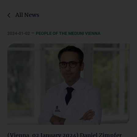
All News
–
2024-01-02
PEOPLE OF THE MEDUNI VIENNA
(Vienna, 02 January 2024) Daniel Zimpfer