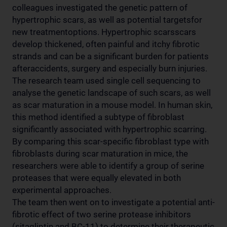
colleagues investigated the genetic pattern of
hypertrophic scars, as well as potential targetsfor
new treatmentoptions. Hypertrophic scarsscars
develop thickened, often painful and itchy fibrotic
strands and can be a significant burden for patients
afteraccidents, surgery and especially burn injuries.
The research team used single cell sequencing to
analyse the genetic landscape of such scars, as well
as scar maturation in a mouse model. In human skin,
this method identified a subtype of fibroblast
significantly associated with hypertrophic scarring.
By comparing this scar-specific fibroblast type with
fibroblasts during scar maturation in mice, the
researchers were able to identify a group of serine
proteases that were equally elevated in both
experimental approaches.
The team then went on to investigate a potential anti-
fibrotic effect of two serine protease inhibitors
(sitagliptin and BC-11) to determine their therapeutic