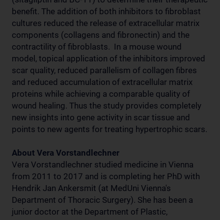
benefit. The addition of both inhibitors to fibroblast
cultures reduced the release of extracellular matrix
components (collagens and fibronectin) and the
contractility of fibroblasts. In a mouse wound
model, topical application of the inhibitors improved
scar quality, reduced parallelism of collagen fibres
and reduced accumulation of extracellular matrix
proteins while achieving a comparable quality of
wound healing. Thus the study provides completely
new insights into gene activity in scar tissue and
points to new agents for treating hypertrophic scars.
About Vera Vorstandlechner
Vera Vorstandlechner studied medicine in Vienna
from 2011 to 2017 and is completing her PhD with
Hendrik Jan Ankersmit (at MedUni Vienna's
Department of Thoracic Surgery). She has been a
junior doctor at the Department of Plastic,