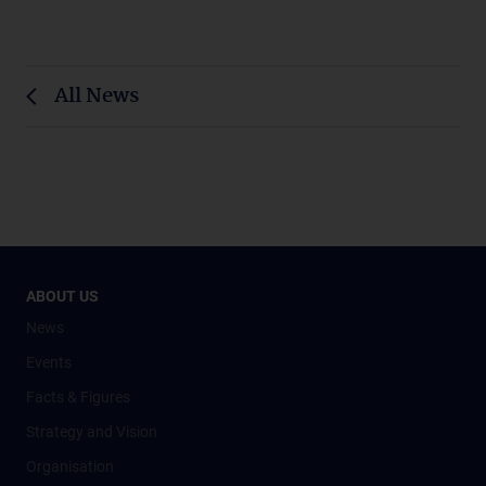
All News
ABOUT US
News
Events
Facts & Figures
Strategy and Vision
Organisation