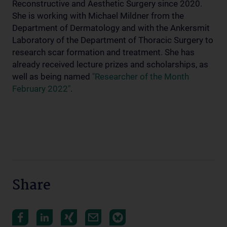
Reconstructive and Aesthetic Surgery since 2020.
She is working with Michael Mildner from the
Department of Dermatology and with the Ankersmit
Laboratory of the Department of Thoracic Surgery to
research scar formation and treatment. She has
already received lecture prizes and scholarships, as
well as being named
"Researcher of the Month
February 2022"
.
Share