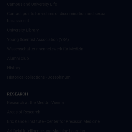
Campus and University Life
Contact points for victims of discrimination and sexual
harassment
University Library
Young Scientist Association (YSA)
Wissenschafter­innennetzwerk für Medizin
Alumni Club
History
Historical collections - Josephinum
RESEARCH
Research at the MedUni Vienna
Areas of Research
Eric Kandel Institute - Center for Precision Medicine
Artificial Intelligence und Machine Learning