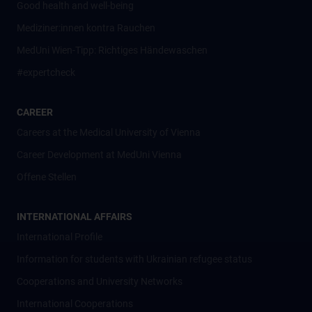
Good health and well-being
Mediziner:innen kontra Rauchen
MedUni Wien-Tipp: Richtiges Händewaschen
#expertcheck
CAREER
Careers at the Medical University of Vienna
Career Development at MedUni Vienna
Offene Stellen
INTERNATIONAL AFFAIRS
International Profile
Information for students with Ukrainian refugee status
Cooperations and University Networks
International Cooperations