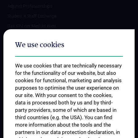
Adjunct Professorships
Student & Staff Exchange
Das KPJ der MedUni Wien
Postgraduate Trainings
We use cookies
Dual Career
Trusted Reseach - Research Security - Foreign Interference
We use cookies that are technically necessary
UNESCO Chair on Bioethics
for the functionality of our website, but also
MUVI
cookies for functional, marketing and analysis
purposes to optimise the user experience on
our site. With your consent to the cookies,
Connect with us
data is processed both by us and by third-
party providers, some of which are based in
third countries (e.g. the USA). You can find
more information about the tools and the
partners in our data protection declaration, in