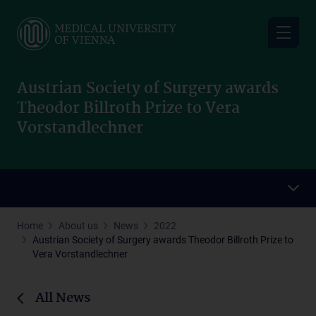
Skip
to
main
content
Austrian Society of Surgery awards
Theodor Billroth Prize to Vera
Vorstandlechner
Home
About us
News
2022
Austrian Society of Surgery awards Theodor Billroth Prize to
Vera Vorstandlechner
All News