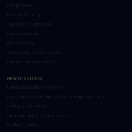
Postgraduate
Distance Learning
Application & Admission
Student Exchange
Nostrifizierung
Advisory service and contacts
Campus and University Life
HEALTH & CLINICS
Universitätsklinikum AKH Wien
Departments / AKH Wien (University Hospital Vienna)
Institutes and Centers
Outpatient departments & services
Medical Services