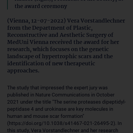
the award ceremony
(Vienna, 12-07-2022) Vera Vorstandlechner
from the Department of Plastic,
Reconstructive and Aesthetic Surgery of
MedUni Vienna received the award for her
research, which focuses on the genetic
landscape of hypertrophic scars and the
identification of new therapeutic
approaches.
The study that impressed the expert jury was
published in Nature Communications in October
2021 under the title "The serine proteases dipeptidyl-
peptidase 4 and urokinase are key molecules in
human and mouse scar formation"
(https://doi.org/10.1038/s41467-021-26495-2). In
this study, Vera Vorstandlechner and her research