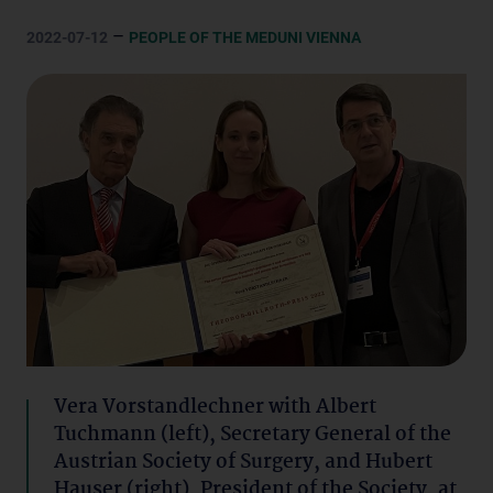
–
2022-07-12
PEOPLE OF THE MEDUNI VIENNA
Vera Vorstandlechner with Albert
Tuchmann (left), Secretary General of the
Austrian Society of Surgery, and Hubert
Hauser (right), President of the Society, at