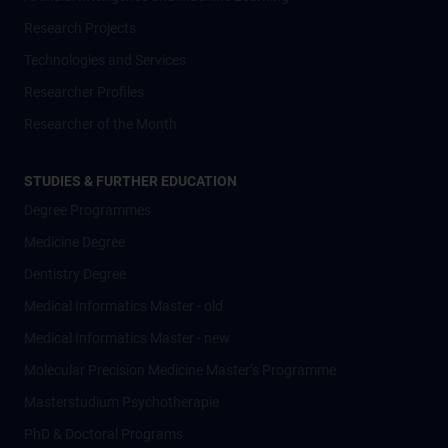
Research Projects
Technologies and Services
Researcher Profiles
Researcher of the Month
STUDIES & FURTHER EDUCATION
Degree Programmes
Medicine Degree
Dentistry Degree
Medical Informatics Master - old
Medical Informatics Master - new
Molecular Precision Medicine Master’s Programme
Masterstudium Psychotherapie
PhD & Doctoral Programs