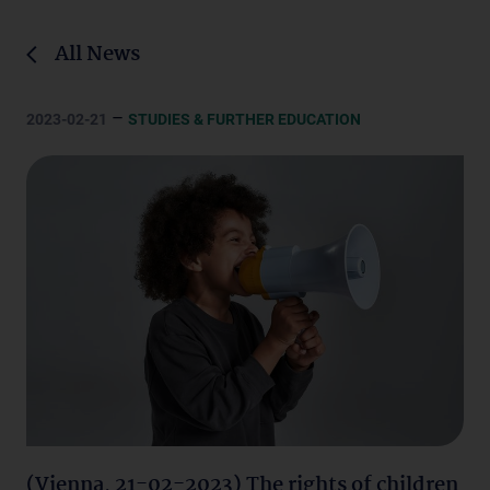
All News
–
2023-02-21
STUDIES & FURTHER EDUCATION
(Vienna, 21-02-2023) The rights of children