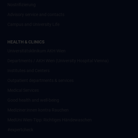
Nostrifizierung
Advisory service and contacts
Campus and University Life
HEALTH & CLINICS
Universitätsklinikum AKH Wien
Departments / AKH Wien (University Hospital Vienna)
Institutes and Centers
Outpatient departments & services
Medical Services
Good health and well-being
Mediziner:innen kontra Rauchen
MedUni Wien-Tipp: Richtiges Händewaschen
#expertcheck