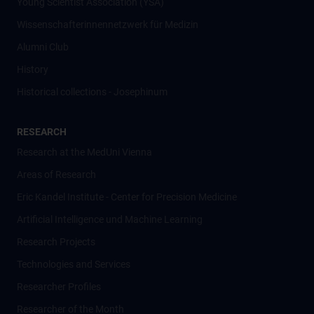
Young Scientist Association (YSA)
Wissenschafter­innennetzwerk für Medizin
Alumni Club
History
Historical collections - Josephinum
RESEARCH
Research at the MedUni Vienna
Areas of Research
Eric Kandel Institute - Center for Precision Medicine
Artificial Intelligence und Machine Learning
Research Projects
Technologies and Services
Researcher Profiles
Researcher of the Month