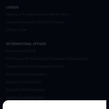
CAREER
Careers at the Medical University of Vienna
Career Development at MedUni Vienna
Offene Stellen
INTERNATIONAL AFFAIRS
International Profile
Information for students with Ukrainian refugee status
Cooperations and University Networks
International Cooperations
Adjunct Professorships
Student & Staff Exchange
Das KPJ der MedUni Wien
Postgraduate Trainings