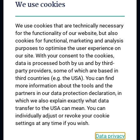
We use cookies
Dual Career
Trusted Reseach - Research Security - Foreign Interference
We use cookies that are technically necessary
UNESCO Chair on Bioethics
for the functionality of our website, but also
MUVI
cookies for functional, marketing and analysis
purposes to optimise the user experience on
our site. With your consent to the cookies,
Connect with us
data is processed both by us and by third-
party providers, some of which are based in
third countries (e.g. the USA). You can find
more information about the tools and the
partners in our data protection declaration, in
which we also explain exactly what data
PRESSE
transfer to the USA can mean. You can
JOBS
individually adjust or revoke your cookie
MEDUNI SHOP
settings at any time if you wish.
RECHTLICHES
Data privacy
COOKIE SETTINGS