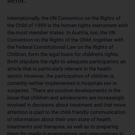
sector.
Internationally, the UN Convention on the Rights of
the Child of 1989 is the human rights instrument with
the most member states. In Austria, too, the UN
Convention on the Rights of the Child, together with
the Federal Constitutional Law on the Rights of
Children, form the legal basis for children's rights.
Both stipulate the right to adequate participation, an
article that is particularly relevant in the health
sector. However, the participation of children is
currently neither implemented in hospitals nor in
surgeries. "There are positive developments in the
issue that children and adolescents are increasingly
involved in decisions about treatment and that more
attention is paid to the child-friendly communication
of information about their own state of health,
treatments and therapies, as well as to preparing
them for medical examinations and interventions in