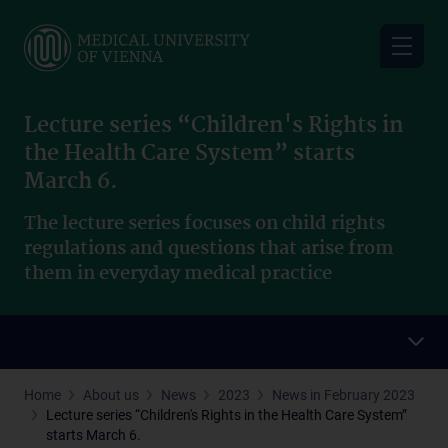
Skip
to
main
content
Lecture series “Children's Rights in
the Health Care System” starts
March 6.
The lecture series focuses on child rights
regulations and questions that arise from
them in everyday medical practice
Home
About us
News
2023
News in February 2023
Lecture series “Children's Rights in the Health Care System”
starts March 6.