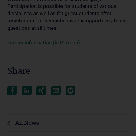
Participation is possible for students of various
disciplines as well as for guest students after
registration. Participants have the opportunity to ask
questions at all times.
Further information (in German)
Share
All News