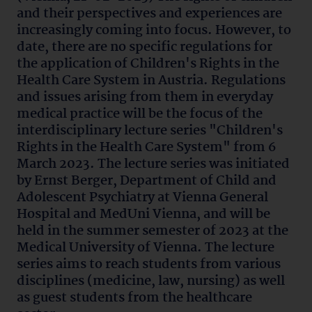
and their perspectives and experiences are
increasingly coming into focus. However, to
date, there are no specific regulations for
the application of Children's Rights in the
Health Care System in Austria. Regulations
and issues arising from them in everyday
medical practice will be the focus of the
interdisciplinary lecture series "Children's
Rights in the Health Care System" from 6
March 2023. The lecture series was initiated
by Ernst Berger, Department of Child and
Adolescent Psychiatry at Vienna General
Hospital and MedUni Vienna, and will be
held in the summer semester of 2023 at the
Medical University of Vienna. The lecture
series aims to reach students from various
disciplines (medicine, law, nursing) as well
as guest students from the healthcare