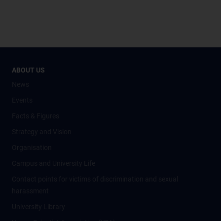
ABOUT US
News
Events
Facts & Figures
Strategy and Vision
Organisation
Campus and University Life
Contact points for victims of discrimination and sexual
harassment
University Library