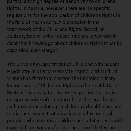
particularly high degree of sensitivity to children's
rights. In Austria, however, there are no specific
regulations for the application of children's rights in
the field of health care. A discussion in the
framework of the Children's Rights Board, an
advisory board in the Federal Chancellery, made it
clear that knowledge about children's rights must be
expanded, says Berger.
The University Department of Child and Adolescent
Psychiatry at Vienna General Hospital and MedUni
Vienna has therefore created the interdisciplinary
lecture series " Children's Rights in the Health Care
System " as a way for interested parties to obtain
comprehensive information about the legal basis
and provisions relating to children in health care and
to discuss issues that arise in everyday medical
practice when treating children and adolescents with
experts from various fields. The aim of the lecture