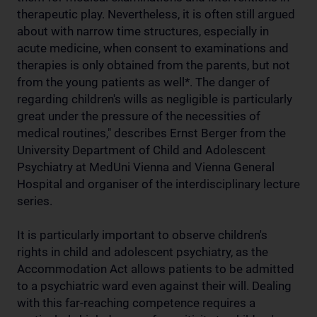
therapeutic play. Nevertheless, it is often still argued
about with narrow time structures, especially in
acute medicine, when consent to examinations and
therapies is only obtained from the parents, but not
from the young patients as well*. The danger of
regarding children's wills as negligible is particularly
great under the pressure of the necessities of
medical routines," describes Ernst Berger from the
University Department of Child and Adolescent
Psychiatry at MedUni Vienna and Vienna General
Hospital and organiser of the interdisciplinary lecture
series.
It is particularly important to observe children's
rights in child and adolescent psychiatry, as the
Accommodation Act allows patients to be admitted
to a psychiatric ward even against their will. Dealing
with this far-reaching competence requires a