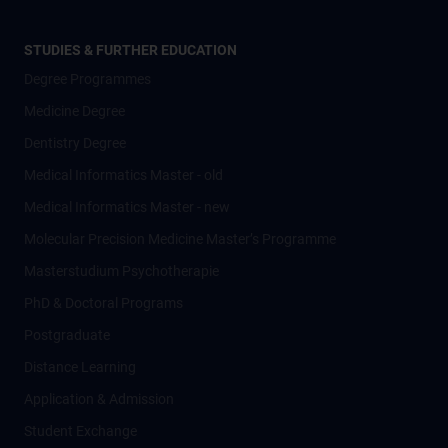
STUDIES & FURTHER EDUCATION
Degree Programmes
Medicine Degree
Dentistry Degree
Medical Informatics Master - old
Medical Informatics Master - new
Molecular Precision Medicine Master’s Programme
Masterstudium Psychotherapie
PhD & Doctoral Programs
Postgraduate
Distance Learning
Application & Admission
Student Exchange