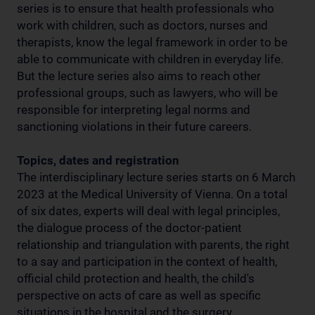
series is to ensure that health professionals who
work with children, such as doctors, nurses and
therapists, know the legal framework in order to be
able to communicate with children in everyday life.
But the lecture series also aims to reach other
professional groups, such as lawyers, who will be
responsible for interpreting legal norms and
sanctioning violations in their future careers.
Topics, dates and registration
The interdisciplinary lecture series starts on 6 March
2023 at the Medical University of Vienna. On a total
of six dates, experts will deal with legal principles,
the dialogue process of the doctor-patient
relationship and triangulation with parents, the right
to a say and participation in the context of health,
official child protection and health, the child's
perspective on acts of care as well as specific
situations in the hospital and the surgery.