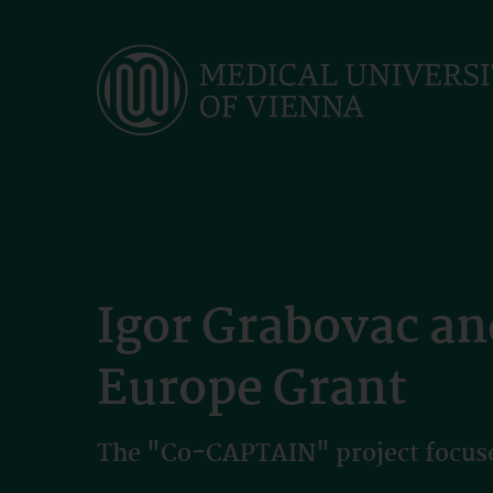
Skip
to
main
content
Igor Grabovac an
Europe Grant
The "Co-CAPTAIN" project focuses