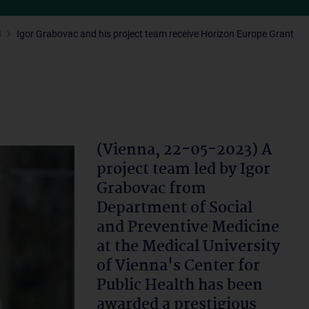
3
Igor Grabovac and his project team receive Horizon Europe Grant
(Vienna, 22-05-2023) A
project team led by Igor
Grabovac from
Department of Social
and Preventive Medicine
at the Medical University
of Vienna's Center for
Public Health has been
awarded a prestigious