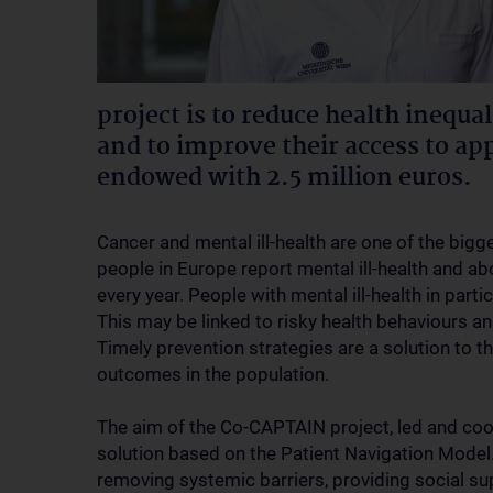
project is to reduce health inequal
and to improve their access to app
endowed with 2.5 million euros.
Cancer and mental ill-health are one of the big
people in Europe report mental ill-health and a
every year. People with mental ill-health in part
This may be linked to risky health behaviours an
Timely prevention strategies are a solution to 
outcomes in the population.
The aim of the Co-CAPTAIN project, led and coor
solution based on the Patient Navigation Model
removing systemic barriers, providing social s