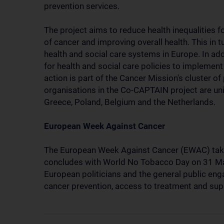
prevention services.
The project aims to reduce health inequalities f
of cancer and improving overall health. This in 
health and social care systems in Europe. In ad
for health and social care policies to implemen
action is part of the Cancer Mission's cluster of
organisations in the Co-CAPTAIN project are uni
Greece, Poland, Belgium and the Netherlands.
European Week Against Cancer
The European Week Against Cancer (EWAC) take
concludes with World No Tobacco Day on 31 Ma
European politicians and the general public enga
cancer prevention, access to treatment and supp