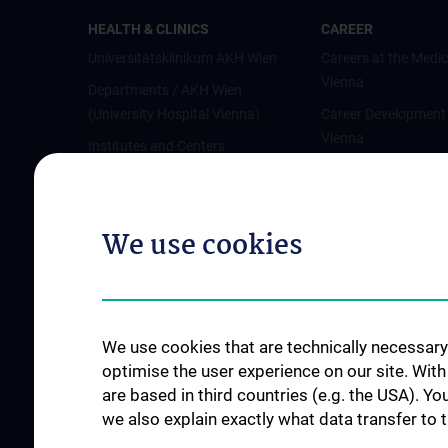
HEALTH & CLINICS
CAREER
Universitätsklinikum AKH Wien
Careers at the Medic
Vienna
Departments / AKH Wien
(University Hospital Vienna)
Career Development
Vienna
Institutes and Centers
Offene Stellen
Outpatient departments & services
Medical Services
We use cookies
Good health and well-being
Mediziner:innen kontra Rauchen
MedUni Wien-Tipp: Richtiges
Händewaschen
We use cookies that are technically necessary 
#expertcheck
optimise the user experience on our site. Wit
are based in third countries (e.g. the USA). Yo
we also explain exactly what data transfer to 