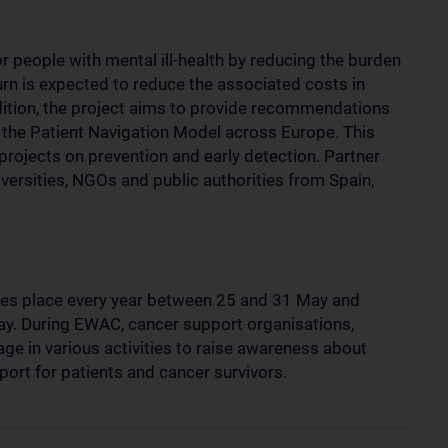
or people with mental ill-health by reducing the burden
turn is expected to reduce the associated costs in
dition, the project aims to provide recommendations
t the Patient Navigation Model across Europe. This
 projects on prevention and early detection. Partner
versities, NGOs and public authorities from Spain,
s place every year between 25 and 31 May and
y. During EWAC, cancer support organisations,
ge in various activities to raise awareness about
ort for patients and cancer survivors.