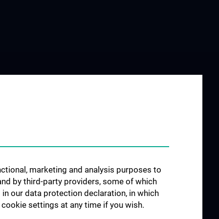
unctional, marketing and analysis purposes to
and by third-party providers, some of which
 in our data protection declaration, in which
cookie settings at any time if you wish.