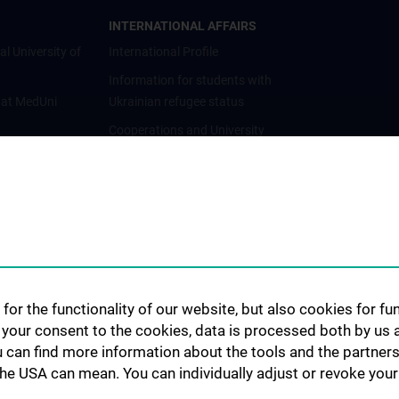
INTERNATIONAL AFFAIRS
al University of
International Profile
Information for students with
 at MedUni
Ukrainian refugee status
Cooperations and University
Networks
International Cooperations
Adjunct Professorships
Student & Staff Exchange
Das KPJ der MedUni Wien
Postgraduate Trainings
for the functionality of our website, but also cookies for f
Dual Career
h your consent to the cookies, data is processed both by us 
u can find more information about the tools and the partners
Trusted Reseach - Research
the USA can mean. You can individually adjust or revoke your 
Security - Foreign Interference