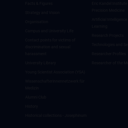
Facts & Figures
Eric Kandel Institute
Precision Medicine
Strategy and Vision
Artificial Intelligen
Organisation
Learning
Campus and University Life
Research Projects
Contact points for victims of
Technologies and Se
discrimination and sexual
harassment
Researcher Profiles
University Library
Researcher of the M
Young Scientist Association (YSA)
Wissenschafter­innennetzwerk für
Medizin
Alumni Club
History
Historical collections - Josephinum