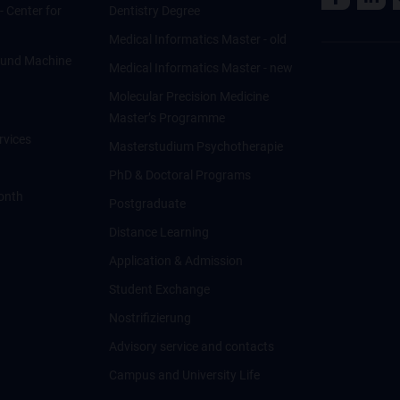
 - Center for
Dentistry Degree
Medical Informatics Master - old
ce und Machine
Medical Informatics Master - new
Molecular Precision Medicine
Master’s Programme
rvices
Masterstudium Psychotherapie
PhD & Doctoral Programs
onth
Postgraduate
Distance Learning
Application & Admission
Student Exchange
Nostrifizierung
Advisory service and contacts
Campus and University Life