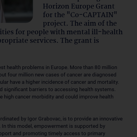
Horizon Europe Grant
for the "Co-CAPTAIN"
project. The aim of the
ities for people with mental ill-health
ropriate services. The grant is
gest health problems in Europe. More than 80 million
bout four million new cases of cancer are diagnosed
icular have a higher incidence of cancer and mortality.
d significant barriers to accessing health systems.
the high cancer morbidity and could improve health
dinated by Igor Grabovac, is to provide an innovative
. In this model, empowerment is supported by
upport and promoting timely access to primary