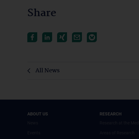
Share
All News
ABOUT US
RESEARCH
News
Research at the Med
Events
Areas of Research