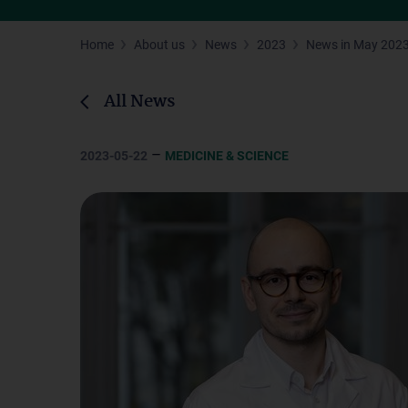
Home
About us
News
2023
News in May 202
All News
–
2023-05-22
MEDICINE & SCIENCE