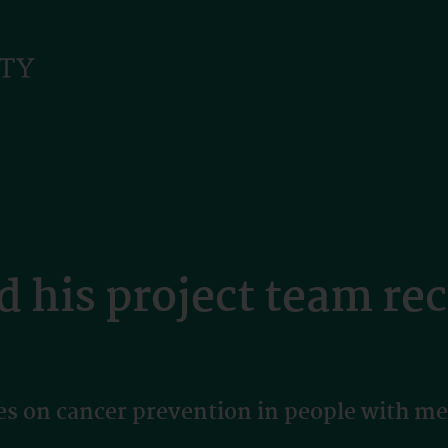
d his project team re
 on cancer prevention in people with men