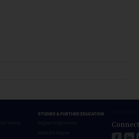
STUDIES & FURTHER EDUCATION
Connect
Uni Vienna
Degree Programmes
Medicine Degree