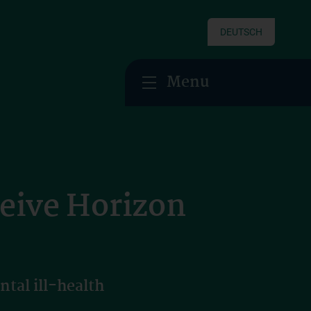
DEUTSCH
Menu
ceive Horizon
tal ill-health