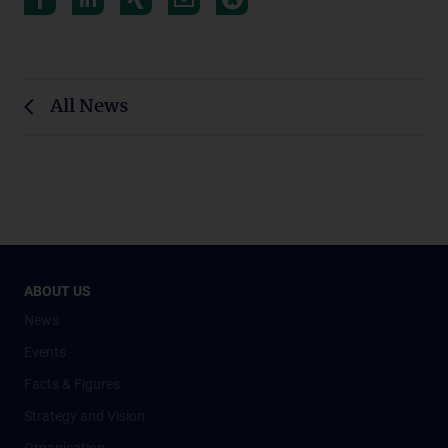
All News
ABOUT US
News
Events
Facts & Figures
Strategy and Vision