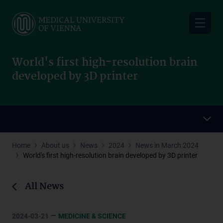
Skip
to
main
content
World's first high-resolution brain
developed by 3D printer
Home
About us
News
2024
News in March 2024
World's first high-resolution brain developed by 3D printer
All News
–
2024-03-21
MEDICINE & SCIENCE