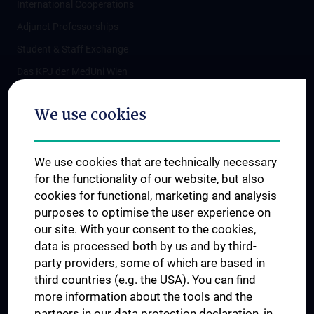
International Cooperations
Adjunct Professorships
Student & Staff Exchange
Das KPJ der MedUni Wien
Postgraduate Trainings
We use cookies
Dual Career
Trusted Reseach - Research Security - Foreign Interference
We use cookies that are technically necessary
UNESCO Chair on Bioethics
for the functionality of our website, but also
MUVI
cookies for functional, marketing and analysis
purposes to optimise the user experience on
our site. With your consent to the cookies,
Connect with us
data is processed both by us and by third-
party providers, some of which are based in
third countries (e.g. the USA). You can find
more information about the tools and the
partners in our data protection declaration, in