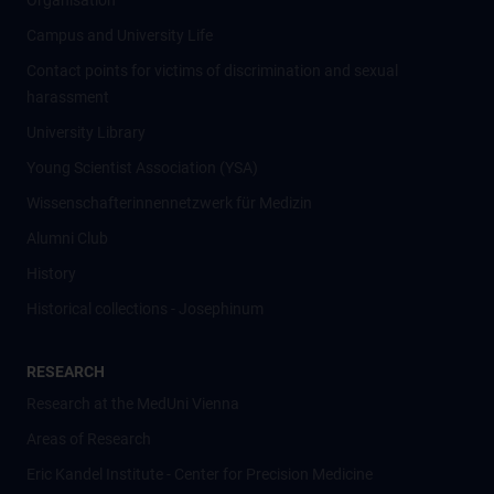
Organisation
Campus and University Life
Contact points for victims of discrimination and sexual
harassment
University Library
Young Scientist Association (YSA)
Wissenschafter­innennetzwerk für Medizin
Alumni Club
History
Historical collections - Josephinum
RESEARCH
Research at the MedUni Vienna
Areas of Research
Eric Kandel Institute - Center for Precision Medicine