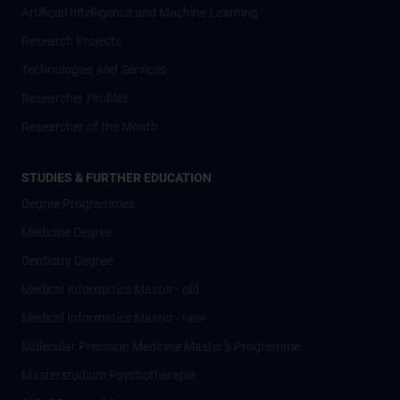
Artificial Intelligence und Machine Learning
Research Projects
Technologies and Services
Researcher Profiles
Researcher of the Month
STUDIES & FURTHER EDUCATION
Degree Programmes
Medicine Degree
Dentistry Degree
Medical Informatics Master - old
Medical Informatics Master - new
Molecular Precision Medicine Master’s Programme
Masterstudium Psychotherapie