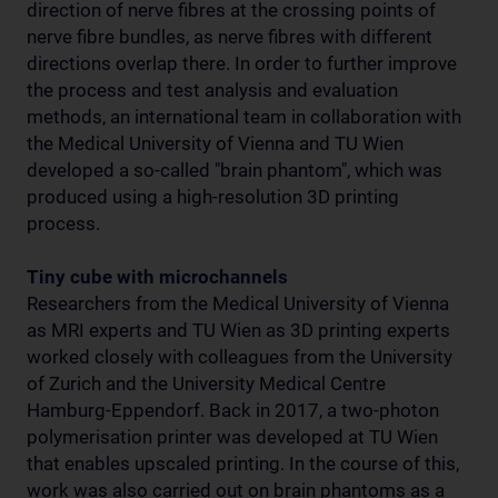
direction of nerve fibres at the crossing points of
nerve fibre bundles, as nerve fibres with different
directions overlap there. In order to further improve
the process and test analysis and evaluation
methods, an international team in collaboration with
the Medical University of Vienna and TU Wien
developed a so-called "brain phantom", which was
produced using a high-resolution 3D printing
process.
Tiny cube with microchannels
Researchers from the Medical University of Vienna
as MRI experts and TU Wien as 3D printing experts
worked closely with colleagues from the University
of Zurich and the University Medical Centre
Hamburg-Eppendorf. Back in 2017, a two-photon
polymerisation printer was developed at TU Wien
that enables upscaled printing. In the course of this,
work was also carried out on brain phantoms as a