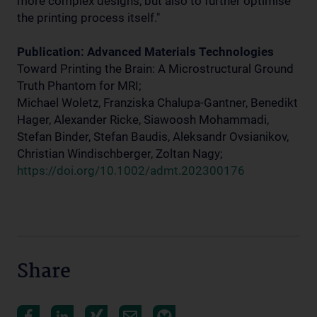
more complex designs, but also to further optimise
the printing process itself."
Publication: Advanced Materials Technologies
Toward Printing the Brain: A Microstructural Ground
Truth Phantom for MRI;
Michael Woletz, Franziska Chalupa-Gantner, Benedikt
Hager, Alexander Ricke, Siawoosh Mohammadi,
Stefan Binder, Stefan Baudis, Aleksandr Ovsianikov,
Christian Windischberger, Zoltan Nagy;
https://doi.org/10.1002/admt.202300176
Share