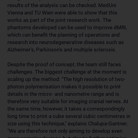
results of the analysis can be checked. MedUni
Vienna and TU Wien were able to show that this
works as part of the joint research work. The
phantoms developed can be used to improve dMRI,
which can benefit the planning of operations and
research into neurodegenerative diseases such as
Alzheimer's, Parkinson's and multiple sclerosis.
Despite the proof of concept, the team still faces
challenges. The biggest challenge at the moment is
scaling up the method: "The high resolution of two-
photon polymerisation makes it possible to print
details in the micro- and nanometre range and is
therefore very suitable for imaging cranial nerves. At
the same time, however, it takes a correspondingly
long time to print a cube several cubic centimetres in
size using this technique," explains Chalupa-Gantner.
"We are therefore not only aiming to develop even