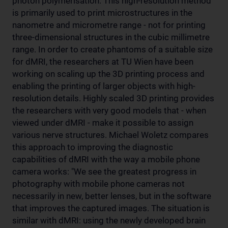
photon polymerisation. This high-resolution method
is primarily used to print microstructures in the
nanometre and micrometre range - not for printing
three-dimensional structures in the cubic millimetre
range. In order to create phantoms of a suitable size
for dMRI, the researchers at TU Wien have been
working on scaling up the 3D printing process and
enabling the printing of larger objects with high-
resolution details. Highly scaled 3D printing provides
the researchers with very good models that - when
viewed under dMRI - make it possible to assign
various nerve structures. Michael Woletz compares
this approach to improving the diagnostic
capabilities of dMRI with the way a mobile phone
camera works: "We see the greatest progress in
photography with mobile phone cameras not
necessarily in new, better lenses, but in the software
that improves the captured images. The situation is
similar with dMRI: using the newly developed brain