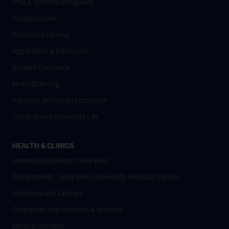
PhD & Doctoral Programs
Postgraduate
Distance Learning
Application & Admission
Student Exchange
Nostrifizierung
Advisory service and contacts
Campus and University Life
HEALTH & CLINICS
Universitätsklinikum AKH Wien
Departments / AKH Wien (University Hospital Vienna)
Institutes and Centers
Outpatient departments & services
Medical Services