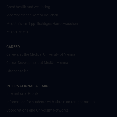
Good health and well-being
Mediziner:innen kontra Rauchen
MedUni Wien-Tipp: Richtiges Händewaschen
#expertcheck
CAREER
Careers at the Medical University of Vienna
Career Development at MedUni Vienna
Offene Stellen
INTERNATIONAL AFFAIRS
International Profile
Information for students with Ukrainian refugee status
Cooperations and University Networks