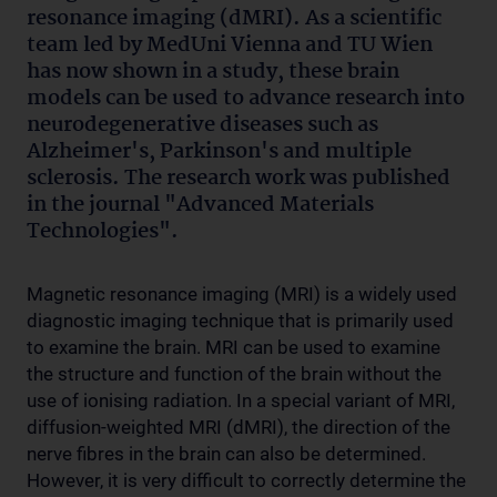
resonance imaging (dMRI). As a scientific
team led by MedUni Vienna and TU Wien
has now shown in a study, these brain
models can be used to advance research into
neurodegenerative diseases such as
Alzheimer's, Parkinson's and multiple
sclerosis. The research work was published
in the journal "Advanced Materials
Technologies".
Magnetic resonance imaging (MRI) is a widely used
diagnostic imaging technique that is primarily used
to examine the brain. MRI can be used to examine
the structure and function of the brain without the
use of ionising radiation. In a special variant of MRI,
diffusion-weighted MRI (dMRI), the direction of the
nerve fibres in the brain can also be determined.
However, it is very difficult to correctly determine the