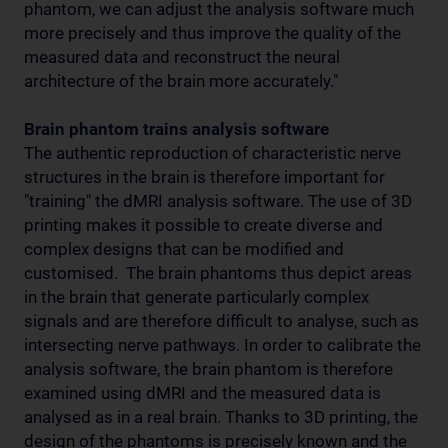
phantom, we can adjust the analysis software much
more precisely and thus improve the quality of the
measured data and reconstruct the neural
architecture of the brain more accurately."
Brain phantom trains analysis software
The authentic reproduction of characteristic nerve
structures in the brain is therefore important for
"training" the dMRI analysis software. The use of 3D
printing makes it possible to create diverse and
complex designs that can be modified and
customised. The brain phantoms thus depict areas
in the brain that generate particularly complex
signals and are therefore difficult to analyse, such as
intersecting nerve pathways. In order to calibrate the
analysis software, the brain phantom is therefore
examined using dMRI and the measured data is
analysed as in a real brain. Thanks to 3D printing, the
design of the phantoms is precisely known and the