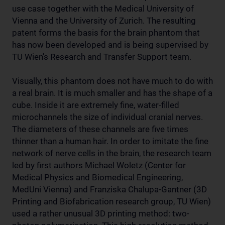
use case together with the Medical University of
Vienna and the University of Zurich. The resulting
patent forms the basis for the brain phantom that
has now been developed and is being supervised by
TU Wien's Research and Transfer Support team.
Visually, this phantom does not have much to do with
a real brain. It is much smaller and has the shape of a
cube. Inside it are extremely fine, water-filled
microchannels the size of individual cranial nerves.
The diameters of these channels are five times
thinner than a human hair. In order to imitate the fine
network of nerve cells in the brain, the research team
led by first authors Michael Woletz (Center for
Medical Physics and Biomedical Engineering,
MedUni Vienna) and Franziska Chalupa-Gantner (3D
Printing and Biofabrication research group, TU Wien)
used a rather unusual 3D printing method: two-