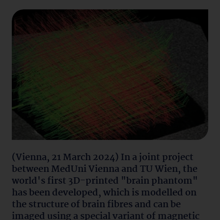
(Vienna, 21 March 2024) In a joint project
between MedUni Vienna and TU Wien, the
world's first 3D-printed "brain phantom"
has been developed, which is modelled on
the structure of brain fibres and can be
imaged using a special variant of magnetic