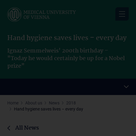
Skip
to
main
content
Hand hygiene saves lives – every day
Ignaz Semmelweis' 200th birthday –
"Today he would certainly be up for a Nobel
prize"
Home
About us
News
2018
Hand hygiene saves lives – every day
All News