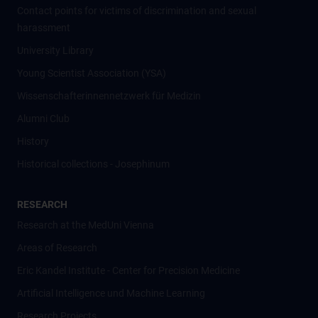
Contact points for victims of discrimination and sexual
harassment
University Library
Young Scientist Association (YSA)
Wissenschafter­innennetzwerk für Medizin
Alumni Club
History
Historical collections - Josephinum
RESEARCH
Research at the MedUni Vienna
Areas of Research
Eric Kandel Institute - Center for Precision Medicine
Artificial Intelligence und Machine Learning
Research Projects