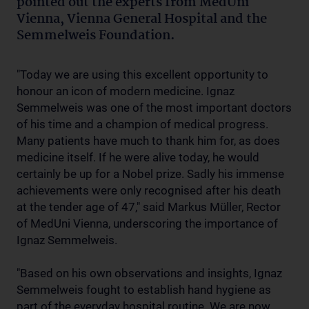
pointed out the experts from MedUni
Vienna, Vienna General Hospital and the
Semmelweis Foundation.
"Today we are using this excellent opportunity to
honour an icon of modern medicine. Ignaz
Semmelweis was one of the most important doctors
of his time and a champion of medical progress.
Many patients have much to thank him for, as does
medicine itself. If he were alive today, he would
certainly be up for a Nobel prize. Sadly his immense
achievements were only recognised after his death
at the tender age of 47," said Markus Müller, Rector
of MedUni Vienna, underscoring the importance of
Ignaz Semmelweis.
"Based on his own observations and insights, Ignaz
Semmelweis fought to establish hand hygiene as
part of the everyday hospital routine. We are now