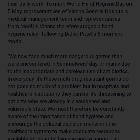
their daily work. To mark World Hand Hygiene Day on
5 May, representatives of Vienna General Hospital's
medical management team and representatives
from MedUni Vienna therefore staged a hand
hygiene relay , following Didier Pittet's 5-moment
model.
"We now face much more dangerous germs than
were encountered in Semmelweis' day, primarily due
to the inappropriate and careless use of antibiotics.
In everyday life these multi-drug resistant germs do
not pose so much of a problem but in hospitals and
healthcare institutions they can be life-threatening to
patients who are already in a weakened and
vulnerable state. We must therefore be constantly
aware of the importance of hand hygiene and
encourage the political decision-makers in the
healthcare system to make adequate resources
available for hospital hygiene and to support all