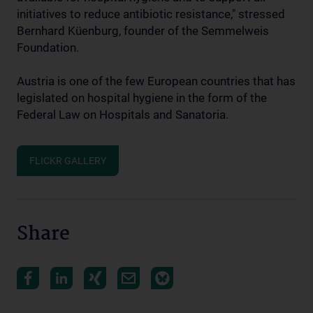
initiatives to reduce antibiotic resistance," stressed
Bernhard Küenburg, founder of the Semmelweis
Foundation.
Austria is one of the few European countries that has
legislated on hospital hygiene in the form of the
Federal Law on Hospitals and Sanatoria.
FLICKR GALLERY
Share