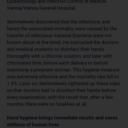
Epidemiology and Infection Control at MedUni
Vienna/Vienna General Hospital.
Semmelweis discovered that the infections, and
hence the associated mortality, were caused by the
transfer of infectious material (bacteria were not
known about at the time). He instructed the doctors
and medical students to disinfect their hands
thoroughly with a chlorine solution, and later with
chlorinated lime, before each delivery or before
examining a pregnant woman. This hygiene measure
was extremely effective and the mortality rate fell to
1.3%. Later on, Semmelweis tightened up these rules
so that doctors had to disinfect their hands before
every examination, with the result that, after a few
months, there were no fatalities at all.
Hand hygiene brings immediate results and saves
millions of human lives