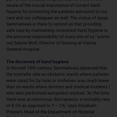
aware of the crucial importance of correct hand
hygiene for protecting the patients entrusted to our
care and our colleagues as well. The statue of Ignaz
Semmelweis is there to remind us that providing
safe care by maintaining consistent hand hygiene is
the personal responsibility of every one of us," points
out Sabine Wolf, Director of Nursing at Vienna
General Hospital.
The discovery of hand hygiene
In the mid 19th century, Semmelweis observed that
the mortality rate on obstetric wards where patients
were cared for by nuns or midwives was much lower
than on wards where doctors and medical students (
who also performed autopsies) worked. "At the time
there was an enormous discrepancy: a mortality rate
of 8.2% as opposed to 1 – 2%," says Elisabeth
Presterl, Head of the Department of Hospital