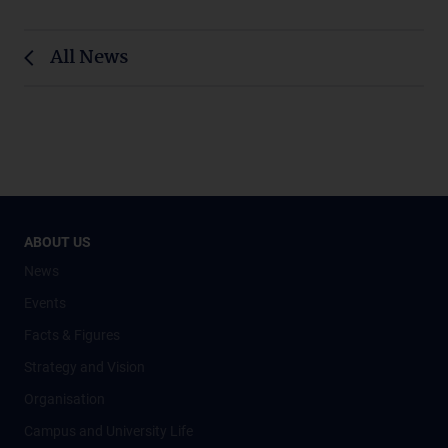
All News
ABOUT US
News
Events
Facts & Figures
Strategy and Vision
Organisation
Campus and University Life