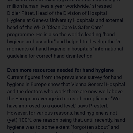
million human lives a year worldwide," stressed
Didier Pittet, Head of the Division of Hospital
Hygiene at Geneva University Hospitals and external
head of the WHO "Clean Care is Safer Care"
programme. He is also the world's leading "hand
hygiene ambassador" and helped to develop the "5
moments of hand hygiene in hospitals" international
guideline for correct hand disinfection.
Even more resources needed for hand hygiene
Current figures from the prevalence survey for hand
hygiene in Europe show that Vienna General Hospital
and the doctors who work there are now well above
the European average in terms of compliance. "We
have improved to a good level," says Presterl.
However, for various reasons, hand hygiene is not
(yet) 100%, one reason being that, until recently, hand
hygiene was to some extent "forgotten about" and