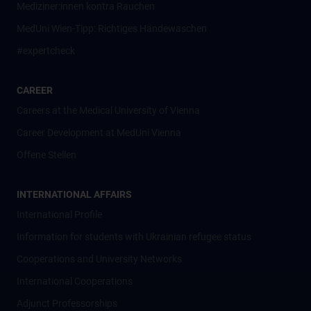
Mediziner:innen kontra Rauchen
MedUni Wien-Tipp: Richtiges Händewaschen
#expertcheck
CAREER
Careers at the Medical University of Vienna
Career Development at MedUni Vienna
Offene Stellen
INTERNATIONAL AFFAIRS
International Profile
Information for students with Ukrainian refugee status
Cooperations and University Networks
International Cooperations
Adjunct Professorships