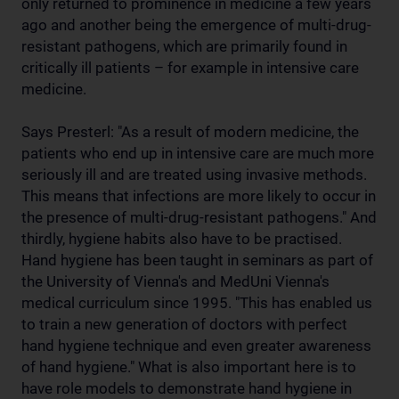
only returned to prominence in medicine a few years
ago and another being the emergence of multi-drug-
resistant pathogens, which are primarily found in
critically ill patients – for example in intensive care
medicine.
Says Presterl: "As a result of modern medicine, the
patients who end up in intensive care are much more
seriously ill and are treated using invasive methods.
This means that infections are more likely to occur in
the presence of multi-drug-resistant pathogens." And
thirdly, hygiene habits also have to be practised.
Hand hygiene has been taught in seminars as part of
the University of Vienna's and MedUni Vienna's
medical curriculum since 1995. "This has enabled us
to train a new generation of doctors with perfect
hand hygiene technique and even greater awareness
of hand hygiene." What is also important here is to
have role models to demonstrate hand hygiene in