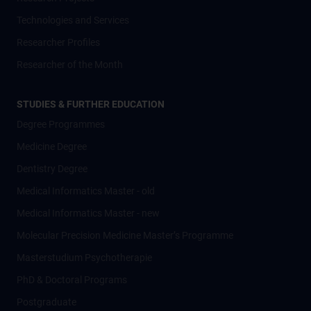
Technologies and Services
Researcher Profiles
Researcher of the Month
STUDIES & FURTHER EDUCATION
Degree Programmes
Medicine Degree
Dentistry Degree
Medical Informatics Master - old
Medical Informatics Master - new
Molecular Precision Medicine Master’s Programme
Masterstudium Psychotherapie
PhD & Doctoral Programs
Postgraduate