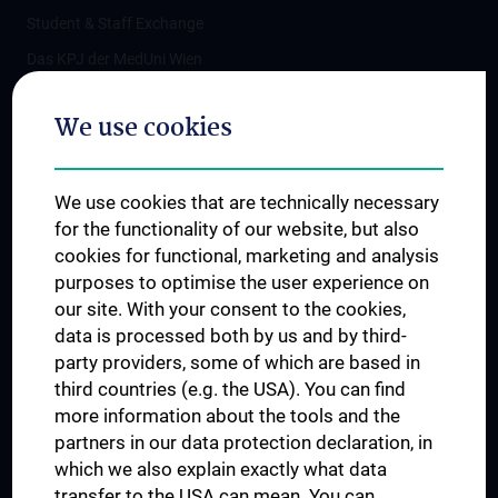
Student & Staff Exchange
Das KPJ der MedUni Wien
Postgraduate Trainings
We use cookies
Dual Career
Trusted Reseach - Research Security - Foreign Interference
We use cookies that are technically necessary
UNESCO Chair on Bioethics
for the functionality of our website, but also
MUVI
cookies for functional, marketing and analysis
purposes to optimise the user experience on
our site. With your consent to the cookies,
Connect with us
data is processed both by us and by third-
party providers, some of which are based in
third countries (e.g. the USA). You can find
more information about the tools and the
partners in our data protection declaration, in
which we also explain exactly what data
PRESSE
transfer to the USA can mean. You can