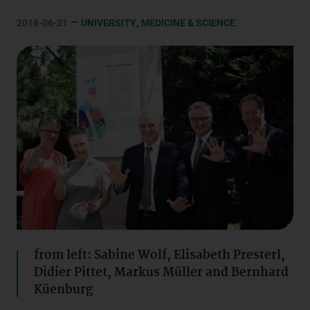
–
,
2018-06-21
UNIVERSITY
MEDICINE & SCIENCE
from left: Sabine Wolf, Elisabeth Presterl,
Didier Pittet, Markus Müller and Bernhard
Küenburg