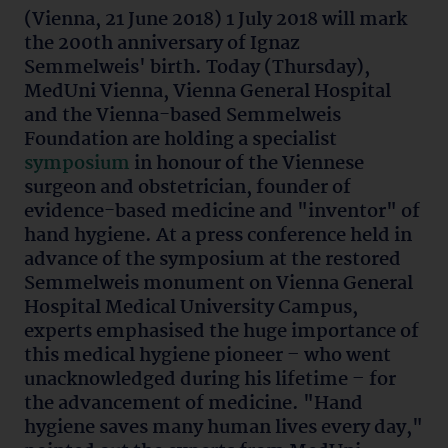
(Vienna, 21 June 2018) 1 July 2018 will mark
the 200th anniversary of Ignaz
Semmelweis' birth. Today (Thursday),
MedUni Vienna, Vienna General Hospital
and the Vienna-based Semmelweis
Foundation are holding a specialist
symposium
in honour of the Viennese
surgeon and obstetrician, founder of
evidence-based medicine and "inventor" of
hand hygiene. At a press conference held in
advance of the symposium at the restored
Semmelweis monument on Vienna General
Hospital Medical University Campus,
experts emphasised the huge importance of
this medical hygiene pioneer – who went
unacknowledged during his lifetime – for
the advancement of medicine. "Hand
hygiene saves many human lives every day,"