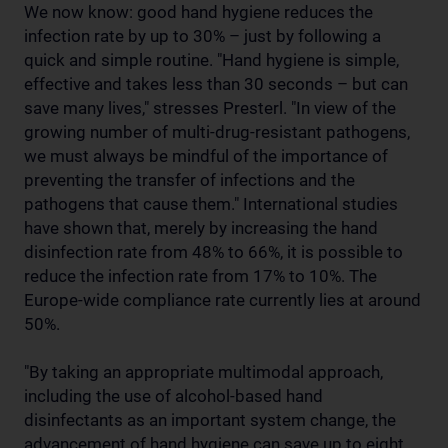
We now know: good hand hygiene reduces the
infection rate by up to 30% – just by following a
quick and simple routine. "Hand hygiene is simple,
effective and takes less than 30 seconds – but can
save many lives," stresses Presterl. "In view of the
growing number of multi-drug-resistant pathogens,
we must always be mindful of the importance of
preventing the transfer of infections and the
pathogens that cause them." International studies
have shown that, merely by increasing the hand
disinfection rate from 48% to 66%, it is possible to
reduce the infection rate from 17% to 10%. The
Europe-wide compliance rate currently lies at around
50%.
"By taking an appropriate multimodal approach,
including the use of alcohol-based hand
disinfectants as an important system change, the
advancement of hand hygiene can save up to eight