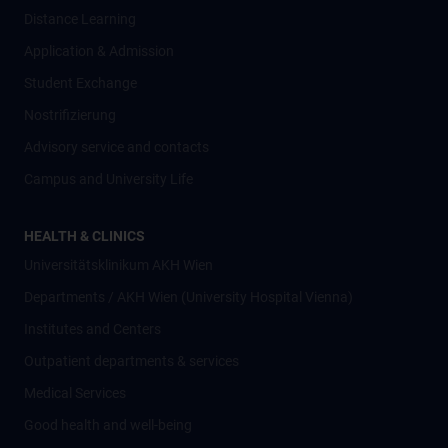
Distance Learning
Application & Admission
Student Exchange
Nostrifizierung
Advisory service and contacts
Campus and University Life
HEALTH & CLINICS
Universitätsklinikum AKH Wien
Departments / AKH Wien (University Hospital Vienna)
Institutes and Centers
Outpatient departments & services
Medical Services
Good health and well-being