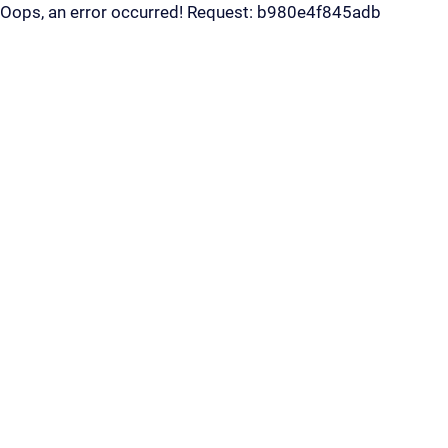
Oops, an error occurred! Request: b980e4f845adb