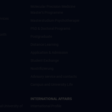
Molecular Precision Medicine
Master’s Programme
rvices
Masterstudium Psychotherapie
PhD & Doctoral Programs
onth
Postgraduate
Distance Learning
Application & Admission
Student Exchange
Nostrifizierung
Advisory service and contacts
Campus and University Life
INTERNATIONAL AFFAIRS
al University of
International Profile