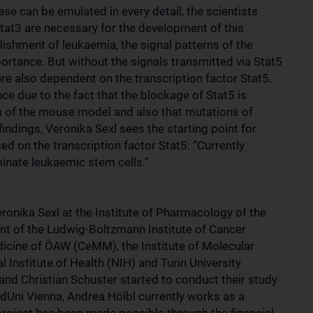
se can be emulated in every detail, the scientists
Stat3 are necessary for the development of this
ishment of leukaemia, the signal patterns of the
ortance. But without the signals transmitted via Stat5
are also dependent on the transcription factor Stat5.
ce due to the fact that the blockage of Stat5 is
ism of the mouse model and also that mutations of
ndings, Veronika Sexl sees the starting point for
d on the transcription factor Stat5: “Currently
minate leukaemic stem cells.”
onika Sexl at the Institute of Pharmacology of the
ent of the Ludwig-Boltzmann Institute of Cancer
dicine of ÖAW (CeMM), the Institute of Molecular
 Institute of Health (NIH) and Turin University
nd Christian Schuster started to conduct their study
dUni Vienna, Andrea Hölbl currently works as a