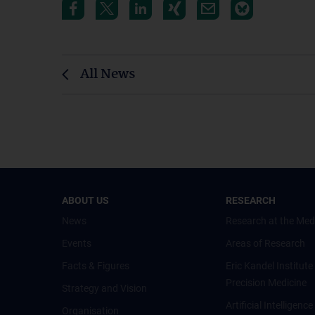
All News
ABOUT US
RESEARCH
News
Research at the Med
Events
Areas of Research
Facts & Figures
Eric Kandel Institute
Precision Medicine
Strategy and Vision
Artificial Intelligen
Organisation