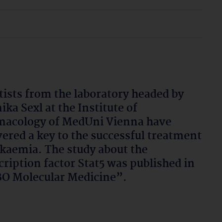
tists from the laboratory headed by
ika Sexl at the Institute of
acology of MedUni Vienna have
ered a key to the successful treatment
ukaemia. The study about the
cription factor Stat5 was published in
O Molecular Medicine”.