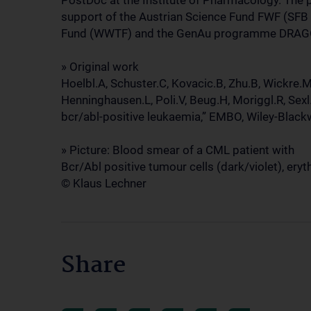
PostDoc at the Institute of Pharmacology. The 
support of the Austrian Science Fund FWF (SFB 
Fund (WWTF) and the GenAu programme DRAG
» Original work
Hoelbl.A, Schuster.C, Kovacic.B, Zhu.B, Wickre.M
Henninghausen.L, Poli.V, Beug.H, Moriggl.R, Sexl
bcr/abl-positive leukaemia,” EMBO, Wiley-Bla
» Picture: Blood smear of a CML patient with
Bcr/Abl positive tumour cells (dark/violet), eryt
© Klaus Lechner
Share