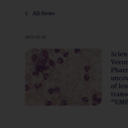
All News
2010-03-02
Scien
Veron
Pharm
uncov
of le
trans
“EMB