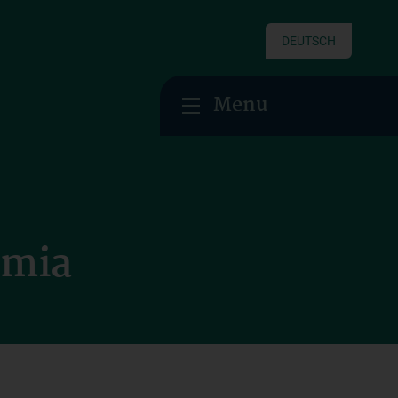
DEUTSCH
Menu
emia