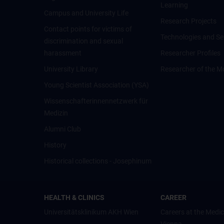
Learning
Campus and University Life
Research Projects
Contact points for victims of
Technologies and Se
discrimination and sexual
harassment
Researcher Profiles
University Library
Researcher of the M
Young Scientist Association (YSA)
Wissenschafter­innennetzwerk für
Medizin
Alumni Club
History
Historical collections - Josephinum
HEALTH & CLINICS
CAREER
Universitätsklinikum AKH Wien
Careers at the Medic