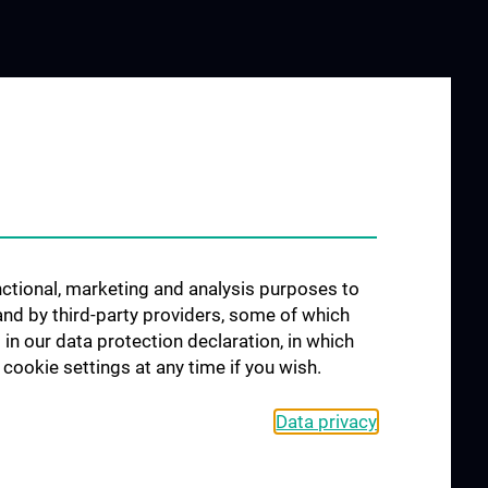
unctional, marketing and analysis purposes to
and by third-party providers, some of which
 in our data protection declaration, in which
cookie settings at any time if you wish.
Data privacy