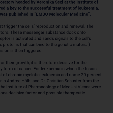
oratory headed by Veronika Sexl at the Institute of
d a key to the successful treatment of leukaemia.
t5 was published in “EMBO Molecular Medicine”.
hat trigger the cells’ reproduction and renewal. The
factors. These messenger substance dock onto
ceptor is activated and sends signals to the cell’s
e. proteins that can bind to the genetic material)
ision is then triggered.
r their growth, it is therefore decisive for the
y form of cancer. For leukaemia in which the fusion
t of chronic myelotic leukaemia and some 20 percent
r.in Andrea Hölbl and Dr. Christian Schuster from the
at the Institute of Pharmacology of MedUni Vienna were
s one decisive factor and possible therapeutic