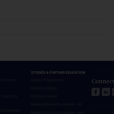
STUDIES & FURTHER EDUCATION
Connect
Uni Vienna
Degree Programmes
Medicine Degree
 - Center for
Dentistry Degree
Medical Informatics Master - old
ce und Machine
Medical Informatics Master - new