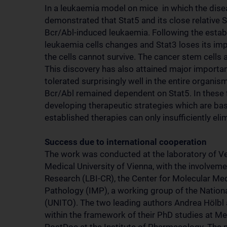
In a leukaemia model on mice in which the disea
demonstrated that Stat5 and its close relative 
Bcr/Abl-induced leukaemia. Following the establ
leukaemia cells changes and Stat3 loses its imp
the cells cannot survive. The cancer stem cells 
This discovery has also attained major importan
tolerated surprisingly well in the entire organ
Bcr/Abl remained dependent on Stat5. In these fi
developing therapeutic strategies which are base
established therapies can only insufficiently eli
Success due to international cooperation
The work was conducted at the laboratory of Ver
Medical University of Vienna, with the involvem
Research (LBI-CR), the Center for Molecular Me
Pathology (IMP), a working group of the National
(UNITO). The two leading authors Andrea Hölbl a
within the framework of their PhD studies at Me