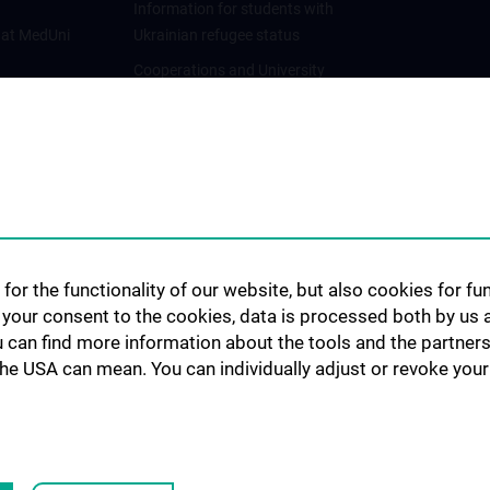
Information for students with
 at MedUni
Ukrainian refugee status
Cooperations and University
Networks
International Cooperations
Adjunct Professorships
Student & Staff Exchange
Das KPJ der MedUni Wien
Postgraduate Trainings
for the functionality of our website, but also cookies for f
Dual Career
h your consent to the cookies, data is processed both by us 
u can find more information about the tools and the partners
Trusted Reseach - Research
the USA can mean. You can individually adjust or revoke your 
Security - Foreign Interference
UNESCO Chair on Bioethics
MUVI