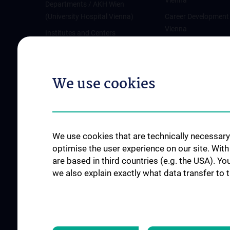
Vienna
Departments / AKH Wien
(University Hospital Vienna)
Career Development
Vienna
Institutes and Centers
Offene Stellen
Outpatient departments & services
Medical Services
We use cookies
Good health and well-being
Mediziner:innen kontra Rauchen
MedUni Wien-Tipp: Richtiges
Händewaschen
We use cookies that are technically necessary 
#expertcheck
optimise the user experience on our site. Wit
are based in third countries (e.g. the USA). Yo
we also explain exactly what data transfer to 