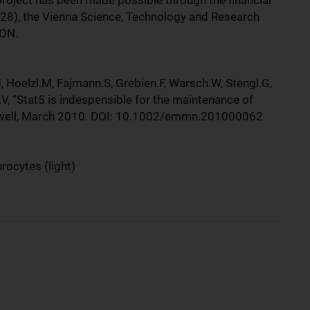
project has been made possible through the financial
28), the Vienna Science, Technology and Research
ON.
, Hoelzl.M, Fajmann.S, Grebien.F, Warsch.W, Stengl.G,
.V, “Stat5 is indespensible for the maintenance of
ckwell, March 2010. DOI: 10.1002/emmn.201000062
hrocytes (light)