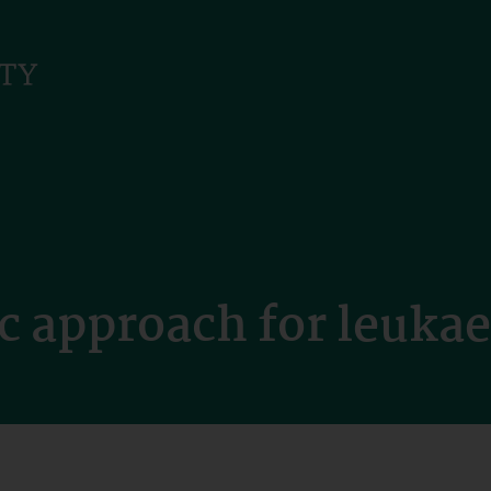
c approach for leuka