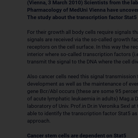
(Vienna, 3 March 2010) Scientists from the lab
Pharmacology of MedUni Vienna have uncovere
The study about the transcription factor Sta
For their growth all body cells require signals t
signals are received via the so-called growth 
receptors on the cell surface. In this way the re
interior where so-called transcription factors (i.
transmit the signal to the DNA where the cell div
Also cancer cells need this signal transmission fo
development as well as the maintenance of ever
gene Bcr/Abl occurs (these are some 95 percen
of acute lymphatic leukaemia in adults) Mag.a D
laboratory of Univ. Prof.in Dr.in Veronika Sexl 
able to identify the transcription factor Stat5 a
approach.
Cancer stem cells are dependent on Stat5