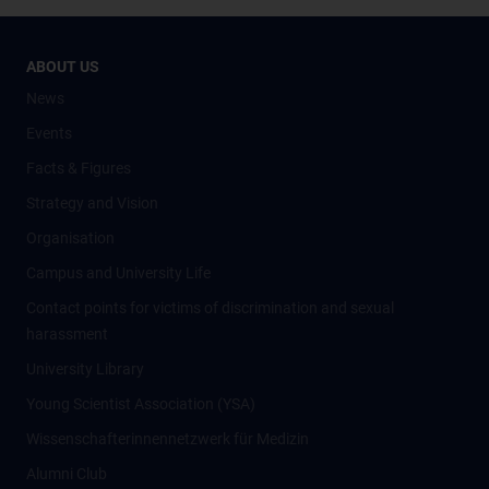
ABOUT US
News
Events
Facts & Figures
Strategy and Vision
Organisation
Campus and University Life
Contact points for victims of discrimination and sexual
harassment
University Library
Young Scientist Association (YSA)
Wissenschafter­innennetzwerk für Medizin
Alumni Club