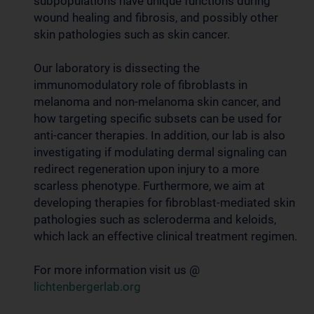
subpopulations have unique functions during
wound healing and fibrosis, and possibly other
skin pathologies such as skin cancer.
Our laboratory is dissecting the
immunomodulatory role of fibroblasts in
melanoma and non-melanoma skin cancer, and
how targeting specific subsets can be used for
anti-cancer therapies. In addition, our lab is also
investigating if modulating dermal signaling can
redirect regeneration upon injury to a more
scarless phenotype. Furthermore, we aim at
developing therapies for fibroblast-mediated skin
pathologies such as scleroderma and keloids,
which lack an effective clinical treatment regimen.
For more information visit us @
lichtenbergerlab.org