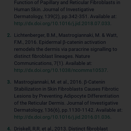
Function of Papillary and Reticular Fibroblasts in
Human Skin. Journal of Investigative
Dermatology, 139(2), pp.342-351. Available at:
http://dx.doi.org/10.1016/j.jid.2018.07.033
.
Lichtenberger, B.M., Mastrogiannaki, M. & Watt,
F.M., 2016. Epidermal β-catenin activation
remodels the dermis via paracrine signalling to
distinct fibroblast lineages. Nature
Communications, 7(1). Available at:
http://dx.doi.org/10.1038/ncomms10537
.
Mastrogiannaki, M. et al., 2016. β-Catenin
Stabilization in Skin Fibroblasts Causes Fibrotic
Lesions by Preventing Adipocyte Differentiation
of the Reticular Dermis. Journal of Investigative
Dermatology, 136(6), pp.1130-1142. Available at:
http://dx.doi.org/10.1016/j.jid.2016.01.036
.
Driskell, R.R. et al., 2013. Distinct fibroblast