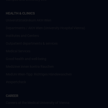
HEALTH & CLINICS
Universitätsklinikum AKH Wien
Departments / AKH Wien (University Hospital Vienna)
Institutes and Centers
Outpatient departments & services
Medical Services
Good health and well-being
Mediziner:innen kontra Rauchen
MedUni Wien-Tipp: Richtiges Händewaschen
#expertcheck
CAREER
Careers at the Medical University of Vienna