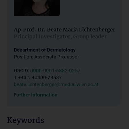
Ap.Prof. Dr. Beate Maria Lichtenberger
Principal Investigator, Group leader
Department of Dermatology
Position: Associate Professor
ORCID:
0000-0001-6882-0257
T +43 1 40400-73537
beate.lichtenberger@meduniwien.ac.at
Further Information
Keywords