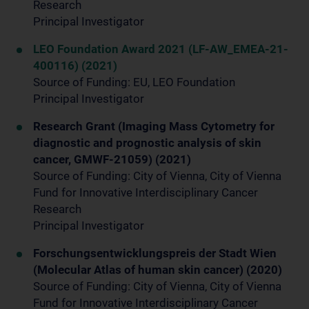
Research
Principal Investigator
LEO Foundation Award 2021 (LF-AW_EMEA-21-
400116) (2021)
Source of Funding: EU, LEO Foundation
Principal Investigator
Research Grant (Imaging Mass Cytometry for
diagnostic and prognostic analysis of skin
cancer, GMWF-21059) (2021)
Source of Funding: City of Vienna, City of Vienna
Fund for Innovative Interdisciplinary Cancer
Research
Principal Investigator
Forschungsentwicklungspreis der Stadt Wien
(Molecular Atlas of human skin cancer) (2020)
Source of Funding: City of Vienna, City of Vienna
Fund for Innovative Interdisciplinary Cancer