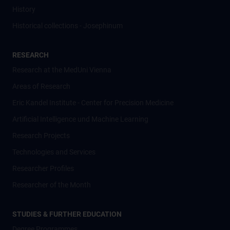
History
Historical collections - Josephinum
RESEARCH
Research at the MedUni Vienna
Areas of Research
Eric Kandel Institute - Center for Precision Medicine
Artificial Intelligence und Machine Learning
Research Projects
Technologies and Services
Researcher Profiles
Researcher of the Month
STUDIES & FURTHER EDUCATION
Degree Programmes