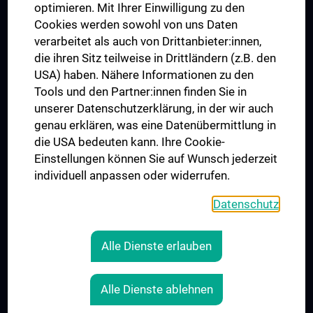
UNESCO Chair on Bioethics
optimieren. Mit Ihrer Einwilligung zu den
MUVI
Cookies werden sowohl von uns Daten
verarbeitet als auch von Drittanbieter:innen,
die ihren Sitz teilweise in Drittländern (z.B. den
USA) haben. Nähere Informationen zu den
Connect with us
Tools und den Partner:innen finden Sie in
unserer Datenschutzerklärung, in der wir auch
genau erklären, was eine Datenübermittlung in
die USA bedeuten kann. Ihre Cookie-
Einstellungen können Sie auf Wunsch jederzeit
individuell anpassen oder widerrufen.
PRESSE
JOBS
Datenschutz
MEDUNI SHOP
RECHTLICHES
Alle Dienste erlauben
COOKIE SETTINGS
CONTACT
Alle Dienste ablehnen
AGB
LEGAL DETAILS