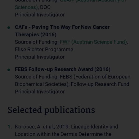
Sciences)
, DOC
Principal Investigator
CAFs - Paving The Way For New Cancer
Therapies (2016)
Source of Funding:
FWF (Austrian Science Fund)
,
Elise Richter Programme
Principal Investigator
FEBS Follow-up Research Award (2016)
Source of Funding: FEBS (Federation of European
Biochemical Societies), Follow-up Research Fund
Principal Investigator
Selected publications
Korosec, A. et al., 2019. Lineage Identity and
Location within the Dermis Determine the