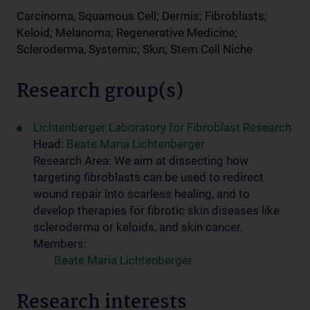
Carcinoma, Squamous Cell; Dermis; Fibroblasts;
Keloid; Melanoma; Regenerative Medicine;
Scleroderma, Systemic; Skin; Stem Cell Niche
Research group(s)
Lichtenberger Laboratory for Fibroblast Research
Head:
Beate Maria Lichtenberger
Research Area: We aim at dissecting how
targeting fibroblasts can be used to redirect
wound repair into scarless healing, and to
develop therapies for fibrotic skin diseases like
scleroderma or keloids, and skin cancer.
Members:
Beate Maria Lichtenberger
Research interests