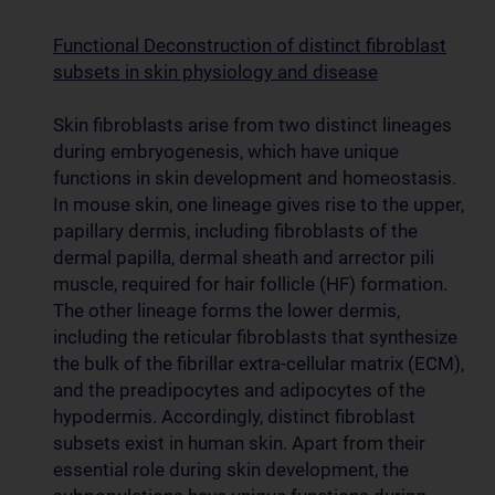
Functional Deconstruction of distinct fibroblast
subsets in skin physiology and disease
Skin fibroblasts arise from two distinct lineages
during embryogenesis, which have unique
functions in skin development and homeostasis.
In mouse skin, one lineage gives rise to the upper,
papillary dermis, including fibroblasts of the
dermal papilla, dermal sheath and arrector pili
muscle, required for hair follicle (HF) formation.
The other lineage forms the lower dermis,
including the reticular fibroblasts that synthesize
the bulk of the fibrillar extra-cellular matrix (ECM),
and the preadipocytes and adipocytes of the
hypodermis. Accordingly, distinct fibroblast
subsets exist in human skin. Apart from their
essential role during skin development, the