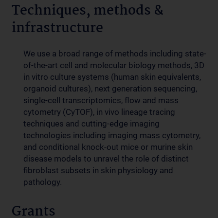
Techniques, methods &
infrastructure
We use a broad range of methods including state-
of-the-art cell and molecular biology methods, 3D
in vitro culture systems (human skin equivalents,
organoid cultures), next generation sequencing,
single-cell transcriptomics, flow and mass
cytometry (CyTOF), in vivo lineage tracing
techniques and cutting-edge imaging
technologies including imaging mass cytometry,
and conditional knock-out mice or murine skin
disease models to unravel the role of distinct
fibroblast subsets in skin physiology and
pathology.
Grants