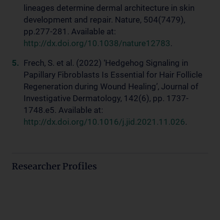
lineages determine dermal architecture in skin
development and repair. Nature, 504(7479),
pp.277-281. Available at:
http://dx.doi.org/10.1038/nature12783
.
Frech, S. et al. (2022) ‘Hedgehog Signaling in
Papillary Fibroblasts Is Essential for Hair Follicle
Regeneration during Wound Healing’, Journal of
Investigative Dermatology, 142(6), pp. 1737-
1748.e5. Available at:
http://dx.doi.org/10.1016/j.jid.2021.11.026
.
Researcher Profiles