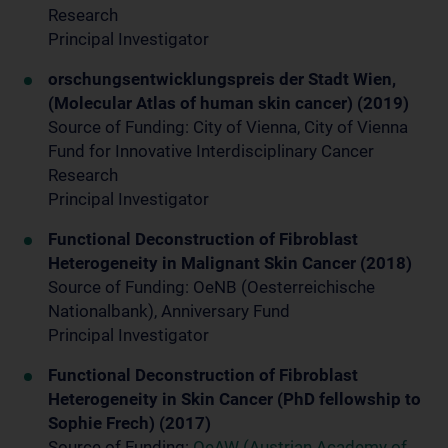
Research
Principal Investigator
orschungsentwicklungspreis der Stadt Wien,
(Molecular Atlas of human skin cancer) (2019)
Source of Funding: City of Vienna, City of Vienna
Fund for Innovative Interdisciplinary Cancer
Research
Principal Investigator
Functional Deconstruction of Fibroblast
Heterogeneity in Malignant Skin Cancer (2018)
Source of Funding: OeNB (Oesterreichische
Nationalbank), Anniversary Fund
Principal Investigator
Functional Deconstruction of Fibroblast
Heterogeneity in Skin Cancer (PhD fellowship to
Sophie Frech) (2017)
Source of Funding:
OeAW (Austrian Academy of