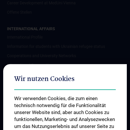
Career Development at MedUni Vienna
Offene Stellen
INTERNATIONAL AFFAIRS
International Profile
Information for students with Ukrainian refugee status
Cooperations and University Networks
International Cooperations
Adjunct Professorships
Wir nutzen Cookies
Student & Staff Exchange
Das KPJ der MedUni Wien
Wir verwenden Cookies, die zum einen
Postgraduate Trainings
technisch notwendig für die Funktionalität
Dual Career
unserer Website sind, aber auch Cookies zu
funktionellen, Marketing- und Analysezwecken
Trusted Reseach - Research Security - Foreign Interference
um das Nutzungserlebnis auf unserer Seite zu