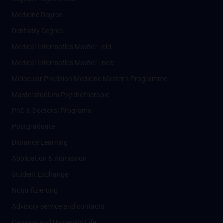
Medicine Degree
Dentistry Degree
Medical Informatics Master - old
Medical Informatics Master - new
Molecular Precision Medicine Master’s Programme
Masterstudium Psychotherapie
PhD & Doctoral Programs
Postgraduate
Distance Learning
Application & Admission
Student Exchange
Nostrifizierung
Advisory service and contacts
Campus and University Life