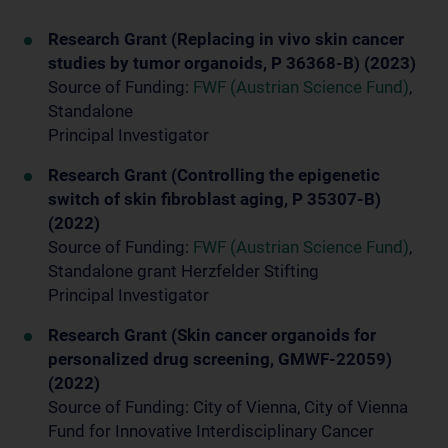
Research Grant (Replacing in vivo skin cancer
studies by tumor organoids, P 36368-B) (2023)
Source of Funding:
FWF (Austrian Science Fund)
,
Standalone
Principal Investigator
Research Grant (Controlling the epigenetic
switch of skin fibroblast aging, P 35307-B)
(2022)
Source of Funding:
FWF (Austrian Science Fund)
,
Standalone grant Herzfelder Stifting
Principal Investigator
Research Grant (Skin cancer organoids for
personalized drug screening, GMWF-22059)
(2022)
Source of Funding: City of Vienna, City of Vienna
Fund for Innovative Interdisciplinary Cancer