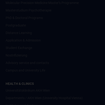
Molecular Precision Medicine Master’s Programme
Masterstudium Psychotherapie
PhD & Doctoral Programs
Postgraduate
Distance Learning
Application & Admission
Student Exchange
Nostrifizierung
Advisory service and contacts
Campus and University Life
HEALTH & CLINICS
Universitätsklinikum AKH Wien
Departments / AKH Wien (University Hospital Vienna)