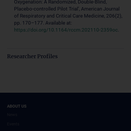
Oxygenation: A Randomized, Double-Blind,
Placebo-controlled Pilot Trial’, American Journal
of Respiratory and Critical Care Medicine, 206(2),
pp. 170–177. Available at:
https://doi.org/10.1164/rccm.202110-2359oc
.
Researcher Profiles
ABOUT US
News
Events