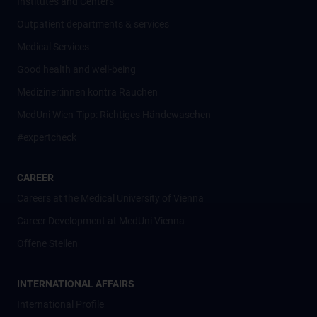
Institutes and Centers
Outpatient departments & services
Medical Services
Good health and well-being
Mediziner:innen kontra Rauchen
MedUni Wien-Tipp: Richtiges Händewaschen
#expertcheck
CAREER
Careers at the Medical University of Vienna
Career Development at MedUni Vienna
Offene Stellen
INTERNATIONAL AFFAIRS
International Profile