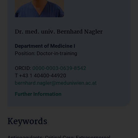
Dr. med. univ. Bernhard Nagler
Department of Medicine I
Position: Doctor-in-training
ORCID:
0000-0003-0639-8542
T +43 1 40400-44920
bernhard.nagler@meduniwien.ac.at
Further Information
Keywords
Anticoagulants; Critical Care; Extracorporeal