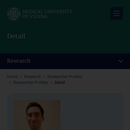
Skip
to
main
content
Detail
Research
Home
Research
Researcher Profiles
Researcher Profiles
Detail