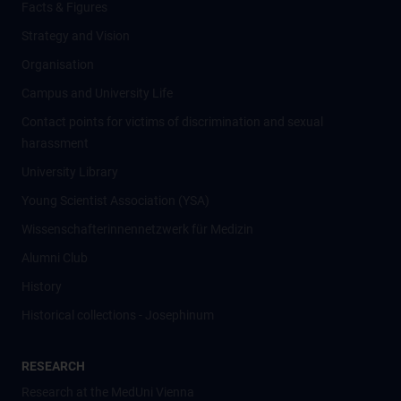
Facts & Figures
Strategy and Vision
Organisation
Campus and University Life
Contact points for victims of discrimination and sexual
harassment
University Library
Young Scientist Association (YSA)
Wissenschafter­innennetzwerk für Medizin
Alumni Club
History
Historical collections - Josephinum
RESEARCH
Research at the MedUni Vienna