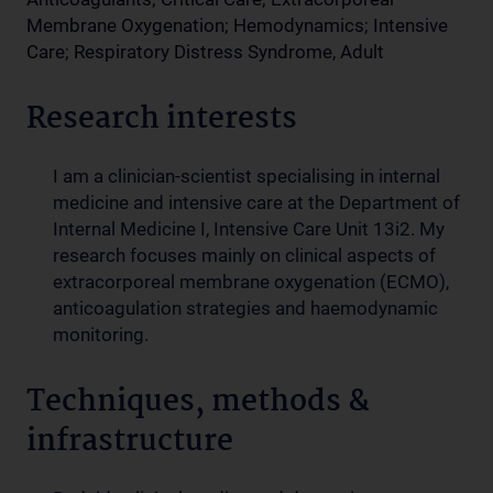
Membrane Oxygenation; Hemodynamics; Intensive
Care; Respiratory Distress Syndrome, Adult
Research interests
I am a clinician-scientist specialising in internal
medicine and intensive care at the Department of
Internal Medicine I, Intensive Care Unit 13i2. My
research focuses mainly on clinical aspects of
extracorporeal membrane oxygenation (ECMO),
anticoagulation strategies and haemodynamic
monitoring.
Techniques, methods &
infrastructure