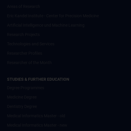
Areas of Research
Eric Kandel Institute - Center for Precision Medicine
Artificial Intelligence und Machine Learning
Research Projects
Technologies and Services
Researcher Profiles
Researcher of the Month
STUDIES & FURTHER EDUCATION
Degree Programmes
Medicine Degree
Dentistry Degree
Medical Informatics Master - old
Medical Informatics Master - new