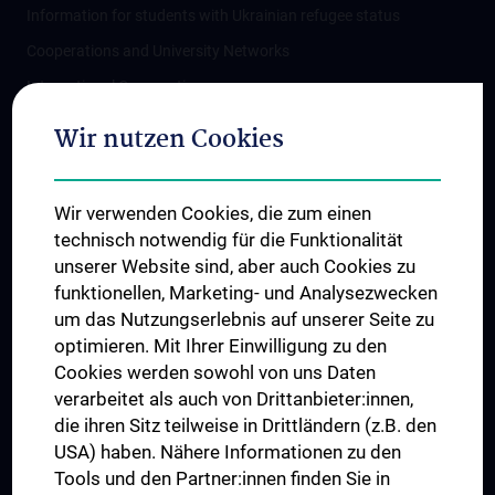
Information for students with Ukrainian refugee status
Cooperations and University Networks
International Cooperations
Adjunct Professorships
Wir nutzen Cookies
Student & Staff Exchange
Das KPJ der MedUni Wien
Wir verwenden Cookies, die zum einen
Postgraduate Trainings
technisch notwendig für die Funktionalität
Dual Career
unserer Website sind, aber auch Cookies zu
funktionellen, Marketing- und Analysezwecken
Trusted Reseach - Research Security - Foreign Interference
um das Nutzungserlebnis auf unserer Seite zu
UNESCO Chair on Bioethics
optimieren. Mit Ihrer Einwilligung zu den
MUVI
Cookies werden sowohl von uns Daten
verarbeitet als auch von Drittanbieter:innen,
die ihren Sitz teilweise in Drittländern (z.B. den
USA) haben. Nähere Informationen zu den
Connect with us
Tools und den Partner:innen finden Sie in