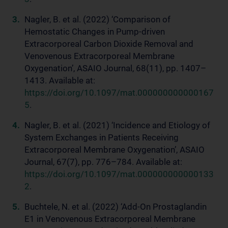
Nagler, B. et al. (2022) ‘Comparison of
Hemostatic Changes in Pump-driven
Extracorporeal Carbon Dioxide Removal and
Venovenous Extracorporeal Membrane
Oxygenation’, ASAIO Journal, 68(11), pp. 1407–
1413. Available at:
https://doi.org/10.1097/mat.000000000000167
5
.
Nagler, B. et al. (2021) ‘Incidence and Etiology of
System Exchanges in Patients Receiving
Extracorporeal Membrane Oxygenation’, ASAIO
Journal, 67(7), pp. 776–784. Available at:
https://doi.org/10.1097/mat.000000000000133
2
.
Buchtele, N. et al. (2022) ‘Add-On Prostaglandin
E1 in Venovenous Extracorporeal Membrane