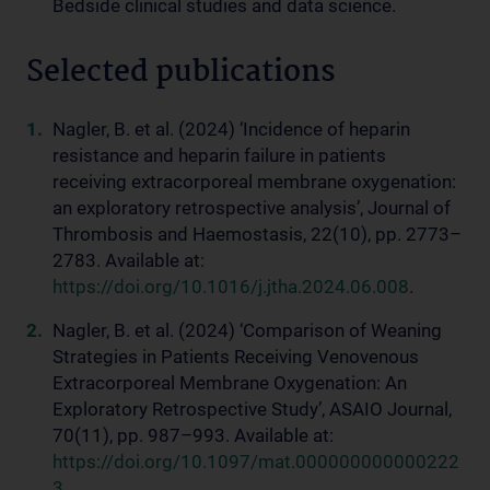
Bedside clinical studies and data science.
Selected publications
Nagler, B. et al. (2024) ‘Incidence of heparin
resistance and heparin failure in patients
receiving extracorporeal membrane oxygenation:
an exploratory retrospective analysis’, Journal of
Thrombosis and Haemostasis, 22(10), pp. 2773–
2783. Available at:
https://doi.org/10.1016/j.jtha.2024.06.008
.
Nagler, B. et al. (2024) ‘Comparison of Weaning
Strategies in Patients Receiving Venovenous
Extracorporeal Membrane Oxygenation: An
Exploratory Retrospective Study’, ASAIO Journal,
70(11), pp. 987–993. Available at:
https://doi.org/10.1097/mat.000000000000222
3
.