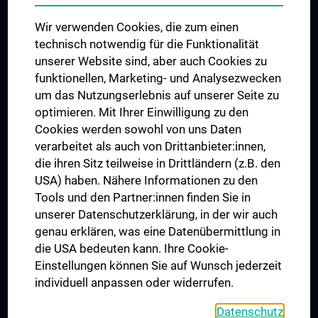
Das KPJ der MedUni Wien
Wir verwenden Cookies, die zum einen
Postgraduate Trainings
technisch notwendig für die Funktionalität
Dual Career
unserer Website sind, aber auch Cookies zu
funktionellen, Marketing- und Analysezwecken
Trusted Reseach - Research Security - Foreign Interference
um das Nutzungserlebnis auf unserer Seite zu
UNESCO Chair on Bioethics
optimieren. Mit Ihrer Einwilligung zu den
MUVI
Cookies werden sowohl von uns Daten
verarbeitet als auch von Drittanbieter:innen,
die ihren Sitz teilweise in Drittländern (z.B. den
USA) haben. Nähere Informationen zu den
Connect with us
Tools und den Partner:innen finden Sie in
unserer Datenschutzerklärung, in der wir auch
genau erklären, was eine Datenübermittlung in
die USA bedeuten kann. Ihre Cookie-
Einstellungen können Sie auf Wunsch jederzeit
individuell anpassen oder widerrufen.
PRESSE
JOBS
Datenschutz