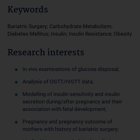
Keywords
Bariatric Surgery; Carbohydrate Metabolism;
Diabetes Mellitus; Insulin; Insulin Resistance; Obesity
Research interests
In vivo examinations of glucose disposal;
Analysis of OGTT/IVGTT data;
Modelling of insulin sensitivity and insulin
secretion during/after pregnancy and their
association with fetal development;
Pregnancy and pregnancy outcome of
mothers with history of bariatric surgery;