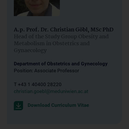
A.p. Prof. Dr. Christian Göbl, MSc PhD
Head of the Study Group Obesity and
Metabolism in Obstetrics and
Gynaecology
Department of Obstetrics and Gynecology
Position: Associate Professor
T +43 1 40400 28220
christian.goebl@meduniwien.ac.at
Download Curriculum Vitae