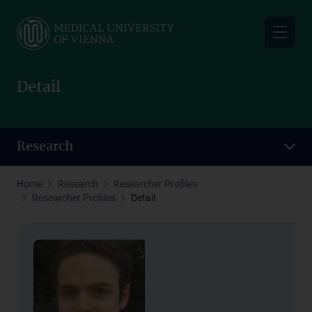
Skip
to
main
content
Detail
Research
Home
Research
Researcher Profiles
Researcher Profiles
Detail