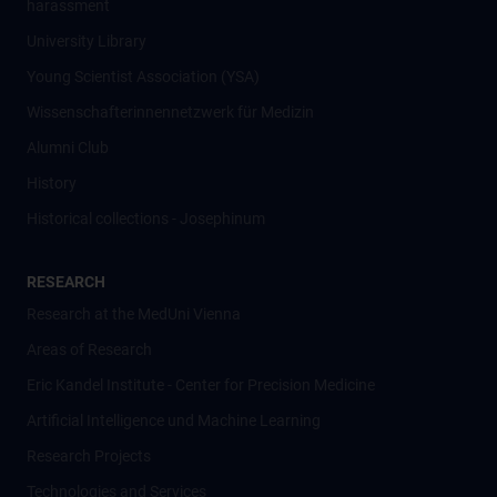
harassment
University Library
Young Scientist Association (YSA)
Wissenschafter­innennetzwerk für Medizin
Alumni Club
History
Historical collections - Josephinum
RESEARCH
Research at the MedUni Vienna
Areas of Research
Eric Kandel Institute - Center for Precision Medicine
Artificial Intelligence und Machine Learning
Research Projects
Technologies and Services