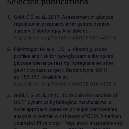
Selected publications
Göbl, C.S. et al., 2017. Assessment of glucose
regulation in pregnancy after gastric bypass
surgery. Diabetologia. Available at:
http://dx.doi.org/10.1007/s00125-017-4437-6
.
Feichtinger, M. et al., 2016. Altered glucose
profiles and risk for hypoglycaemia during oral
glucose tolerance testing in pregnancies after
gastric bypass surgery. Diabetologia, 60(1),
pp.153-157. Available at:
http://dx.doi.org/10.1007/s00125-016-4128-8
.
Göbl, C.S. et al., 2015. To explain the variation of
OGTT dynamics by biological mechanisms: a
novel approach based on principal components
analysis in women with history of GDM. American
Journal of Physiology - Regulatory, Integrative and