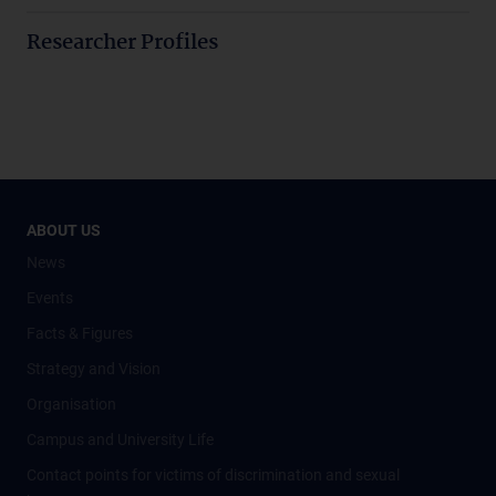
Researcher Profiles
ABOUT US
News
Events
Facts & Figures
Strategy and Vision
Organisation
Campus and University Life
Contact points for victims of discrimination and sexual