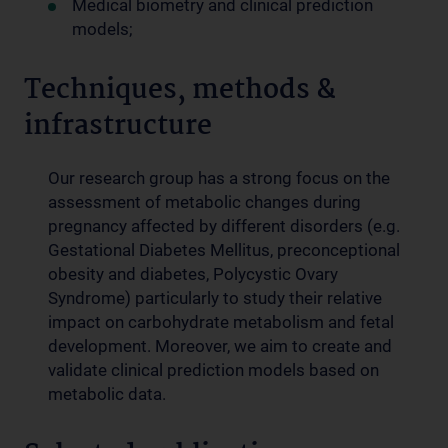
Medical biometry and clinical prediction
models;
Techniques, methods &
infrastructure
Our research group has a strong focus on the
assessment of metabolic changes during
pregnancy affected by different disorders (e.g.
Gestational Diabetes Mellitus, preconceptional
obesity and diabetes, Polycystic Ovary
Syndrome) particularly to study their relative
impact on carbohydrate metabolism and fetal
development. Moreover, we aim to create and
validate clinical prediction models based on
metabolic data
.