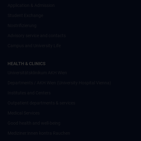
Application & Admission
Student Exchange
Nostrifizierung
Advisory service and contacts
Campus and University Life
HEALTH & CLINICS
Universitätsklinikum AKH Wien
Departments / AKH Wien (University Hospital Vienna)
Institutes and Centers
Outpatient departments & services
Medical Services
Good health and well-being
Mediziner:innen kontra Rauchen