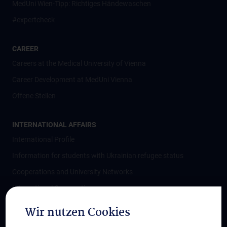
MedUni Wien-Tipp: Richtiges Händewaschen
#expertcheck
CAREER
Careers at the Medical University of Vienna
Career Development at MedUni Vienna
Offene Stellen
INTERNATIONAL AFFAIRS
International Profile
Information for students with Ukrainian refugee status
Cooperations and University Networks
International Cooperations
Adjunct Professorships
Wir nutzen Cookies
Student & Staff Exchange