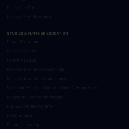
Researcher Profiles
Researcher of the Month
STUDIES & FURTHER EDUCATION
Degree Programmes
Medicine Degree
Dentistry Degree
Medical Informatics Master - old
Medical Informatics Master - new
Molecular Precision Medicine Master’s Programme
Masterstudium Psychotherapie
PhD & Doctoral Programs
Postgraduate
Distance Learning