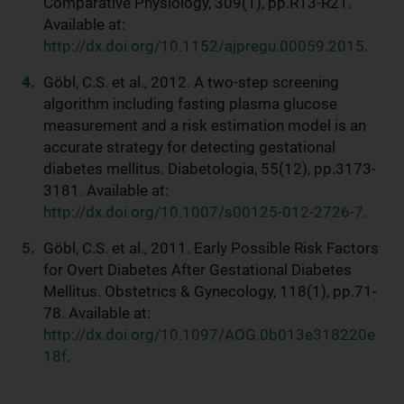
Comparative Physiology, 309(1), pp.R13-R21.
Available at:
http://dx.doi.org/10.1152/ajpregu.00059.2015
.
Göbl, C.S. et al., 2012. A two-step screening
algorithm including fasting plasma glucose
measurement and a risk estimation model is an
accurate strategy for detecting gestational
diabetes mellitus. Diabetologia, 55(12), pp.3173-
3181. Available at:
http://dx.doi.org/10.1007/s00125-012-2726-7
.
Göbl, C.S. et al., 2011. Early Possible Risk Factors
for Overt Diabetes After Gestational Diabetes
Mellitus. Obstetrics & Gynecology, 118(1), pp.71-
78. Available at:
http://dx.doi.org/10.1097/AOG.0b013e318220e
18f
.