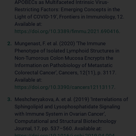
APOBECs as Multifaceted Intrinsic Virus-
Restricting Factors: Emerging Concepts in the
Light of COVID-19’, Frontiers in Immunology, 12.
Available at:
https://doi.org/10.3389/fimmu.2021.690416
.
Mungenast, F. et al. (2020) ‘The Immune
Phenotype of Isolated Lymphoid Structures in
Non-Tumorous Colon Mucosa Encrypts the
Information on Pathobiology of Metastatic
Colorectal Cancer’, Cancers, 12(11), p. 3117.
Available at:
https://doi.org/10.3390/cancers12113117
.
Meshcheryakova, A. et al. (2019) ‘Interrelations of
Sphingolipid and Lysophosphatidate Signaling
with Immune System in Ovarian Cancer’,
Computational and Structural Biotechnology
Journal, 17, pp. 537–560. Available at:
https://doi.org/10.1016/j.csbj.2019.04.004
.