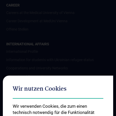
CAREER
Careers at the Medical University of Vienna
Career Development at MedUni Vienna
Offene Stellen
INTERNATIONAL AFFAIRS
International Profile
Information for students with Ukrainian refugee status
Cooperations and University Networks
International Cooperations
Adjunct Professorships
Wir nutzen Cookies
Student & Staff Exchange
Das KPJ der MedUni Wien
Wir verwenden Cookies, die zum einen
Postgraduate Trainings
technisch notwendig für die Funktionalität