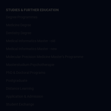
STUDIES & FURTHER EDUCATION
Degree Programmes
Medicine Degree
Dentistry Degree
Medical Informatics Master - old
Medical Informatics Master - new
Molecular Precision Medicine Master’s Programme
Masterstudium Psychotherapie
PhD & Doctoral Programs
Postgraduate
Distance Learning
Application & Admission
Student Exchange