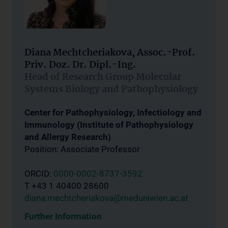
Diana Mechtcheriakova, Assoc.-Prof.
Priv. Doz. Dr. Dipl.-Ing.
Head of Research Group Molecular
Systems Biology and Pathophysiology
Center for Pathophysiology, Infectiology and
Immunology (Institute of Pathophysiology
and Allergy Research)
Position: Associate Professor
ORCID:
0000-0002-8737-3592
T +43 1 40400 28600
diana.mechtcheriakova@meduniwien.ac.at
Further Information