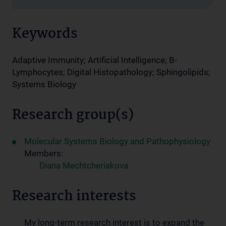
Keywords
Adaptive Immunity; Artificial Intelligence; B-
Lymphocytes; Digital Histopathology; Sphingolipids;
Systems Biology
Research group(s)
Molecular Systems Biology and Pathophysiology
Members:
Diana Mechtcheriakova
Research interests
My long-term research interest is to expand the