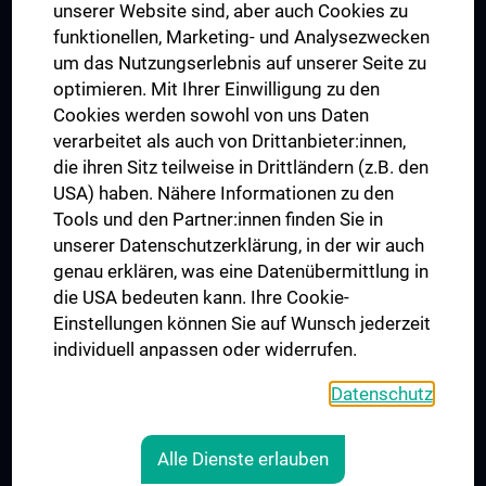
Dual Career
unserer Website sind, aber auch Cookies zu
funktionellen, Marketing- und Analysezwecken
Trusted Reseach - Research Security - Foreign Interference
um das Nutzungserlebnis auf unserer Seite zu
UNESCO Chair on Bioethics
optimieren. Mit Ihrer Einwilligung zu den
MUVI
Cookies werden sowohl von uns Daten
verarbeitet als auch von Drittanbieter:innen,
die ihren Sitz teilweise in Drittländern (z.B. den
USA) haben. Nähere Informationen zu den
Connect with us
Tools und den Partner:innen finden Sie in
unserer Datenschutzerklärung, in der wir auch
genau erklären, was eine Datenübermittlung in
die USA bedeuten kann. Ihre Cookie-
Einstellungen können Sie auf Wunsch jederzeit
individuell anpassen oder widerrufen.
PRESSE
JOBS
Datenschutz
MEDUNI SHOP
RECHTLICHES
Alle Dienste erlauben
COOKIE SETTINGS