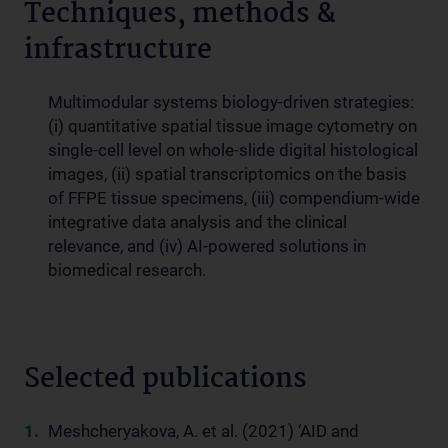
Techniques, methods &
infrastructure
Multimodular systems biology-driven strategies:
(i) quantitative spatial tissue image cytometry on
single-cell level on whole-slide digital histological
images, (ii) spatial transcriptomics on the basis
of FFPE tissue specimens, (iii) compendium-wide
integrative data analysis and the clinical
relevance, and (iv) AI-powered solutions in
biomedical research.
Selected publications
Meshcheryakova, A. et al. (2021) ‘AID and