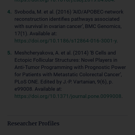
Svoboda, M. et al. (2016) ‘AID/APOBEC-network
reconstruction identifies pathways associated
with survival in ovarian cancer’, BMC Genomics,
17(1). Available at:
https://doi.org/10.1186/s12864-016-3001-y
.
Meshcheryakova, A. et al. (2014) ‘B Cells and
Ectopic Follicular Structures: Novel Players in
Anti-Tumor Programming with Prognostic Power
for Patients with Metastatic Colorectal Cancer’,
PLoS ONE. Edited by J.-P. Vartanian, 9(6), p.
e99008. Available at:
https://doi.org/10.1371/journal.pone.0099008
.
Researcher Profiles