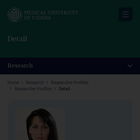
Skip
to
main
content
Detail
Research
Home
Research
Researcher Profiles
Researcher Profiles
Detail