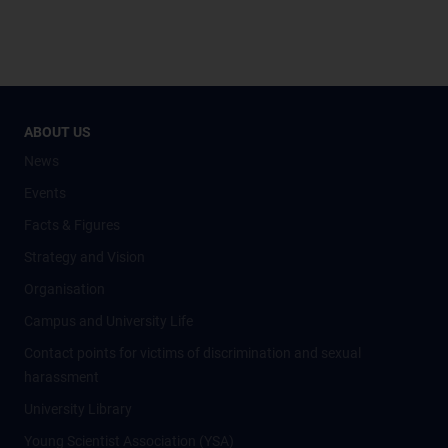
ABOUT US
News
Events
Facts & Figures
Strategy and Vision
Organisation
Campus and University Life
Contact points for victims of discrimination and sexual
harassment
University Library
Young Scientist Association (YSA)