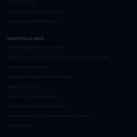
Nostrifizierung
Advisory service and contacts
Campus and University Life
HEALTH & CLINICS
Universitätsklinikum AKH Wien
Departments / AKH Wien (University Hospital Vienna)
Institutes and Centers
Outpatient departments & services
Medical Services
Good health and well-being
Mediziner:innen kontra Rauchen
MedUni Wien-Tipp: Richtiges Händewaschen
#expertcheck