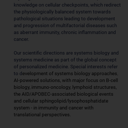
knowledge on cellular checkpoints, which redirect
the physiologically balanced system towards
pathological situations leading to development
and progression of multifactorial diseases such
as aberrant immunity, chronic inflammation and
cancer.
Our scientific directions are systems biology and
systems medicine as part of the global concept
of personalized medicine. Special interests refer
to d
evelopment of systems biology approaches
,
AI-powered solutions, with major focus on B-cell
biology, immuno-oncology, lymphoid structures,
the AID/APOBEC-associated biological events
and cellular sphingolipid/lysophosphatidate
system - in immunity and cancer with
translational perspectives.