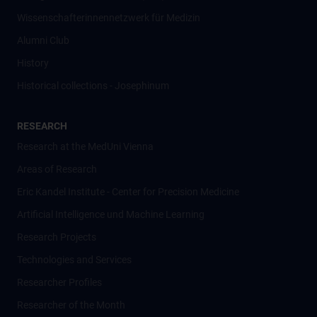
Wissenschafter­innennetzwerk für Medizin
Alumni Club
History
Historical collections - Josephinum
RESEARCH
Research at the MedUni Vienna
Areas of Research
Eric Kandel Institute - Center for Precision Medicine
Artificial Intelligence und Machine Learning
Research Projects
Technologies and Services
Researcher Profiles
Researcher of the Month