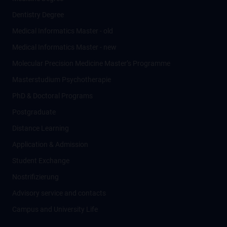
Dentistry Degree
Medical Informatics Master - old
Medical Informatics Master - new
Molecular Precision Medicine Master’s Programme
Masterstudium Psychotherapie
PhD & Doctoral Programs
Postgraduate
Distance Learning
Application & Admission
Student Exchange
Nostrifizierung
Advisory service and contacts
Campus and University Life