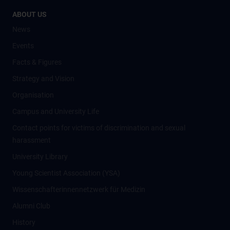
ABOUT US
News
Events
Facts & Figures
Strategy and Vision
Organisation
Campus and University Life
Contact points for victims of discrimination and sexual
harassment
University Library
Young Scientist Association (YSA)
Wissenschafter­innennetzwerk für Medizin
Alumni Club
History