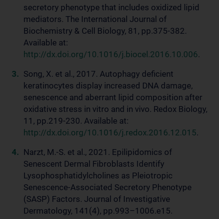
secretory phenotype that includes oxidized lipid
mediators. The International Journal of
Biochemistry & Cell Biology, 81, pp.375-382.
Available at:
http://dx.doi.org/10.1016/j.biocel.2016.10.006
.
Song, X. et al., 2017. Autophagy deficient
keratinocytes display increased DNA damage,
senescence and aberrant lipid composition after
oxidative stress in vitro and in vivo. Redox Biology,
11, pp.219-230. Available at:
http://dx.doi.org/10.1016/j.redox.2016.12.015
.
Narzt, M.-S. et al., 2021. Epilipidomics of
Senescent Dermal Fibroblasts Identify
Lysophosphatidylcholines as Pleiotropic
Senescence-Associated Secretory Phenotype
(SASP) Factors. Journal of Investigative
Dermatology, 141(4), pp.993–1006.e15.