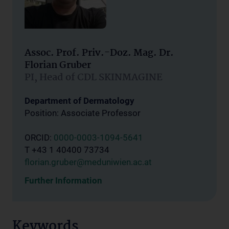
Assoc. Prof. Priv.-Doz. Mag. Dr.
Florian Gruber
PI, Head of CDL SKINMAGINE
Department of Dermatology
Position: Associate Professor
ORCID:
0000-0003-1094-5641
T +43 1 40400 73734
florian.gruber@meduniwien.ac.at
Further Information
Keywords