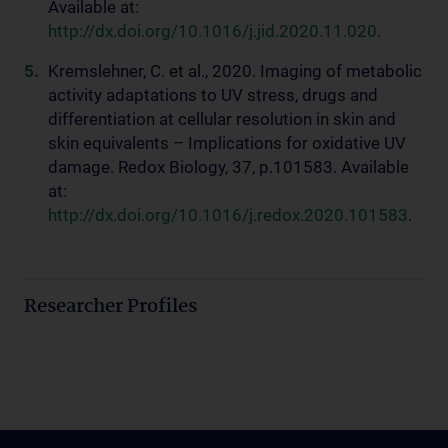
Available at:
http://dx.doi.org/10.1016/j.jid.2020.11.020
.
Kremslehner, C. et al., 2020. Imaging of metabolic
activity adaptations to UV stress, drugs and
differentiation at cellular resolution in skin and
skin equivalents – Implications for oxidative UV
damage. Redox Biology, 37, p.101583. Available
at:
http://dx.doi.org/10.1016/j.redox.2020.101583
.
Researcher Profiles