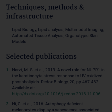
Techniques, methods &
infrastructure
Lipid Biology, Lipid analysis, Multimodal Imaging,
Automated Tissue Analysis, Organotypic Skin
Models
Selected publications
Narzt, M.-S. et al., 2019. A novel role for NUPR1 in
the keratinocyte stress response to UV oxidized
phospholipids. Redox Biology, 20, pp.467-482.
Available at:
http://dx.doi.org/10.1016/j.redox.2018.11.006
.
Ni, C. et al., 2016. Autophagy deficient
melanocytes display a senescence associated