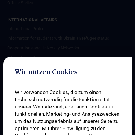
Offene Stellen
INTERNATIONAL AFFAIRS
International Profile
Information for students with Ukrainian refugee status
Cooperations and University Networks
International Cooperations
Adjunct Professorships
Wir nutzen Cookies
Student & Staff Exchange
Das KPJ der MedUni Wien
Wir verwenden Cookies, die zum einen
Postgraduate Trainings
technisch notwendig für die Funktionalität
Dual Career
unserer Website sind, aber auch Cookies zu
funktionellen, Marketing- und Analysezwecken
Trusted Reseach - Research Security - Foreign Interference
um das Nutzungserlebnis auf unserer Seite zu
UNESCO Chair on Bioethics
optimieren. Mit Ihrer Einwilligung zu den
MUVI