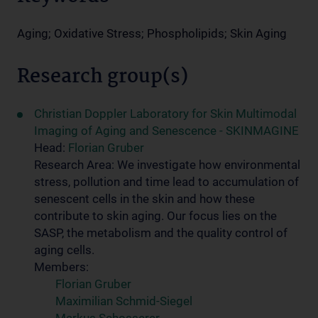
Aging; Oxidative Stress; Phospholipids; Skin Aging
Research group(s)
Christian Doppler Laboratory for Skin Multimodal
Imaging of Aging and Senescence - SKINMAGINE
Head:
Florian Gruber
Research Area: We investigate how environmental
stress, pollution and time lead to accumulation of
senescent cells in the skin and how these
contribute to skin aging. Our focus lies on the
SASP, the metabolism and the quality control of
aging cells.
Members:
Florian Gruber
Maximilian Schmid-Siegel