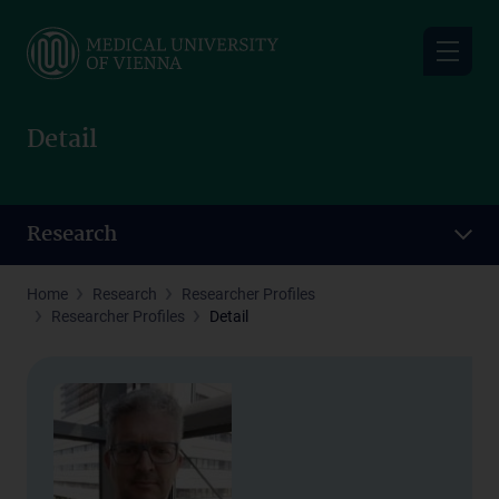
Skip
to
main
content
Detail
Research
Home
Research
Researcher Profiles
Researcher Profiles
Detail