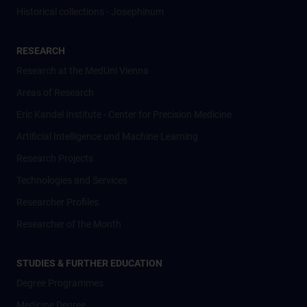
Historical collections - Josephinum
RESEARCH
Research at the MedUni Vienna
Areas of Research
Eric Kandel Institute - Center for Precision Medicine
Artificial Intelligence und Machine Learning
Research Projects
Technologies and Services
Researcher Profiles
Researcher of the Month
STUDIES & FURTHER EDUCATION
Degree Programmes
Medicine Degree