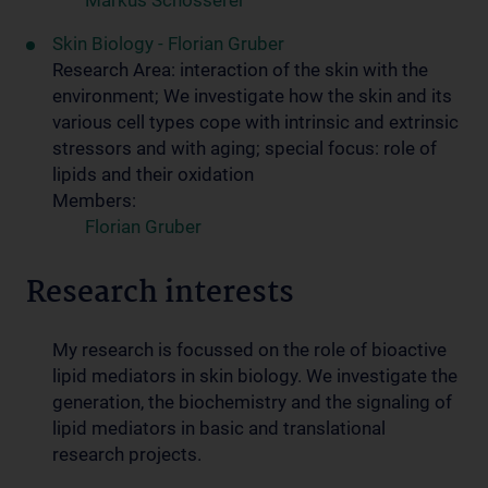
Markus Schosserer
Skin Biology - Florian Gruber
Research Area: interaction of the skin with the
environment; We investigate how the skin and its
various cell types cope with intrinsic and extrinsic
stressors and with aging; special focus: role of
lipids and their oxidation
Members:
Florian Gruber
Research interests
My research is focussed on the role of bioactive
lipid mediators in skin biology. We investigate the
generation, the biochemistry and the signaling of
lipid mediators in basic and translational
research projects.