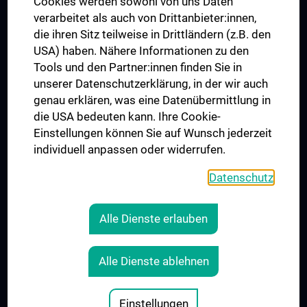
Cookies werden sowohl von uns Daten
verarbeitet als auch von Drittanbieter:innen,
die ihren Sitz teilweise in Drittländern (z.B. den
USA) haben. Nähere Informationen zu den
Connect with us
Tools und den Partner:innen finden Sie in
unserer Datenschutzerklärung, in der wir auch
genau erklären, was eine Datenübermittlung in
die USA bedeuten kann. Ihre Cookie-
Einstellungen können Sie auf Wunsch jederzeit
individuell anpassen oder widerrufen.
PRESSE
JOBS
Datenschutz
MEDUNI SHOP
RECHTLICHES
Alle Dienste erlauben
COOKIE SETTINGS
CONTACT
Alle Dienste ablehnen
AGB
LEGAL DETAILS
Einstellungen