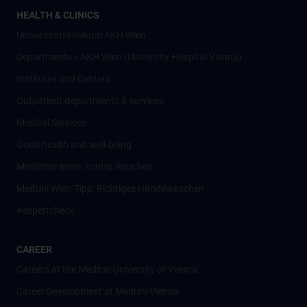
HEALTH & CLINICS
Universitätsklinikum AKH Wien
Departments / AKH Wien (University Hospital Vienna)
Institutes and Centers
Outpatient departments & services
Medical Services
Good health and well-being
Mediziner:innen kontra Rauchen
MedUni Wien-Tipp: Richtiges Händewaschen
#expertcheck
CAREER
Careers at the Medical University of Vienna
Career Development at MedUni Vienna