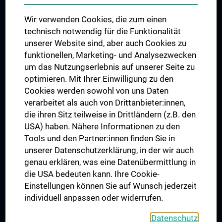
Das KPJ der MedUni Wien
Wir verwenden Cookies, die zum einen
Postgraduate Trainings
technisch notwendig für die Funktionalität
Dual Career
unserer Website sind, aber auch Cookies zu
funktionellen, Marketing- und Analysezwecken
Trusted Reseach - Research Security - Foreign Interference
um das Nutzungserlebnis auf unserer Seite zu
UNESCO Chair on Bioethics
optimieren. Mit Ihrer Einwilligung zu den
MUVI
Cookies werden sowohl von uns Daten
verarbeitet als auch von Drittanbieter:innen,
die ihren Sitz teilweise in Drittländern (z.B. den
USA) haben. Nähere Informationen zu den
Connect with us
Tools und den Partner:innen finden Sie in
unserer Datenschutzerklärung, in der wir auch
genau erklären, was eine Datenübermittlung in
die USA bedeuten kann. Ihre Cookie-
Einstellungen können Sie auf Wunsch jederzeit
individuell anpassen oder widerrufen.
PRESSE
JOBS
Datenschutz