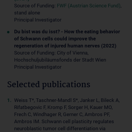
Source of Funding:
FWF (Austrian Science Fund)
,
stand alone
Principal Investigator
Du bist was du isst? - How the eating behavior
of Schwann cells could improve the
regeneration of injured human nerves (2022)
Source of Funding: City of Vienna,
Hochschuljubiläumsfonds der Stadt Wien
Principal Investigator
Selected publications
Weiss T*, Taschner-Mandl S*, Janker L, Bileck A,
Rifatbegovic F, Kromp F, Sorger H, Kauer MO,
Frech C, Windhager R, Gerner C, Ambros PF,
Ambros IM. Schwann cell plasticity regulates
neuroblastic tumor cell differentiation via