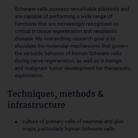
Schwann cells possess remarkable plasticity and
are capable of performing a wide range of
functions that are increasingly recognized as
critical in tissue regeneration and neoplastic
disease. My overarching research goal is to
elucidate the molecular mechanisms that govern
the versatile behavior of human Schwann cells
during nerve regeneration, as well as in benign
and malignant tumor development for therapeutic
exploitation.
Techniques, methods &
infrastructure
culture of primary cells of neuronal and glial
origin, particularly human Schwann cells