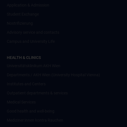
Application & Admission
Student Exchange
Nostrifizierung
Advisory service and contacts
Campus and University Life
HEALTH & CLINICS
Universitätsklinikum AKH Wien
Departments / AKH Wien (University Hospital Vienna)
Institutes and Centers
Outpatient departments & services
Medical Services
Good health and well-being
Mediziner:innen kontra Rauchen