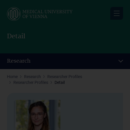
Skip
to
main
content
Detail
Research
Home
Research
Researcher Profiles
Researcher Profiles
Detail