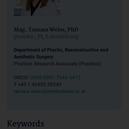
Mag. Tamara Weiss, PhD
postdoc, PI, Laborleitung
Department of Plastic, Reconstructive and
Aesthetic Surgery
Position: Research Associate (Postdoc)
ORCID:
0000-0001-7046-3412
T +43 1 40400 39243
tamara.weiss@meduniwien.ac.at
Keywords