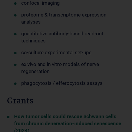
confocal imaging
proteome & transcriptome expression
analyses
quantitative antibody-based read-out
techniques
co-culture experimental set-ups
ex vivo and in vitro models of nerve
regeneration
phagocytosis / efferocytosis assays
Grants
How tumor cells could rescue Schwann cells
from chronic denervation-induced senescence
(2024)