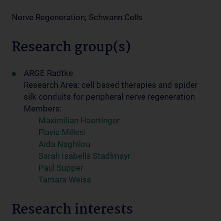
Nerve Regeneration; Schwann Cells
Research group(s)
ARGE Radtke
Research Area: cell based therapies and spider
silk conduits for peripheral nerve regeneration
Members:
Maximilian Haertinger
Flavia Millesi
Aida Naghilou
Sarah Isabella Stadlmayr
Paul Supper
Tamara Weiss
Research interests