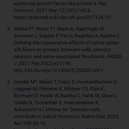
epidermal growth factor-like protein 8. Nat
Commun. 2021 Mar 12;12(1):1624.
https://pubmed.ncbi.nlm.nih.gov/33712610/
Millesi F*, Weiss T*, Mann A, Haertinger M,
Semmler L, Supper P, Pils D, Naghilou A, Radtke C.
Defining the regenerative effects of native spider
silk fibers on primary Schwann cells, sensory
neurons, and nerve-associated fibroblasts. FASEB
J. 2021 Feb;35(2):e21196.
http://dx.doi.org/10.1096/fj.202001447r
Direder M*, Weiss T, Copic D, Vorstandlechner V,
Laggner M, Pfisterer K, Mildner CS, Klas K,
Bormann D, Haslik W, Radtke C, Farlik M, Shaw L,
Golabi B, Tschachler E, Hoetzenecker K,
Ankersmit HJ, Mildner M. Schwann cells
contribute to keloid formation. Matrix Biol. 2022
Apr;108:55-76.