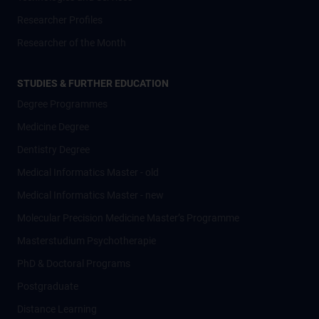
Researcher Profiles
Researcher of the Month
STUDIES & FURTHER EDUCATION
Degree Programmes
Medicine Degree
Dentistry Degree
Medical Informatics Master - old
Medical Informatics Master - new
Molecular Precision Medicine Master’s Programme
Masterstudium Psychotherapie
PhD & Doctoral Programs
Postgraduate
Distance Learning