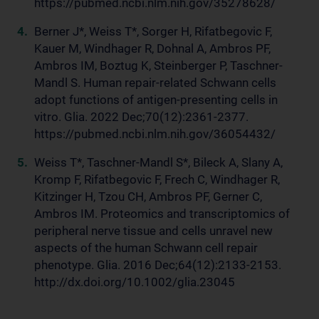
https://pubmed.ncbi.nlm.nih.gov/35278628/
Berner J*, Weiss T*, Sorger H, Rifatbegovic F,
Kauer M, Windhager R, Dohnal A, Ambros PF,
Ambros IM, Boztug K, Steinberger P, Taschner-
Mandl S. Human repair-related Schwann cells
adopt functions of antigen-presenting cells in
vitro. Glia. 2022 Dec;70(12):2361-2377.
https://pubmed.ncbi.nlm.nih.gov/36054432/
Weiss T*, Taschner-Mandl S*, Bileck A, Slany A,
Kromp F, Rifatbegovic F, Frech C, Windhager R,
Kitzinger H, Tzou CH, Ambros PF, Gerner C,
Ambros IM. Proteomics and transcriptomics of
peripheral nerve tissue and cells unravel new
aspects of the human Schwann cell repair
phenotype. Glia. 2016 Dec;64(12):2133-2153.
http://dx.doi.org/10.1002/glia.23045