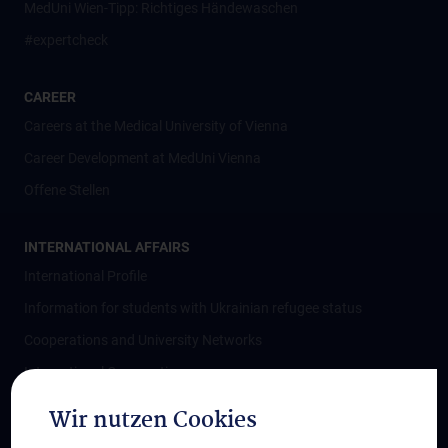
MedUni Wien-Tipp: Richtiges Händewaschen
#expertcheck
CAREER
Careers at the Medical University of Vienna
Career Development at MedUni Vienna
Offene Stellen
INTERNATIONAL AFFAIRS
International Profile
Information for students with Ukrainian refugee status
Cooperations and University Networks
International Cooperations
Adjunct Professorships
Wir nutzen Cookies
Student & Staff Exchange