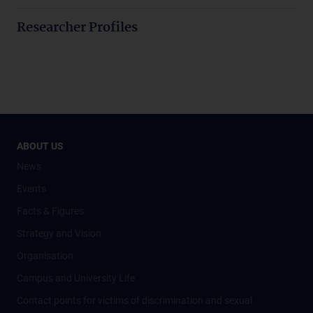
Researcher Profiles
ABOUT US
News
Events
Facts & Figures
Strategy and Vision
Organisation
Campus and University Life
Contact points for victims of discrimination and sexual