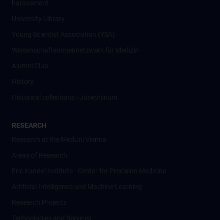
harassment
University Library
Young Scientist Association (YSA)
Wissenschafter­innennetzwerk für Medizin
Alumni Club
History
Historical collections - Josephinum
RESEARCH
Research at the MedUni Vienna
Areas of Research
Eric Kandel Institute - Center for Precision Medicine
Artificial Intelligence und Machine Learning
Research Projects
Technologies and Services