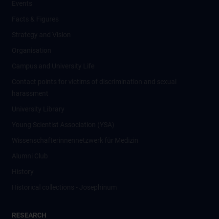
Events
Facts & Figures
Strategy and Vision
Organisation
Campus and University Life
Contact points for victims of discrimination and sexual
harassment
University Library
Young Scientist Association (YSA)
Wissenschafter­innennetzwerk für Medizin
Alumni Club
History
Historical collections - Josephinum
RESEARCH