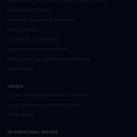
Departments / AKH Wien (University Hospital Vienna)
Institutes and Centers
Outpatient departments & services
Medical Services
Good health and well-being
Mediziner:innen kontra Rauchen
MedUni Wien-Tipp: Richtiges Händewaschen
#expertcheck
CAREER
Careers at the Medical University of Vienna
Career Development at MedUni Vienna
Offene Stellen
INTERNATIONAL AFFAIRS