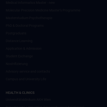
Medical Informatics Master - new
Molecular Precision Medicine Master’s Programme
Masterstudium Psychotherapie
PhD & Doctoral Programs
Postgraduate
Distance Learning
Application & Admission
Student Exchange
Nostrifizierung
Advisory service and contacts
Campus and University Life
HEALTH & CLINICS
Universitätsklinikum AKH Wien