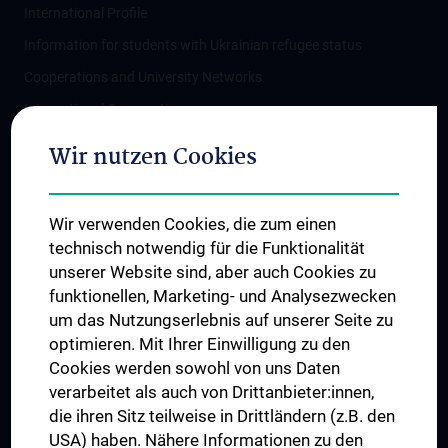
International Profile
Information for students with Ukrainian refugee status
Cooperations and University Networks
International Cooperations
Adjunct Professorships
Wir nutzen Cookies
Student & Staff Exchange
Das KPJ der MedUni Wien
Wir verwenden Cookies, die zum einen
Postgraduate Trainings
technisch notwendig für die Funktionalität
Dual Career
unserer Website sind, aber auch Cookies zu
funktionellen, Marketing- und Analysezwecken
Trusted Reseach - Research Security - Foreign Interference
um das Nutzungserlebnis auf unserer Seite zu
UNESCO Chair on Bioethics
optimieren. Mit Ihrer Einwilligung zu den
MUVI
Cookies werden sowohl von uns Daten
verarbeitet als auch von Drittanbieter:innen,
die ihren Sitz teilweise in Drittländern (z.B. den
USA) haben. Nähere Informationen zu den