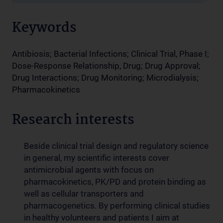
Keywords
Antibiosis; Bacterial Infections; Clinical Trial, Phase I;
Dose-Response Relationship, Drug; Drug Approval;
Drug Interactions; Drug Monitoring; Microdialysis;
Pharmacokinetics
Research interests
Beside clinical trial design and regulatory science
in general, my scientific interests cover
antimicrobial agents with focus on
pharmacokinetics, PK/PD and protein binding as
well as cellular transporters and
pharmacogenetics. By performing clinical studies
in healthy volunteers and patients I aim at