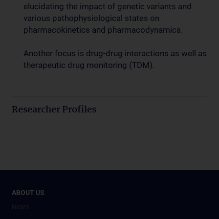
elucidating the impact of genetic variants and
various pathophysiological states on
pharmacokinetics and pharmacodynamics.
Another focus is drug-drug interactions as well as
therapeutic drug monitoring (TDM).
Researcher Profiles
ABOUT US
News