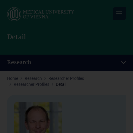
Skip
to
main
content
Detail
Research
Home
Research
Researcher Profiles
Researcher Profiles
Detail