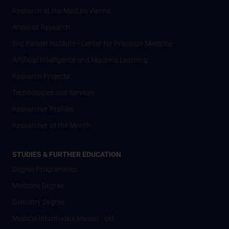
Research at the MedUni Vienna
Areas of Research
Eric Kandel Institute - Center for Precision Medicine
Artificial Intelligence und Machine Learning
Research Projects
Technologies and Services
Researcher Profiles
Researcher of the Month
STUDIES & FURTHER EDUCATION
Degree Programmes
Medicine Degree
Dentistry Degree
Medical Informatics Master - old