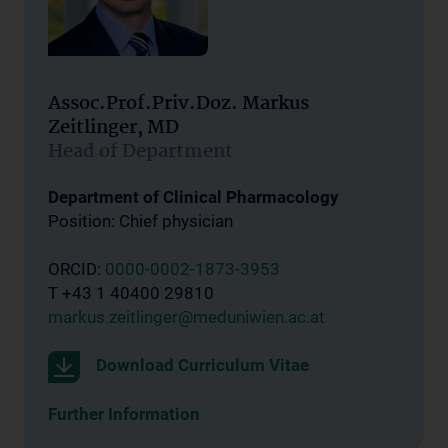
Assoc.Prof.Priv.Doz. Markus
Zeitlinger, MD
Head of Department
Department of Clinical Pharmacology
Position: Chief physician
ORCID:
0000-0002-1873-3953
T +43 1 40400 29810
markus.zeitlinger@meduniwien.ac.at
Download Curriculum Vitae
Further Information