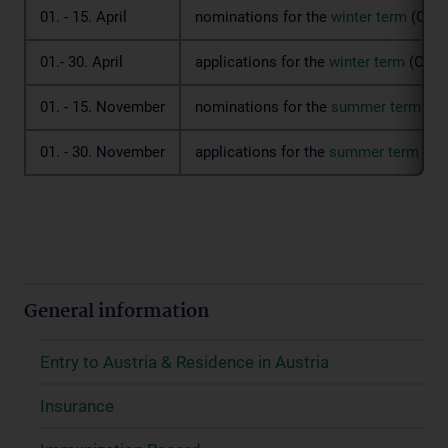
01. - 15. April
nominations for the
winter term
(Octo
01.- 30. April
applications for the
winter term
(Octob
01. - 15. November
nominations for the
summer term
(Ma
01. - 30. November
applications for the
summer term
(Ma
General information
Entry to Austria & Residence in Austria
Insurance