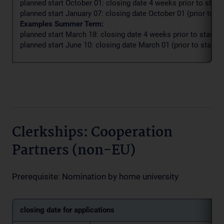
planned start October 01: closing date 4 weeks prior to start 
planned start January 07: closing date October 01 (prior to st
Examples Summer Term:
planned start March 18: closing date 4 weeks prior to start d
planned start June 10: closing date March 01 (prior to start d
Clerkships: Cooperation
Partners (non-EU)
Prerequisite: Nomination by home university
closing date for applications