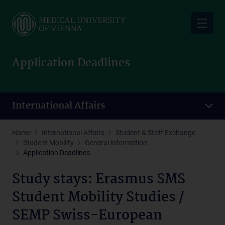
Skip
to
main
content
Application Deadlines
International Affairs
Home
International Affairs
Student & Staff Exchange
Student Mobility
General information
Application Deadlines
Study stays: Erasmus SMS
Student Mobility Studies /
SEMP Swiss-European