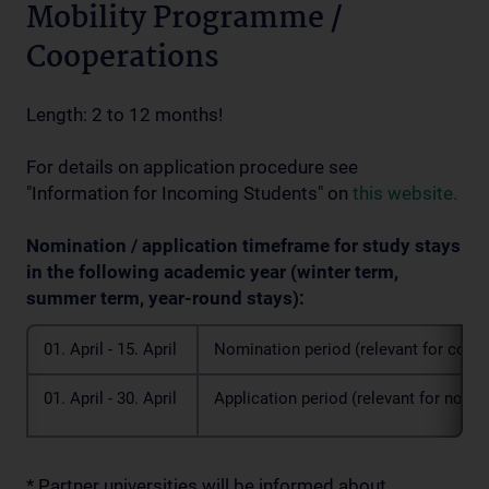
Mobility Programme /
Cooperations
Length: 2 to 12 months!
For details on application procedure see
"Information for Incoming Students" on
this website.
Nomination / application timeframe for study stays
in the following academic year (winter term,
summer term, year-round stays):
01. April - 15. April
Nomination period (relevant for coordi
01. April - 30. April
Application period (relevant for nomi
* Partner universities will be informed about