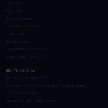
PhD & Doctoral Programs
Postgraduate
Distance Learning
Application & Admission
Student Exchange
Nostrifizierung
Advisory service and contacts
Campus and University Life
HEALTH & CLINICS
Universitätsklinikum AKH Wien
Departments / AKH Wien (University Hospital Vienna)
Institutes and Centers
Outpatient departments & services