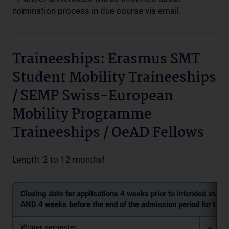
nomination process in due course via email.
Traineeships: Erasmus SMT
Student Mobility Traineeships
/ SEMP Swiss-European
Mobility Programme
Traineeships / OeAD Fellows
Length: 2 to 12 months!
Closing date for applications
4 weeks prior to intended start 
AND
4 weeks before the end of the admission period for the 
Winter semester
4 