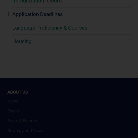
Immunization Record
Application Deadlines
Language Proficiency & Courses
Housing
ABOUT US
News
Events
Facts & Figures
Strategy and Vision