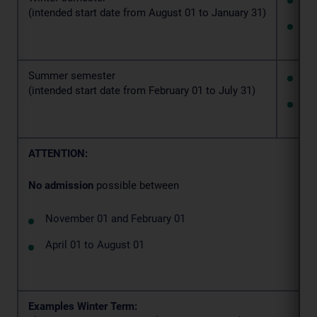
(intended start date from August 01 to January 31)
fi
Summer semester
4 
(intended start date from February 01 to July 31)
fi
ATTENTION:
No admission
possible between
November 01 and February 01
April 01 to August 01
Examples Winter Term: