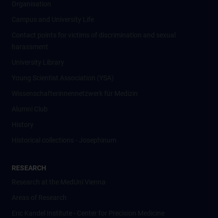
Organisation
Campus and University Life
Contact points for victims of discrimination and sexual
harassment
University Library
Young Scientist Association (YSA)
Wissenschafter­innennetzwerk für Medizin
Alumni Club
History
Historical collections - Josephinum
RESEARCH
Research at the MedUni Vienna
Areas of Research
Eric Kandel Institute - Center for Precision Medicine