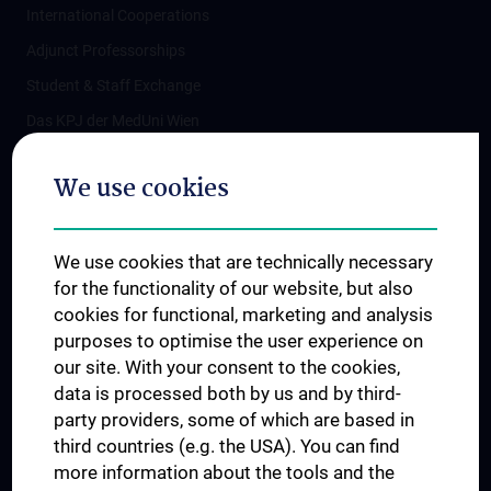
International Cooperations
Adjunct Professorships
Student & Staff Exchange
Das KPJ der MedUni Wien
Postgraduate Trainings
We use cookies
Dual Career
Trusted Reseach - Research Security - Foreign Interference
We use cookies that are technically necessary
UNESCO Chair on Bioethics
for the functionality of our website, but also
MUVI
cookies for functional, marketing and analysis
purposes to optimise the user experience on
our site. With your consent to the cookies,
Connect with us
data is processed both by us and by third-
party providers, some of which are based in
third countries (e.g. the USA). You can find
more information about the tools and the