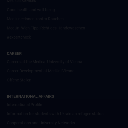
Medical Services
Good health and well-being
Mediziner:innen kontra Rauchen
MedUni Wien-Tipp: Richtiges Händewaschen
#expertcheck
CAREER
Careers at the Medical University of Vienna
Career Development at MedUni Vienna
Offene Stellen
INTERNATIONAL AFFAIRS
International Profile
Information for students with Ukrainian refugee status
Cooperations and University Networks