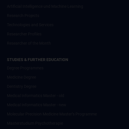
Artificial Intelligence und Machine Learning
Research Projects
Technologies and Services
Researcher Profiles
Researcher of the Month
STUDIES & FURTHER EDUCATION
Degree Programmes
Medicine Degree
Dentistry Degree
Medical Informatics Master - old
Medical Informatics Master - new
Molecular Precision Medicine Master’s Programme
Masterstudium Psychotherapie