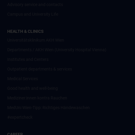
Advisory service and contacts
Campus and University Life
HEALTH & CLINICS
Universitätsklinikum AKH Wien
Departments / AKH Wien (University Hospital Vienna)
Institutes and Centers
Outpatient departments & services
Medical Services
Good health and well-being
Mediziner:innen kontra Rauchen
MedUni Wien-Tipp: Richtiges Händewaschen
#expertcheck
CAREER