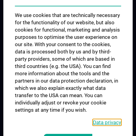
Trusted Reseach - Research Security - Foreign Interference
We use cookies that are technically necessary
UNESCO Chair on Bioethics
for the functionality of our website, but also
MUVI
cookies for functional, marketing and analysis
purposes to optimise the user experience on
our site. With your consent to the cookies,
Connect with us
data is processed both by us and by third-
party providers, some of which are based in
third countries (e.g. the USA). You can find
more information about the tools and the
partners in our data protection declaration, in
which we also explain exactly what data
PRESSE
transfer to the USA can mean. You can
JOBS
individually adjust or revoke your cookie
MEDUNI SHOP
settings at any time if you wish.
RECHTLICHES
Data privacy
COOKIE SETTINGS
CONTACT