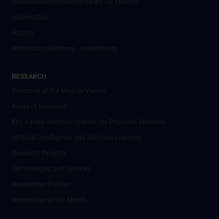
Wissenschafter­innennetzwerk für Medizin
Alumni Club
History
Historical collections - Josephinum
RESEARCH
Research at the MedUni Vienna
Areas of Research
Eric Kandel Institute - Center for Precision Medicine
Artificial Intelligence und Machine Learning
Research Projects
Technologies and Services
Researcher Profiles
Researcher of the Month