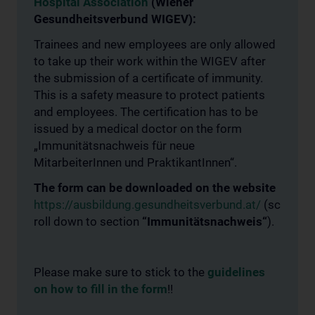
Hospital Association
(Wiener
Gesundheitsverbund WIGEV):
Trainees and new employees are only allowed
to take up their work within the WIGEV after
the submission of a certificate of immunity.
This is a safety measure to protect patients
and employees. The certification has to be
issued by a medical doctor on the form
„Immunitätsnachweis für neue
MitarbeiterInnen und PraktikantInnen“.
The form can be downloaded on the website
https://ausbildung.gesundheitsverbund.at/
(sc
roll down to section
“Immunitätsnachweis“
).
Please make sure to stick to the
guidelines
on how to fill in the form
!!