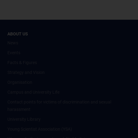
ABOUT US
News
Events
Facts & Figures
Strategy and Vision
Organisation
Campus and University Life
Contact points for victims of discrimination and sexual
harassment
University Library
Young Scientist Association (YSA)