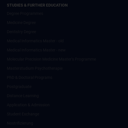
STUDIES & FURTHER EDUCATION
Degree Programmes
Medicine Degree
Dentistry Degree
Medical Informatics Master - old
Medical Informatics Master - new
Molecular Precision Medicine Master’s Programme
Masterstudium Psychotherapie
PhD & Doctoral Programs
Postgraduate
Distance Learning
Application & Admission
Student Exchange
Nostrifizierung