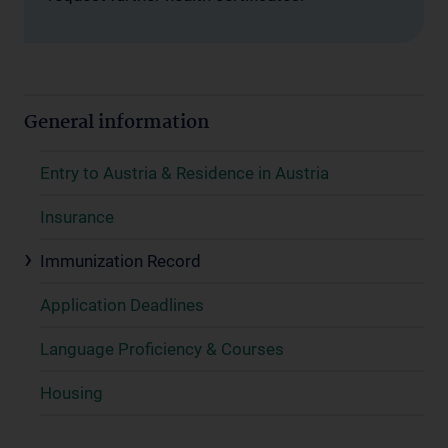
General information
Entry to Austria & Residence in Austria
Insurance
Immunization Record
Application Deadlines
Language Proficiency & Courses
Housing