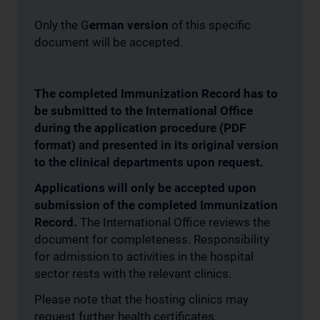
Only the G
erman version
of this specific
document will be accepted.
The completed Immunization Record has to
be submitted to the International Office
during the application procedure (PDF
format) and presented in its original version
to the clinical departments upon request.
Applications will only be accepted upon
submission of the completed Immunization
Record.
The International Office reviews the
document for completeness. Responsibility
for admission to activities in the hospital
sector rests with the relevant clinics.
Please note that the hosting clinics may
request further health certificates.