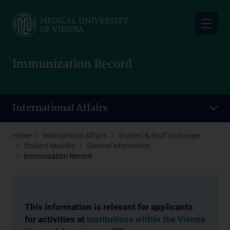
Skip
to
main
content
Immunization Record
International Affairs
Home
International Affairs
Student & Staff Exchange
Student Mobility
General information
Immunization Record
This information is relevant for applicants
for activities at
institutions within the Vienna