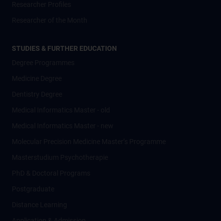
Researcher Profiles
Researcher of the Month
STUDIES & FURTHER EDUCATION
Degree Programmes
Medicine Degree
Dentistry Degree
Medical Informatics Master - old
Medical Informatics Master - new
Molecular Precision Medicine Master’s Programme
Masterstudium Psychotherapie
PhD & Doctoral Programs
Postgraduate
Distance Learning
Application & Admission