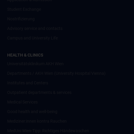
Student Exchange
Nostrifizierung
Advisory service and contacts
Campus and University Life
HEALTH & CLINICS
Universitätsklinikum AKH Wien
Departments / AKH Wien (University Hospital Vienna)
Institutes and Centers
Outpatient departments & services
Medical Services
Good health and well-being
Mediziner:innen kontra Rauchen
MedUni Wien-Tipp: Richtiges Händewaschen