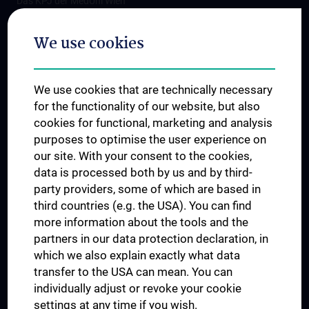
Das KPJ der MedUni Wien
Postgraduate Trainings
We use cookies
Dual Career
Trusted Reseach - Research Security - Foreign Interference
We use cookies that are technically necessary
UNESCO Chair on Bioethics
for the functionality of our website, but also
MUVI
cookies for functional, marketing and analysis
purposes to optimise the user experience on
our site. With your consent to the cookies,
Connect with us
data is processed both by us and by third-
party providers, some of which are based in
third countries (e.g. the USA). You can find
more information about the tools and the
partners in our data protection declaration, in
which we also explain exactly what data
PRESSE
transfer to the USA can mean. You can
JOBS
individually adjust or revoke your cookie
MEDUNI SHOP
settings at any time if you wish.