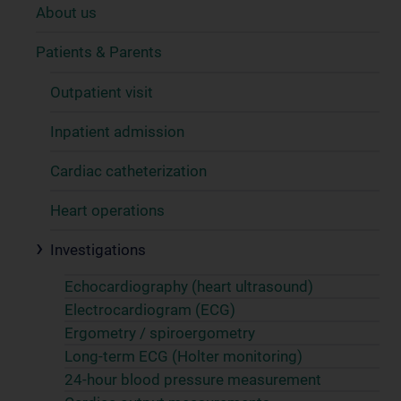
About us
Patients & Parents
Outpatient visit
Inpatient admission
Cardiac catheterization
Heart operations
Investigations
Echocardiography (heart ultrasound)
Electrocardiogram (ECG)
Ergometry / spiroergometry
Long-term ECG (Holter monitoring)
24-hour blood pressure measurement