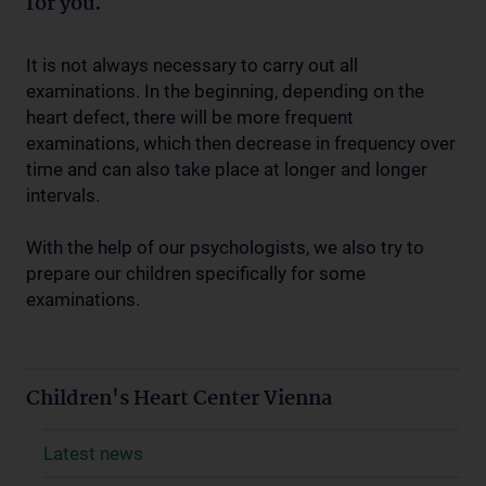
for you.
It is not always necessary to carry out all
examinations. In the beginning, depending on the
heart defect, there will be more frequent
examinations, which then decrease in frequency over
time and can also take place at longer and longer
intervals.
With the help of our psychologists, we also try to
prepare our children specifically for some
examinations.
Children's Heart Center Vienna
Latest news