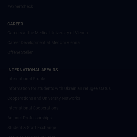
#expertcheck
CAREER
Careers at the Medical University of Vienna
Career Development at MedUni Vienna
Offene Stellen
INTERNATIONAL AFFAIRS
International Profile
Information for students with Ukrainian refugee status
Cooperations and University Networks
International Cooperations
Adjunct Professorships
Student & Staff Exchange