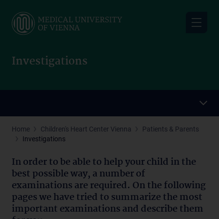
Skip
to
main
content
Investigations
Home
Children's Heart Center Vienna
Patients & Parents
Investigations
In order to be able to
help your child
in the
best possible way, a number of
examinations are required. On the following
pages we have tried to summarize the most
important examinations and describe them