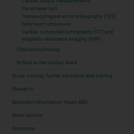
Cardiac output measurements
Pacemaker test
Transesophageal echocardiography (TEE)
Fetal heart ultrasound
Cardiac computed tomography (CT) and
magnetic resonance imaging (MRI)
Clinical psychology
School at the cardiac ward
Study, training, further education and training
Research
Specialist information: Heart-ABC
News archive
Donations