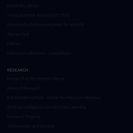
University Library
Young Scientist Association (YSA)
Wissenschafter­innennetzwerk für Medizin
Alumni Club
History
Historical collections - Josephinum
RESEARCH
Research at the MedUni Vienna
Areas of Research
Eric Kandel Institute - Center for Precision Medicine
Artificial Intelligence und Machine Learning
Research Projects
Technologies and Services