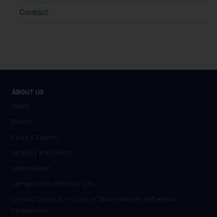
Contact
ABOUT US
News
Events
Facts & Figures
Strategy and Vision
Organisation
Campus and University Life
Contact points for victims of discrimination and sexual
harassment