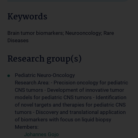
Keywords
Brain tumor biomarkers; Neurooncology; Rare
Diseases
Research group(s)
Pediatric Neuro-Oncology
Research Area: - Precision oncology for pediatric
CNS tumors - Development of innovative tumor
models for pediatric CNS tumors - Identification
of novel targets and therapies for pediatric CNS
tumors - Discovery and translational application
of biomarkers with focus on liquid biopsy
Members:
Johannes Gojo