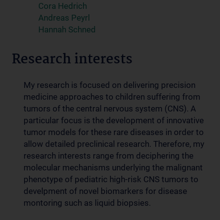
Cora Hedrich
Andreas Peyrl
Hannah Schned
Research interests
My research is focused on delivering precision
medicine approaches to children suffering from
tumors of the central nervous system (CNS). A
particular focus is the development of innovative
tumor models for these rare diseases in order to
allow detailed preclinical research. Therefore, my
research interests range from deciphering the
molecular mechanisms underlying the malignant
phenotype of pediatric high-risk CNS tumors to
develpment of novel biomarkers for disease
montoring such as liquid biopsies.