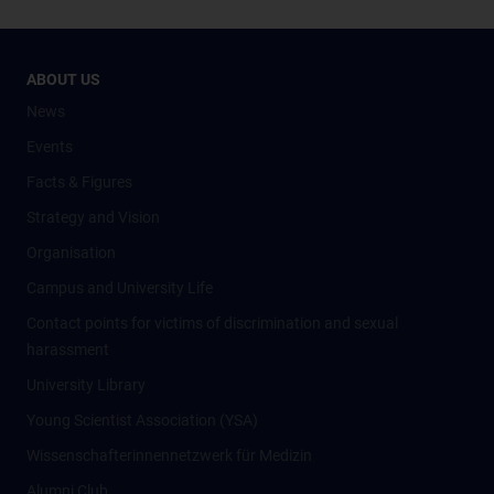
ABOUT US
News
Events
Facts & Figures
Strategy and Vision
Organisation
Campus and University Life
Contact points for victims of discrimination and sexual
harassment
University Library
Young Scientist Association (YSA)
Wissenschafter­innennetzwerk für Medizin
Alumni Club