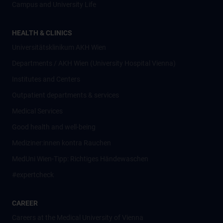
Campus and University Life
HEALTH & CLINICS
Universitätsklinikum AKH Wien
Departments / AKH Wien (University Hospital Vienna)
Institutes and Centers
Outpatient departments & services
Medical Services
Good health and well-being
Mediziner:innen kontra Rauchen
MedUni Wien-Tipp: Richtiges Händewaschen
#expertcheck
CAREER
Careers at the Medical University of Vienna