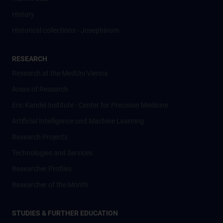
History
Historical collections - Josephinum
RESEARCH
Research at the MedUni Vienna
Areas of Research
Eric Kandel Institute - Center for Precision Medicine
Artificial Intelligence und Machine Learning
Research Projects
Technologies and Services
Researcher Profiles
Researcher of the Month
STUDIES & FURTHER EDUCATION