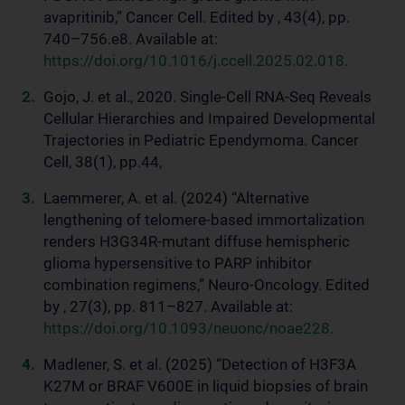
avapritinib,” Cancer Cell. Edited by , 43(4), pp.
740–756.e8. Available at:
https://doi.org/10.1016/j.ccell.2025.02.018
.
Gojo, J. et al., 2020. Single-Cell RNA-Seq Reveals
Cellular Hierarchies and Impaired Developmental
Trajectories in Pediatric Ependymoma. Cancer
Cell, 38(1), pp.44,
Laemmerer, A. et al. (2024) “Alternative
lengthening of telomere-based immortalization
renders H3G34R-mutant diffuse hemispheric
glioma hypersensitive to PARP inhibitor
combination regimens,” Neuro-Oncology. Edited
by , 27(3), pp. 811–827. Available at:
https://doi.org/10.1093/neuonc/noae228
.
Madlener, S. et al. (2025) “Detection of H3F3A
K27M or BRAF V600E in liquid biopsies of brain