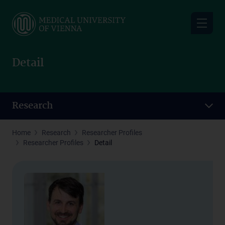
Skip
to
main
content
Detail
Research
Home
Research
Researcher Profiles
Researcher Profiles
Detail