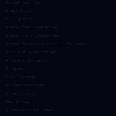
Degree Programmes
Medicine Degree
Dentistry Degree
Medical Informatics Master - old
Medical Informatics Master - new
Molecular Precision Medicine Master’s Programme
Masterstudium Psychotherapie
PhD & Doctoral Programs
Postgraduate
Distance Learning
Application & Admission
Student Exchange
Nostrifizierung
Advisory service and contacts