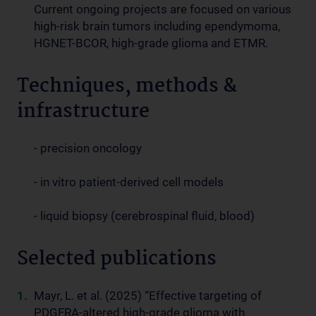
Current ongoing projects are focused on various
high-risk brain tumors including ependymoma,
HGNET-BCOR, high-grade glioma and ETMR.
Techniques, methods &
infrastructure
- precision oncology
- in vitro patient-derived cell models
- liquid biopsy (cerebrospinal fluid, blood)
Selected publications
Mayr, L. et al. (2025) “Effective targeting of
PDGFRA-altered high-grade glioma with