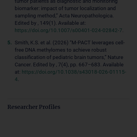
tumor patients as diagnostic and monitoring
biomarker: impact of tumor localization and
sampling method,” Acta Neuropathologica.
Edited by , 149(1). Available at:
https://doi.org/10.1007/s00401-024-02842-7
.
Smith, K.S. et al. (2026) “M-PACT leverages cell-
free DNA methylomes to achieve robust
classification of pediatric brain tumors,” Nature
Cancer. Edited by , 7(4), pp. 667–683. Available
at:
https://doi.org/10.1038/s43018-026-01115-
4
.
Researcher Profiles