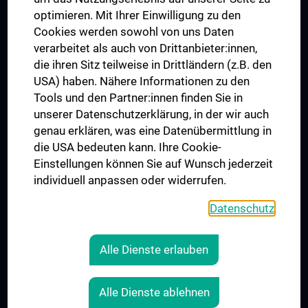
UNESCO Chair on Bioethics
optimieren. Mit Ihrer Einwilligung zu den
MUVI
Cookies werden sowohl von uns Daten
verarbeitet als auch von Drittanbieter:innen,
die ihren Sitz teilweise in Drittländern (z.B. den
USA) haben. Nähere Informationen zu den
Connect with us
Tools und den Partner:innen finden Sie in
unserer Datenschutzerklärung, in der wir auch
genau erklären, was eine Datenübermittlung in
die USA bedeuten kann. Ihre Cookie-
Einstellungen können Sie auf Wunsch jederzeit
individuell anpassen oder widerrufen.
PRESSE
JOBS
Datenschutz
MEDUNI SHOP
RECHTLICHES
Alle Dienste erlauben
COOKIE SETTINGS
CONTACT
Alle Dienste ablehnen
AGB