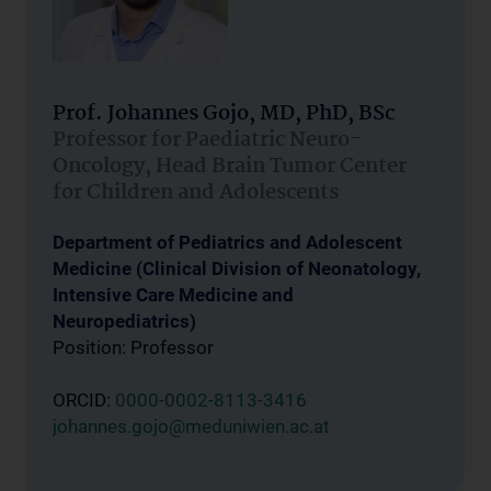
Prof. Johannes Gojo, MD, PhD, BSc
Professor for Paediatric Neuro-
Oncology, Head Brain Tumor Center
for Children and Adolescents
Department of Pediatrics and Adolescent
Medicine (Clinical Division of Neonatology,
Intensive Care Medicine and
Neuropediatrics)
Position: Professor
ORCID:
0000-0002-8113-3416
johannes.gojo@meduniwien.ac.at