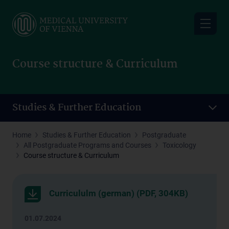
Skip
to
main
content
Course structure & Curriculum
Studies & Further Education
Home
Studies & Further Education
Postgraduate
All Postgraduate Programs and Courses
Toxicology
Course structure & Curriculum
Curricululm (german) (PDF, 304KB)
01.07.2024