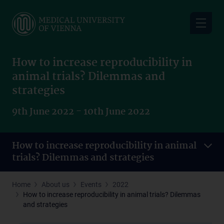
Skip
to
main
content
How to increase reproducibility in
animal trials? Dilemmas and
strategies
9th June 2022 - 10th June 2022
How to increase reproducibility in animal
trials? Dilemmas and strategies
Home
About us
Events
2022
How to increase reproducibility in animal trials? Dilemmas
and strategies