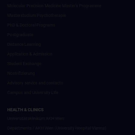
Molecular Precision Medicine Master’s Programme
Masterstudium Psychotherapie
PhD & Doctoral Programs
Postgraduate
Distance Learning
Application & Admission
Student Exchange
Nostrifizierung
Advisory service and contacts
Campus and University Life
HEALTH & CLINICS
Universitätsklinikum AKH Wien
Departments / AKH Wien (University Hospital Vienna)