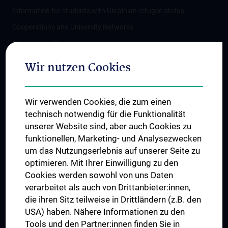
Information for students with Ukrainian refugee status
Cooperations and University Networks
International Cooperations
Adjunct Professorships
Wir nutzen Cookies
Student & Staff Exchange
Das KPJ der MedUni Wien
Wir verwenden Cookies, die zum einen
Postgraduate Trainings
technisch notwendig für die Funktionalität
Dual Career
unserer Website sind, aber auch Cookies zu
funktionellen, Marketing- und Analysezwecken
Trusted Reseach - Research Security - Foreign Interference
um das Nutzungserlebnis auf unserer Seite zu
UNESCO Chair on Bioethics
optimieren. Mit Ihrer Einwilligung zu den
MUVI
Cookies werden sowohl von uns Daten
verarbeitet als auch von Drittanbieter:innen,
die ihren Sitz teilweise in Drittländern (z.B. den
USA) haben. Nähere Informationen zu den
Connect with us
Tools und den Partner:innen finden Sie in