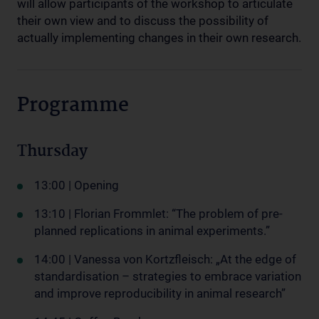
will allow participants of the workshop to articulate
their own view and to discuss the possibility of
actually implementing changes in their own research.
Programme
Thursday
13:00 | Opening
13:10 | Florian Frommlet: “The problem of pre-
planned replications in animal experiments.”
14:00 | Vanessa von Kortzfleisch: „At the edge of
standardisation – strategies to embrace variation
and improve reproducibility in animal research”