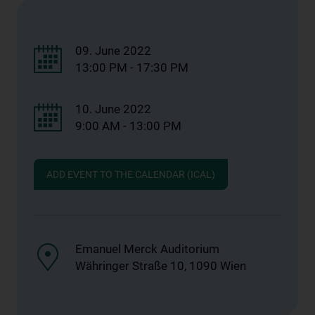
09. June 2022
13:00 PM - 17:30 PM
10. June 2022
9:00 AM - 13:00 PM
ADD EVENT TO THE CALENDAR (ICAL)
Emanuel Merck Auditorium
Währinger Straße 10, 1090 Wien