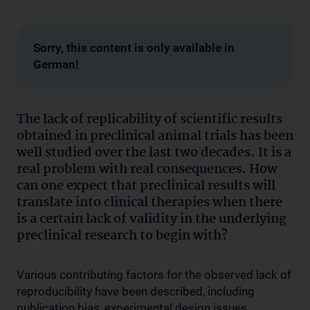
Sorry, this content is only available in
German!
The lack of replicability of scientific results
obtained in preclinical animal trials has been
well studied over the last two decades. It is a
real problem with real consequences. How
can one expect that preclinical results will
translate into clinical therapies when there
is a certain lack of validity in the underlying
preclinical research to begin with?
Various contributing factors for the observed lack of
reproducibility have been described, including
publication bias, experimental design issues,