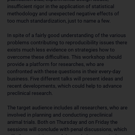
insufficient rigor in the application of statistical
methodology and unexpected negative effects of
too much standardization, just to name a few.
In spite of a fairly good understanding of the various
problems contributing to reproducibility issues there
exists much less evidence on strategies how to
overcome these difficulties. This workshop should
provide a platform for researches, who are
confronted with these questions in their every-day
business. Five different talks will present ideas and
recent developments, which could help to advance
preclinical research.
The target audience includes all researchers, who are
involved in planning and conducting preclinical
animal trials. Both on Thursday and on Friday the
sessions will conclude with penal discussions, which