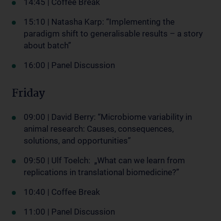
14:45 | Coffee Break
15:10 | Natasha Karp: “Implementing the
paradigm shift to generalisable results – a story
about batch”
16:00 | Panel Discussion
Friday
09:00 | David Berry: “Microbiome variability in
animal research: Causes, consequences,
solutions, and opportunities”
09:50 | Ulf Toelch: „What can we learn from
replications in translational biomedicine?”
10:40 | Coffee Break
11:00 | Panel Discussion