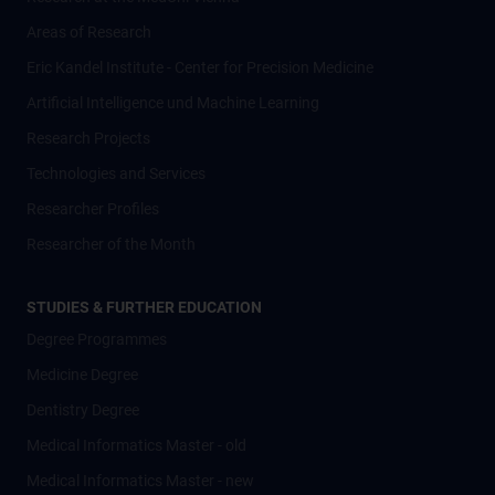
Areas of Research
Eric Kandel Institute - Center for Precision Medicine
Artificial Intelligence und Machine Learning
Research Projects
Technologies and Services
Researcher Profiles
Researcher of the Month
STUDIES & FURTHER EDUCATION
Degree Programmes
Medicine Degree
Dentistry Degree
Medical Informatics Master - old
Medical Informatics Master - new