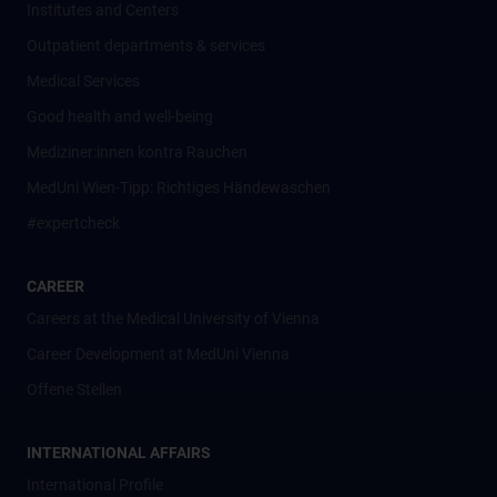
Institutes and Centers
Outpatient departments & services
Medical Services
Good health and well-being
Mediziner:innen kontra Rauchen
MedUni Wien-Tipp: Richtiges Händewaschen
#expertcheck
CAREER
Careers at the Medical University of Vienna
Career Development at MedUni Vienna
Offene Stellen
INTERNATIONAL AFFAIRS
International Profile