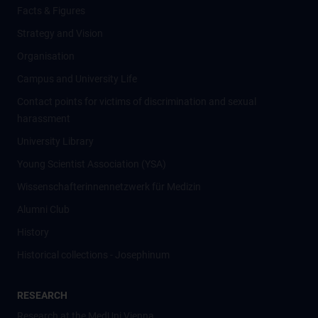
Facts & Figures
Strategy and Vision
Organisation
Campus and University Life
Contact points for victims of discrimination and sexual
harassment
University Library
Young Scientist Association (YSA)
Wissenschafter­innennetzwerk für Medizin
Alumni Club
History
Historical collections - Josephinum
RESEARCH
Research at the MedUni Vienna