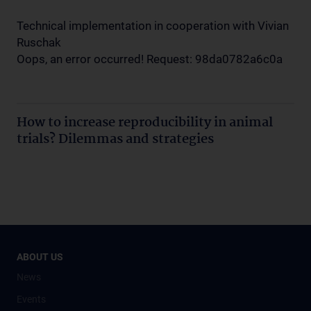
Technical implementation in cooperation with Vivian
Ruschak
Oops, an error occurred! Request: 98da0782a6c0a
How to increase reproducibility in animal
trials? Dilemmas and strategies
ABOUT US
News
Events