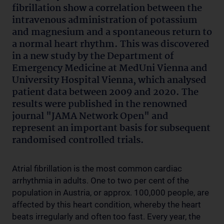
fibrillation show a correlation between the
intravenous administration of potassium
and magnesium and a spontaneous return to
a normal heart rhythm. This was discovered
in a new study by the Department of
Emergency Medicine at MedUni Vienna and
University Hospital Vienna, which analysed
patient data between 2009 and 2020. The
results were published in the renowned
journal "JAMA Network Open" and
represent an important basis for subsequent
randomised controlled trials.
Atrial fibrillation is the most common cardiac
arrhythmia in adults. One to two per cent of the
population in Austria, or approx. 100,000 people, are
affected by this heart condition, whereby the heart
beats irregularly and often too fast. Every year, the