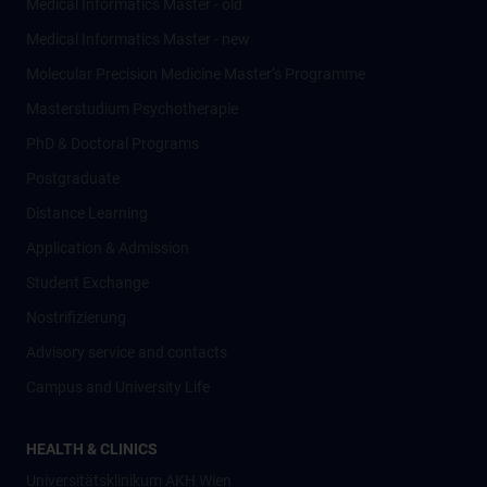
Medical Informatics Master - old
Medical Informatics Master - new
Molecular Precision Medicine Master’s Programme
Masterstudium Psychotherapie
PhD & Doctoral Programs
Postgraduate
Distance Learning
Application & Admission
Student Exchange
Nostrifizierung
Advisory service and contacts
Campus and University Life
HEALTH & CLINICS
Universitätsklinikum AKH Wien