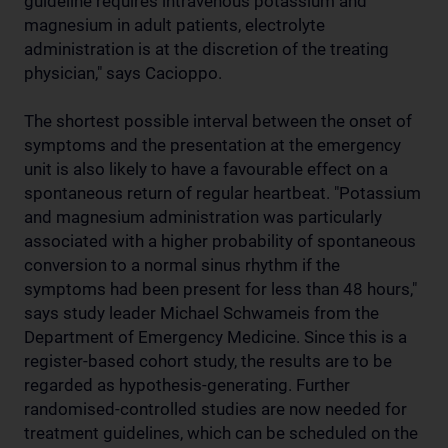
guideline requires intravenous potassium and
magnesium in adult patients, electrolyte
administration is at the discretion of the treating
physician," says Cacioppo.
The shortest possible interval between the onset of
symptoms and the presentation at the emergency
unit is also likely to have a favourable effect on a
spontaneous return of regular heartbeat. "Potassium
and magnesium administration was particularly
associated with a higher probability of spontaneous
conversion to a normal sinus rhythm if the
symptoms had been present for less than 48 hours,"
says study leader Michael Schwameis from the
Department of Emergency Medicine. Since this is a
register-based cohort study, the results are to be
regarded as hypothesis-generating. Further
randomised-controlled studies are now needed for
treatment guidelines, which can be scheduled on the