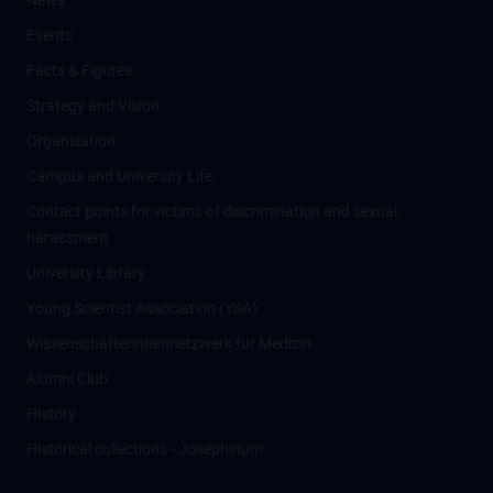
News
Events
Facts & Figures
Strategy and Vision
Organisation
Campus and University Life
Contact points for victims of discrimination and sexual
harassment
University Library
Young Scientist Association (YSA)
Wissenschafter­innennetzwerk für Medizin
Alumni Club
History
Historical collections - Josephinum