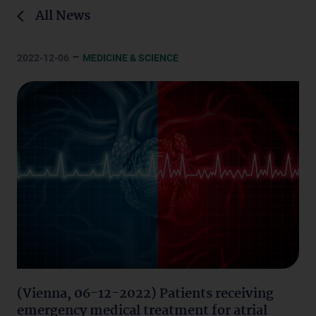
All News
–
2022-12-06
MEDICINE & SCIENCE
(Vienna, 06-12-2022) Patients receiving
emergency medical treatment for atrial