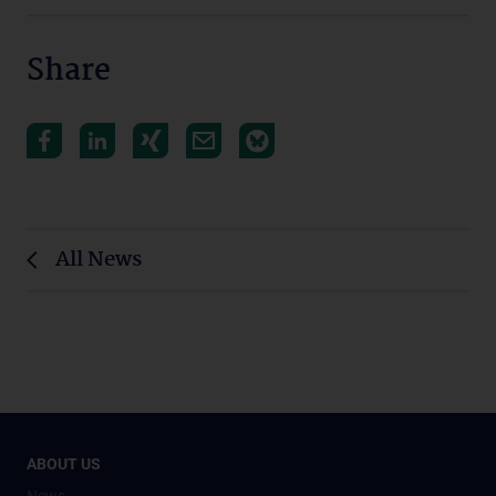
Share
All News
ABOUT US