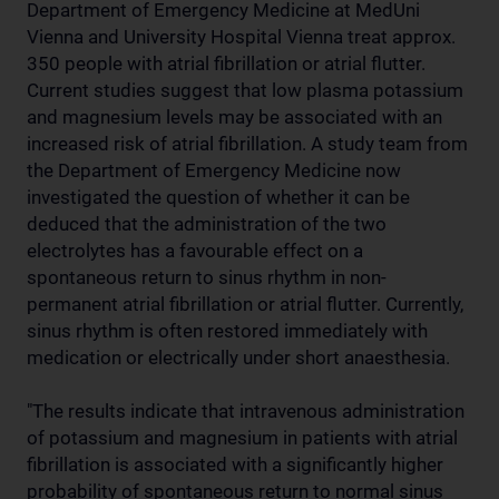
Department of Emergency Medicine at MedUni
Vienna and University Hospital Vienna treat approx.
350 people with atrial fibrillation or atrial flutter.
Current studies suggest that low plasma potassium
and magnesium levels may be associated with an
increased risk of atrial fibrillation. A study team from
the Department of Emergency Medicine now
investigated the question of whether it can be
deduced that the administration of the two
electrolytes has a favourable effect on a
spontaneous return to sinus rhythm in non-
permanent atrial fibrillation or atrial flutter. Currently,
sinus rhythm is often restored immediately with
medication or electrically under short anaesthesia.
"The results indicate that intravenous administration
of potassium and magnesium in patients with atrial
fibrillation is associated with a significantly higher
probability of spontaneous return to normal sinus