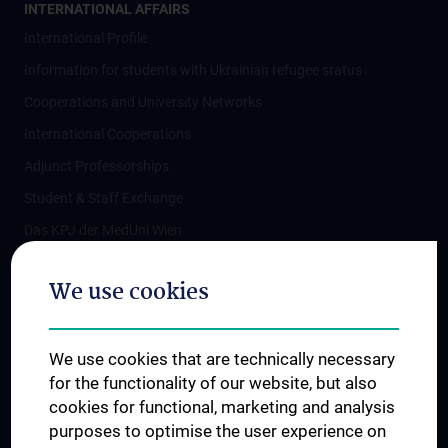
INTERNATIONAL AFFAIRS
International Profile
Information for students with Ukrainian refugee status
Cooperations and University Networks
International Cooperations
Adjunct Professorships
Student & Staff Exchange
Das KPJ der MedUni Wien
Postgraduate Trainings
We use cookies
Dual Career
Trusted Reseach - Research Security - Foreign Interference
We use cookies that are technically necessary
UNESCO Chair on Bioethics
for the functionality of our website, but also
MUVI
cookies for functional, marketing and analysis
purposes to optimise the user experience on