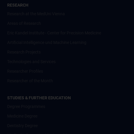
RESEARCH
Research at the MedUni Vienna
Areas of Research
Eric Kandel Institute - Center for Precision Medicine
Artificial Intelligence und Machine Learning
Research Projects
Technologies and Services
Researcher Profiles
Researcher of the Month
STUDIES & FURTHER EDUCATION
Degree Programmes
Medicine Degree
Dentistry Degree