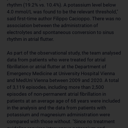
rhythm (19.2% vs. 10.4%). A potassium level below
4.0 mmol/L was found to be the relevant threshold,"
said first-time author Filippo Cacioppo. There was no
association between the administration of
electrolytes and spontaneous conversion to sinus
rhythm in atrial flutter.
As part of the observational study, the team analysed
data from patients who were treated for atrial
fibrillation or atrial flutter at the Department of
Emergency Medicine at University Hospital Vienna
and MedUni Vienna between 2009 and 2020. A total
of 3,119 episodes, including more than 2,500
episodes of non-permanent atrial fibrillation in
patients at an average age of 68 years were included
in the analysis and the data from patients with
potassium and magnesium administration were
compared with those without. "Since no treatment