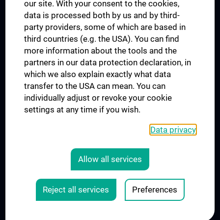
our site. With your consent to the cookies,
Connect with us
data is processed both by us and by third-
party providers, some of which are based in
third countries (e.g. the USA). You can find
more information about the tools and the
partners in our data protection declaration, in
which we also explain exactly what data
PRESSE
transfer to the USA can mean. You can
JOBS
individually adjust or revoke your cookie
MEDUNI SHOP
settings at any time if you wish.
RECHTLICHES
Data privacy
COOKIE SETTINGS
CONTACT
Allow all services
AGB
LEGAL DETAILS
Reject all services
Preferences
© 2026 Medical University Vienna