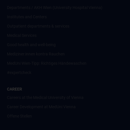
Departments / AKH Wien (University Hospital Vienna)
Institutes and Centers
Outpatient departments & services
Medical Services
Good health and well-being
Mediziner:innen kontra Rauchen
MedUni Wien-Tipp: Richtiges Händewaschen
#expertcheck
CAREER
Careers at the Medical University of Vienna
Career Development at MedUni Vienna
Offene Stellen