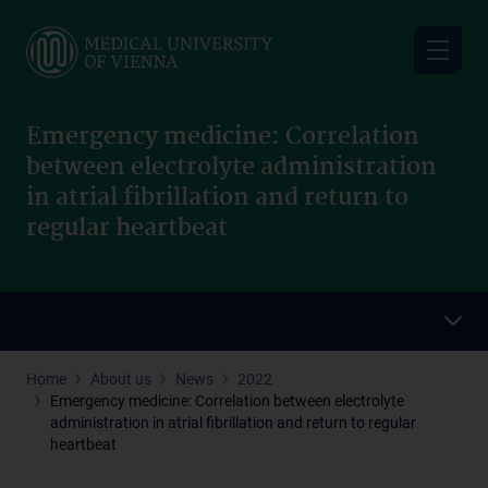
Skip
to
main
content
Emergency medicine: Correlation
between electrolyte administration
in atrial fibrillation and return to
regular heartbeat
Home
About us
News
2022
Emergency medicine: Correlation between electrolyte
administration in atrial fibrillation and return to regular
heartbeat