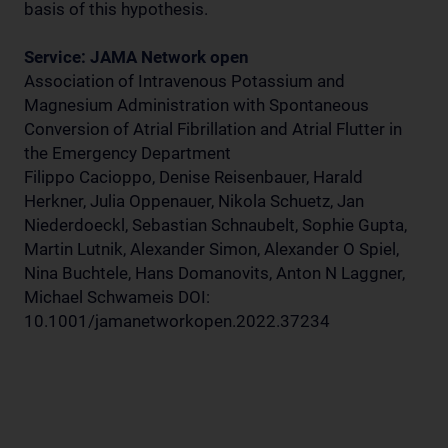
basis of this hypothesis.
Service: JAMA Network open
Association of Intravenous Potassium and
Magnesium Administration with Spontaneous
Conversion of Atrial Fibrillation and Atrial Flutter in
the Emergency Department
Filippo Cacioppo, Denise Reisenbauer, Harald
Herkner, Julia Oppenauer, Nikola Schuetz, Jan
Niederdoeckl, Sebastian Schnaubelt, Sophie Gupta,
Martin Lutnik, Alexander Simon, Alexander O Spiel,
Nina Buchtele, Hans Domanovits, Anton N Laggner,
Michael Schwameis DOI:
10.1001/jamanetworkopen.2022.37234