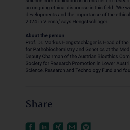
science communication is in this field of researc
an ongoing ethical discourse in this field. "We 
developments and the importance of the ethical
2024 in Vienna," says Hengstschläger.
About the person
Prof. Dr. Markus Hengstschläger is Head of the 
for Pathobiochemistry and Genetics at the Medic
Deputy Chairman of the Austrian Bioethics Com
Society for Research Promotion in Lower Austri
Science, Research and Technology Fund and fou
Share