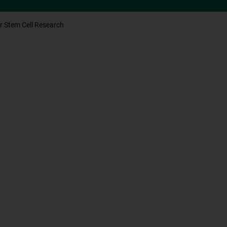
r Stem Cell Research