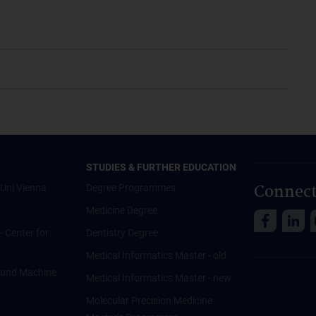
STUDIES & FURTHER EDUCATION
Connect
Uni Vienna
Degree Programmes
Medicine Degree
 - Center for
Dentistry Degree
Medical Informatics Master - old
ce und Machine
Medical Informatics Master - new
Molecular Precision Medicine