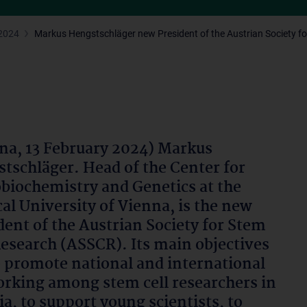
2024
Markus Hengstschläger new President of the Austrian Society fo
na, 13 February 2024) Markus
tschläger. Head of the Center for
biochemistry and Genetics at the
al University of Vienna, is the new
dent of the Austrian Society for Stem
Research (ASSCR). Its main objectives
o promote national and international
rking among stem cell researchers in
ia, to support young scientists, to