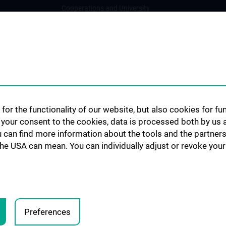
Cooperations and University
Networks
International Cooperations
Adjunct Professorships
Student & Staff Exchange
Das KPJ der MedUni Wien
Postgraduate Trainings
for the functionality of our website, but also cookies for f
Dual Career
h your consent to the cookies, data is processed both by us 
u can find more information about the tools and the partners
Trusted Reseach - Research
the USA can mean. You can individually adjust or revoke your 
Security - Foreign Interference
UNESCO Chair on Bioethics
MUVI
Preferences