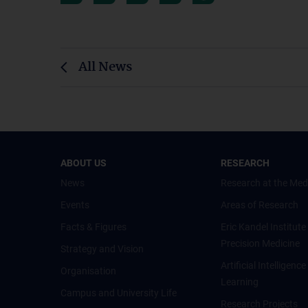
All News
ABOUT US
RESEARCH
News
Research at the Med
Events
Areas of Research
Facts & Figures
Eric Kandel Institute
Precision Medicine
Strategy and Vision
Artificial Intelligen
Organisation
Learning
Campus and University Life
Research Projects