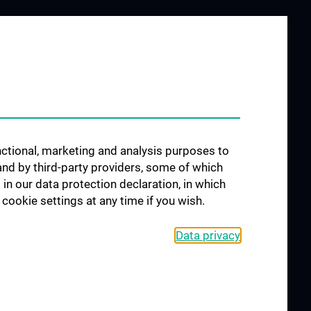
unctional, marketing and analysis purposes to
and by third-party providers, some of which
 in our data protection declaration, in which
cookie settings at any time if you wish.
Data privacy