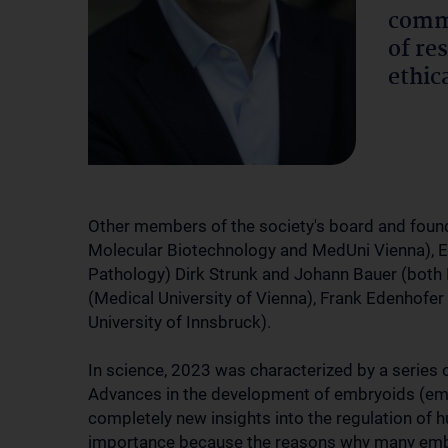
commu
of re
ethic
Other members of the society's board and found
Molecular Biotechnology and MedUni Vienna), El
Pathology) Dirk Strunk and Johann Bauer (both 
(Medical University of Vienna), Frank Edenhofer
University of Innsbruck).
In science, 2023 was characterized by a series of
Advances in the development of embryoids (emb
completely new insights into the regulation of 
importance because the reasons why many embry