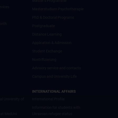
Master’s Programme
rvices
Masterstudium Psychotherapie
PhD & Doctoral Programs
onth
Postgraduate
Distance Learning
Application & Admission
Student Exchange
Nostrifizierung
Advisory service and contacts
Campus and University Life
INTERNATIONAL AFFAIRS
al University of
International Profile
Information for students with
 at MedUni
Ukrainian refugee status