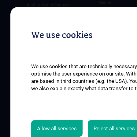
Vienna
Institutes and Centers
Offene Stellen
Outpatient departments & services
Medical Services
We use cookies
Good health and well-being
Mediziner:innen kontra Rauchen
MedUni Wien-Tipp: Richtiges
Händewaschen
We use cookies that are technically necessary 
#expertcheck
optimise the user experience on our site. Wit
are based in third countries (e.g. the USA). Yo
we also explain exactly what data transfer to 
Allow all services
Reject all services