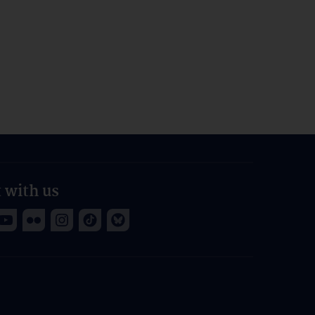
 with us