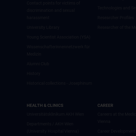
Contact points for victims of
Technologies and Se
discrimination and sexual
harassment
Researcher Profiles
University Library
Researcher of the M
Young Scientist Association (YSA)
Wissenschafter­innennetzwerk für
Medizin
Alumni Club
History
Historical collections - Josephinum
HEALTH & CLINICS
CAREER
Universitätsklinikum AKH Wien
Careers at the Medic
Vienna
Departments / AKH Wien
(University Hospital Vienna)
Career Development