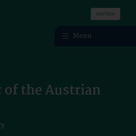
DEUTSCH
Menu
of the Austrian
ty