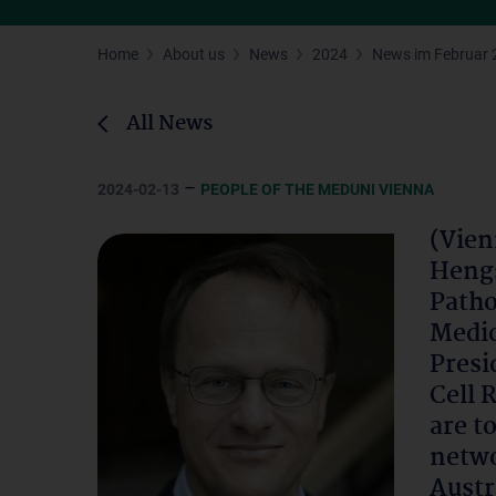
Home
About us
News
2024
News im Februar 
All News
–
2024-02-13
PEOPLE OF THE MEDUNI VIENNA
(Vien
Hengs
Patho
Medic
Presi
Cell 
are t
netwo
Austr