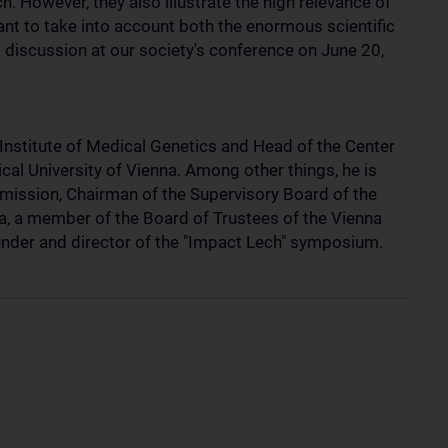
h. However, they also illustrate the high relevance of
want to take into account both the enormous scientific
 discussion at our society's conference on June 20,
Institute of Medical Genetics and Head of the Center
al University of Vienna. Among other things, he is
mission, Chairman of the Supervisory Board of the
a, a member of the Board of Trustees of the Vienna
nder and director of the "Impact Lech" symposium.