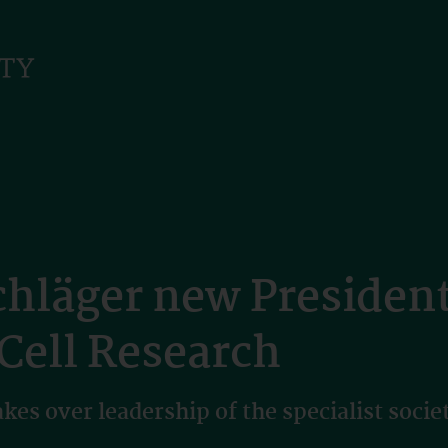
läger new President 
 Cell Research
es over leadership of the specialist socie