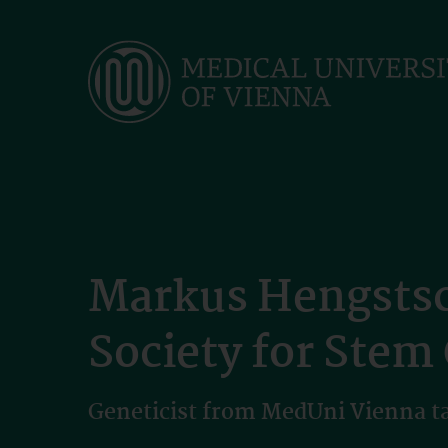
Skip
to
main
content
Markus Hengstsch
Society for Stem
Geneticist from MedUni Vienna tak