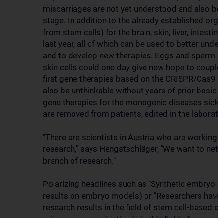
miscarriages are not yet understood and also b
stage. In addition to the already established o
from stem cells) for the brain, skin, liver, intest
last year, all of which can be used to better u
and to develop new therapies. Eggs and sperm 
skin cells could one day give new hope to couple
first gene therapies based on the CRISPR/Cas9 
also be unthinkable without years of prior basic 
gene therapies for the monogenic diseases sick
are removed from patients, edited in the laborat
"There are scientists in Austria who are working
research," says Hengstschläger, "We want to net
branch of research."
Polarizing headlines such as "Synthetic embryo c
results on embryo models) or "Researchers hav
research results in the field of stem cell-base