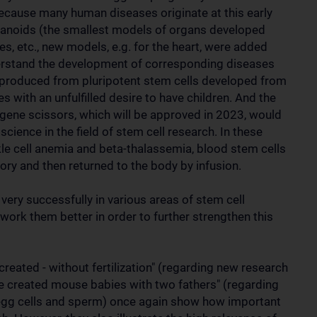
ecause many human diseases originate at this early
rganoids (the smallest models of organs developed
ines, etc., new models, e.g. for the heart, were added
nderstand the development of corresponding diseases
produced from pluripotent stem cells developed from
s with an unfulfilled desire to have children. And the
gene scissors, which will be approved in 2023, would
science in the field of stem cell research. In these
le cell anemia and beta-thalassemia, blood stem cells
ory and then returned to the body by infusion.
 very successfully in various areas of stem cell
work them better in order to further strengthen this
reated - without fertilization" (regarding new research
e created mouse babies with two fathers" (regarding
d egg cells and sperm) once again show how important