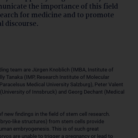
nicate the importance of this field
search for medicine and to promote
al discourse.
ing team are Jürgen Knoblich (IMBA, Institute of
ly Tanaka (IMP, Research Institute of Molecular
Paracelsus Medical University Salzburg), Peter Valent
 (University of Innsbruck) and Georg Dechant (Medical
 new findings in the field of stem cell research.
ryo-like structures) from stem cells provide
human embryogenesis. This is of such great
os are unable to trigger a pregnancy or lead to