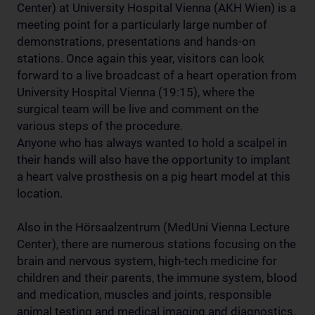
Center) at University Hospital Vienna (AKH Wien) is a
meeting point for a particularly large number of
demonstrations, presentations and hands-on
stations. Once again this year, visitors can look
forward to a live broadcast of a heart operation from
University Hospital Vienna (19:15), where the
surgical team will be live and comment on the
various steps of the procedure.
Anyone who has always wanted to hold a scalpel in
their hands will also have the opportunity to implant
a heart valve prosthesis on a pig heart model at this
location.
Also in the Hörsaalzentrum (MedUni Vienna Lecture
Center), there are numerous stations focusing on the
brain and nervous system, high-tech medicine for
children and their parents, the immune system, blood
and medication, muscles and joints, responsible
animal testing and medical imaging and diagnostics.