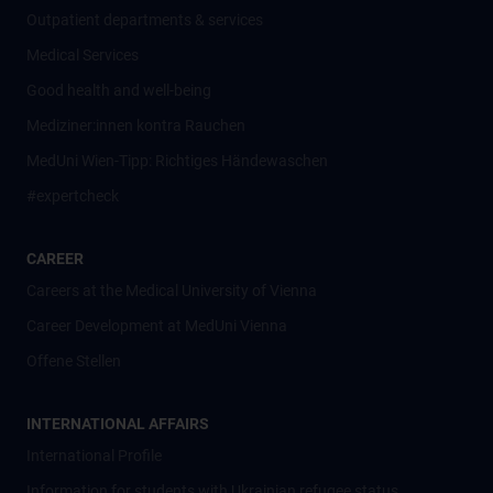
Outpatient departments & services
Medical Services
Good health and well-being
Mediziner:innen kontra Rauchen
MedUni Wien-Tipp: Richtiges Händewaschen
#expertcheck
CAREER
Careers at the Medical University of Vienna
Career Development at MedUni Vienna
Offene Stellen
INTERNATIONAL AFFAIRS
International Profile
Information for students with Ukrainian refugee status