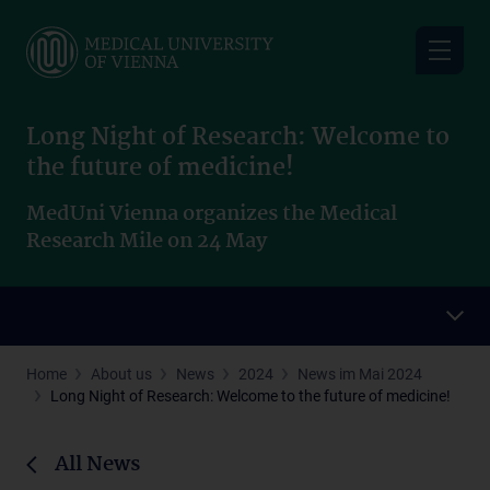
Skip
to
main
content
Long Night of Research: Welcome to
the future of medicine!
MedUni Vienna organizes the Medical
Research Mile on 24 May
Home
About us
News
2024
News im Mai 2024
Long Night of Research: Welcome to the future of medicine!
All News