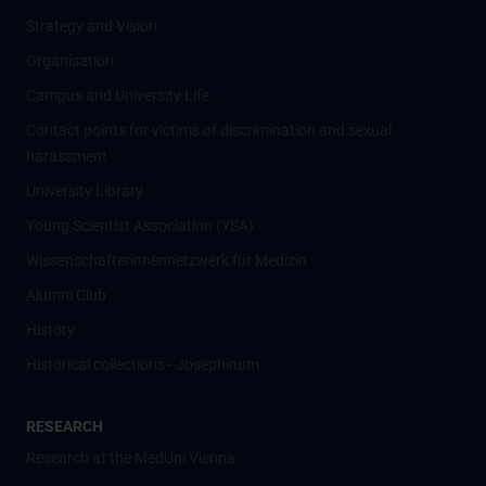
Strategy and Vision
Organisation
Campus and University Life
Contact points for victims of discrimination and sexual
harassment
University Library
Young Scientist Association (YSA)
Wissenschafter­innennetzwerk für Medizin
Alumni Club
History
Historical collections - Josephinum
RESEARCH
Research at the MedUni Vienna