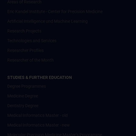
Areas of Research
Eric Kandel Institute - Center for Precision Medicine
Artificial Intelligence und Machine Learning
Research Projects
Technologies and Services
Researcher Profiles
Researcher of the Month
STUDIES & FURTHER EDUCATION
Degree Programmes
Medicine Degree
Dentistry Degree
Medical Informatics Master - old
Medical Informatics Master - new
Molecular Precision Medicine Master’s Programme