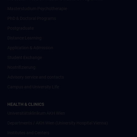
Masterstudium Psychotherapie
PhD & Doctoral Programs
Postgraduate
Distance Learning
Application & Admission
Student Exchange
Nostrifizierung
Advisory service and contacts
Campus and University Life
HEALTH & CLINICS
Universitätsklinikum AKH Wien
Departments / AKH Wien (University Hospital Vienna)
Institutes and Centers