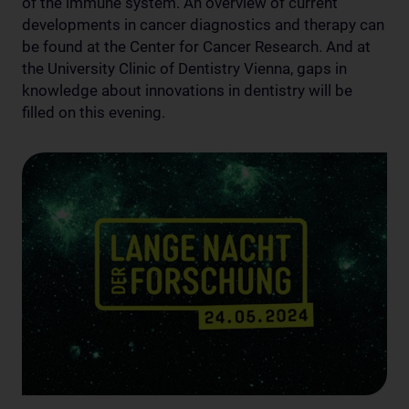
of the immune system. An overview of current
developments in cancer diagnostics and therapy can
be found at the Center for Cancer Research. And at
the University Clinic of Dentistry Vienna, gaps in
knowledge about innovations in dentistry will be
filled on this evening.