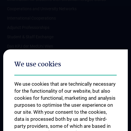
Cooperations and University Networks
International Cooperations
Adjunct Professorships
Student & Staff Exchange
Das KPJ der MedUni Wien
Postgraduate Trainings
We use cookies
Dual Career
Trusted Reseach - Research Security - Foreign Interference
We use cookies that are technically necessary
UNESCO Chair on Bioethics
for the functionality of our website, but also
MUVI
cookies for functional, marketing and analysis
purposes to optimise the user experience on
our site. With your consent to the cookies,
Connect with us
data is processed both by us and by third-
party providers, some of which are based in