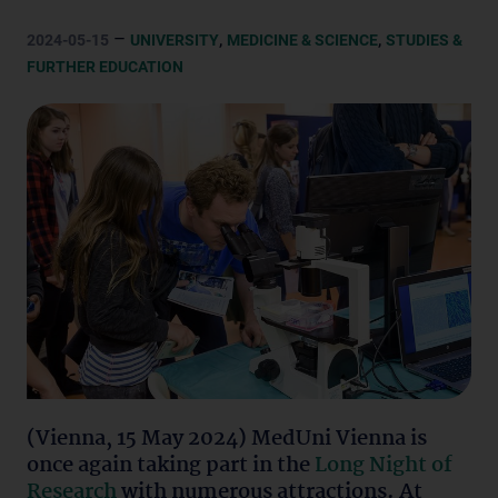
–
,
,
2024-05-15
UNIVERSITY
MEDICINE & SCIENCE
STUDIES &
FURTHER EDUCATION
(Vienna, 15 May 2024) MedUni Vienna is
once again taking part in the
Long Night of
Research
with numerous attractions. At