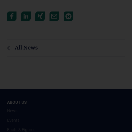
All News
ABOUT US
News
Events
Facts & Figures