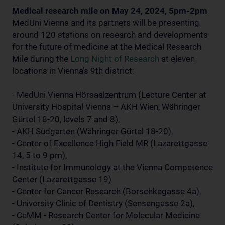
Medical research mile on May 24, 2024, 5pm-2pm
MedUni Vienna and its partners will be presenting
around 120 stations on research and developments
for the future of medicine at the Medical Research
Mile during the
Long Night of Research
at eleven
locations in Vienna's 9th district:
- MedUni Vienna Hörsaalzentrum (Lecture Center at
University Hospital Vienna – AKH Wien, Währinger
Gürtel 18-20, levels 7 and 8),
- AKH Südgarten (Währinger Gürtel 18-20),
- Center of Excellence High Field MR (Lazarettgasse
14, 5 to 9 pm),
- Institute for Immunology at the Vienna Competence
Center (Lazarettgasse 19)
- Center for Cancer Research (Borschkegasse 4a),
- University Clinic of Dentistry (Sensengasse 2a),
- CeMM - Research Center for Molecular Medicine