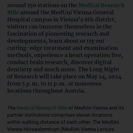
around 150 stations on the
Medical Research
Mile
around the MedUni Vienna General
Hospital campus in Vienna's 9th district,
visitors can immerse themselves in the
fascination of pioneering research and
developments, learn about or try out
cutting-edge treatment and examination
methods, experience a heart operation live,
conduct brain research, discover digital
dentistry and much more. The Long Night
of Research will take place on May 24, 2024
from 5 p.m. to 11 p.m. at numerous
locations throughout Austria.
The
Medical Research Mile
of MedUni Vienna and its
partner institutions comprises eleven locations
within walking distance of each other. The MedUni
Vienna Hörsaalzentrum (MedUni Vienna Lecture