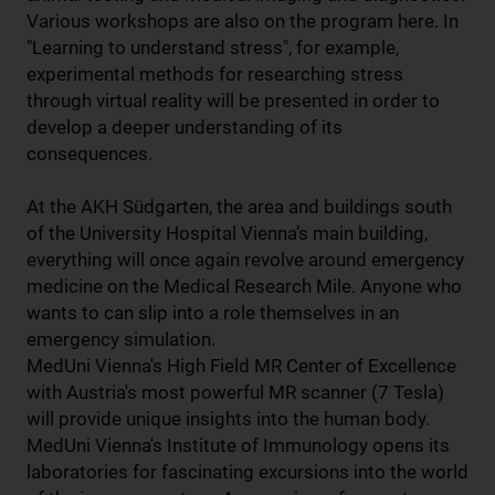
Various workshops are also on the program here. In
"Learning to understand stress", for example,
experimental methods for researching stress
through virtual reality will be presented in order to
develop a deeper understanding of its
consequences.
At the AKH Südgarten, the area and buildings south
of the University Hospital Vienna’s main building,
everything will once again revolve around emergency
medicine on the Medical Research Mile. Anyone who
wants to can slip into a role themselves in an
emergency simulation.
MedUni Vienna's High Field MR Center of Excellence
with Austria's most powerful MR scanner (7 Tesla)
will provide unique insights into the human body.
MedUni Vienna's Institute of Immunology opens its
laboratories for fascinating excursions into the world