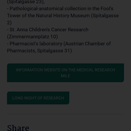
(Spitalgasse 23),
- Pathological-anatomical collection in the Fool's
Tower of the Natural History Museum (Spitalgasse
2)
- St. Anna Children's Cancer Research
(Zimmermannplatz 10)
- Pharmacist's laboratory (Austrian Chamber of
Pharmacists, Spitalgasse 31)
INFORMATION WEBSITE ON THE MEDICAL RESEARCH
MILE
LONG NIGHT OF RESEARCH
Share