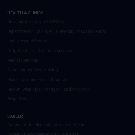
HEALTH & CLINICS
Universitätsklinikum AKH Wien
Departments / AKH Wien (University Hospital Vienna)
Institutes and Centers
Outpatient departments & services
Medical Services
Good health and well-being
Mediziner:innen kontra Rauchen
MedUni Wien-Tipp: Richtiges Händewaschen
#expertcheck
CAREER
Careers at the Medical University of Vienna
Career Development at MedUni Vienna