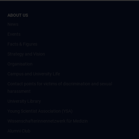
ABOUT US
News
Events
Facts & Figures
Strategy and Vision
Organisation
Campus and University Life
Contact points for victims of discrimination and sexual
harassment
University Library
Young Scientist Association (YSA)
Wissenschafter­innennetzwerk für Medizin
Alumni Club