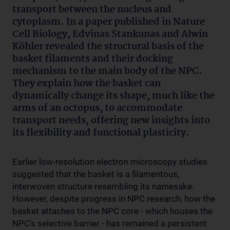
transport between the nucleus and
cytoplasm. In a paper published in Nature
Cell Biology, Edvinas Stankunas and Alwin
Köhler revealed the structural basis of the
basket filaments and their docking
mechanism to the main body of the NPC.
They explain how the basket can
dynamically change its shape, much like the
arms of an octopus, to accommodate
transport needs, offering new insights into
its flexibility and functional plasticity.
Earlier low-resolution electron microscopy studies
suggested that the basket is a filamentous,
interwoven structure resembling its namesake.
However, despite progress in NPC research, how the
basket attaches to the NPC core - which houses the
NPC’s selective barrier - has remained a persistent