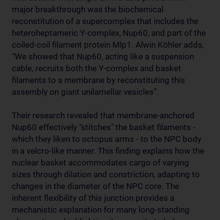
major breakthrough was the biochemical
reconstitution of a supercomplex that includes the
heteroheptameric Y-complex, Nup60, and part of the
coiled-coil filament protein Mlp1. Alwin Köhler adds,
“We showed that Nup60, acting like a suspension
cable, recruits both the Y-complex and basket
filaments to a membrane by reconstituting this
assembly on giant unilamellar vesicles”.
Their research revealed that membrane-anchored
Nup60 effectively "stitches" the basket filaments -
which they liken to octopus arms - to the NPC body
in a velcro-like manner. This finding explains how the
nuclear basket accommodates cargo of varying
sizes through dilation and constriction, adapting to
changes in the diameter of the NPC core. The
inherent flexibility of this junction provides a
mechanistic explanation for many long-standing