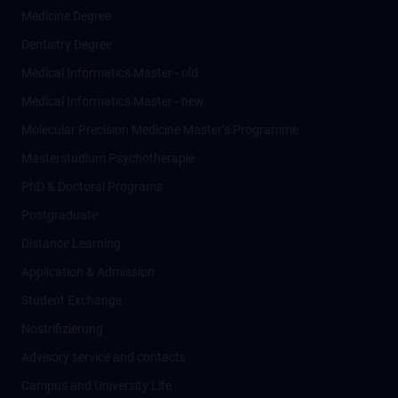
Medicine Degree
Dentistry Degree
Medical Informatics Master - old
Medical Informatics Master - new
Molecular Precision Medicine Master’s Programme
Masterstudium Psychotherapie
PhD & Doctoral Programs
Postgraduate
Distance Learning
Application & Admission
Student Exchange
Nostrifizierung
Advisory service and contacts
Campus and University Life