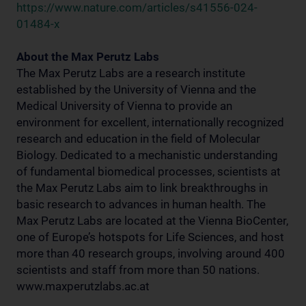
https://www.nature.com/articles/s41556-024-
01484-x
About the Max Perutz Labs
The Max Perutz Labs are a research institute
established by the University of Vienna and the
Medical University of Vienna to provide an
environment for excellent, internationally recognized
research and education in the field of Molecular
Biology. Dedicated to a mechanistic understanding
of fundamental biomedical processes, scientists at
the Max Perutz Labs aim to link breakthroughs in
basic research to advances in human health. The
Max Perutz Labs are located at the Vienna BioCenter,
one of Europe’s hotspots for Life Sciences, and host
more than 40 research groups, involving around 400
scientists and staff from more than 50 nations.
www.maxperutzlabs.ac.at