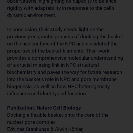
observations, highlighting its capacity to balance
rigidity with adaptability in response to the cell's
dynamic environment.
In conclusion, their study sheds light on the
previously enigmatic process of docking the basket
on the nuclear face of the NPC and elucidated the
properties of the basket filaments. Their work
provides a comprehensive molecular understanding
of a crucial missing link in NPC structural
biochemistry and paves the way for future research
into the basket's role in NPC and pore membrane
biogenesis, as well as how NPC heterogeneity
influences cell identity and function.
Publikation: Nature Cell Biology
Docking a flexible basket onto the core of the
nuclear pore complex
Edvinas Stankunas & Alwin Köhler