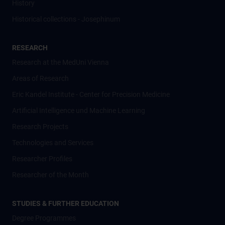
History
Historical collections - Josephinum
RESEARCH
Research at the MedUni Vienna
Areas of Research
Eric Kandel Institute - Center for Precision Medicine
Artificial Intelligence und Machine Learning
Research Projects
Technologies and Services
Researcher Profiles
Researcher of the Month
STUDIES & FURTHER EDUCATION
Degree Programmes