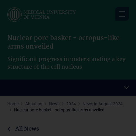
Skip
to
main
content
Nuclear pore basket - octopus-like
arms unveiled
Significant progress in understanding a key
structure of the cell nucleus
Home
About us
News
2024
News in August 2024
Nuclear pore basket - octopus-like arms unveiled
All News