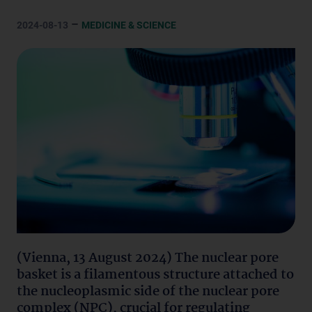
–
2024-08-13
MEDICINE & SCIENCE
(Vienna, 13 August 2024) The nuclear pore
basket is a filamentous structure attached to
the nucleoplasmic side of the nuclear pore
complex (NPC), crucial for regulating