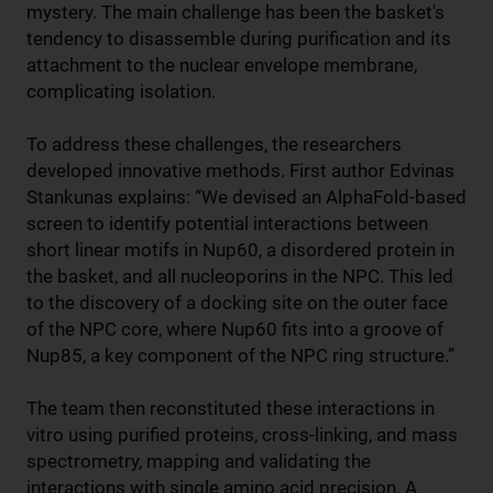
mystery. The main challenge has been the basket's
tendency to disassemble during purification and its
attachment to the nuclear envelope membrane,
complicating isolation.
To address these challenges, the researchers
developed innovative methods. First author Edvinas
Stankunas explains: “We devised an AlphaFold-based
screen to identify potential interactions between
short linear motifs in Nup60, a disordered protein in
the basket, and all nucleoporins in the NPC. This led
to the discovery of a docking site on the outer face
of the NPC core, where Nup60 fits into a groove of
Nup85, a key component of the NPC ring structure.”
The team then reconstituted these interactions in
vitro using purified proteins, cross-linking, and mass
spectrometry, mapping and validating the
interactions with single amino acid precision. A