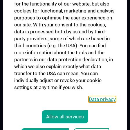
for the functionality of our website, but also
MUVI
cookies for functional, marketing and analysis
purposes to optimise the user experience on
our site. With your consent to the cookies,
Connect with us
data is processed both by us and by third-
party providers, some of which are based in
third countries (e.g. the USA). You can find
more information about the tools and the
partners in our data protection declaration, in
which we also explain exactly what data
PRESSE
transfer to the USA can mean. You can
JOBS
individually adjust or revoke your cookie
MEDUNI SHOP
settings at any time if you wish.
RECHTLICHES
Data privacy
COOKIE SETTINGS
CONTACT
Allow all services
AGB
LEGAL DETAILS