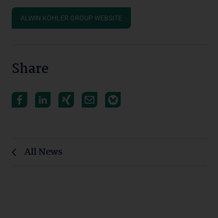
ALWIN KÖHLER GROUP WEBSITE
Share
All News