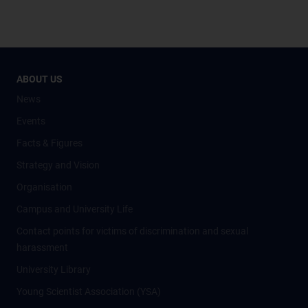
ABOUT US
News
Events
Facts & Figures
Strategy and Vision
Organisation
Campus and University Life
Contact points for victims of discrimination and sexual
harassment
University Library
Young Scientist Association (YSA)