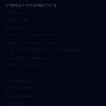
STUDIES & FURTHER EDUCATION
Degree Programmes
Medicine Degree
Dentistry Degree
Medical Informatics Master - old
Medical Informatics Master - new
Molecular Precision Medicine Master’s Programme
Masterstudium Psychotherapie
PhD & Doctoral Programs
Postgraduate
Distance Learning
Application & Admission
Student Exchange
Nostrifizierung