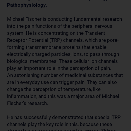
Pathophysiology.
Michael Fischer is conducting fundamental research
into the pain functions of the peripheral nervous
system. He is concentrating on the Transient
Receptor Potential (TRP) channels, which are pore-
forming transmembrane proteins that enable
electrically charged particles, ions, to pass through
biological membranes. These cellular ion channels
play an important role in the perception of pain.
An astonishing number of medicinal substances that
are in everyday use can trigger pain. They can also
change the perception of temperature, like
inflammation, and this was a major area of Michael
Fischer's research.
He has successfully demonstrated that special TRP
channels play the key role in this, because these