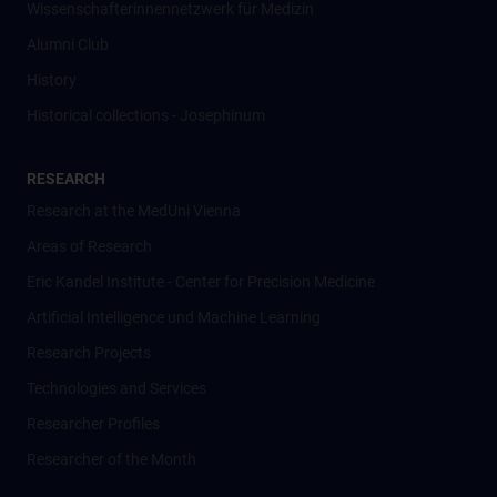
Wissenschafter­innennetzwerk für Medizin
Alumni Club
History
Historical collections - Josephinum
RESEARCH
Research at the MedUni Vienna
Areas of Research
Eric Kandel Institute - Center for Precision Medicine
Artificial Intelligence und Machine Learning
Research Projects
Technologies and Services
Researcher Profiles
Researcher of the Month