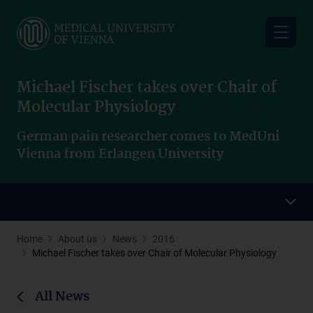
Skip
to
main
content
Michael Fischer takes over Chair of
Molecular Physiology
German pain researcher comes to MedUni
Vienna from Erlangen University
Home
About us
News
2016
Michael Fischer takes over Chair of Molecular Physiology
All News