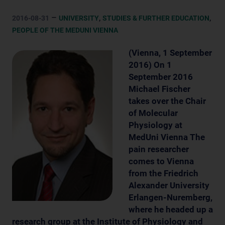
–
,
,
2016-08-31
UNIVERSITY
STUDIES & FURTHER EDUCATION
PEOPLE OF THE MEDUNI VIENNA
(Vienna, 1 September
2016) On 1
September 2016
Michael Fischer
takes over the Chair
of Molecular
Physiology at
MedUni Vienna The
pain researcher
comes to Vienna
from the Friedrich
Alexander University
Erlangen-Nuremberg,
where he headed up a
research group at the Institute of Physiology and