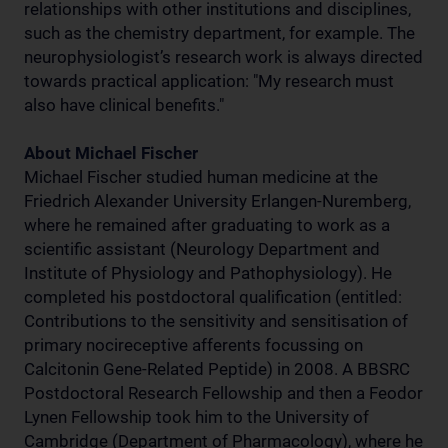
relationships with other institutions and disciplines,
such as the chemistry department, for example. The
neurophysiologist’s research work is always directed
towards practical application: "My research must
also have clinical benefits."
About Michael Fischer
Michael Fischer studied human medicine at the
Friedrich Alexander University Erlangen-Nuremberg,
where he remained after graduating to work as a
scientific assistant (Neurology Department and
Institute of Physiology and Pathophysiology). He
completed his postdoctoral qualification (entitled:
Contributions to the sensitivity and sensitisation of
primary nocireceptive afferents focussing on
Calcitonin Gene-Related Peptide) in 2008. A BBSRC
Postdoctoral Research Fellowship and then a Feodor
Lynen Fellowship took him to the University of
Cambridge (Department of Pharmacology), where he