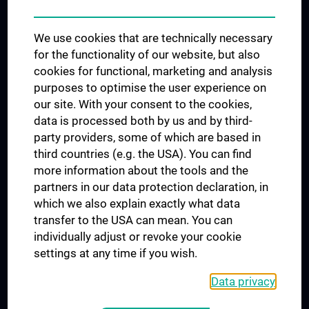
Trusted Reseach - Research Security - Foreign Interference
We use cookies that are technically necessary
UNESCO Chair on Bioethics
for the functionality of our website, but also
MUVI
cookies for functional, marketing and analysis
purposes to optimise the user experience on
our site. With your consent to the cookies,
Connect with us
data is processed both by us and by third-
party providers, some of which are based in
third countries (e.g. the USA). You can find
more information about the tools and the
partners in our data protection declaration, in
which we also explain exactly what data
PRESSE
transfer to the USA can mean. You can
JOBS
individually adjust or revoke your cookie
MEDUNI SHOP
settings at any time if you wish.
RECHTLICHES
Data privacy
COOKIE SETTINGS
CONTACT