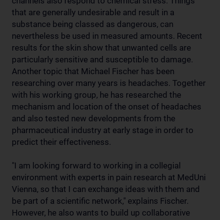
channels also respond to chemical stress. Things
that are generally undesirable and result in a
substance being classed as dangerous, can
nevertheless be used in measured amounts. Recent
results for the skin show that unwanted cells are
particularly sensitive and susceptible to damage.
Another topic that Michael Fischer has been
researching over many years is headaches. Together
with his working group, he has researched the
mechanism and location of the onset of headaches
and also tested new developments from the
pharmaceutical industry at early stage in order to
predict their effectiveness.
"I am looking forward to working in a collegial
environment with experts in pain research at MedUni
Vienna, so that I can exchange ideas with them and
be part of a scientific network," explains Fischer.
However, he also wants to build up collaborative