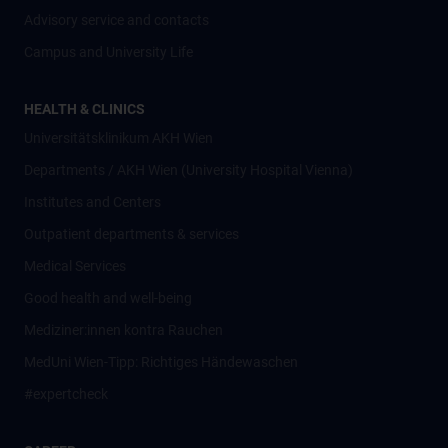
Advisory service and contacts
Campus and University Life
HEALTH & CLINICS
Universitätsklinikum AKH Wien
Departments / AKH Wien (University Hospital Vienna)
Institutes and Centers
Outpatient departments & services
Medical Services
Good health and well-being
Mediziner:innen kontra Rauchen
MedUni Wien-Tipp: Richtiges Händewaschen
#expertcheck