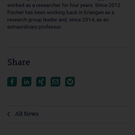
worked as a researcher for four years. Since 2012
Fischer has been working back in Erlangen as a
research group leader and, since 2014, as an
extraordinary professor.
Share
All News