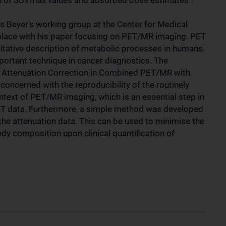
ion of SUVmax values and absorbed dose estimates".
Beyer's working group at the Center for Medical
 place with his paper focusing on PET/MR imaging. PET
titative description of metabolic processes in humans.
mportant technique in cancer diagnostics. The
ed Attenuation Correction in Combined PET/MR with
oncerned with the reproducibility of the routinely
text of PET/MR imaging, which is an essential step in
PET data. Furthermore, a simple method was developed
the attenuation data. This can be used to minimise the
body composition upon clinical quantification of