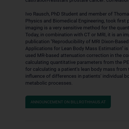
castration-resistant prostate cancer: correlat
Ivo Rausch, PhD Student and member of Thomas 
Physics and Biomedical Engineering, took first
imaging is a very sensitive method for the quan
Today, in combination with CT or MRI, it is an i
publication "Reproducibility of MRI Dixon-Bas
Applications for Lean Body Mass Estimation" is c
used MR-based attenuation correction in the con
calculating quantitative parameters from the 
for calculating a patient's lean body mass from 
influence of differences in patients' individual 
metabolic processes.
ANNOUNCEMENT ON BILLROTHHAUS.AT