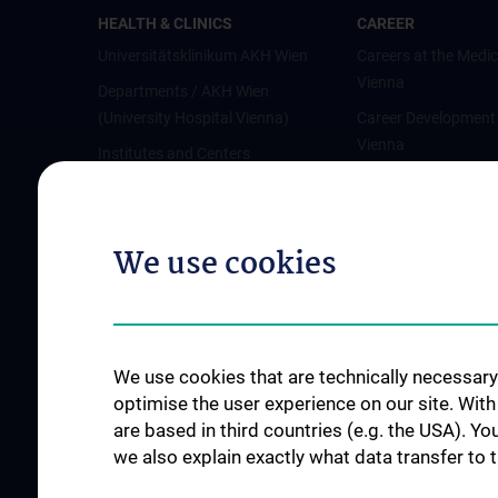
HEALTH & CLINICS
CAREER
Universitätsklinikum AKH Wien
Careers at the Medic
Vienna
Departments / AKH Wien
(University Hospital Vienna)
Career Development
Vienna
Institutes and Centers
Offene Stellen
Outpatient departments & services
Medical Services
We use cookies
Good health and well-being
Mediziner:innen kontra Rauchen
MedUni Wien-Tipp: Richtiges
Händewaschen
We use cookies that are technically necessary 
#expertcheck
optimise the user experience on our site. Wit
are based in third countries (e.g. the USA). Yo
we also explain exactly what data transfer to 