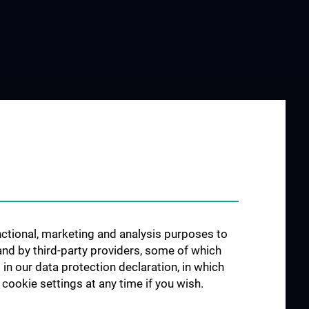
unctional, marketing and analysis purposes to
and by third-party providers, some of which
 in our data protection declaration, in which
cookie settings at any time if you wish.