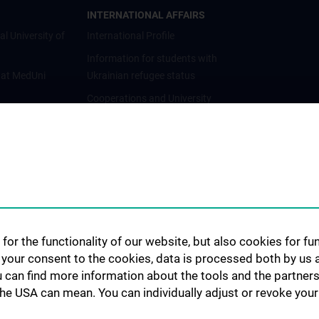
INTERNATIONAL AFFAIRS
al University of
International Profile
Information for students with
 at MedUni
Ukrainian refugee status
Cooperations and University
Networks
International Cooperations
Adjunct Professorships
Student & Staff Exchange
Das KPJ der MedUni Wien
Postgraduate Trainings
for the functionality of our website, but also cookies for f
Dual Career
h your consent to the cookies, data is processed both by us 
u can find more information about the tools and the partners
Trusted Reseach - Research
the USA can mean. You can individually adjust or revoke your 
Security - Foreign Interference
UNESCO Chair on Bioethics