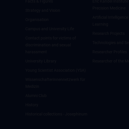
Facts & Figures
Eric Kandel Institute
Precision Medicine
Strategy and Vision
Artificial Intelligen
Organisation
Learning
Campus and University Life
Research Projects
Contact points for victims of
Technologies and Se
discrimination and sexual
harassment
Researcher Profiles
University Library
Researcher of the M
Young Scientist Association (YSA)
Wissenschafter­innennetzwerk für
Medizin
Alumni Club
History
Historical collections - Josephinum