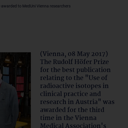
e awarded to MedUni Vienna researchers
(Vienna, 08 May 2017)
The Rudolf Höfer Prize
for the best publication
relating to the "Use of
radioactive isotopes in
clinical practice and
research in Austria" was
awarded for the third
time in the Vienna
Medical Association's