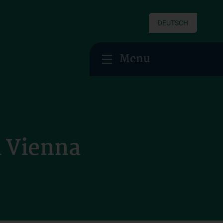
DEUTSCH
Menu
i Vienna