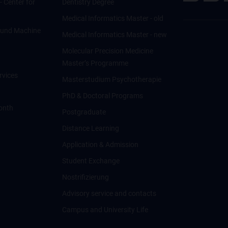
 - Center for
Dentistry Degree
Medical Informatics Master - old
ce und Machine
Medical Informatics Master - new
Molecular Precision Medicine
Master’s Programme
rvices
Masterstudium Psychotherapie
PhD & Doctoral Programs
onth
Postgraduate
Distance Learning
Application & Admission
Student Exchange
Nostrifizierung
Advisory service and contacts
Campus and University Life