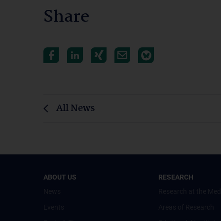
Share
All News
ABOUT US
RESEARCH
News
Research at the Med
Events
Areas of Research