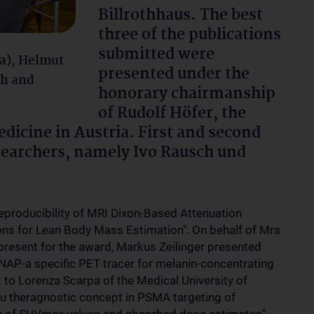
Billrothhaus. The best
three of the publications
submitted were
a), Helmut
presented under the
ch and
honorary chairmanship
of Rudolf Höfer, the
dicine in Austria. First and second
searchers, namely Ivo Rausch und
Reproducibility of MRI Dixon-Based Attenuation
ns for Lean Body Mass Estimation". On behalf of Mrs
 present for the award, Markus Zeilinger presented
SNAP-a specific PET tracer for melanin-concentrating
 to Lorenza Scarpa of the Medical University of
u theragnostic concept in PSMA targeting of