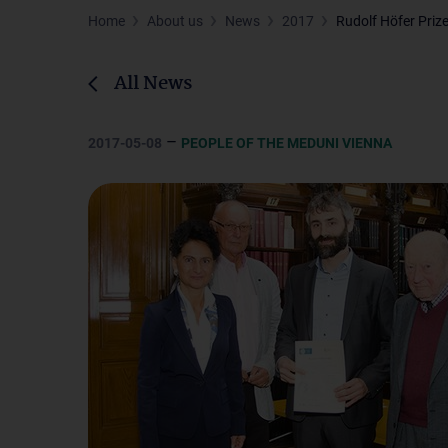
Home
About us
News
2017
Rudolf Höfer Priz
All News
–
2017-05-08
PEOPLE OF THE MEDUNI VIENNA