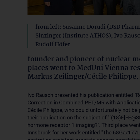
from left: Susanne Dorudi (DSD Pharm
Sinzinger (Institute ATHOS), Ivo Raus
Rudolf Höfer
founder and pioneer of nuclear me
places went to MedUni Vienna re
Markus Zeilinger/Cécile Philippe.
Ivo Rausch presented his publication entitled "
Correction in Combined PET/MR with Applicatio
Cécile Philippe, who could unfortunately not be
their publication on the subject of "[(18)F]FE@
hormone receptor 1 imaging?". Third place went
Innsbruck for her work entitled "The 68Ga/177L