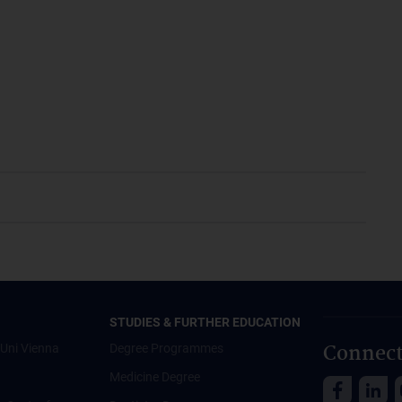
STUDIES & FURTHER EDUCATION
Connect
Uni Vienna
Degree Programmes
Medicine Degree