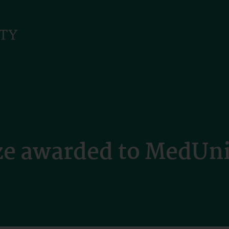
ize awarded to MedUn