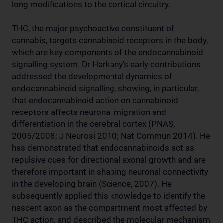
long modifications to the cortical circuitry.
THC, the major psychoactive constituent of
cannabis, targets cannabinoid receptors in the body,
which are key components of the endocannabinoid
signalling system. Dr Harkany's early contributions
addressed the developmental dynamics of
endocannabinoid signalling, showing, in particular,
that endocannabinoid action on cannabinoid
receptors affects neuronal migration and
differentiation in the cerebral cortex (PNAS,
2005/2008; J Neurosi 2010; Nat Commun 2014). He
has demonstrated that endocannabinoids act as
repulsive cues for directional axonal growth and are
therefore important in shaping neuronal connectivity
in the developing brain (Science, 2007). He
subsequently applied this knowledge to identify the
nascent axon as the compartment most affected by
THC action, and described the molecular mechanism