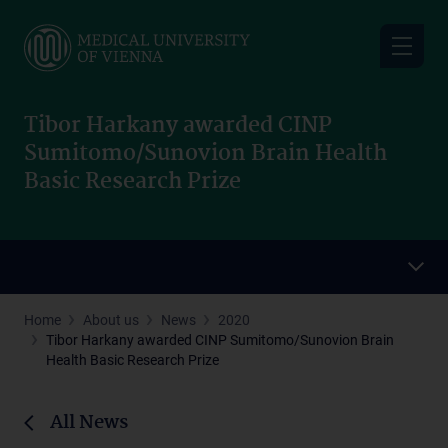
Skip
to
main
content
Tibor Harkany awarded CINP
Sumitomo/Sunovion Brain Health
Basic Research Prize
Home
About us
News
2020
Tibor Harkany awarded CINP Sumitomo/Sunovion Brain
Health Basic Research Prize
All News