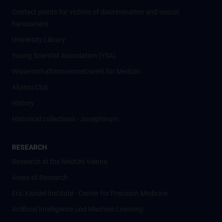
Contact points for victims of discrimination and sexual
harassment
University Library
Young Scientist Association (YSA)
Wissenschafter­innennetzwerk für Medizin
Alumni Club
History
Historical collections - Josephinum
RESEARCH
Research at the MedUni Vienna
Areas of Research
Eric Kandel Institute - Center for Precision Medicine
Artificial Intelligence und Machine Learning