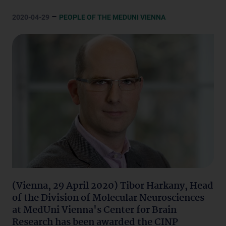
–
2020-04-29
PEOPLE OF THE MEDUNI VIENNA
(Vienna, 29 April 2020) Tibor Harkany, Head
of the Division of Molecular Neurosciences
at MedUni Vienna's Center for Brain
Research has been awarded the CINP