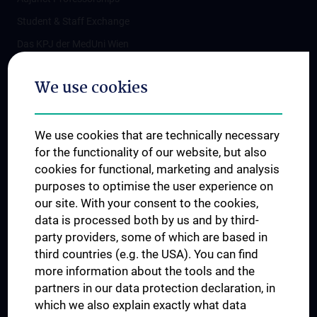
Student & Staff Exchange
Das KPJ der MedUni Wien
Postgraduate Trainings
We use cookies
Dual Career
Trusted Reseach - Research Security - Foreign Interference
We use cookies that are technically necessary
UNESCO Chair on Bioethics
for the functionality of our website, but also
MUVI
cookies for functional, marketing and analysis
purposes to optimise the user experience on
our site. With your consent to the cookies,
Connect with us
data is processed both by us and by third-
party providers, some of which are based in
third countries (e.g. the USA). You can find
more information about the tools and the
partners in our data protection declaration, in
which we also explain exactly what data
PRESSE