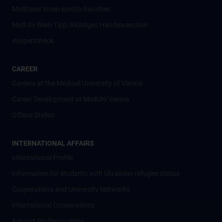
Mediziner:innen kontra Rauchen
MedUni Wien-Tipp: Richtiges Händewaschen
#expertcheck
CAREER
Careers at the Medical University of Vienna
Career Development at MedUni Vienna
Offene Stellen
INTERNATIONAL AFFAIRS
International Profile
Information for students with Ukrainian refugee status
Cooperations and University Networks
International Cooperations
Adjunct Professorships