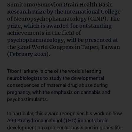
Sumitomo/Sunovion Brain Health Basic
Research Prize by the International College
of Neuropsychopharmacology (CINP). The
prize, which is awarded for outstanding
achievements in the field of
psychopharmacology, will be presented at
the 32nd World Congress in Taipei, Taiwan
(February 2021).
Tibor Harkany is one of the world's leading
neurobiologists to study the developmental
consequences of maternal drug abuse during
pregnancy, with the emphasis on cannabis and
psychostimulants.
In particular, this award recognises his work on how
Δ9-tetrahydrocannabinol (THC) impacts brain
development on a molecular basis and imposes life-