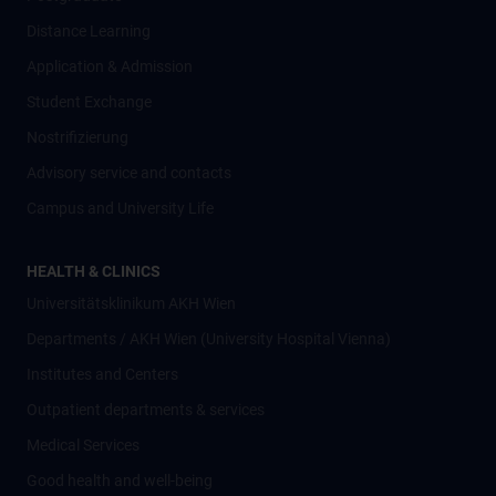
Distance Learning
Application & Admission
Student Exchange
Nostrifizierung
Advisory service and contacts
Campus and University Life
HEALTH & CLINICS
Universitätsklinikum AKH Wien
Departments / AKH Wien (University Hospital Vienna)
Institutes and Centers
Outpatient departments & services
Medical Services
Good health and well-being