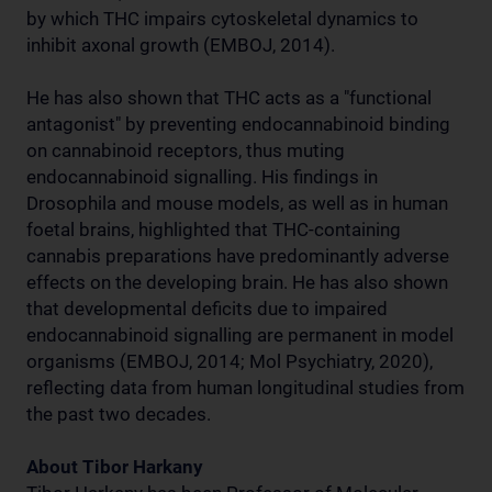
by which THC impairs cytoskeletal dynamics to
inhibit axonal growth (EMBOJ, 2014).
He has also shown that THC acts as a "functional
antagonist" by preventing endocannabinoid binding
on cannabinoid receptors, thus muting
endocannabinoid signalling. His findings in
Drosophila and mouse models, as well as in human
foetal brains, highlighted that THC-containing
cannabis preparations have predominantly adverse
effects on the developing brain. He has also shown
that developmental deficits due to impaired
endocannabinoid signalling are permanent in model
organisms (EMBOJ, 2014; Mol Psychiatry, 2020),
reflecting data from human longitudinal studies from
the past two decades.
About Tibor Harkany