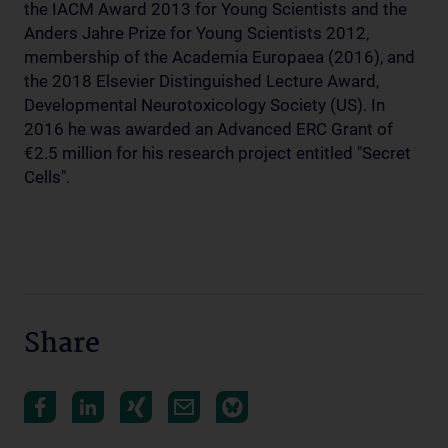
the IACM Award 2013 for Young Scientists and the
Anders Jahre Prize for Young Scientists 2012,
membership of the Academia Europaea (2016), and
the 2018 Elsevier Distinguished Lecture Award,
Developmental Neurotoxicology Society (US). In
2016 he was awarded an Advanced ERC Grant of
€2.5 million for his research project entitled "Secret
Cells".
Share