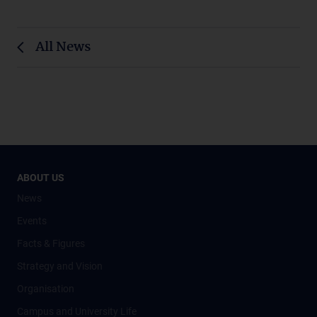
All News
ABOUT US
News
Events
Facts & Figures
Strategy and Vision
Organisation
Campus and University Life