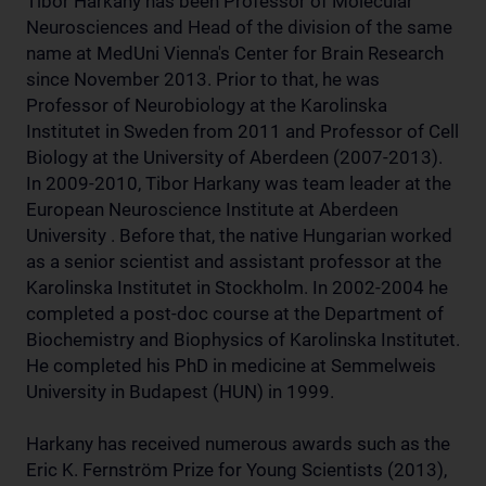
Tibor Harkany has been Professor of Molecular
Neurosciences and Head of the division of the same
name at MedUni Vienna's Center for Brain Research
since November 2013. Prior to that, he was
Professor of Neurobiology at the Karolinska
Institutet in Sweden from 2011 and Professor of Cell
Biology at the University of Aberdeen (2007-2013).
In 2009-2010, Tibor Harkany was team leader at the
European Neuroscience Institute at Aberdeen
University . Before that, the native Hungarian worked
as a senior scientist and assistant professor at the
Karolinska Institutet in Stockholm. In 2002-2004 he
completed a post-doc course at the Department of
Biochemistry and Biophysics of Karolinska Institutet.
He completed his PhD in medicine at Semmelweis
University in Budapest (HUN) in 1999.
Harkany has received numerous awards such as the
Eric K. Fernström Prize for Young Scientists (2013),