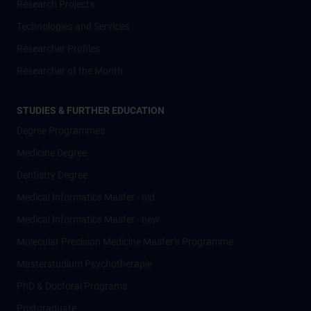
Research Projects
Technologies and Services
Researcher Profiles
Researcher of the Month
STUDIES & FURTHER EDUCATION
Degree Programmes
Medicine Degree
Dentistry Degree
Medical Informatics Master - old
Medical Informatics Master - new
Molecular Precision Medicine Master’s Programme
Masterstudium Psychotherapie
PhD & Doctoral Programs
Postgraduate