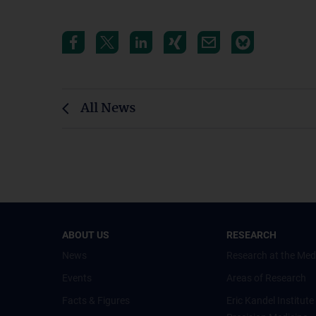
All News
ABOUT US
RESEARCH
News
Research at the Med
Events
Areas of Research
Facts & Figures
Eric Kandel Institute