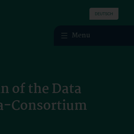
DEUTSCH
Menu
n of the Data
la-Consortium