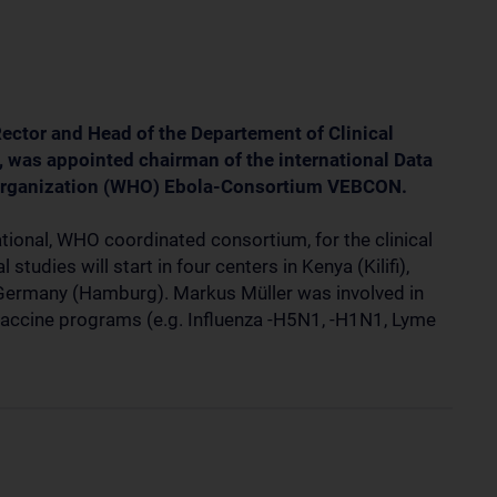
Rector and Head of the Departement of Clinical
 was appointed chairman of the international Data
 Organization (WHO) Ebola-Consortium VEBCON.
ional, WHO coordinated consortium, for the clinical
studies will start in four centers in Kenya (Kilifi),
Germany (Hamburg). Markus Müller was involved in
 vaccine programs (e.g. Influenza -H5N1, -H1N1, Lyme