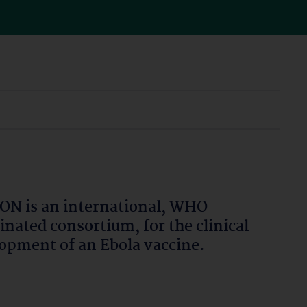
N is an international, WHO
inated consortium, for the clinical
opment of an Ebola vaccine.