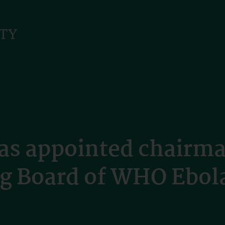
s appointed chairma
ng Board of WHO Ebo