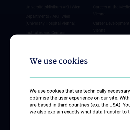
Universitätsklinikum AKH Wien
Careers at the Medic
Vienna
Departments / AKH Wien
(University Hospital Vienna)
Career Development
Vienna
Institutes and Centers
Offene Stellen
Outpatient departments & services
Medical Services
We use cookies
Good health and well-being
Mediziner:innen kontra Rauchen
MedUni Wien-Tipp: Richtiges
Händewaschen
We use cookies that are technically necessary 
#expertcheck
optimise the user experience on our site. Wit
are based in third countries (e.g. the USA). Yo
we also explain exactly what data transfer to 