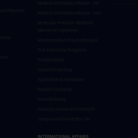
Medical Informatics Master - old
ce und Machine
Medical Informatics Master - new
Molecular Precision Medicine
Master’s Programme
rvices
Masterstudium Psychotherapie
PhD & Doctoral Programs
onth
Postgraduate
Distance Learning
Application & Admission
Student Exchange
Nostrifizierung
Advisory service and contacts
Campus and University Life
INTERNATIONAL AFFAIRS