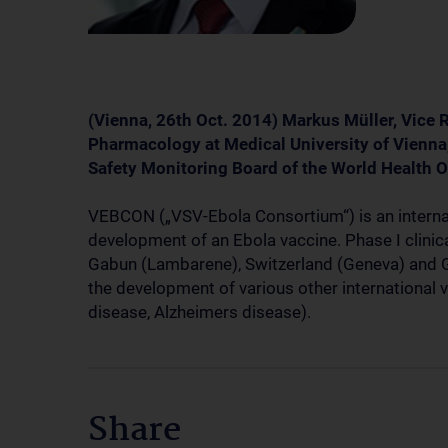
(Vienna, 26th Oct. 2014) Markus Müller, Vice 
Pharmacology at Medical University of Vienna,
Safety Monitoring Board of the World Health
VEBCON („VSV-Ebola Consortium“) is an internat
development of an Ebola vaccine. Phase I clinical 
Gabun (Lambarene), Switzerland (Geneva) and 
the development of various other international
disease, Alzheimers disease).
Share