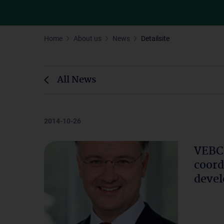
Home
About us
News
Detailsite
All News
2014-10-26
VEBCO
coord
devel