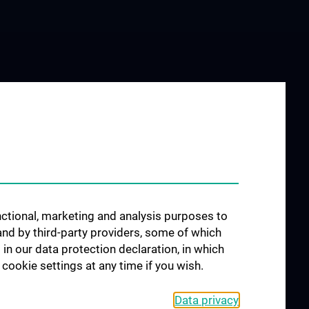
unctional, marketing and analysis purposes to
and by third-party providers, some of which
 in our data protection declaration, in which
cookie settings at any time if you wish.
Data privacy