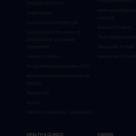
Precision Medicine
Strategy and Vision
Artificial Intelligen
Organisation
Learning
Campus and University Life
Research Projects
Contact points for victims of
Technologies and Se
discrimination and sexual
harassment
Researcher Profiles
University Library
Researcher of the M
Young Scientist Association (YSA)
Wissenschafter­innennetzwerk für
Medizin
Alumni Club
History
Historical collections - Josephinum
HEALTH & CLINICS
CAREER