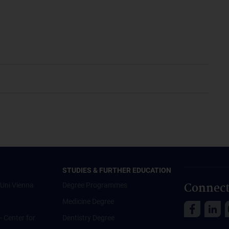
STUDIES & FURTHER EDUCATION
Connect
Uni Vienna
Degree Programmes
Medicine Degree
 - Center for
Dentistry Degree