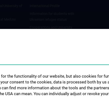
al University of
International Profile
Information for students with
 at MedUni
Ukrainian refugee status
Cooperations and University
Networks
International Cooperations
Adjunct Professorships
Student & Staff Exchange
Das KPJ der MedUni Wien
Postgraduate Trainings
for the functionality of our website, but also cookies for f
Dual Career
h your consent to the cookies, data is processed both by us 
u can find more information about the tools and the partners
Trusted Reseach - Research
the USA can mean. You can individually adjust or revoke your 
Security - Foreign Interference
UNESCO Chair on Bioethics