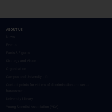
ABOUT US
News
Events
Facts & Figures
Strategy and Vision
Organisation
Campus and University Life
Contact points for victims of discrimination and sexual
harassment
University Library
Young Scientist Association (YSA)