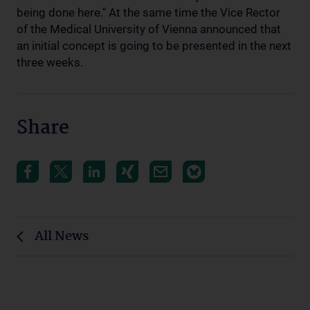
being done here." At the same time the Vice Rector
of the Medical University of Vienna announced that
an initial concept is going to be presented in the next
three weeks.
Share
All News