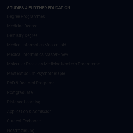
STUDIES & FURTHER EDUCATION
Degree Programmes
Medicine Degree
Dentistry Degree
Medical Informatics Master - old
Medical Informatics Master - new
Molecular Precision Medicine Master’s Programme
Masterstudium Psychotherapie
PhD & Doctoral Programs
Postgraduate
Distance Learning
Application & Admission
Student Exchange
Nostrifizierung