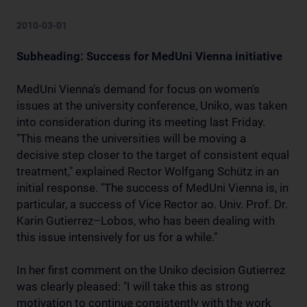
2010-03-01
Subheading: Success for MedUni Vienna initiative
MedUni Vienna's demand for focus on women's
issues at the university conference, Uniko, was taken
into consideration during its meeting last Friday.
"This means the universities will be moving a
decisive step closer to the target of consistent equal
treatment," explained Rector Wolfgang Schütz in an
initial response. "The success of MedUni Vienna is, in
particular, a success of Vice Rector ao. Univ. Prof. Dr.
Karin Gutierrez–Lobos, who has been dealing with
this issue intensively for us for a while."
In her first comment on the Uniko decision Gutierrez
was clearly pleased: "I will take this as strong
motivation to continue consistently with the work