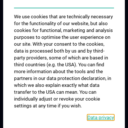
Trusted Reseach - Research Security - Foreign Interference
We use cookies that are technically necessary
UNESCO Chair on Bioethics
for the functionality of our website, but also
MUVI
cookies for functional, marketing and analysis
purposes to optimise the user experience on
our site. With your consent to the cookies,
Connect with us
data is processed both by us and by third-
party providers, some of which are based in
third countries (e.g. the USA). You can find
more information about the tools and the
partners in our data protection declaration, in
which we also explain exactly what data
PRESSE
transfer to the USA can mean. You can
JOBS
individually adjust or revoke your cookie
MEDUNI SHOP
settings at any time if you wish.
RECHTLICHES
Data privacy
COOKIE SETTINGS