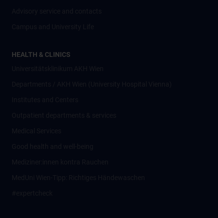
Advisory service and contacts
Campus and University Life
HEALTH & CLINICS
Universitätsklinikum AKH Wien
Departments / AKH Wien (University Hospital Vienna)
Institutes and Centers
Outpatient departments & services
Medical Services
Good health and well-being
Mediziner:innen kontra Rauchen
MedUni Wien-Tipp: Richtiges Händewaschen
#expertcheck