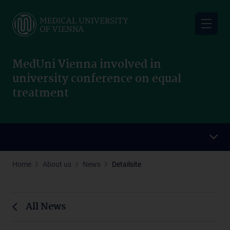
Skip
to
main
content
MedUni Vienna involved in
university conference on equal
treatment
Home
About us
News
Detailsite
All News