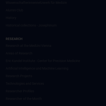
Wissenschafter­innennetzwerk für Medizin
Alumni Club
History
Historical collections - Josephinum
RESEARCH
Research at the MedUni Vienna
Areas of Research
Eric Kandel Institute - Center for Precision Medicine
Artificial Intelligence und Machine Learning
Research Projects
Technologies and Services
Researcher Profiles
Researcher of the Month