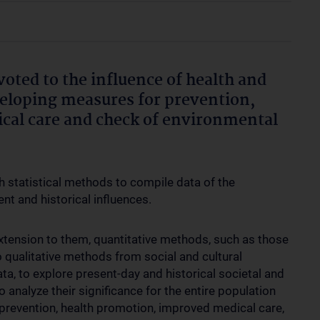
voted to the influence of health and
eveloping measures for prevention,
cal care and check of environmental
h statistical methods to compile data of the
ent and historical influences.
xtension to them, quantitative methods, such as those
o qualitative methods from social and cultural
ata, to explore present-day and historical societal and
o analyze their significance for the entire population
revention, health promotion, improved medical care,