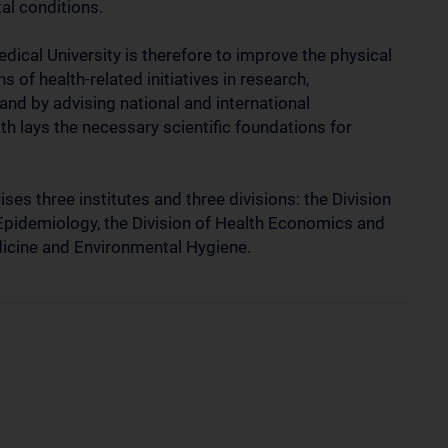
al conditions.
edical University is therefore to improve the physical
 of health-related initiatives in research,
nd by advising national and international
h lays the necessary scientific foundations for
es three institutes and three divisions: the Division
 Epidemiology, the Division of Health Economics and
edicine and Environmental Hygiene.