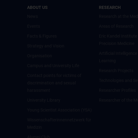
ABOUT US
RESEARCH
News
Research at the Med
Events
Areas of Research
Facts & Figures
Eric Kandel Institute
Precision Medicine
Strategy and Vision
Artificial Intelligen
Organisation
Learning
Campus and University Life
Research Projects
Contact points for victims of
Technologies and Se
discrimination and sexual
harassment
Researcher Profiles
University Library
Researcher of the M
Young Scientist Association (YSA)
Wissenschafter­innennetzwerk für
Medizin
Alumni Club