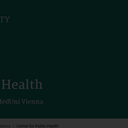
c Health
 MedUni Vienna
isions
Center for Public Health