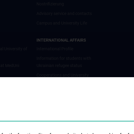
Nostrifizierung
Advisory service and contacts
Campus and University Life
INTERNATIONAL AFFAIRS
al University of
International Profile
Information for students with
 at MedUni
Ukrainian refugee status
Cooperations and University
Networks
International Cooperations
Adjunct Professorships
Student & Staff Exchange
Das KPJ der MedUni Wien
Postgraduate Trainings