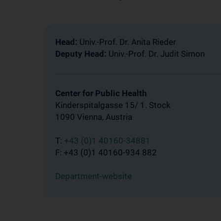
Head:
Univ.-Prof. Dr. Anita Rieder
Deputy Head:
Univ.-Prof. Dr. Judit Simon
Center for Public Health
Kinderspitalgasse 15/ 1. Stock
1090 Vienna, Austria
T:
+43 (0)1 40160-34881
F: +43 (0)1 40160-934 882
Department-website