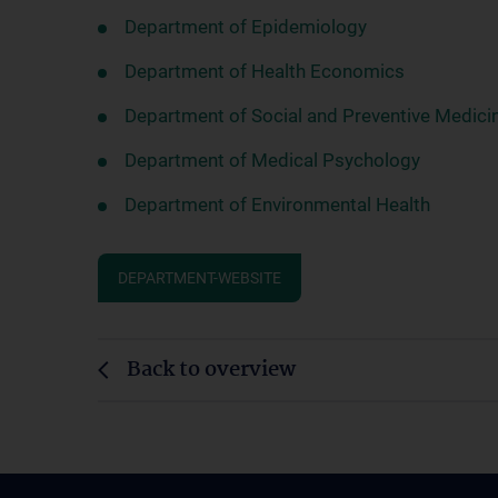
Department of Epidemiology
Department of Health Economics
Department of Social and Preventive Medici
Department of Medical Psychology
Department of Environmental Health
DEPARTMENT-WEBSITE
Back to overview