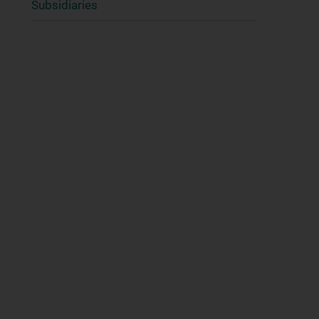
Subsidiaries