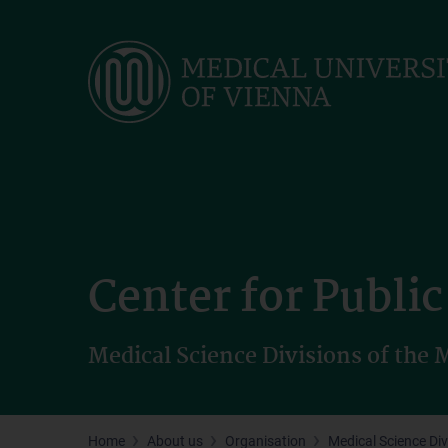
Skip
to
main
content
Center for Publi
Medical Science Divisions of the
Home
About us
Organisation
Medical Science Div