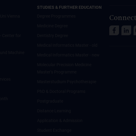
STUDIES & FURTHER EDUCATION
Connect
Uni Vienna
Degree Programmes
Medicine Degree
 - Center for
Dentistry Degree
Medical Informatics Master - old
ce und Machine
Medical Informatics Master - new
Molecular Precision Medicine
Master’s Programme
rvices
Masterstudium Psychotherapie
PhD & Doctoral Programs
onth
Postgraduate
Distance Learning
Application & Admission
Student Exchange