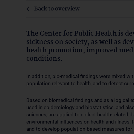
Back to overview
The Center for Public Health is de
sickness on society, as well as d
health promotion, improved medi
conditions.
In addition, bio-medical findings were mixed wit
population relevant to health, and to detect curr
Based on biomedical findings and as a logical e
used in epidemiology and biostatistics, and als
sciences, are applied to collect health-related d
environmental influences on health and illness, t
and to develop population-based measures for p