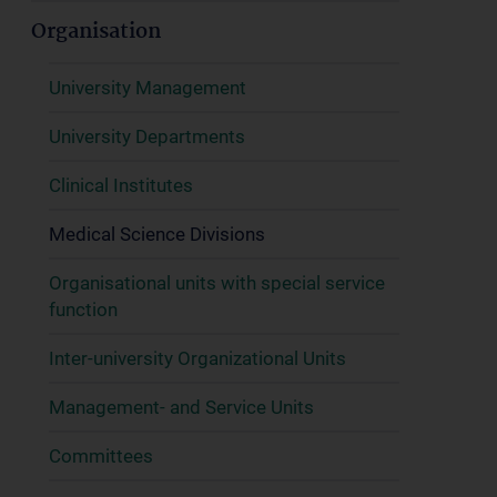
Organisation
University Management
University Departments
Clinical Institutes
Medical Science Divisions
Organisational units with special service
function
Inter-university Organizational Units
Management- and Service Units
Committees