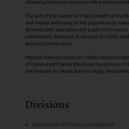
changing behaviors and controlling environment
The aim of the Center for Public Health at the M
and mental well-being of the population by means
development, education and public information a
committees. Research in the area of Public Healt
achieving these aims.
MedUni Vienna's Center for Public Health compris
of General and Family Medicine, the Division of
the Institute for Medical Psychology, Social M
Divisions
Department of Primary Care Medicine