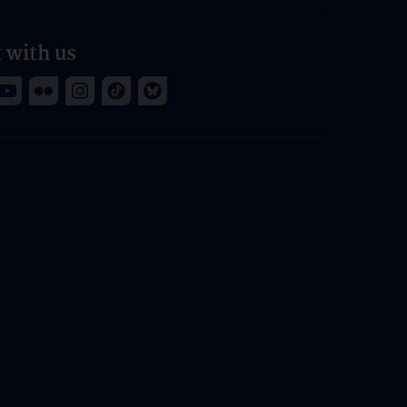
 with us