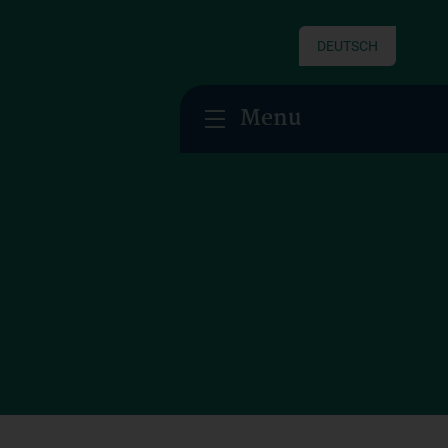
DEUTSCH
Menu