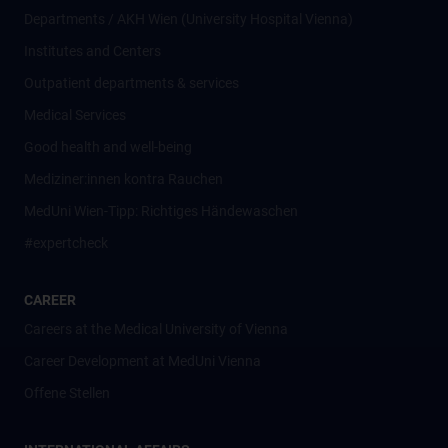
Departments / AKH Wien (University Hospital Vienna)
Institutes and Centers
Outpatient departments & services
Medical Services
Good health and well-being
Mediziner:innen kontra Rauchen
MedUni Wien-Tipp: Richtiges Händewaschen
#expertcheck
CAREER
Careers at the Medical University of Vienna
Career Development at MedUni Vienna
Offene Stellen