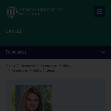
Skip
to
main
content
Detail
Research
Home
Research
Researcher Profiles
Researcher Profiles
Detail