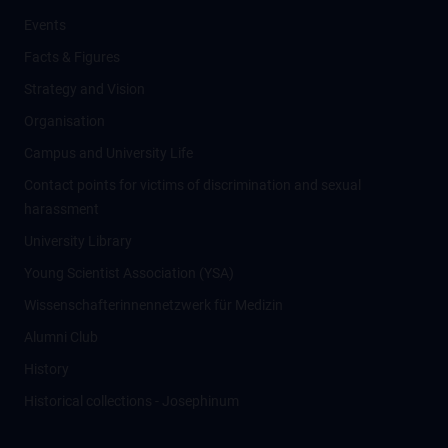
Events
Facts & Figures
Strategy and Vision
Organisation
Campus and University Life
Contact points for victims of discrimination and sexual
harassment
University Library
Young Scientist Association (YSA)
Wissenschafter­innennetzwerk für Medizin
Alumni Club
History
Historical collections - Josephinum