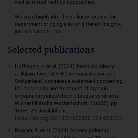
well as mixed method approaches.
We are a highly interdiscipllinary team at the
department bringing a lot of different insights
into research topics.
Selected publications
Hoffmann, K. et al. (2024) ‘Interdisciplinary,
collaborative D-A-CH (Germany, Austria and
Switzerland) consensus statement concerning
the diagnostic and treatment of myalgic
encephalomyelitis/chronic fatigue syndrome’,
Wiener klinische Wochenschrift, 136(S5), pp.
103–123. Available at:
https://doi.org/10.1007/s00508-024-02372-y
.
Kraxner, R. et al. (2024) ‘Access points to
different levels of health care over 13 years.