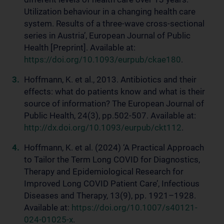
Utilization behaviour in a changing health care
system. Results of a three-wave cross-sectional
series in Austria’, European Journal of Public
Health [Preprint]. Available at:
https://doi.org/10.1093/eurpub/ckae180
.
Hoffmann, K. et al., 2013. Antibiotics and their
effects: what do patients know and what is their
source of information? The European Journal of
Public Health, 24(3), pp.502-507. Available at:
http://dx.doi.org/10.1093/eurpub/ckt112
.
Hoffmann, K. et al. (2024) ‘A Practical Approach
to Tailor the Term Long COVID for Diagnostics,
Therapy and Epidemiological Research for
Improved Long COVID Patient Care’, Infectious
Diseases and Therapy, 13(9), pp. 1921–1928.
Available at:
https://doi.org/10.1007/s40121-
024-01025-x
.