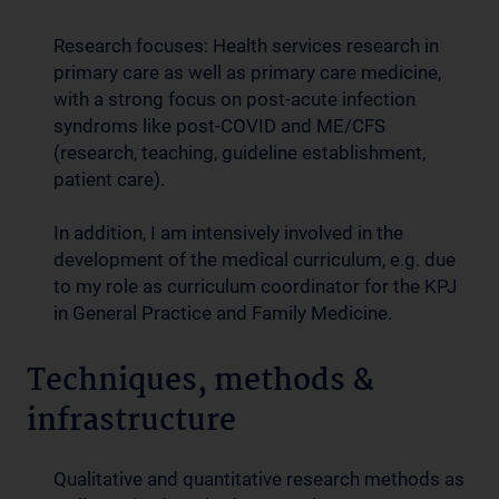
Research focuses: Health services research in
primary care as well as primary care medicine,
with a strong focus on post-acute infection
syndroms like post-COVID and ME/CFS
(research, teaching, guideline establishment,
patient care).
In addition, I am intensively involved in the
development of the medical curriculum, e.g. due
to my role as curriculum coordinator for the KPJ
in General Practice and Family Medicine.
Techniques, methods &
infrastructure
Qualitative and quantitative research methods as