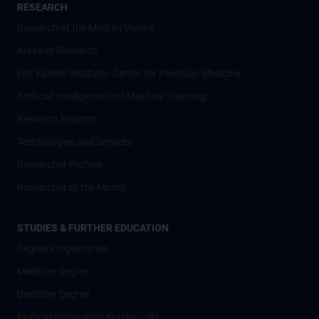
RESEARCH
Research at the MedUni Vienna
Areas of Research
Eric Kandel Institute - Center for Precision Medicine
Artificial Intelligence und Machine Learning
Research Projects
Technologies and Services
Researcher Profiles
Researcher of the Month
STUDIES & FURTHER EDUCATION
Degree Programmes
Medicine Degree
Dentistry Degree
Medical Informatics Master - old