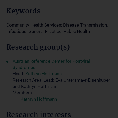
Keywords
Community Health Services; Disease Transmission,
Infectious; General Practice; Public Health
Research group(s)
Austrian Reference Center for Postviral
Syndromes
Head:
Kathryn Hoffmann
Research Area: Lead: Eva Untersmayr-Elsenhuber
and Kathryn Hoffmann
Members:
Kathryn Hoffmann
Research interests