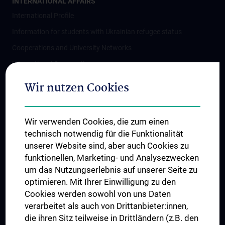
INTERNATIONAL AFFAIRS
International Profile
Information for students with Ukrainian refugee status
Cooperations and University Networks
International Cooperations
Adjunct Professorships
Wir nutzen Cookies
Student & Staff Exchange
Das KPJ der MedUni Wien
Wir verwenden Cookies, die zum einen
Postgraduate Trainings
technisch notwendig für die Funktionalität
Dual Career
unserer Website sind, aber auch Cookies zu
funktionellen, Marketing- und Analysezwecken
Trusted Reseach - Research Security - Foreign Interference
um das Nutzungserlebnis auf unserer Seite zu
UNESCO Chair on Bioethics
optimieren. Mit Ihrer Einwilligung zu den
MUVI
Cookies werden sowohl von uns Daten
verarbeitet als auch von Drittanbieter:innen,
die ihren Sitz teilweise in Drittländern (z.B. den