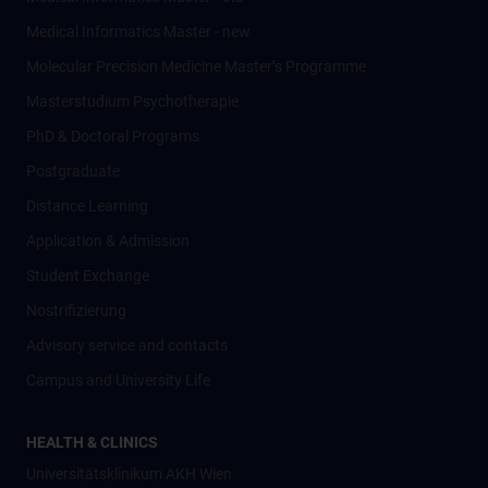
Medical Informatics Master - new
Molecular Precision Medicine Master’s Programme
Masterstudium Psychotherapie
PhD & Doctoral Programs
Postgraduate
Distance Learning
Application & Admission
Student Exchange
Nostrifizierung
Advisory service and contacts
Campus and University Life
HEALTH & CLINICS
Universitätsklinikum AKH Wien