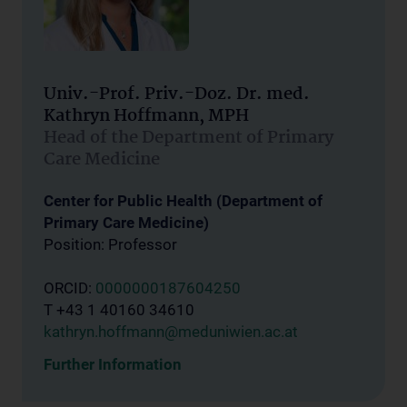
Univ.-Prof. Priv.-Doz. Dr. med.
Kathryn Hoffmann, MPH
Head of the Department of Primary
Care Medicine
Center for Public Health (Department of
Primary Care Medicine)
Position: Professor
ORCID:
0000000187604250
T +43 1 40160 34610
kathryn.hoffmann@meduniwien.ac.at
Further Information