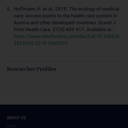
Hoffmann, K. et al., 2019. The ecology of medical
care: Access points to the health care system in
Austria and other developed countries. Scand J
Prim Health Care. 37(4):409-417. Available at:
https://www.tandfonline.com/doi/full/10.1080/0
2813432.2019.1663593
.
Researcher Profiles
ABOUT US
News