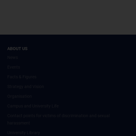
ABOUT US
News
Events
Facts & Figures
Strategy and Vision
Organisation
Campus and University Life
Contact points for victims of discrimination and sexual
harassment
University Library