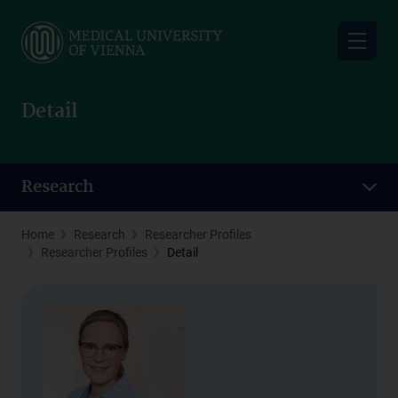
Skip
to
main
content
Detail
Research
Home
Research
Researcher Profiles
Researcher Profiles
Detail