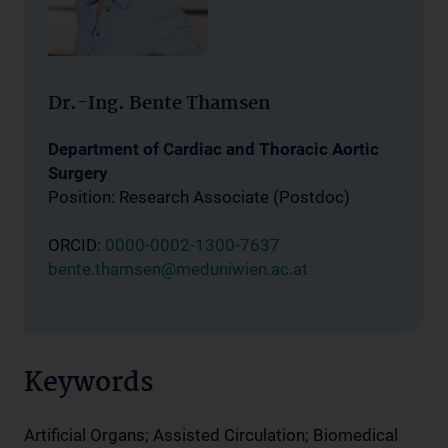
Dr.-Ing. Bente Thamsen
Department of Cardiac and Thoracic Aortic
Surgery
Position: Research Associate (Postdoc)
ORCID:
0000-0002-1300-7637
bente.thamsen@meduniwien.ac.at
Keywords
Artificial Organs; Assisted Circulation; Biomedical