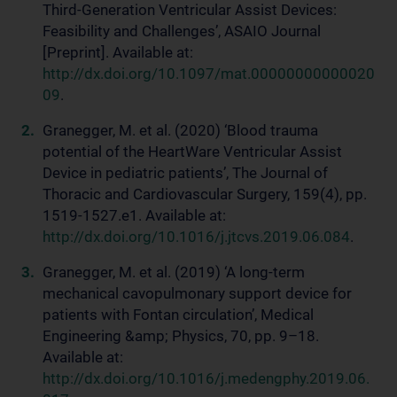
Third-Generation Ventricular Assist Devices:
Feasibility and Challenges’, ASAIO Journal
[Preprint]. Available at:
http://dx.doi.org/10.1097/mat.00000000000020
09
.
Granegger, M. et al. (2020) ‘Blood trauma
potential of the HeartWare Ventricular Assist
Device in pediatric patients’, The Journal of
Thoracic and Cardiovascular Surgery, 159(4), pp.
1519-1527.e1. Available at:
http://dx.doi.org/10.1016/j.jtcvs.2019.06.084
.
Granegger, M. et al. (2019) ‘A long-term
mechanical cavopulmonary support device for
patients with Fontan circulation’, Medical
Engineering &amp; Physics, 70, pp. 9–18.
Available at:
http://dx.doi.org/10.1016/j.medengphy.2019.06.