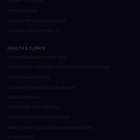
Student Exchange
Nostrifizierung
Advisory service and contacts
Campus and University Life
HEALTH & CLINICS
Universitätsklinikum AKH Wien
Departments / AKH Wien (University Hospital Vienna)
Institutes and Centers
Outpatient departments & services
Medical Services
Good health and well-being
Mediziner:innen kontra Rauchen
MedUni Wien-Tipp: Richtiges Händewaschen
#expertcheck