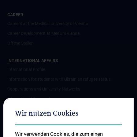
CAREER
Careers at the Medical University of Vienna
Career Development at MedUni Vienna
Offene Stellen
INTERNATIONAL AFFAIRS
International Profile
Information for students with Ukrainian refugee status
Cooperations and University Networks
International Cooperations
Adjunct Professorships
Wir nutzen Cookies
Student & Staff Exchange
Das KPJ der MedUni Wien
Wir verwenden Cookies, die zum einen