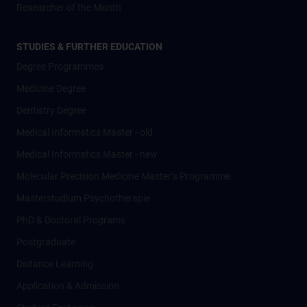
Researcher of the Month
STUDIES & FURTHER EDUCATION
Degree Programmes
Medicine Degree
Dentistry Degree
Medical Informatics Master - old
Medical Informatics Master - new
Molecular Precision Medicine Master’s Programme
Masterstudium Psychotherapie
PhD & Doctoral Programs
Postgraduate
Distance Learning
Application & Admission