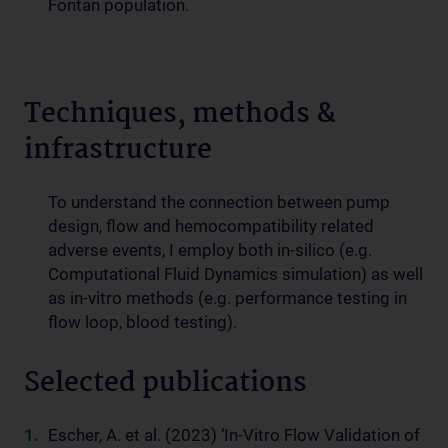
Fontan population.
Techniques, methods &
infrastructure
To understand the connection between pump
design, flow and hemocompatibility related
adverse events, I employ both in-silico (e.g.
Computational Fluid Dynamics simulation) as well
as in-vitro methods (e.g. performance testing in
flow loop, blood testing).
Selected publications
Escher, A. et al. (2023) ‘In-Vitro Flow Validation of