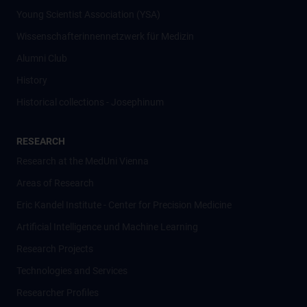
Young Scientist Association (YSA)
Wissenschafter­innennetzwerk für Medizin
Alumni Club
History
Historical collections - Josephinum
RESEARCH
Research at the MedUni Vienna
Areas of Research
Eric Kandel Institute - Center for Precision Medicine
Artificial Intelligence und Machine Learning
Research Projects
Technologies and Services
Researcher Profiles