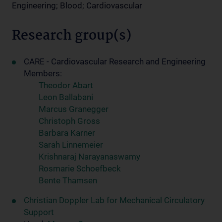
Engineering; Blood; Cardiovascular
Research group(s)
CARE - Cardiovascular Research and Engineering
Members:
Theodor Abart
Leon Ballabani
Marcus Granegger
Christoph Gross
Barbara Karner
Sarah Linnemeier
Krishnaraj Narayanaswamy
Rosmarie Schoefbeck
Bente Thamsen
Christian Doppler Lab for Mechanical Circulatory
Support