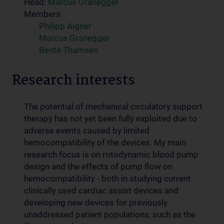
Head:
Marcus Granegger
Members:
Philipp Aigner
Marcus Granegger
Bente Thamsen
Research interests
The potential of mechanical circulatory support
therapy has not yet been fully exploited due to
adverse events caused by limited
hemocompatibility of the devices. My main
research focus is on rotodynamic blood pump
design and the effects of pump flow on
hemocompatibility - both in studying current
clinically used cardiac assist devices and
developing new devices for previously
unaddressed patient populations, such as the