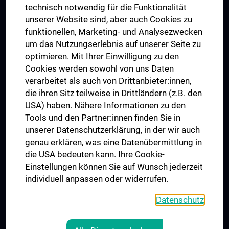
Postgraduate Trainings
technisch notwendig für die Funktionalität
Dual Career
unserer Website sind, aber auch Cookies zu
funktionellen, Marketing- und Analysezwecken
Trusted Reseach - Research Security - Foreign Interference
um das Nutzungserlebnis auf unserer Seite zu
UNESCO Chair on Bioethics
optimieren. Mit Ihrer Einwilligung zu den
MUVI
Cookies werden sowohl von uns Daten
verarbeitet als auch von Drittanbieter:innen,
die ihren Sitz teilweise in Drittländern (z.B. den
USA) haben. Nähere Informationen zu den
Connect with us
Tools und den Partner:innen finden Sie in
unserer Datenschutzerklärung, in der wir auch
genau erklären, was eine Datenübermittlung in
die USA bedeuten kann. Ihre Cookie-
Einstellungen können Sie auf Wunsch jederzeit
individuell anpassen oder widerrufen.
PRESSE
JOBS
Datenschutz
MEDUNI SHOP
RECHTLICHES