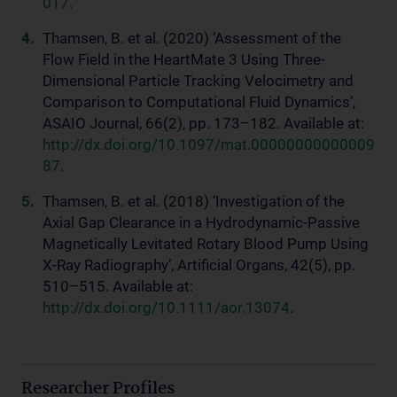
017
.
Thamsen, B. et al. (2020) ‘Assessment of the
Flow Field in the HeartMate 3 Using Three-
Dimensional Particle Tracking Velocimetry and
Comparison to Computational Fluid Dynamics’,
ASAIO Journal, 66(2), pp. 173–182. Available at:
http://dx.doi.org/10.1097/mat.00000000000009
87
.
Thamsen, B. et al. (2018) ‘Investigation of the
Axial Gap Clearance in a Hydrodynamic-Passive
Magnetically Levitated Rotary Blood Pump Using
X-Ray Radiography’, Artificial Organs, 42(5), pp.
510–515. Available at:
http://dx.doi.org/10.1111/aor.13074
.
Researcher Profiles