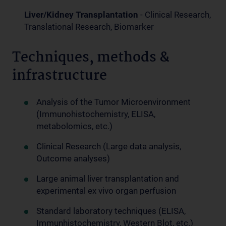
Liver/Kidney Transplantation
- Clinical Research,
Translational Research, Biomarker
Techniques, methods &
infrastructure
Analysis of the Tumor Microenvironment
(Immunohistochemistry, ELISA,
metabolomics, etc.)
Clinical Research (Large data analysis,
Outcome analyses)
Large animal liver transplantation and
experimental ex vivo organ perfusion
Standard laboratory techniques (ELISA,
Immunhistochemistry, Western Blot, etc.)