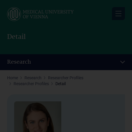
Skip
to
main
content
Detail
Research
Home
Research
Researcher Profiles
Researcher Profiles
Detail