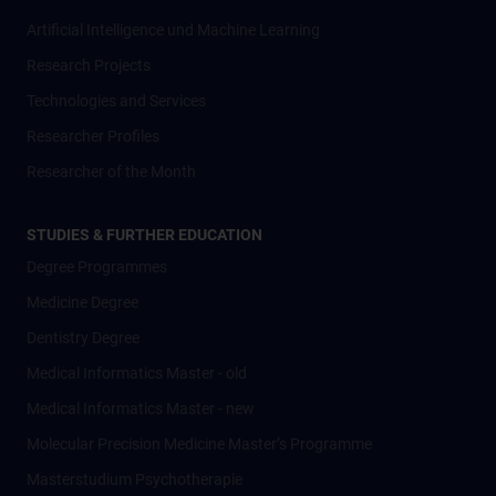
Artificial Intelligence und Machine Learning
Research Projects
Technologies and Services
Researcher Profiles
Researcher of the Month
STUDIES & FURTHER EDUCATION
Degree Programmes
Medicine Degree
Dentistry Degree
Medical Informatics Master - old
Medical Informatics Master - new
Molecular Precision Medicine Master’s Programme
Masterstudium Psychotherapie