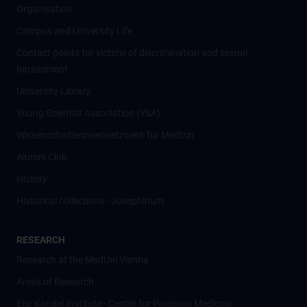
Organisation
Campus and University Life
Contact points for victims of discrimination and sexual
harassment
University Library
Young Scientist Association (YSA)
Wissenschafter­innennetzwerk für Medizin
Alumni Club
History
Historical collections - Josephinum
RESEARCH
Research at the MedUni Vienna
Areas of Research
Eric Kandel Institute - Center for Precision Medicine