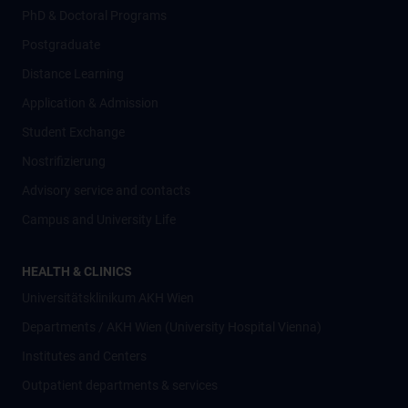
PhD & Doctoral Programs
Postgraduate
Distance Learning
Application & Admission
Student Exchange
Nostrifizierung
Advisory service and contacts
Campus and University Life
HEALTH & CLINICS
Universitätsklinikum AKH Wien
Departments / AKH Wien (University Hospital Vienna)
Institutes and Centers
Outpatient departments & services