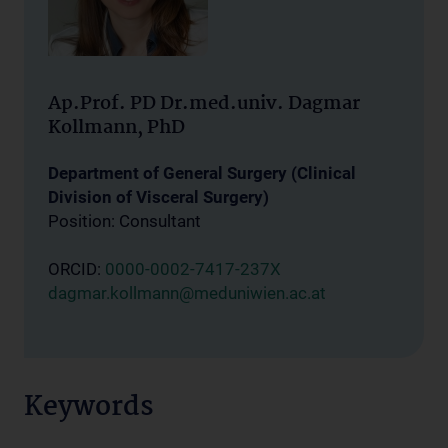
Ap.Prof. PD Dr.med.univ. Dagmar
Kollmann, PhD
Department of General Surgery (Clinical
Division of Visceral Surgery)
Position: Consultant
ORCID:
0000-0002-7417-237X
dagmar.kollmann@meduniwien.ac.at
Keywords