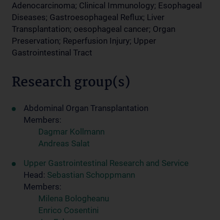
Adenocarcinoma; Clinical Immunology; Esophageal
Diseases; Gastroesophageal Reflux; Liver
Transplantation; oesophageal cancer; Organ
Preservation; Reperfusion Injury; Upper
Gastrointestinal Tract
Research group(s)
Abdominal Organ Transplantation
Members:
Dagmar Kollmann
Andreas Salat
Upper Gastrointestinal Research and Service
Head:
Sebastian Schoppmann
Members:
Milena Bologheanu
Enrico Cosentini