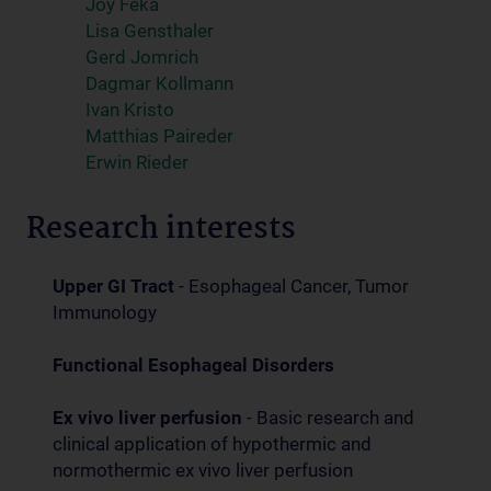
Joy Feka
Lisa Gensthaler
Gerd Jomrich
Dagmar Kollmann
Ivan Kristo
Matthias Paireder
Erwin Rieder
Research interests
Upper GI Tract
- Esophageal Cancer, Tumor
Immunology
Functional Esophageal Disorders
Ex vivo liver perfusion
- Basic research and
clinical application of hypothermic and
normothermic ex vivo liver perfusion