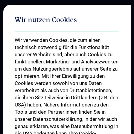
International Cooperations
Adjunct Professorships
Wir nutzen Cookies
Student & Staff Exchange
Das KPJ der MedUni Wien
Wir verwenden Cookies, die zum einen
Postgraduate Trainings
technisch notwendig für die Funktionalität
Dual Career
unserer Website sind, aber auch Cookies zu
funktionellen, Marketing- und Analysezwecken
Trusted Reseach - Research Security - Foreign Interference
um das Nutzungserlebnis auf unserer Seite zu
UNESCO Chair on Bioethics
optimieren. Mit Ihrer Einwilligung zu den
MUVI
Cookies werden sowohl von uns Daten
verarbeitet als auch von Drittanbieter:innen,
die ihren Sitz teilweise in Drittländern (z.B. den
USA) haben. Nähere Informationen zu den
Connect with us
Tools und den Partner:innen finden Sie in
unserer Datenschutzerklärung, in der wir auch
genau erklären, was eine Datenübermittlung in
die USA bedeuten kann. Ihre Cookie-