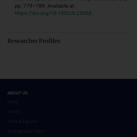
pp. 779–789. Available at:
https://doi.org/10.1002/lt.25068
.
Researcher Profiles
ABOUT US
News
Events
Facts & Figures
Strategy and Vision