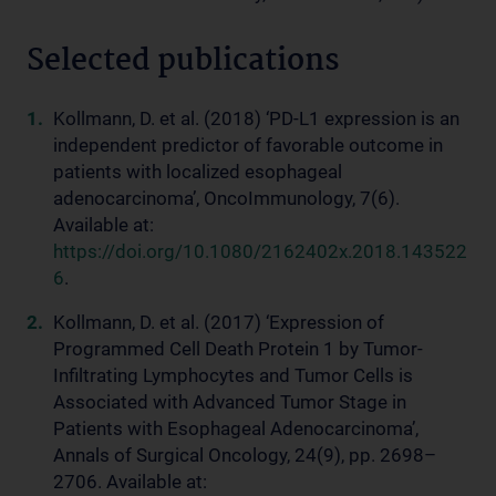
Selected publications
Kollmann, D. et al. (2018) ‘PD-L1 expression is an
independent predictor of favorable outcome in
patients with localized esophageal
adenocarcinoma’, OncoImmunology, 7(6).
Available at:
https://doi.org/10.1080/2162402x.2018.143522
6
.
Kollmann, D. et al. (2017) ‘Expression of
Programmed Cell Death Protein 1 by Tumor-
Infiltrating Lymphocytes and Tumor Cells is
Associated with Advanced Tumor Stage in
Patients with Esophageal Adenocarcinoma’,
Annals of Surgical Oncology, 24(9), pp. 2698–
2706. Available at: