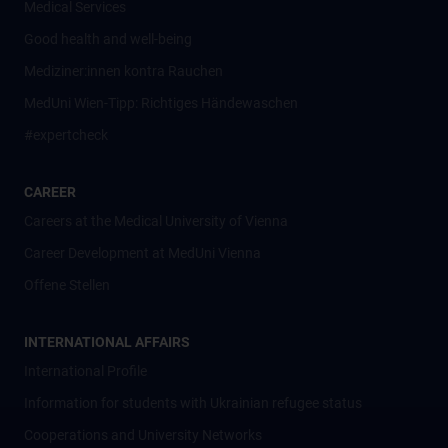
Medical Services
Good health and well-being
Mediziner:innen kontra Rauchen
MedUni Wien-Tipp: Richtiges Händewaschen
#expertcheck
CAREER
Careers at the Medical University of Vienna
Career Development at MedUni Vienna
Offene Stellen
INTERNATIONAL AFFAIRS
International Profile
Information for students with Ukrainian refugee status
Cooperations and University Networks