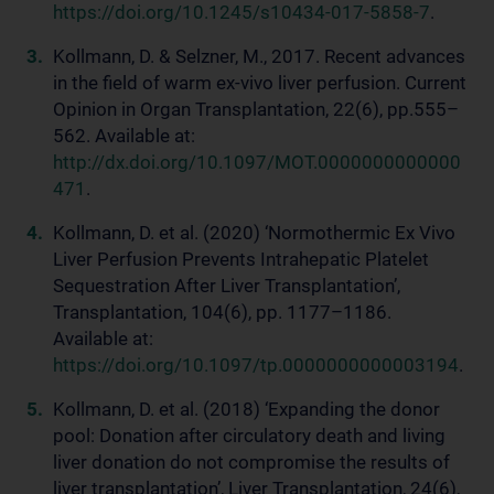
https://doi.org/10.1245/s10434-017-5858-7
.
Kollmann, D. & Selzner, M., 2017. Recent advances
in the field of warm ex-vivo liver perfusion. Current
Opinion in Organ Transplantation, 22(6), pp.555–
562. Available at:
http://dx.doi.org/10.1097/MOT.0000000000000
471
.
Kollmann, D. et al. (2020) ‘Normothermic Ex Vivo
Liver Perfusion Prevents Intrahepatic Platelet
Sequestration After Liver Transplantation’,
Transplantation, 104(6), pp. 1177–1186.
Available at:
https://doi.org/10.1097/tp.0000000000003194
.
Kollmann, D. et al. (2018) ‘Expanding the donor
pool: Donation after circulatory death and living
liver donation do not compromise the results of
liver transplantation’, Liver Transplantation, 24(6),