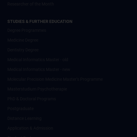
Researcher of the Month
STUDIES & FURTHER EDUCATION
Degree Programmes
Medicine Degree
Dentistry Degree
Medical Informatics Master - old
Medical Informatics Master - new
Molecular Precision Medicine Master’s Programme
Masterstudium Psychotherapie
PhD & Doctoral Programs
Postgraduate
Distance Learning
Application & Admission