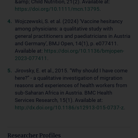
&amp; Child Nutrition, 21(2). Available at:
https://doi.org/10.1111/mcn.13795
.
Wojczewski, S. et al. (2024) ‘Vaccine hesitancy
among physicians: a qualitative study with
general practitioners and paediatricians in Austria
and Germany’, BMJ Open, 14(1), p. e077411.
Available at:
https://doi.org/10.1136/bmjopen-
2023-077411
.
Jirovsky, E. et al., 2015. “Why should I have come
here?” - a qualitative investigation of migration
reasons and experiences of health workers from
sub-Saharan Africa in Austria. BMC Health
Services Research, 15(1). Available at:
http://dx.doi.org/10.1186/s12913-015-0737-z
.
Researcher Profiles