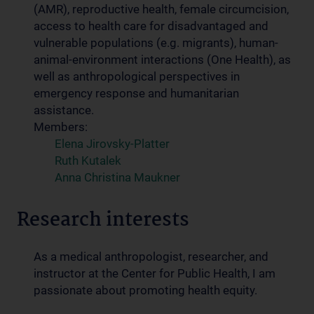
(AMR), reproductive health, female circumcision,
access to health care for disadvantaged and
vulnerable populations (e.g. migrants), human-
animal-environment interactions (One Health), as
well as anthropological perspectives in
emergency response and humanitarian
assistance.
Members:
Elena Jirovsky-Platter
Ruth Kutalek
Anna Christina Maukner
Research interests
As a medical anthropologist, researcher, and
instructor at the Center for Public Health, I am
passionate about promoting health equity.