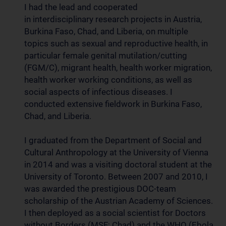
I had the lead and cooperated
in interdisciplinary research projects in Austria,
Burkina Faso, Chad, and Liberia, on multiple
topics such as sexual and reproductive health, in
particular female genital mutilation/cutting
(FGM/C), migrant health, health worker migration,
health worker working conditions, as well as
social aspects of infectious diseases. I
conducted extensive fieldwork in Burkina Faso,
Chad, and Liberia.
I graduated from the Department of Social and
Cultural Anthropology at the University of Vienna
in 2014 and was a visiting doctoral student at the
University of Toronto. Between 2007 and 2010, I
was awarded the prestigious DOC-team
scholarship of the Austrian Academy of Sciences.
I then deployed as a social scientist for Doctors
without Borders (MSF; Chad) and the WHO (Ebola