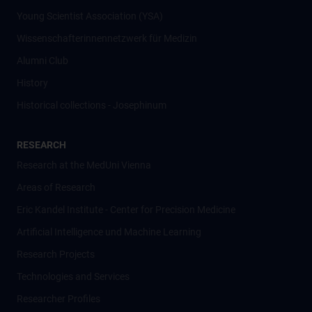
Young Scientist Association (YSA)
Wissenschafter­innennetzwerk für Medizin
Alumni Club
History
Historical collections - Josephinum
RESEARCH
Research at the MedUni Vienna
Areas of Research
Eric Kandel Institute - Center for Precision Medicine
Artificial Intelligence und Machine Learning
Research Projects
Technologies and Services
Researcher Profiles