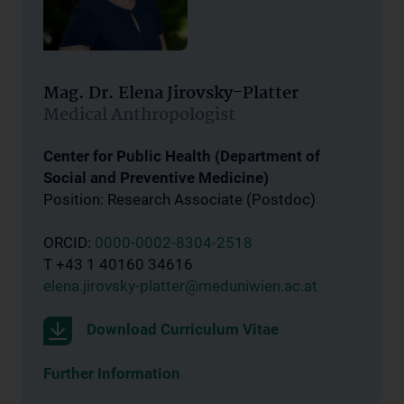
Mag. Dr. Elena Jirovsky-Platter
Medical Anthropologist
Center for Public Health (Department of
Social and Preventive Medicine)
Position: Research Associate (Postdoc)
ORCID:
0000-0002-8304-2518
T +43 1 40160 34616
elena.jirovsky-platter@meduniwien.ac.at
Download Curriculum Vitae
Further Information