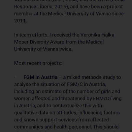
Response Liberia, 2015), and have been a project
member at the Medical University of Vienna since
2011.
In team efforts, I received the Veronika Fialka
Moser Diversity Award from the Medical
University of Vienna twice.
Most recent projects:
·
FGM in Austria
– a mixed methods study to
analyse the situation of FGM/C in Austria,
including an estimate of the number of girls and
women affected and threatened by FGM/C living
in Austria, and to contextualize this with
qualitative data on attitudes, influencing factors
and known support services from affected
communities and health personnel. This should