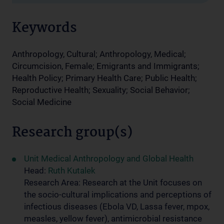
Keywords
Anthropology, Cultural; Anthropology, Medical;
Circumcision, Female; Emigrants and Immigrants;
Health Policy; Primary Health Care; Public Health;
Reproductive Health; Sexuality; Social Behavior;
Social Medicine
Research group(s)
Unit Medical Anthropology and Global Health
Head:
Ruth Kutalek
Research Area: Research at the Unit focuses on
the socio-cultural implications and perceptions of
infectious diseases (Ebola VD, Lassa fever, mpox,
measles, yellow fever), antimicrobial resistance