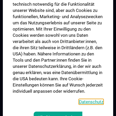
Postgraduate Trainings
technisch notwendig für die Funktionalität
Dual Career
unserer Website sind, aber auch Cookies zu
funktionellen, Marketing- und Analysezwecken
Trusted Reseach - Research Security - Foreign Interference
um das Nutzungserlebnis auf unserer Seite zu
UNESCO Chair on Bioethics
optimieren. Mit Ihrer Einwilligung zu den
MUVI
Cookies werden sowohl von uns Daten
verarbeitet als auch von Drittanbieter:innen,
die ihren Sitz teilweise in Drittländern (z.B. den
USA) haben. Nähere Informationen zu den
Connect with us
Tools und den Partner:innen finden Sie in
unserer Datenschutzerklärung, in der wir auch
genau erklären, was eine Datenübermittlung in
die USA bedeuten kann. Ihre Cookie-
Einstellungen können Sie auf Wunsch jederzeit
individuell anpassen oder widerrufen.
PRESSE
JOBS
Datenschutz
MEDUNI SHOP
RECHTLICHES