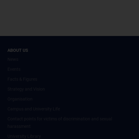
ABOUT US
News
Events
Facts & Figures
Strategy and Vision
Organisation
Campus and University Life
Contact points for victims of discrimination and sexual
harassment
University Library