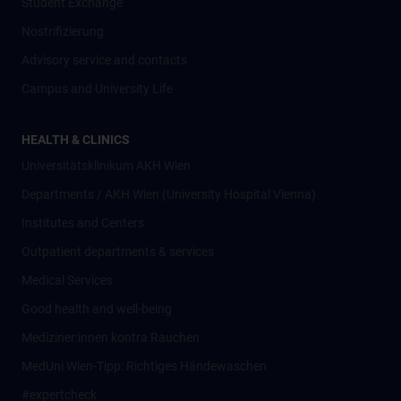
Student Exchange
Nostrifizierung
Advisory service and contacts
Campus and University Life
HEALTH & CLINICS
Universitätsklinikum AKH Wien
Departments / AKH Wien (University Hospital Vienna)
Institutes and Centers
Outpatient departments & services
Medical Services
Good health and well-being
Mediziner:innen kontra Rauchen
MedUni Wien-Tipp: Richtiges Händewaschen
#expertcheck