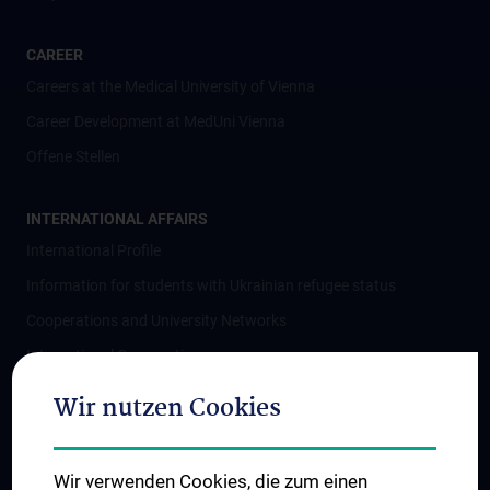
CAREER
Careers at the Medical University of Vienna
Career Development at MedUni Vienna
Offene Stellen
INTERNATIONAL AFFAIRS
International Profile
Information for students with Ukrainian refugee status
Cooperations and University Networks
International Cooperations
Adjunct Professorships
Wir nutzen Cookies
Student & Staff Exchange
Das KPJ der MedUni Wien
Wir verwenden Cookies, die zum einen