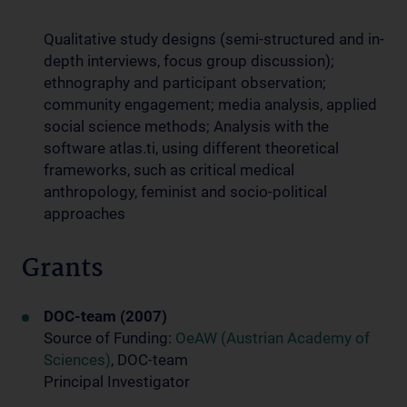
Qualitative study designs (semi-structured and in-
depth interviews, focus group discussion);
ethnography and participant observation;
community engagement; media analysis, applied
social science methods; Analysis with the
software atlas.ti, using different theoretical
frameworks, such as critical medical
anthropology, feminist and socio-political
approaches
Grants
DOC-team (2007)
Source of Funding:
OeAW (Austrian Academy of
Sciences)
, DOC-team
Principal Investigator