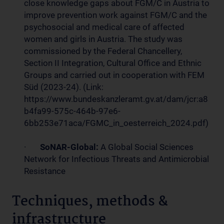
close knowledge gaps about FGM/C in Austria to
improve prevention work against FGM/C and the
psychosocial and medical care of affected
women and girls in Austria. The study was
commissioned by the Federal Chancellery,
Section II Integration, Cultural Office and Ethnic
Groups and carried out in cooperation with FEM
Süd (2023-24). (Link:
https://www.bundeskanzleramt.gv.at/dam/jcr:a8
b4fa99-575c-464b-97e6-
6bb253e71aca/FGMC_in_oesterreich_2024.pdf)
·
SoNAR-Global:
A Global Social Sciences
Network for Infectious Threats and Antimicrobial
Resistance
Techniques, methods &
infrastructure