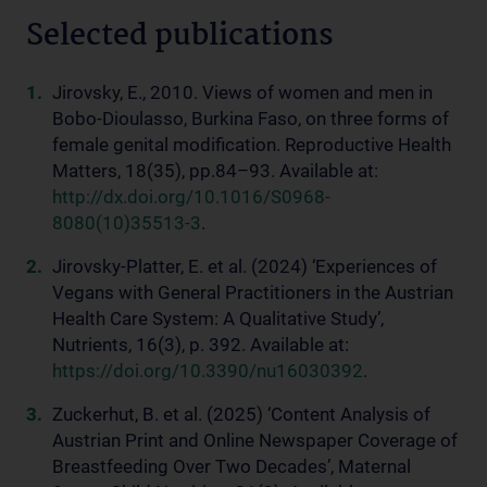
Selected publications
Jirovsky, E., 2010. Views of women and men in
Bobo-Dioulasso, Burkina Faso, on three forms of
female genital modification. Reproductive Health
Matters, 18(35), pp.84–93. Available at:
http://dx.doi.org/10.1016/S0968-
8080(10)35513-3
.
Jirovsky-Platter, E. et al. (2024) ‘Experiences of
Vegans with General Practitioners in the Austrian
Health Care System: A Qualitative Study’,
Nutrients, 16(3), p. 392. Available at:
https://doi.org/10.3390/nu16030392
.
Zuckerhut, B. et al. (2025) ‘Content Analysis of
Austrian Print and Online Newspaper Coverage of
Breastfeeding Over Two Decades’, Maternal