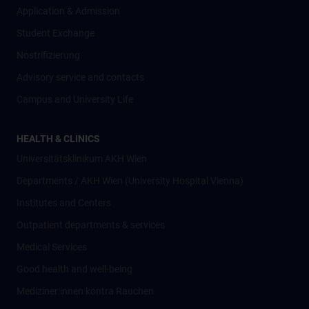
Application & Admission
Student Exchange
Nostrifizierung
Advisory service and contacts
Campus and University Life
HEALTH & CLINICS
Universitätsklinikum AKH Wien
Departments / AKH Wien (University Hospital Vienna)
Institutes and Centers
Outpatient departments & services
Medical Services
Good health and well-being
Mediziner:innen kontra Rauchen