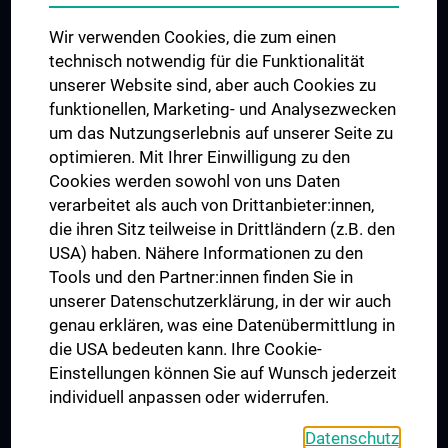
Das KPJ der MedUni Wien
Wir verwenden Cookies, die zum einen
Postgraduate Trainings
technisch notwendig für die Funktionalität
Dual Career
unserer Website sind, aber auch Cookies zu
funktionellen, Marketing- und Analysezwecken
Trusted Reseach - Research Security - Foreign Interference
um das Nutzungserlebnis auf unserer Seite zu
UNESCO Chair on Bioethics
optimieren. Mit Ihrer Einwilligung zu den
MUVI
Cookies werden sowohl von uns Daten
verarbeitet als auch von Drittanbieter:innen,
die ihren Sitz teilweise in Drittländern (z.B. den
USA) haben. Nähere Informationen zu den
Connect with us
Tools und den Partner:innen finden Sie in
unserer Datenschutzerklärung, in der wir auch
genau erklären, was eine Datenübermittlung in
die USA bedeuten kann. Ihre Cookie-
Einstellungen können Sie auf Wunsch jederzeit
individuell anpassen oder widerrufen.
PRESSE
JOBS
Datenschutz