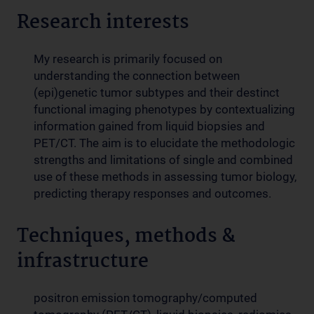
Research interests
My research is primarily focused on
understanding the connection between
(epi)genetic tumor subtypes and their destinct
functional imaging phenotypes by contextualizing
information gained from liquid biopsies and
PET/CT. The aim is to elucidate the methodologic
strengths and limitations of single and combined
use of these methods in assessing tumor biology,
predicting therapy responses and outcomes.
Techniques, methods &
infrastructure
positron emission tomography/computed