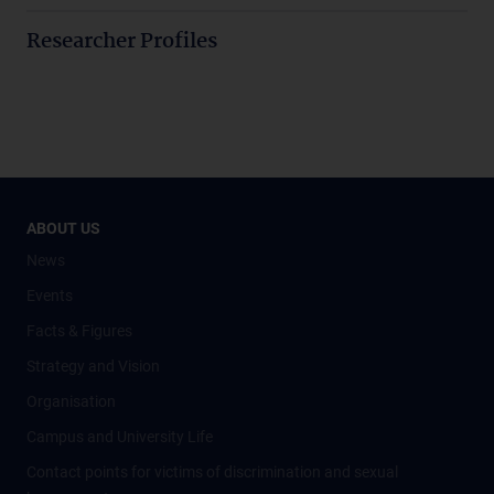
Researcher Profiles
ABOUT US
News
Events
Facts & Figures
Strategy and Vision
Organisation
Campus and University Life
Contact points for victims of discrimination and sexual