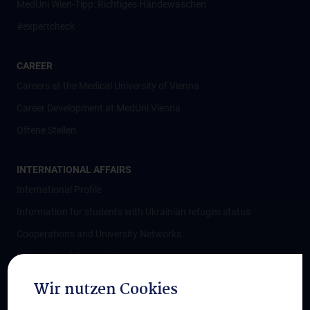
MedUni Wien-Tipp: Richtiges Händewaschen
#expertcheck
CAREER
Careers at the Medical University of Vienna
Career Development at MedUni Vienna
Offene Stellen
INTERNATIONAL AFFAIRS
International Profile
Information for students with Ukrainian refugee status
Cooperations and University Networks
International Cooperations
Adjunct Professorships
Wir nutzen Cookies
Student & Staff Exchange