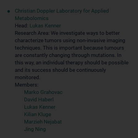
Christian Doppler Laboratory for Applied
Metabolomics
Head:
Lukas Kenner
Research Area: We investigate ways to better
characterize tumors using non-invasive imaging
techniques. This is important because tumours
are constantly changing through mutations. In
this way, an individual therapy should be possible
and its success should be continuously
monitored.
Members:
Marko Grahovac
David Haberl
Lukas Kenner
Kilian Kluge
Marzieh Nejabat
Jing Ning