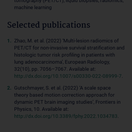
tomography (PET/CT), liquid biopsies, radiomics,
machine learning
Selected publications
Zhao, M. et al. (2022) ‘Multi-lesion radiomics of
PET/CT for non-invasive survival stratification and
histologic tumor risk profiling in patients with
lung adenocarcinoma’, European Radiology,
32(10), pp. 7056–7067. Available at:
http://dx.doi.org/10.1007/s00330-022-08999-7
.
Gutschmayer, S. et al. (2022) ‘A scale space
theory based motion correction approach for
dynamic PET brain imaging studies’, Frontiers in
Physics, 10. Available at:
http://dx.doi.org/10.3389/fphy.2022.1034783
.