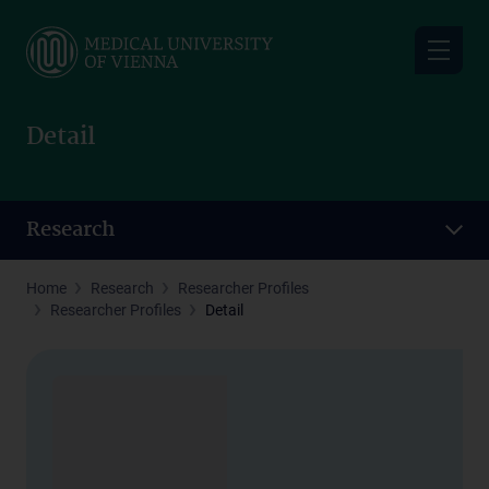
Skip
to
main
content
Detail
Research
Home
Research
Researcher Profiles
Researcher Profiles
Detail