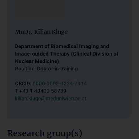
MuDr. Kilian Kluge
Department of Biomedical Imaging and
Image-guided Therapy (Clinical Division of
Nuclear Medicine)
Position: Doctor-in-training
ORCID:
0000-0002-4224-7314
T +43 1 40400 58739
kilian.kluge@meduniwien.ac.at
Research group(s)