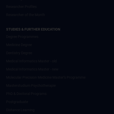
Researcher Profiles
Researcher of the Month
STUDIES & FURTHER EDUCATION
Degree Programmes
Medicine Degree
Dentistry Degree
Medical Informatics Master - old
Medical Informatics Master - new
Molecular Precision Medicine Master’s Programme
Masterstudium Psychotherapie
PhD & Doctoral Programs
Postgraduate
Distance Learning