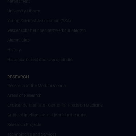
harassment
University Library
Young Scientist Association (YSA)
Wissenschafter­innennetzwerk für Medizin
Alumni Club
History
Historical collections - Josephinum
RESEARCH
Research at the MedUni Vienna
Areas of Research
Eric Kandel Institute - Center for Precision Medicine
Artificial Intelligence und Machine Learning
Research Projects
Technologies and Services