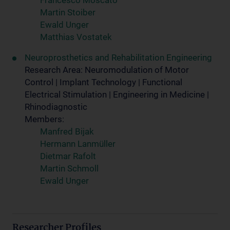
Francesco Moscato
Martin Stoiber
Ewald Unger
Matthias Vostatek
Neuroprosthetics and Rehabilitation Engineering
Research Area: Neuromodulation of Motor
Control | Implant Technology | Functional
Electrical Stimulation | Engineering in Medicine |
Rhinodiagnostic
Members:
Manfred Bijak
Hermann Lanmüller
Dietmar Rafolt
Martin Schmoll
Ewald Unger
Researcher Profiles