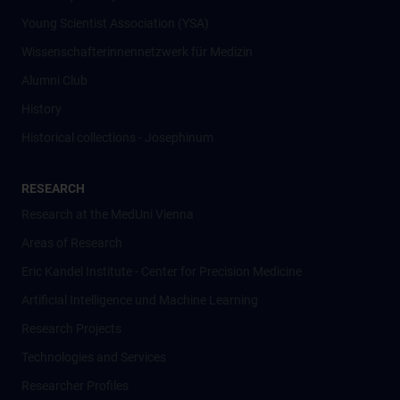
Young Scientist Association (YSA)
Wissenschafter­innennetzwerk für Medizin
Alumni Club
History
Historical collections - Josephinum
RESEARCH
Research at the MedUni Vienna
Areas of Research
Eric Kandel Institute - Center for Precision Medicine
Artificial Intelligence und Machine Learning
Research Projects
Technologies and Services
Researcher Profiles