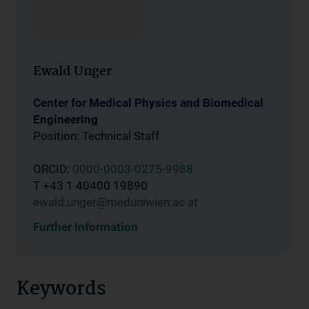
Ewald Unger
Center for Medical Physics and Biomedical
Engineering
Position: Technical Staff
ORCID:
0000-0003-0275-9988
T +43 1 40400 19890
ewald.unger@meduniwien.ac.at
Further Information
Keywords