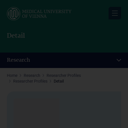
Skip
to
main
content
Detail
Research
Home
Research
Researcher Profiles
Researcher Profiles
Detail