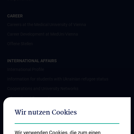
CAREER
Careers at the Medical University of Vienna
Career Development at MedUni Vienna
Offene Stellen
INTERNATIONAL AFFAIRS
International Profile
Information for students with Ukrainian refugee status
Cooperations and University Networks
International Cooperations
Adjunct Professorships
Wir nutzen Cookies
Student & Staff Exchange
Das KPJ der MedUni Wien
Wir verwenden Cookies, die zum einen