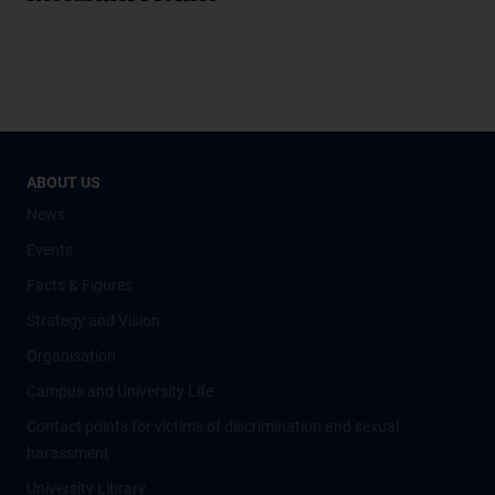
ABOUT US
News
Events
Facts & Figures
Strategy and Vision
Organisation
Campus and University Life
Contact points for victims of discrimination and sexual
harassment
University Library