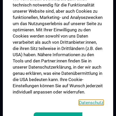
Postgraduate Trainings
technisch notwendig für die Funktionalität
Dual Career
unserer Website sind, aber auch Cookies zu
funktionellen, Marketing- und Analysezwecken
Trusted Reseach - Research Security - Foreign Interference
um das Nutzungserlebnis auf unserer Seite zu
UNESCO Chair on Bioethics
optimieren. Mit Ihrer Einwilligung zu den
MUVI
Cookies werden sowohl von uns Daten
verarbeitet als auch von Drittanbieter:innen,
die ihren Sitz teilweise in Drittländern (z.B. den
USA) haben. Nähere Informationen zu den
Connect with us
Tools und den Partner:innen finden Sie in
unserer Datenschutzerklärung, in der wir auch
genau erklären, was eine Datenübermittlung in
die USA bedeuten kann. Ihre Cookie-
Einstellungen können Sie auf Wunsch jederzeit
individuell anpassen oder widerrufen.
PRESSE
JOBS
Datenschutz
MEDUNI SHOP
RECHTLICHES