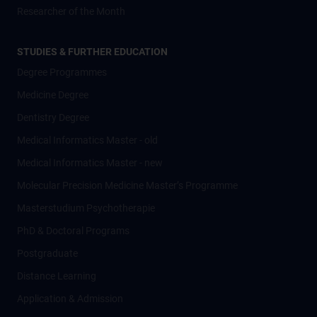
Researcher of the Month
STUDIES & FURTHER EDUCATION
Degree Programmes
Medicine Degree
Dentistry Degree
Medical Informatics Master - old
Medical Informatics Master - new
Molecular Precision Medicine Master’s Programme
Masterstudium Psychotherapie
PhD & Doctoral Programs
Postgraduate
Distance Learning
Application & Admission