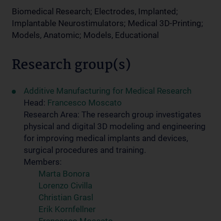
Biomedical Research; Electrodes, Implanted;
Implantable Neurostimulators; Medical 3D-Printing;
Models, Anatomic; Models, Educational
Research group(s)
Additive Manufacturing for Medical Research
Head:
Francesco Moscato
Research Area: The research group investigates
physical and digital 3D modeling and engineering
for improving medical implants and devices,
surgical procedures and training.
Members:
Marta Bonora
Lorenzo Civilla
Christian Grasl
Erik Kornfellner