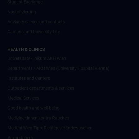
Student Exchange
Nostrifizierung
Advisory service and contacts
Campus and University Life
HEALTH & CLINICS
Universitätsklinikum AKH Wien
Departments / AKH Wien (University Hospital Vienna)
Institutes and Centers
Outpatient departments & services
Medical Services
Good health and well-being
Mediziner:innen kontra Rauchen
MedUni Wien-Tipp: Richtiges Händewaschen
#expertcheck