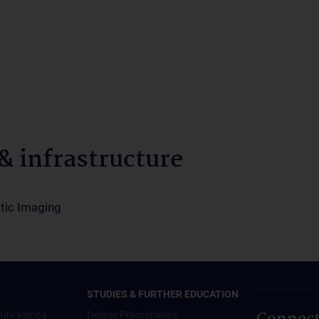
 infrastructure
tic Imaging
STUDIES & FURTHER EDUCATION
Uni Vienna
Degree Programmes