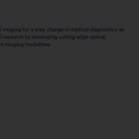
 imaging for a step change in medical diagnostics as
l research by developing cutting edge optical
nt imaging modalities.