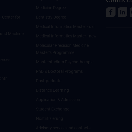
Connect
Medicine Degree
 - Center for
Dentistry Degree
Medical Informatics Master - old
ce und Machine
Medical Informatics Master - new
Molecular Precision Medicine
Master’s Programme
rvices
Masterstudium Psychotherapie
PhD & Doctoral Programs
onth
Postgraduate
Distance Learning
Application & Admission
Student Exchange
Nostrifizierung
Advisory service and contacts