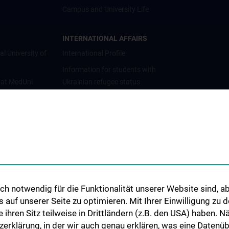
Campus and University Life
INTERNATIONAL AFFAIRS
al University of
International Profile
Information for students with
 at MedUni
Ukrainian refugee status
Cooperations and University
Networks
International Cooperations
Adjunct Professorships
Student & Staff Exchange
Das KPJ der MedUni Wien
h notwendig für die Funktionalität unserer Website sind, ab
Postgraduate Trainings
uf unserer Seite zu optimieren. Mit Ihrer Einwilligung zu
Dual Career
ie ihren Sitz teilweise in Drittländern (z.B. den USA) haben.
zerklärung, in der wir auch genau erklären, was eine Datenü
Trusted Reseach - Research