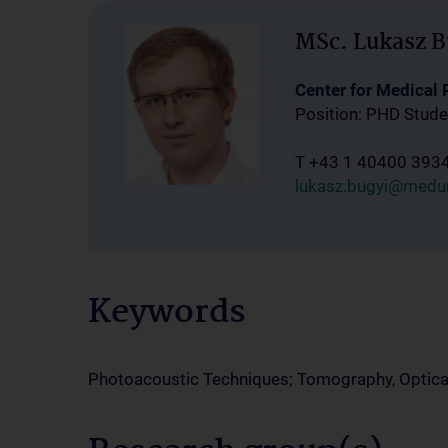
MSc. Lukasz B
Center for Medical
Position: PHD Stude
T +43 1 40400 393
lukasz.bugyi@medun
Keywords
Photoacoustic Techniques; Tomography, Optica