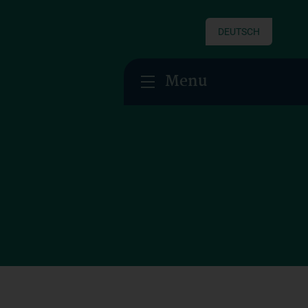
DEUTSCH
Menu