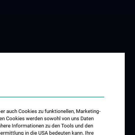
er auch Cookies zu funktionellen, Marketing-
 den Cookies werden sowohl von uns Daten
 Nähere Informationen zu den Tools und den
bermittlung in die USA bedeuten kann. Ihre