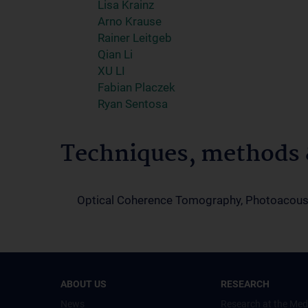
Lisa Krainz
Arno Krause
Rainer Leitgeb
Qian Li
XU LI
Fabian Placzek
Ryan Sentosa
Techniques, methods &
Optical Coherence Tomography, Photoacous
ABOUT US
RESEARCH
News
Research at the Med