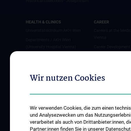
Historical collections - Josephinum
HEALTH & CLINICS
CAREER
Universitätsklinikum AKH Wien
Careers at the Medic
Vienna
Departments / AKH Wien
(University Hospital Vienna)
Career Development
Vienna
Institutes and Centers
Offene Stellen
Outpatient departments & services
Wir nutzen Cookies
Medical Services
Good health and well-being
Mediziner:innen kontra Rauchen
MedUni Wien-Tipp: Richtiges
Wir verwenden Cookies, die zum einen technisc
Händewaschen
und Analysezwecken um das Nutzungserlebnis a
#expertcheck
verarbeitet als auch von Drittanbieter:innen, d
Partner:innen finden Sie in unserer Datenschut