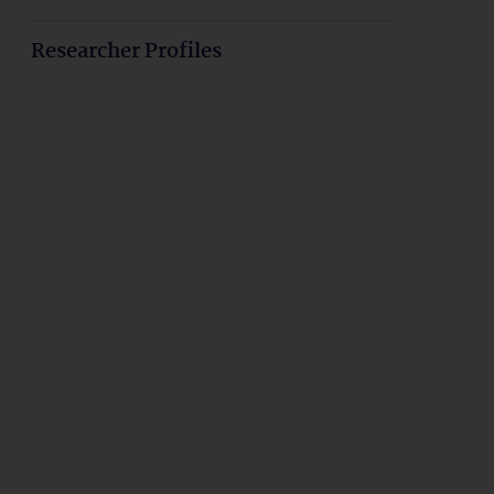
Researcher Profiles