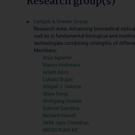
Research group(s)
Leitgeb & Drexler Group
Research Area: Advancing biomedical optical
well as in fundamental biological and medica
technologies combining strengths of differe
Members:
Anja Agneter
Marco Andreana
Adam Apro
Lukasz Bugyi
Abigail J. Deloria
Shiyu Deng
Wolfgang Drexler
Gabriel Giardina
Richard Haindl
Akhil Jaya Chandran
MENGYUAN KE