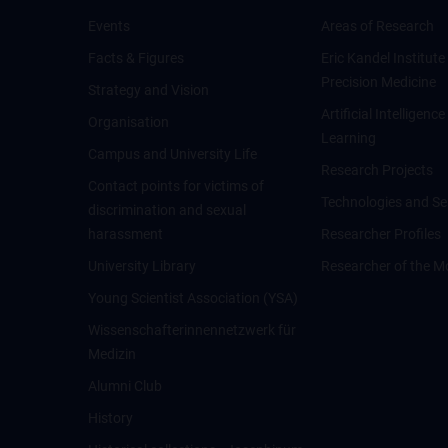
Events
Areas of Research
Facts & Figures
Eric Kandel Institute
Precision Medicine
Strategy and Vision
Artificial Intelligen
Organisation
Learning
Campus and University Life
Research Projects
Contact points for victims of
Technologies and Se
discrimination and sexual
harassment
Researcher Profiles
University Library
Researcher of the M
Young Scientist Association (YSA)
Wissenschafter­innennetzwerk für
Medizin
Alumni Club
History