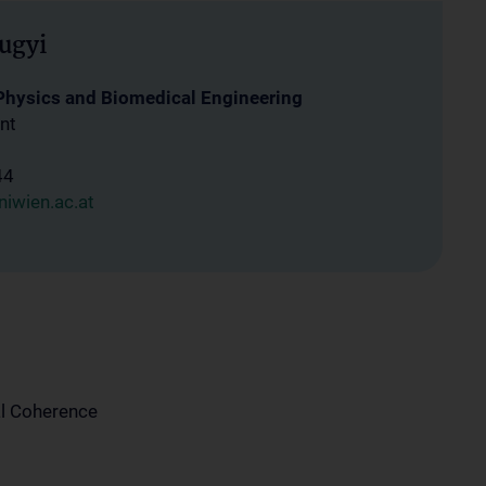
ugyi
 Physics and Biomedical Engineering
nt
44
iwien.ac.at
l Coherence